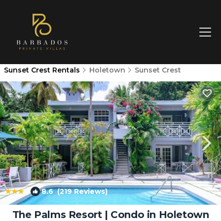
Sunset Crest Rentals
Holetown
Sunset Crest
|
8.6
(219 Reviews)
1
/4
The Palms Resort | Condo in Holetown