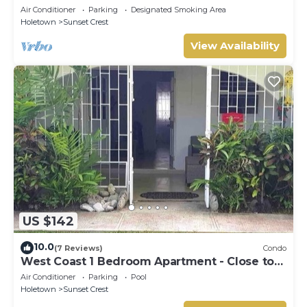
beaches
Air Conditioner
Parking
Designated Smoking Area
Holetown
Sunset Crest
View Availability
US $142
10.0
(7 Reviews)
Condo
West Coast 1 Bedroom Apartment - Close to
beach (66)
Air Conditioner
Parking
Pool
Holetown
Sunset Crest