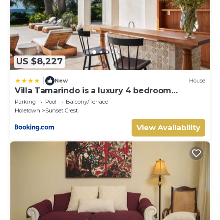
US $8,227
|
New
House
Villa Tamarindo is a luxury 4 bedroom
property in Holetown, St James
Parking
Pool
Balcony/Terrace
Holetown
Sunset Crest
View Availability