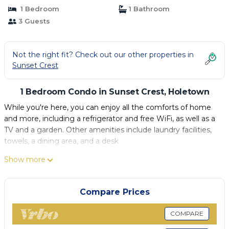
1 Bedroom
1 Bathroom
3 Guests
Not the right fit? Check out our other properties in
Sunset Crest
1 Bedroom Condo in Sunset Crest, Holetown
While you're here, you can enjoy all the comforts of home
and more, including a refrigerator and free WiFi, as well as a
TV and a garden. Other amenities include laundry facilities,
towels, a dining area, and a desk.
Show more
Compare Prices
COMPARE