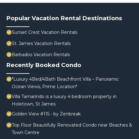
Popular Vacation Rental Destinations
Sunset Crest Vacation Rentals
St. James Vacation Rentals
Barbados Vacation Rentals
Recently Booked Condo
*Luxury 4Bed/4Bath Beachfront Villa – Panoramic
Ocean Views, Prime Location*
Villa Tamarindo is a luxury 4 bedroom property in
Holetown, St James
Golden View #115 - by Zenbreak
Top Floor Beautifully Renovated Condo near Beaches &
Town Centre