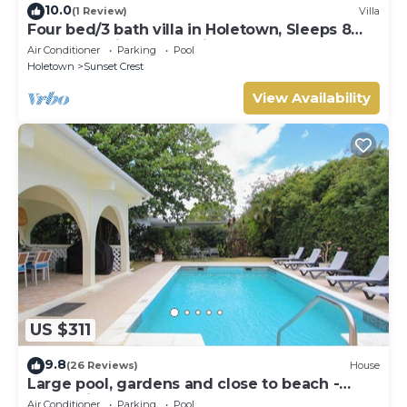
10.0
(1 Review)
Villa
Four bed/3 bath villa in Holetown, Sleeps 8
adults +babies - 30ft private pool
Air Conditioner
Parking
Pool
Holetown
Sunset Crest
View Availability
US $311
9.8
(26 Reviews)
House
Large pool, gardens and close to beach -
Aqua Bliss
Air Conditioner
Parking
Pool