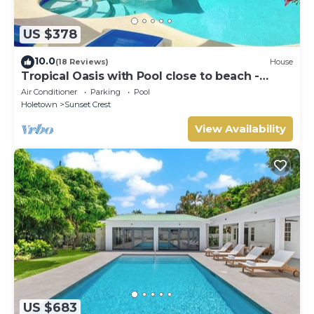
US $378
10.0
(18 Reviews)
House
Tropical Oasis with Pool close to beach -
Beachcomber
Air Conditioner
Parking
Pool
Holetown
Sunset Crest
View Availability
US $683