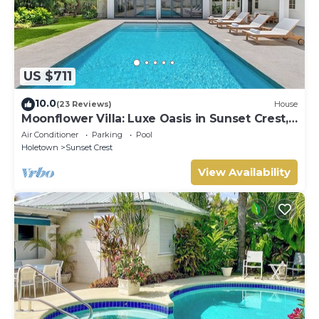
US $711
10.0
(23 Reviews)
House
Moonflower Villa: Luxe Oasis in Sunset Crest,
Holetown
Air Conditioner
Parking
Pool
Holetown
Sunset Crest
View Availability