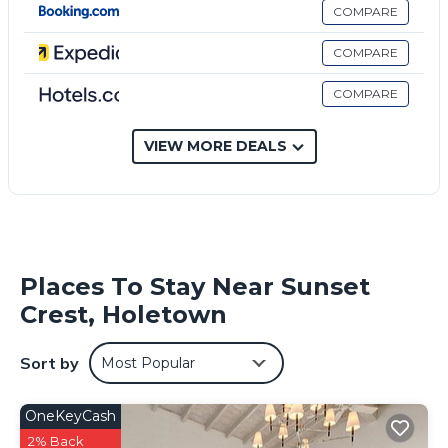
COMPARE
COMPARE
COMPARE
VIEW MORE DEALS
Places To Stay Near Sunset
Crest, Holetown
Sort by
Most Popular
OneKeyCash
2% Back