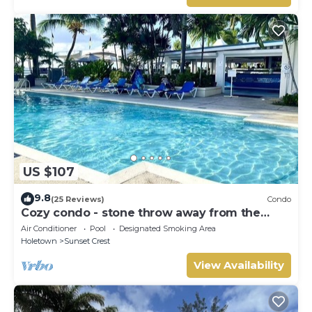
US $107
9.8
(25 Reviews)
Condo
Cozy condo - stone throw away from the
beach !
Air Conditioner
Pool
Designated Smoking Area
Holetown
Sunset Crest
View Availability