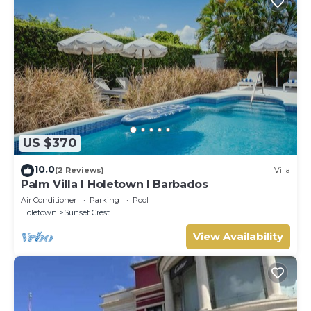
US $370
10.0
(2 Reviews)
Villa
Palm Villa I Holetown I Barbados
Air Conditioner
Parking
Pool
Holetown
Sunset Crest
View Availability