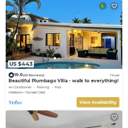
US $443
10.0
(25 Reviews)
House
Beautiful Plumbago Villa - walk to everything!
Air Conditioner
Parking
Pool
Holetown
Sunset Crest
View Availability