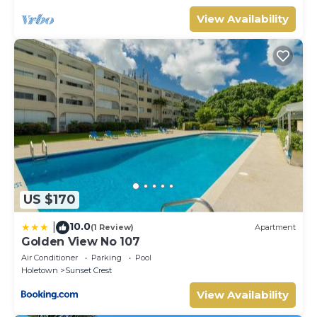
View Availability
US $170
10.0
|
(1 Review)
Apartment
Golden View No 107
Air Conditioner
Parking
Pool
Holetown
Sunset Crest
View Availability