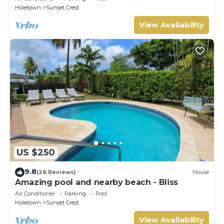
Holetown
Sunset Crest
View Availability
US $250
9.8
(26 Reviews)
House
Amazing pool and nearby beach - Bliss
Air Conditioner
Parking
Pool
Holetown
Sunset Crest
View Availability