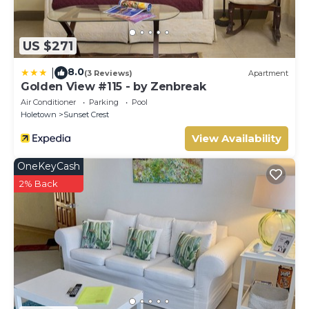
US $271
8.0
|
(3 Reviews)
Apartment
Golden View #115 - by Zenbreak
Air Conditioner
Parking
Pool
Holetown
Sunset Crest
View Availability
OneKeyCash
2% Back