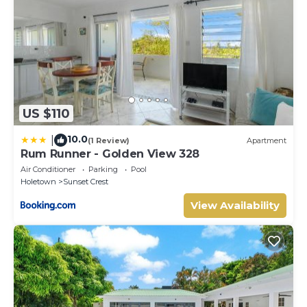
US $110
10.0
|
(1 Review)
Apartment
Rum Runner - Golden View 328
Air Conditioner
Parking
Pool
Holetown
Sunset Crest
View Availability