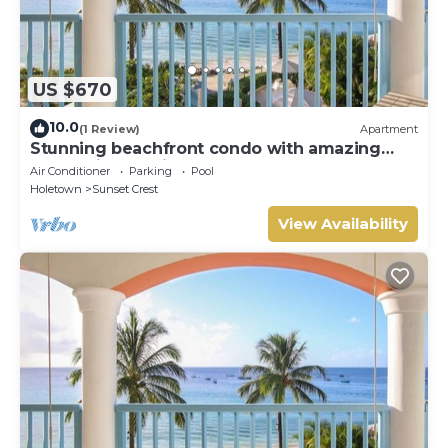
US $670
10.0
(1 Review)
Apartment
Stunning beachfront condo with amazing
beach views - Villas On the Beach 305
Air Conditioner
Parking
Pool
Holetown
Sunset Crest
View Availability