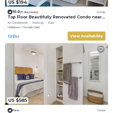
US $194
10.0
(11 Reviews)
Condo
Top Floor Beautifully Renovated Condo near
Beaches & Town Centre
Air Conditioner
Parking
Pool
Holetown
Sunset Crest
View Availability
US $585
New
House