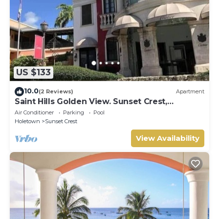
US $133
10.0
(2 Reviews)
Apartment
Saint Hills Golden View. Sunset Crest,
Holetown. St.James
Air Conditioner
Parking
Pool
Holetown
Sunset Crest
View Availability