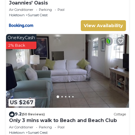
Joannies' Oasis
Air Conditioner
Parking
Pool
Holetown
Sunset Crest
View Availability
OneKeyCash
2% Back
US $267
9.2
(50 Reviews)
Cottage
Only 3 mins walk to Beach and Beach Club
Air Conditioner
Parking
Pool
Holetown
Sunset Crest