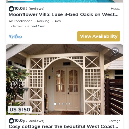
10.0
(12 Reviews)
House
Moonflower Villa: Luxe 3-bed Oasis on West
Coast
Air Conditioner
Parking
Pool
Holetown
Sunset Crest
View Availability
US $150
10.0
(12 Reviews)
Cottage
Cosy cottage near the beautiful West Coast