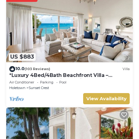
US $883
10.0
(103 Reviews)
Villa
*Luxury 4Bed/4Bath Beachfront Villa –
Panoramic Ocean Views, Prime Location*
Air Conditioner
Parking
Pool
Holetown
Sunset Crest
View Availability