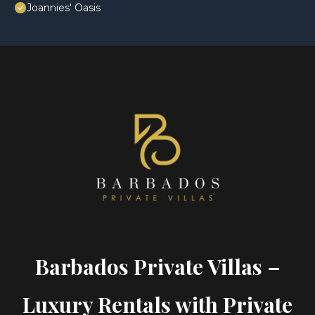
Joannies' Oasis
Barbados Private Villas –
Luxury Rentals with Private