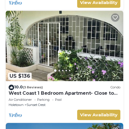
View Availability
US $136
10.0
(3 Reviews)
Condo
West Coast 1 Bedroom Apartment- Close to
beach (5)
Air Conditioner
Parking
Pool
Holetown
Sunset Crest
View Availability