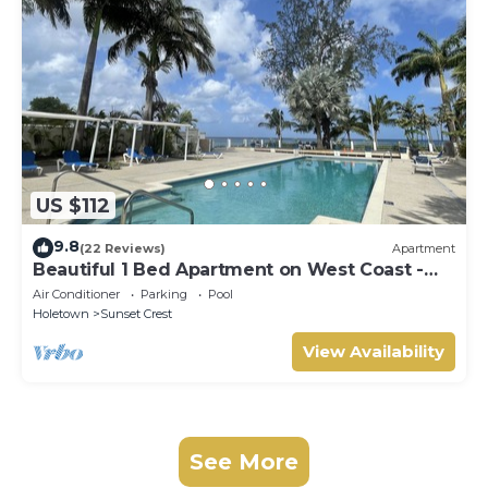
US $112
9.8
(22 Reviews)
Apartment
Beautiful 1 Bed Apartment on West Coast -
Close to Beach
Air Conditioner
Parking
Pool
Holetown
Sunset Crest
View Availability
See More