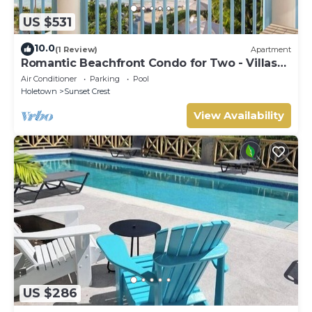
US $531
10.0
(1 Review)
Apartment
Romantic Beachfront Condo for Two - Villas
305
Air Conditioner
Parking
Pool
Holetown
Sunset Crest
View Availability
US $286