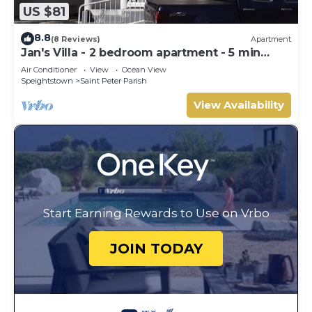
US $81
8.8
(8 Reviews)
Apartment
Jan's Villa - 2 bedroom apartment - 5 min
from the beach
Air Conditioner
View
Ocean View
Speightstown
Saint Peter Parish
View Availability
Start Earning Rewards to Use on Vrbo
JOIN TODAY