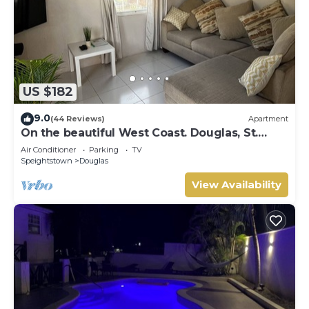
US $182
9.0
(44 Reviews)
Apartment
On the beautiful West Coast. Douglas, St.
Peter, Barbados - Apt A
Air Conditioner
Parking
TV
Speightstown
Douglas
View Availability