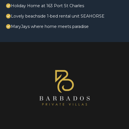
Holiday Home at 163 Port St Charles
Lovely beachside 1-bed rental unit SEAHORSE
MaryJays where home meets paradise