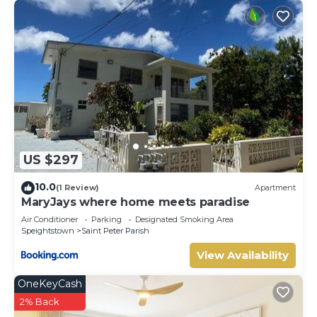
US $297
10.0
(1 Review)
Apartment
MaryJays where home meets paradise
Air Conditioner
Parking
Designated Smoking Area
Speightstown
Saint Peter Parish
View Availability
OneKeyCash
2% Back