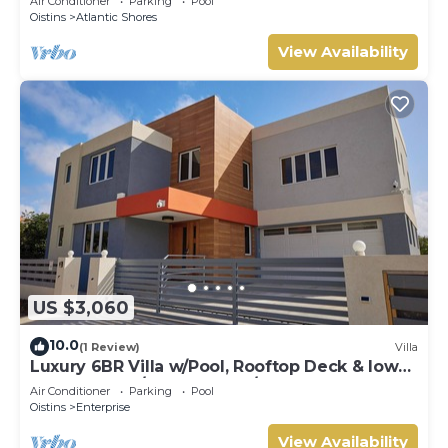
Air Conditioner
Parking
Pool
Oistins
Atlantic Shores
View Availability
US $3,060
10.0
(1 Review)
Villa
Luxury 6BR Villa w/Pool, Rooftop Deck & lower
level Lounge/2 Car garage/AC
Air Conditioner
Parking
Pool
Oistins
Enterprise
View Availability