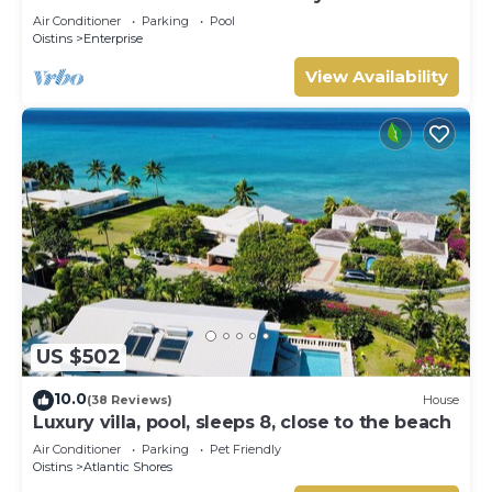
Air Conditioner
Parking
Pool
Oistins
Enterprise
View Availability
US $502
10.0
(38 Reviews)
House
Luxury villa, pool, sleeps 8, close to the beach
Air Conditioner
Parking
Pet Friendly
Oistins
Atlantic Shores