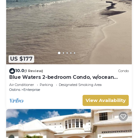
US $177
10.0
(1 Review)
Condo
Blue Waters 2-bedroom Condo, w/ocean
views, close to the beach
Air Conditioner
Parking
Designated Smoking Area
Oistins
Enterprise
View Availability