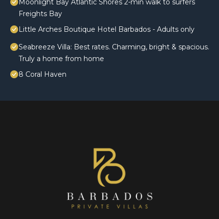
Moonlight Bay Atlantic Shores 2-min walk to surfers
Freights Bay
Little Arches Boutique Hotel Barbados - Adults only
Seabreeze Villa: Best rates. Charming, bright & spacious.
Truly a home from home
8 Coral Haven