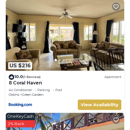
US $216
10.0
(1 Review)
Apartment
8 Coral Haven
Air Conditioner
Parking
Pool
Oistins
Green Garden
View Availability
OneKeyCash
2% Back