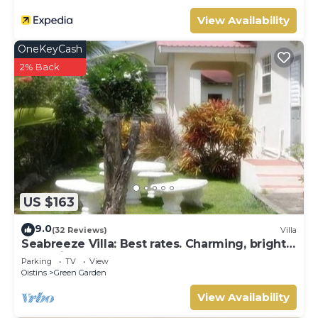
View Availability
OneKeyCash
2% Back
US $163
9.0
(32 Reviews)
Villa
Seabreeze Villa: Best rates. Charming, bright
& spacious. Truly a home from home
Parking
TV
View
Oistins
Green Garden
View Availability