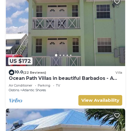
US $172
10.0
(22 Reviews)
Villa
Ocean Path Villas in beautiful Barbados - A
Must See Property
Air Conditioner
Parking
TV
Oistins
Atlantic Shores
View Availability