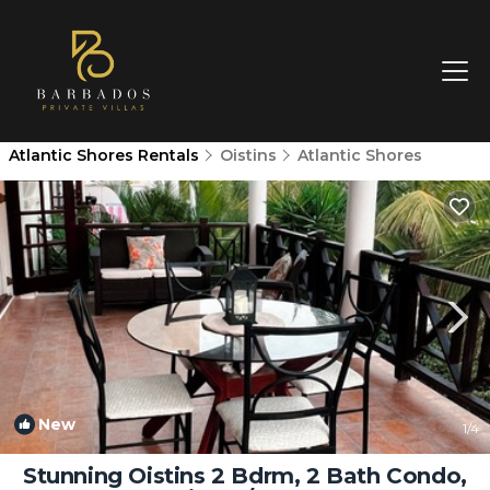
Atlantic Shores Rentals
Oistins
Atlantic Shores
New
1
/4
Stunning Oistins 2 Bdrm, 2 Bath Condo,