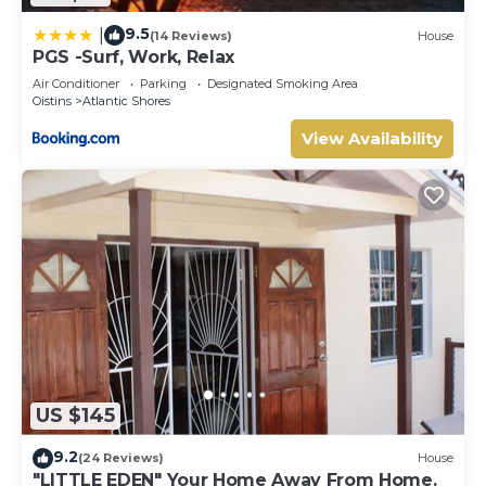
9.5
|
(14 Reviews)
House
PGS -Surf, Work, Relax
Air Conditioner
Parking
Designated Smoking Area
Oistins
Atlantic Shores
View Availability
US $145
9.2
(24 Reviews)
House
"LITTLE EDEN" Your Home Away From Home.