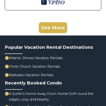
See More
Popular Vacation Rental Destinations
Atlantic Shores Vacation Rentals
Christ Church Vacation Rentals
Barbados Vacation Rentals
Recently Booked Condo
A Surfer's Home Away From Home! Soft round the
edges, cozy and beachy