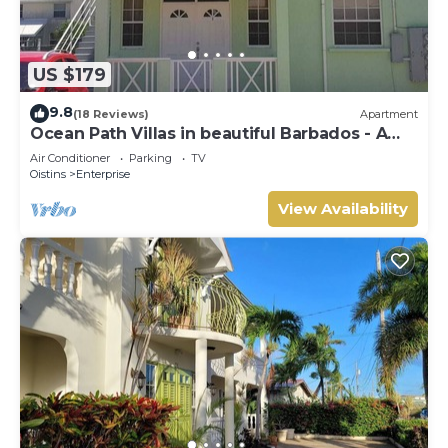
US $179
9.8
(18 Reviews)
Apartment
Ocean Path Villas in beautiful Barbados - A
Must See Property
Air Conditioner
Parking
TV
Oistins
Enterprise
View Availability