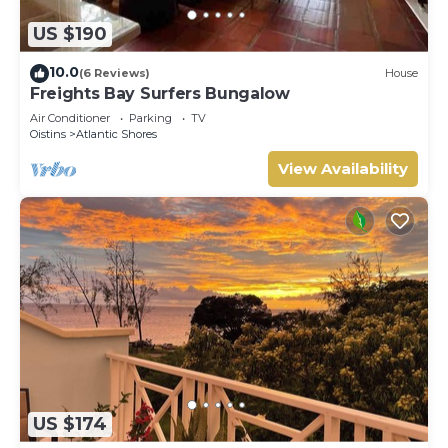
US $190
10.0
(6 Reviews)
House
Freights Bay Surfers Bungalow
Air Conditioner
Parking
TV
Oistins
Atlantic Shores
View Availability
US $174