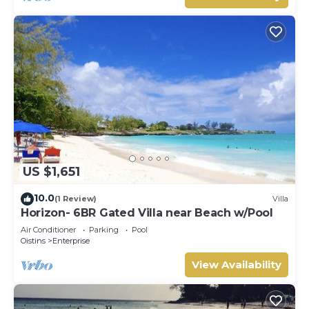
US $1,651
10.0
(1 Review)
Villa
Horizon- 6BR Gated Villa near Beach w/Pool
Air Conditioner
Parking
Pool
Oistins
Enterprise
View Availability