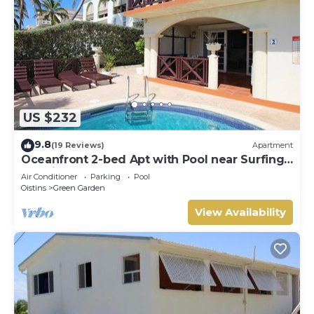
US $232
9.8
(19 Reviews)
Apartment
Oceanfront 2-bed Apt with Pool near Surfing -
Rosalie #2
Air Conditioner
Parking
Pool
Oistins
Green Garden
View Availability