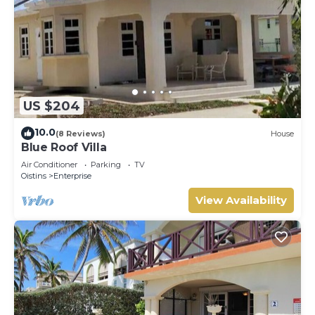
US $204
10.0
(8 Reviews)
House
Blue Roof Villa
Air Conditioner
Parking
TV
Oistins
Enterprise
View Availability