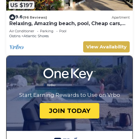
US $197
9.6
(96 Reviews)
Apartment
Relaxing, Amazing beach, pool, Cheap cars,
quiet area, Surfers paradise 1
Air Conditioner
Parking
Pool
Oistins
Atlantic Shores
View Availability
Start Earning Rewards to Use on Vrbo
JOIN TODAY