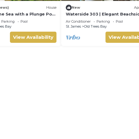
iews)
House
New
Ap
he Sea with a Plunge Pool
Waterside 303 | Elegant Beachsi
5
Living on Barbados’ Platinum Co
Parking
Pool
Air Conditioner
Parking
Pool
ees Bay
St. James
Old Trees Bay
View Availability
View Availab