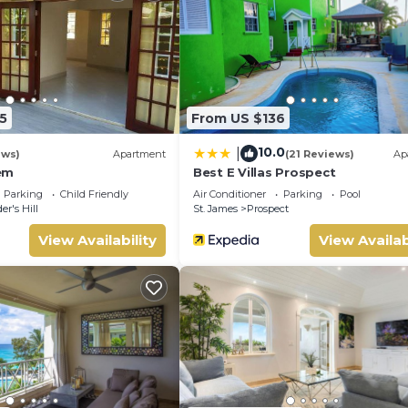
 to make you feel right at home.
 location that makes this a great choice to stay in Husbands. E
5
From US $136
10.0
|
ews)
Apartment
(21 Reviews)
Ap
em
Best E Villas Prospect
Parking
Child Friendly
Air Conditioner
Parking
Pool
er's Hill
St. James
Prospect
View Availability
View Availab