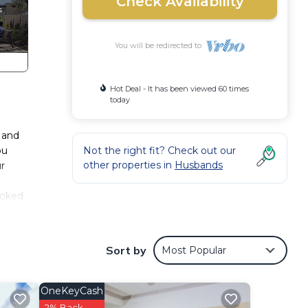
Check Availability
You will be redirected to
Hot Deal - It has been viewed 60 times
today
n and
ou
Not the right fit? Check out our
other properties in
Husbands
ur
booked
.
Sort by
Most Popular
e
OneKeyCash
iends
2% Back