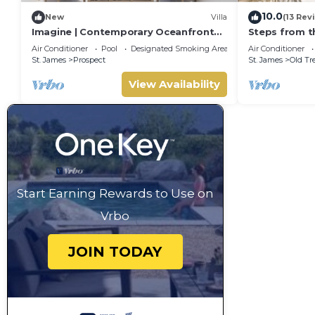
10.0
New
Villa
(13 Rev
Imagine | Contemporary Oceanfront
Steps from t
Luxury Villa in Prospect, Barbados
- Chanel No. 
Air Conditioner
Pool
Designated Smoking Area
Air Conditioner
St. James
Prospect
St. James
Old Tr
View Availability
Start Earning Rewards to Use on
Vrbo
JOIN TODAY