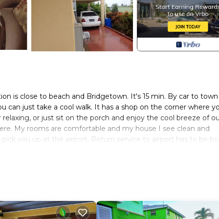
tion is close to beach and Bridgetown. It's 15 min. By car to tow
ou can just take a cool walk. It has a shop on the corner where y
relaxing, or just sit on the porch and enjoy the cool breeze of o
 here. My rooms are comfortable and my house I see clean and
 I pick you up at the airport. Return service to airport has to be 
nd driveway with yard. It also protected by closed circuit cameras
d Air Condition in each room. I allow my guest free use of living,
also.
dding/Linens, Guest Services, for your convenience. This Hous
ew days, a weekend or probably a longer vacation with family, fr