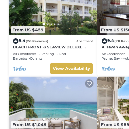
From US $459
From US $15
9.4
9.4
(26 Reviews)
Apartment
(78 Rev
BEACH FRONT & SEAVIEW DELUXE
A Haven Awa
PENTHOUSE APARTMENT
Air Conditioner
Parking
Pool
Air Conditioner
Barbados
Durants
Paynes Bay
Hold
View Availability
From US $1,049
From US $8