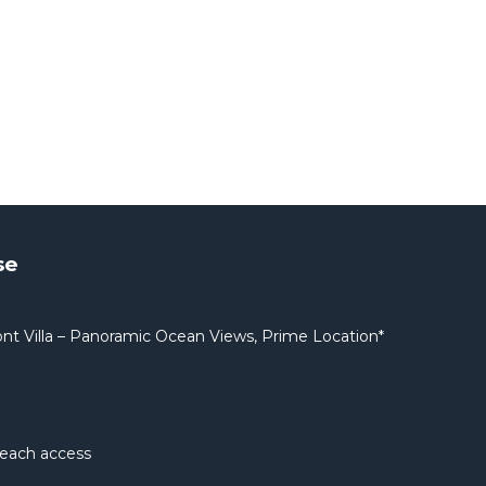
se
nt Villa – Panoramic Ocean Views, Prime Location*
beach access