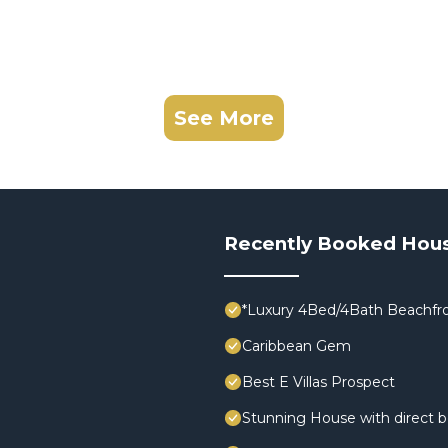
See More
Recently Booked Hou
*Luxury 4Bed/4Bath Beachfro
Caribbean Gem
Best E Villas Prospect
Stunning House with direct 