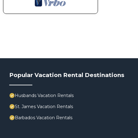
Popular Vacation Rental Destinations
Husbands Vacation Rentals
St. James Vacation Rentals
Barbados Vacation Rentals