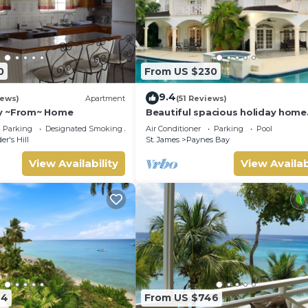
0
From US $230
9.4
iews)
Apartment
(51 Reviews)
y ~From~ Home
Beautiful spacious holiday home
private shared pool with neighbo
Parking
Designated Smoking Area
Air Conditioner
Parking
Pool
Sandy Lane
er's Hill
St. James
Paynes Bay
View Availability
View Availab
94
From US $746