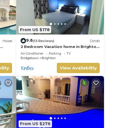
From US $178
9.6
House
(13 Reviews)
Condo
2 Bedroom Vacation home in Brighton
ur nr
Terrace
Air Conditioner
Parking
TV
Bridgetown
Brighton
ility
View Availability
From US $276