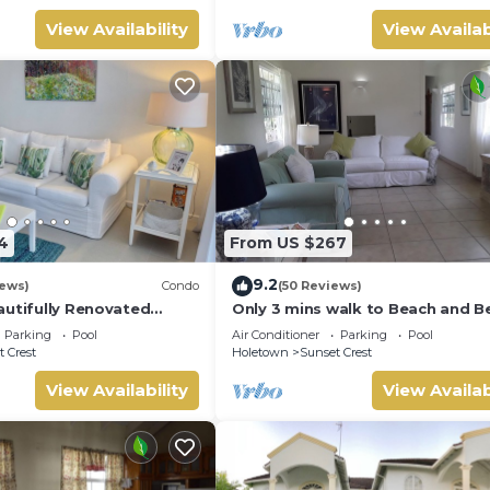
View Availability
View Availab
4
From US $267
9.2
iews)
Condo
(50 Reviews)
autifully Renovated
Only 3 mins walk to Beach and B
Beaches & Town Centre
Club
Parking
Pool
Air Conditioner
Parking
Pool
 Crest
Holetown
Sunset Crest
View Availability
View Availab