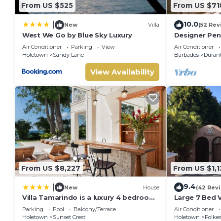
From US $525
From US $71
10.0
|
New
Villa
(52 Rev
West We Go by Blue Sky Luxury
Designer Pen
& Location
Air Conditioner
Parking
View
Air Conditioner
Holetown
Sandy Lane
Barbados
Duran
View Availability
From US $8,227
From US $1,1
9.4
|
New
House
(42 Rev
Villa Tamarindo is a luxury 4 bedroom
Large 7 Bed V
property in Holetown, St James
Walking dist
Parking
Pool
Balcony/Terrace
Air Conditioner
Holetown
Sunset Crest
Holetown
Folke