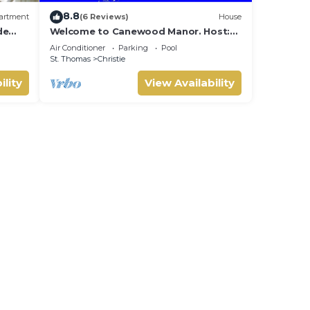
8.8
artment
(6 Reviews)
House
de
Welcome to Canewood Manor. Host:
ast
Candi and Glen.
Air Conditioner
Parking
Pool
St. Thomas
Christie
ility
View Availability