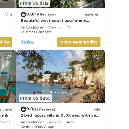
From US $112
9.8
Villa
(46 Reviews)
Apartment
Beautiful west coast apartment
amazing sunset views 5 minute walk
Air Conditioner
Parking
TV
to the beach.
St. James
Prospect
ility
View Availability
From US $265
9.0
artment
(25 Reviews)
Villa
right
2 bed luxury villa in St James, with sea
e bay
view, pool & near to beach & shops
moking Area
Air Conditioner
Parking
Pool
Derricks
Fitts Village