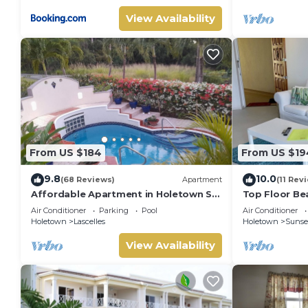
View Availability
From US $184
From US $19
9.8
10.0
(68 Reviews)
Apartment
(11 Rev
Affordable Apartment in Holetown St.
Top Floor Be
James
Condo near 
Air Conditioner
Parking
Pool
Air Conditioner
Holetown
Lascelles
Holetown
Sunset
View Availability