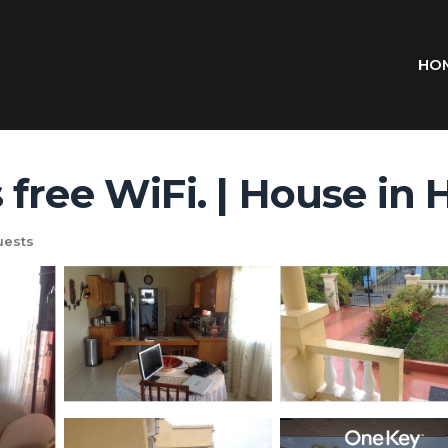
HO
 free WiFi. | House in
uests