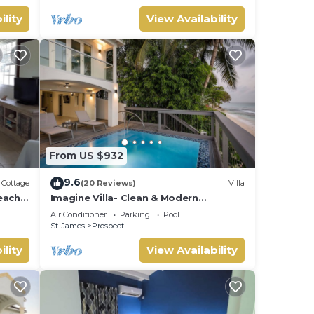
ility
View Availability
From US $932
9.6
Cottage
(20 Reviews)
Villa
each
Imagine Villa- Clean & Modern
Beachfront 4 bed with Penthouse
Air Conditioner
Parking
Pool
St. James
Prospect
ility
View Availability