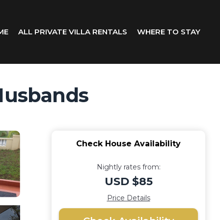
ME
ALL PRIVATE VILLA RENTALS
WHERE TO STAY
 Husbands
Check House Availability
Nightly rates from:
USD $85
Price Details