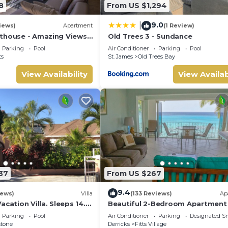
8
From US $1,294
9.0
|
iews)
Apartment
(1 Review)
thouse - Amazing Views
Old Trees 3 - Sundance
Parking
Pool
Air Conditioner
Parking
Pool
ts
St. James
Old Trees Bay
View Availability
View Availab
37
From US $267
9.4
iews)
Villa
(133 Reviews)
Ap
acation Villa. Sleeps 14.
Beautiful 2-Bedroom Apartment 
ance beach and amenities
on the beach in this tranquil littl
Parking
Pool
Air Conditioner
Parking
Designated S
stone
Derricks
Fitts Village