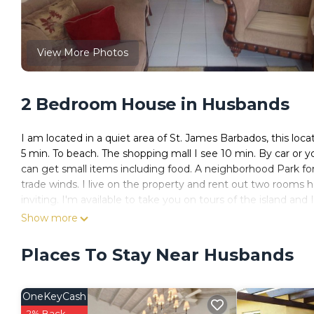
View More Photos
2 Bedroom House in Husbands
I am located in a quiet area of St. James Barbados, this loca
5 min. To beach. The shopping mall I see 10 min. By car or y
can get small items including food. A neighborhood Park for 
trade winds. I live on the property and rent out two rooms
inviting. I'm available to take you on tours of the island and
and paid for seperately.
Show more
The property have lots of space to relax on. It has a porch a
Great protection and quality service. There is Wifi service an
Places To Stay Near Husbands
dining and kitchen. There is a washer and dryer for your use 
This 2 Bedrooms House provides accommodation with TV, Be
OneKeyCash
features many amenities for guests who want to stay for a f
2% Back