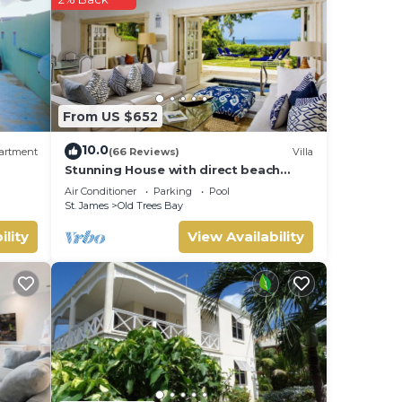
njoy
From US $652
10.0
artment
(66 Reviews)
Villa
Stunning House with direct beach
access
Air Conditioner
Parking
Pool
St. James
Old Trees Bay
ility
View Availability