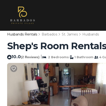
Husbands Rentals
Barbados
St. James
Husbands
Shep's Room Rentals
10.0
|
(2 Reviews)
2 Bedrooms
1 Bathroom
4 G