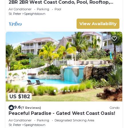
2BR 2BR West Coast Condo, Pool, Rooftop,
Beaches, Restaurants - Coral Beach 101
Air Conditioner
Parking
Pool
St. Peter
Speightstown
View Availability
US $182
9.6
(7 Reviews)
Condo
Peaceful Paradise - Gated West Coast Oasis!
Air Conditioner
Parking
Designated Smoking Area
St. Peter
Speightstown