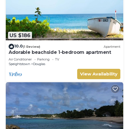
US $186
10.0
(1 Review)
Apartment
Adorable beachside 1-bedroom apartment
Air Conditioner
Parking
TV
Speightstown
Douglas
View Availability