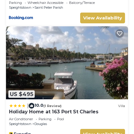
Parking
Wheelchair Accessible
Balcony/Terrace
Speightstown
Saint Peter Parish
View Availability
US $495
10.0
|
(1 Review)
Villa
Holiday Home at 163 Port St Charles
Air Conditioner
Parking
Pool
Speightstown
Douglas