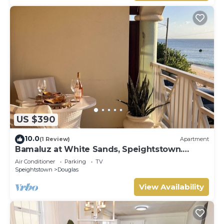
US $390
10.0
(1 Review)
Apartment
Bamaluz at White Sands, Speightstown.
Beachfront 2 bed apartment.
Air Conditioner
Parking
TV
Speightstown
Douglas
View Availability