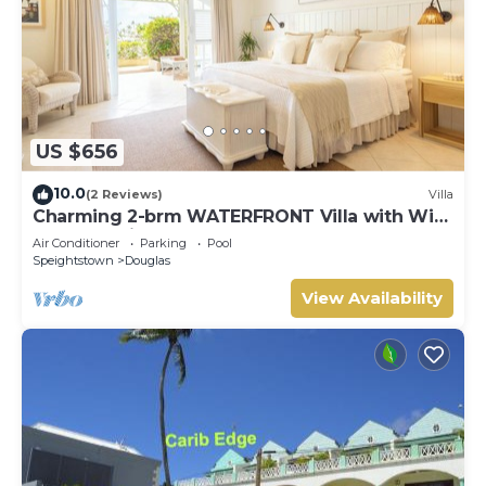
US $656
10.0
(2 Reviews)
Villa
Charming 2-brm WATERFRONT Villa with WiFi,
AC, & Pool in PORT ST CHARLES MARINA!
Air Conditioner
Parking
Pool
Speightstown
Douglas
View Availability