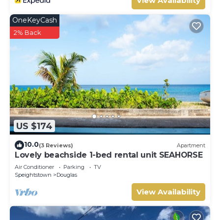
View Availability
OneKeyCash
2% Back
US $174
10.0
(3 Reviews)
Apartment
Lovely beachside 1-bed rental unit SEAHORSE
Air Conditioner
Parking
TV
Speightstown
Douglas
View Availability