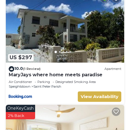
US $297
10.0
(1 Review)
Apartment
MaryJays where home meets paradise
Air Conditioner
Parking
Designated Smoking Area
Speightstown
Saint Peter Parish
View Availability
OneKeyCash
2% Back