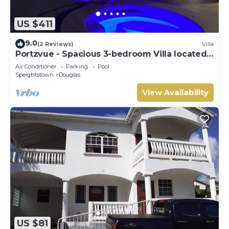
US $411
9.0
(2 Reviews)
Villa
Portzvue - Spacious 3-bedroom Villa located
in Heywoods St. Peter with WiFi, AC
Air Conditioner
Parking
Pool
Speightstown
Douglas
View Availability
US $81