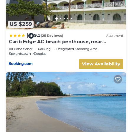
US $259
9.5
|
(25 Reviews)
Apartment
Carib Edge AC beach penthouse, near
amenities
Air Conditioner
Parking
Designated Smoking Area
Speightstown
Douglas
View Availability