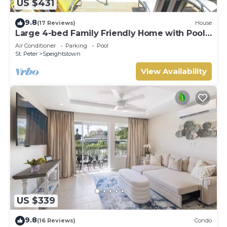
US $431
9.8
(17 Reviews)
House
Large 4-bed Family Friendly Home with Pool
Just 2 mins from Beach - Chindwin
Air Conditioner
Parking
Pool
St. Peter
Speightstown
View Availability
US $339
9.8
(16 Reviews)
Condo