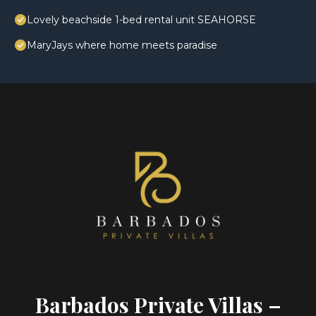
Lovely beachside 1-bed rental unit SEAHORSE
MaryJays where home meets paradise
Barbados Private Villas –