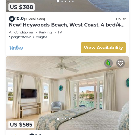
US $388
10.0
(2 Reviews)
House
New! Heywoods Beach, West Coast, 4 bed/4
bath
Air Conditioner
Parking
TV
Speightstown
Douglas
View Availability
US $585