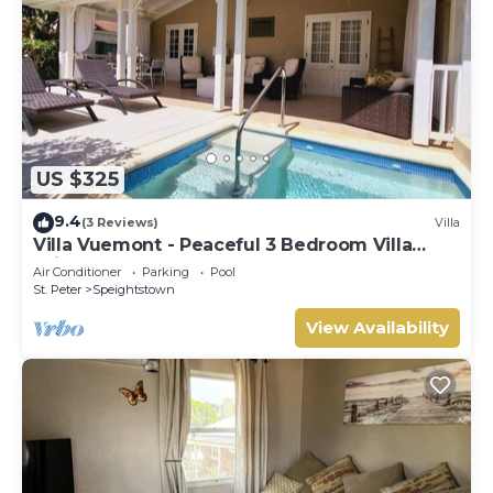
US $325
9.4
(3 Reviews)
Villa
Villa Vuemont - Peaceful 3 Bedroom Villa
With Pool
Air Conditioner
Parking
Pool
St. Peter
Speightstown
View Availability