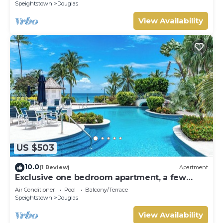
Speightstown
Douglas
View Availability
US $503
10.0
(1 Review)
Apartment
Exclusive one bedroom apartment, a few
steps from the Caribbean Sea
Air Conditioner
Pool
Balcony/Terrace
Speightstown
Douglas
View Availability