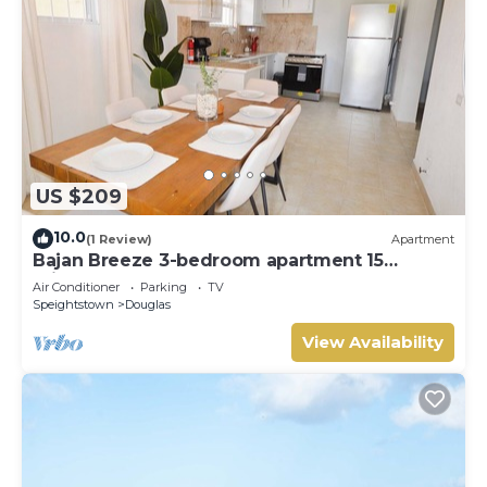
US $209
10.0
(1 Review)
Apartment
Bajan Breeze 3-bedroom apartment 15
minutes walk to the beach
Air Conditioner
Parking
TV
Speightstown
Douglas
View Availability