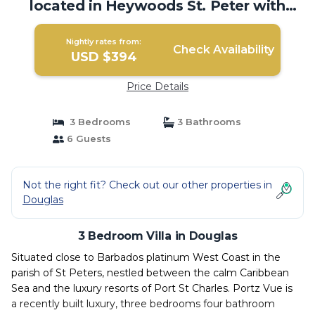
located in Heywoods St. Peter with
WiFi, AC | Villa in Douglas
Nightly rates from:
Check Availability
USD $394
Price Details
3 Bedrooms
3 Bathrooms
6 Guests
Not the right fit? Check out our other properties in
Douglas
3 Bedroom Villa in Douglas
Situated close to Barbados platinum West Coast in the
parish of St Peters, nestled between the calm Caribbean
Sea and the luxury resorts of Port St Charles. Portz Vue is
a recently built luxury, three bedrooms four bathroom