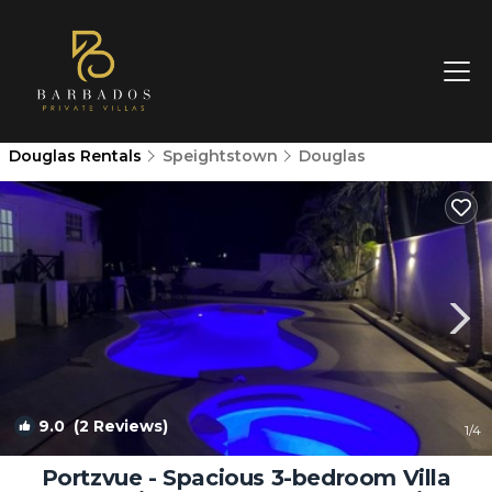
Douglas Rentals
Speightstown
Douglas
9.0
(2 Reviews)
1
/4
Portzvue - Spacious 3-bedroom Villa