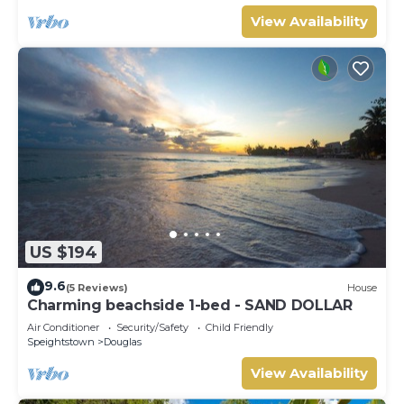
View Availability
US $194
9.6
(5 Reviews)
House
Charming beachside 1-bed - SAND DOLLAR
Air Conditioner
Security/Safety
Child Friendly
Speightstown
Douglas
View Availability