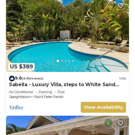
US $389
9.6
(4 Reviews)
Villa
Sabella - Luxury Villa, steps to White Sand
Beaches, Restaurants Bars. Pool.
Air Conditioner
Parking
Pool
Speightstown
Saint Peter Parish
View Availability