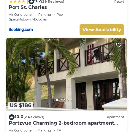
9.2
|
(29 Reviews)
Resort
Port St. Charles
Air Conditioner
Parking
Pool
Speightstown
Douglas
View Availability
US $186
10.0
(2 Reviews)
Apartment
Portzvue Charming 2-bedroom apartment
with WiFi, AC nestled in St. Peter
Air Conditioner
Parking
TV