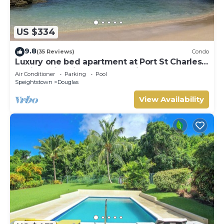
US $334
9.8
(35 Reviews)
Condo
Luxury one bed apartment at Port St Charles
Marina, with views of the Caribbean
Air Conditioner
Parking
Pool
Speightstown
Douglas
View Availability