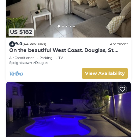
US $182
9.0
(44 Reviews)
Apartment
On the beautiful West Coast. Douglas, St.
Peter, Barbados - Apt A
Air Conditioner
Parking
TV
Speightstown
Douglas
View Availability