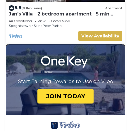
8.8
(8 Reviews)
Apartment
Jan's Villa - 2 bedroom apartment - 5 min
from the beach
Air Conditioner
View
Ocean View
Speightstown
Saint Peter Parish
View Availability
Start Earning Rewards to Use on Vrbo
JOIN TODAY