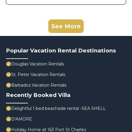
See More
Popular Vacation Rental Destinations
Douglas Vacation Rentals
St. Peter Vacation Rentals
Barbados Vacation Rentals
Recently Booked Villa
Delightful 1-bed beachside rental -SEA SHELL
D'AMORE
Holiday Home at 163 Port St Charles