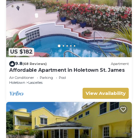
US $182
9.8
(68 Reviews)
Apartment
Affordable Apartment in Holetown St. James
Air Conditioner
Parking
Pool
Holetown
Lascelles
View Availability