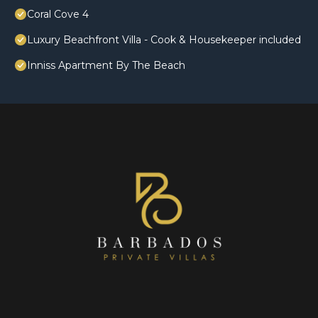
Coral Cove 4
Luxury Beachfront Villa - Cook & Housekeeper included
Inniss Apartment By The Beach