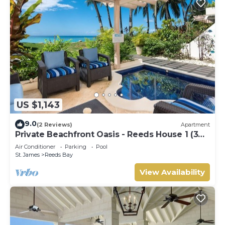
US $1,143
9.0
(2 Reviews)
Apartment
Private Beachfront Oasis - Reeds House 1 (3
bed)
Air Conditioner
Parking
Pool
St. James
Reeds Bay
View Availability