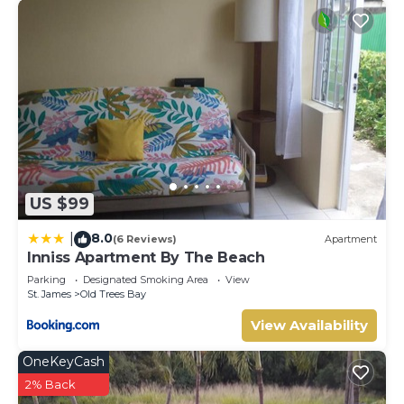
US $99
8.0
|
(6 Reviews)
Apartment
Inniss Apartment By The Beach
Parking
Designated Smoking Area
View
St. James
Old Trees Bay
View Availability
OneKeyCash
2% Back