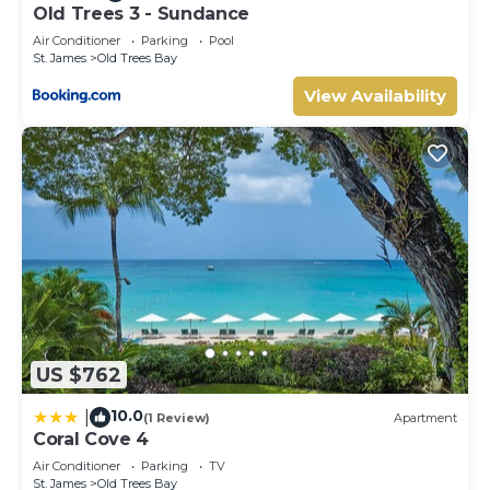
Old Trees 3 - Sundance
Air Conditioner
Parking
Pool
St. James
Old Trees Bay
View Availability
US $762
10.0
|
(1 Review)
Apartment
Coral Cove 4
Air Conditioner
Parking
TV
St. James
Old Trees Bay