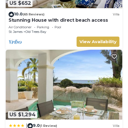
US $652
10.0
(65 Reviews)
Villa
Stunning House with direct beach access
Air Conditioner
Parking
Pool
St. James
Old Trees Bay
View Availability
US $1,294
9.0
|
(1 Review)
Villa