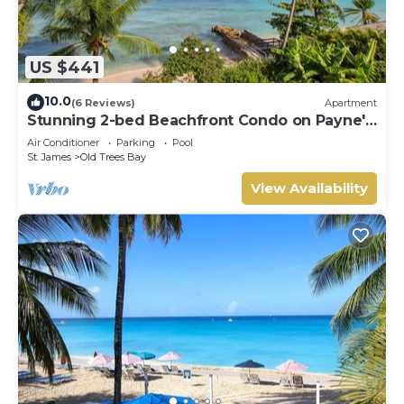
US $441
10.0
(6 Reviews)
Apartment
Stunning 2-bed Beachfront Condo on Payne's
Bay
Air Conditioner
Parking
Pool
St. James
Old Trees Bay
View Availability