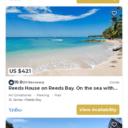
US $421
10.0
(10 Reviews)
Condo
Reeds House on Reeds Bay. On the sea with
Wonderful Sea Views From Every Room.
Air Conditioner
Parking
Pool
St. James
Reeds Bay
View Availability