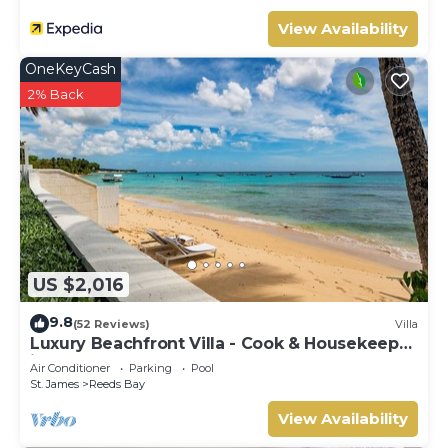
View Availability
OneKeyCash
2% Back
US $2,016
9.8
(52 Reviews)
Villa
Luxury Beachfront Villa - Cook & Housekeeper
included
Air Conditioner
Parking
Pool
St. James
Reeds Bay
View Availability