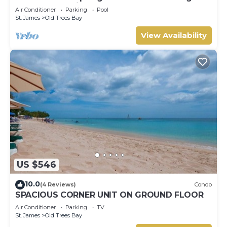
Barbados’ Platinum Coast
Air Conditioner
Parking
Pool
St. James
Old Trees Bay
View Availability
US $546
10.0
(4 Reviews)
Condo
SPACIOUS CORNER UNIT ON GROUND FLOOR
Air Conditioner
Parking
TV
St. James
Old Trees Bay