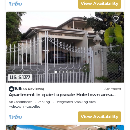
View Availability
US $137
9.8
(44 Reviews)
Apartment
Apartment in quiet upscale Holetown area
near Limegrove Centre and Beach
Air Conditioner
Parking
Designated Smoking Area
Holetown
Lascelles
View Availability