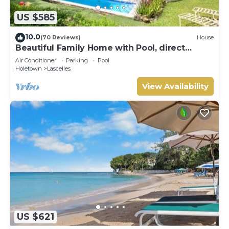
US $585
10.0
(70 Reviews)
House
Beautiful Family Home with Pool, direct
access to tennis courts.
Air Conditioner
Parking
Pool
Holetown
Lascelles
View Availability
US $621