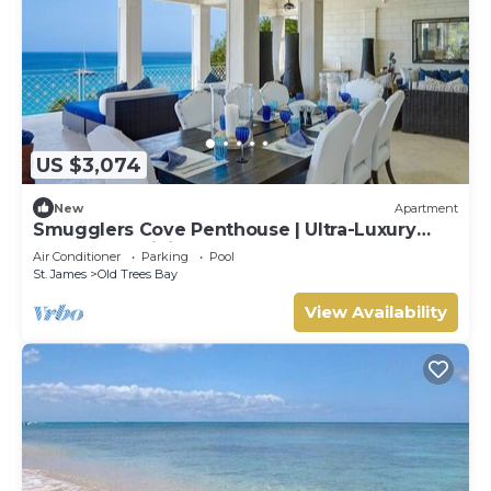
US $3,074
New
Apartment
Smugglers Cove Penthouse | Ultra-Luxury
Beachfront Living on Paynes Bay
Air Conditioner
Parking
Pool
St. James
Old Trees Bay
View Availability