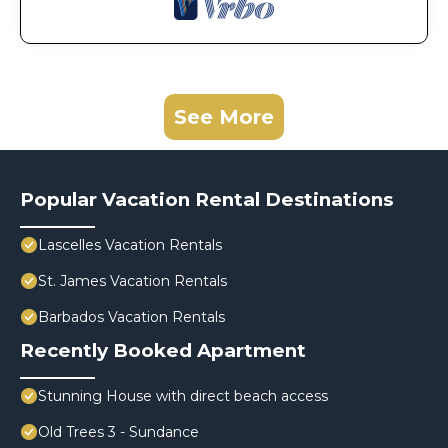
See More
Popular Vacation Rental Destinations
Lascelles Vacation Rentals
St. James Vacation Rentals
Barbados Vacation Rentals
Recently Booked Apartment
Stunning House with direct beach access
Old Trees 3 - Sundance