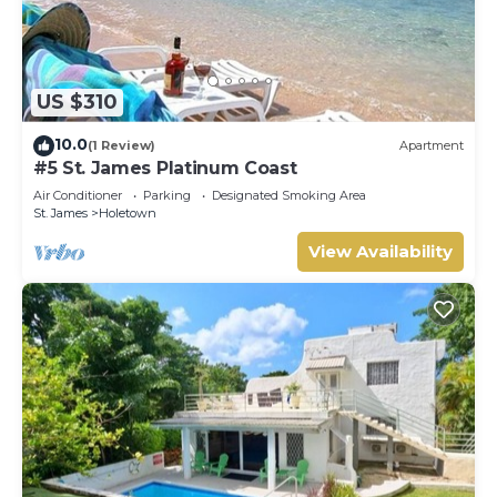
US $310
10.0
(1 Review)
Apartment
#5 St. James Platinum Coast
Air Conditioner
Parking
Designated Smoking Area
St. James
Holetown
View Availability