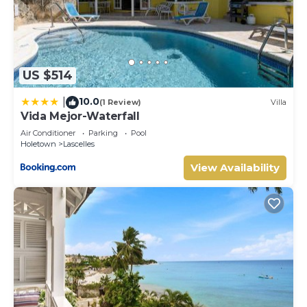
US $514
10.0
|
(1 Review)
Villa
Vida Mejor-Waterfall
Air Conditioner
Parking
Pool
Holetown
Lascelles
View Availability