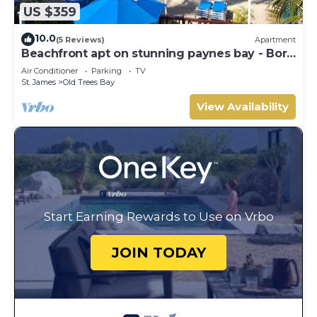
US $359
10.0
(5 Reviews)
Apartment
Beachfront apt on stunning paynes bay - Bora
Upper
Air Conditioner
Parking
TV
St. James
Old Trees Bay
View Availability
Start Earning Rewards to Use on Vrbo
JOIN TODAY