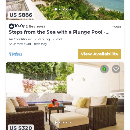
US $886
10.0
(12 Reviews)
House
Steps from the Sea with a Plunge Pool -
Chanel No. 5
Air Conditioner
Parking
Pool
St. James
Old Trees Bay
View Availability
US $320