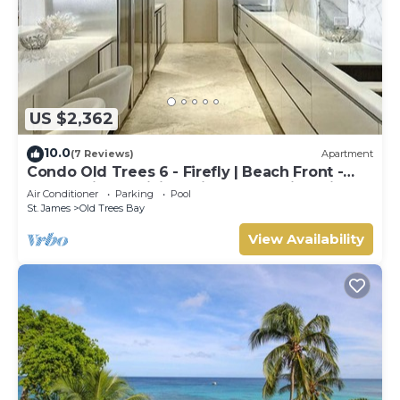
US $2,362
10.0
(7 Reviews)
Apartment
Condo Old Trees 6 - Firefly | Beach Front -
Located in Exquisite Saint James with Private
Air Conditioner
Parking
Pool
Pool
St. James
Old Trees Bay
View Availability