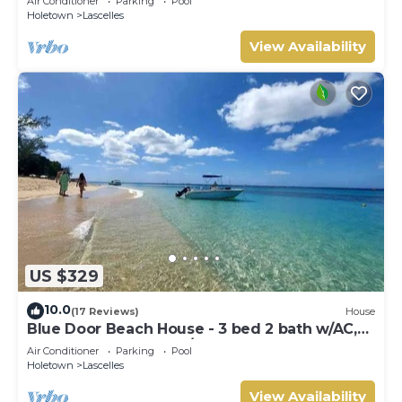
Air Conditioner
Parking
Pool
Holetown
Lascelles
View Availability
US $329
10.0
(17 Reviews)
House
Blue Door Beach House - 3 bed 2 bath w/AC,
WIFI, KITCHEN, WASH/DRY & CABLE
Air Conditioner
Parking
Pool
Holetown
Lascelles
View Availability