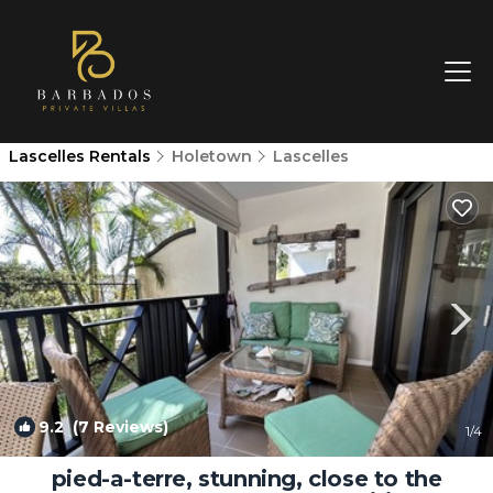
Lascelles Rentals
Holetown
Lascelles
9.2
(7 Reviews)
1
/4
pied-a-terre, stunning, close to the