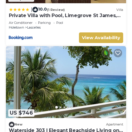
10.0
|
(1 Review)
Villa
Private Villa with Pool, Limegrove St James,
Near Beach
Air Conditioner
Parking
Pool
Holetown
Lascelles
View Availability
US $746
New
Apartment
Waterside 303 | Elegant Beachside Living on