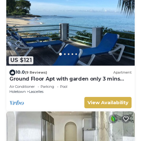
US $121
10.0
(9 Reviews)
Apartment
Ground Floor Apt with garden only 3 mins
walk to Beach and Beach Club
Air Conditioner
Parking
Pool
Holetown
Lascelles
View Availability