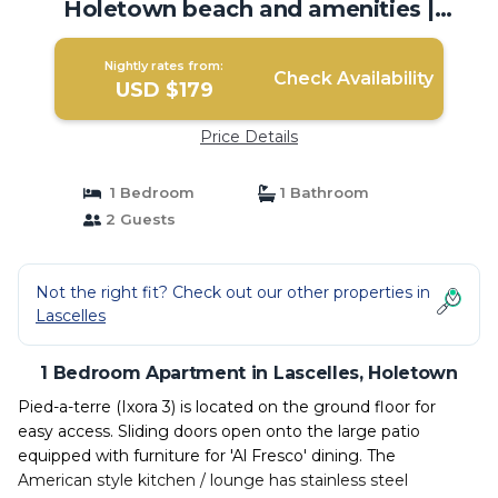
Holetown beach and amenities |
Apartment in Holetown
Nightly rates from:
Check Availability
USD $179
Price Details
1 Bedroom
1 Bathroom
2 Guests
Not the right fit? Check out our other properties in
Lascelles
1 Bedroom Apartment in Lascelles, Holetown
Pied-a-terre (Ixora 3) is located on the ground floor for
easy access. Sliding doors open onto the large patio
equipped with furniture for 'Al Fresco' dining. The
American style kitchen / lounge has stainless steel