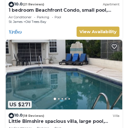
10.0
(21 Reviews)
Apartment
1 bedroom Beachfront Condo, small pool,
gorgeous sea view
Air Conditioner
Parking
Pool
St. James
Old Trees Bay
View Availability
US $271
10.0
(18 Reviews)
Villa
Little Bimshire spacious villa, large pool,
private road near shops & bars