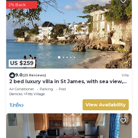
2% Back
US $259
9.0
(25 Reviews)
Villa
2 bed luxury villa in St James, with sea view,
pool & near to beach & shops
Air Conditioner
Parking
Pool
Derricks
Fitts Village
View Availability