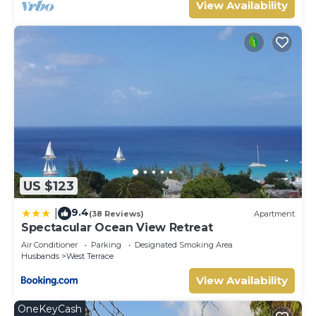
View Availability
US $123
9.4
|
(38 Reviews)
Apartment
Spectacular Ocean View Retreat
Air Conditioner
Parking
Designated Smoking Area
Husbands
West Terrace
View Availability
OneKeyCash