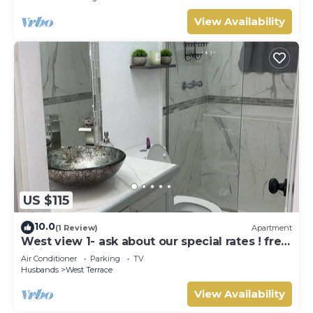
View Availability
US $115
10.0
(1 Review)
Apartment
West view 1- ask about our special rates ! free
wifi, modern, near the beach
Air Conditioner
Parking
TV
Husbands
West Terrace
View Availability