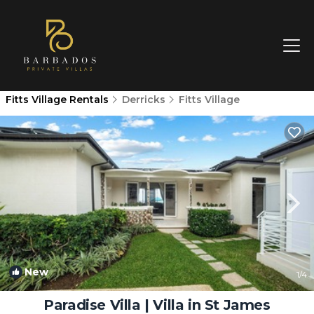
Fitts Village Rentals
Derricks
Fitts Village
New
1
/4
Paradise Villa | Villa in St James