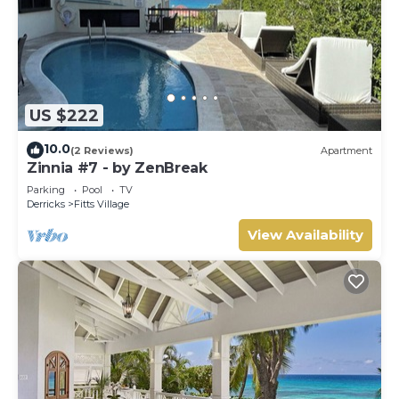
US $222
10.0
(2 Reviews)
Apartment
Zinnia #7 - by ZenBreak
Parking
Pool
TV
Derricks
Fitts Village
View Availability