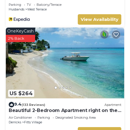
Parking
TV
Balcony/Terrace
Husbands
West Terrace
View Availability
OneKeyCash
2% Back
US $264
9.4
(133 Reviews)
Apartment
Beautiful 2-Bedroom Apartment right on the
beach in this tranquil little bay
Air Conditioner
Parking
Designated Smoking Area
Derricks
Fitts Village