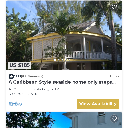
US $185
9.8
(88 Reviews)
House
A Caribbean Style seaside home only steps
from the beautiful Fitts Village Beach
Air Conditioner
Parking
TV
Derricks
Fitts Village
View Availability