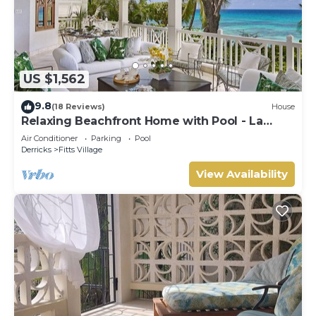
US $1,562
9.8
(18 Reviews)
House
Relaxing Beachfront Home with Pool - La
Paloma
Air Conditioner
Parking
Pool
Derricks
Fitts Village
View Availability