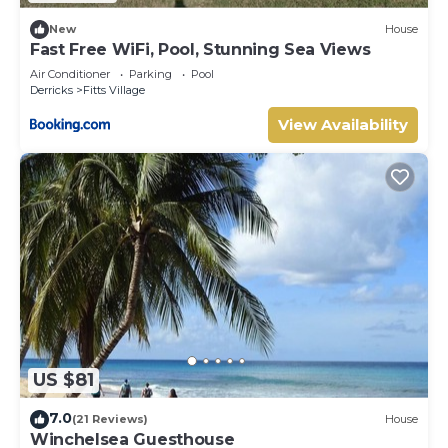
New
House
Fast Free WiFi, Pool, Stunning Sea Views
Air Conditioner
Parking
Pool
Derricks
Fitts Village
View Availability
US $81
7.0
(21 Reviews)
House
Winchelsea Guesthouse