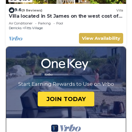
9.6
(9 Reviews)
Villa
Villa located in St James on the west cost of
Barbados with sea view and pool.
Air Conditioner
Parking
Pool
Derricks
Fitts Village
View Availability
Start Earning Rewards to Use on Vrbo
JOIN TODAY