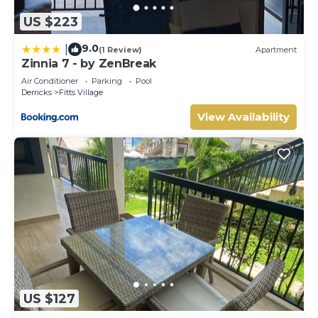
US $223
9.0
|
(1 Review)
Apartment
Zinnia 7 - by ZenBreak
Air Conditioner
Parking
Pool
Derricks
Fitts Village
View Availability
US $127