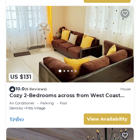
US $131
10.0
(6 Reviews)
House
Cozy 2-Bedrooms across from West Coast
beach
Air Conditioner
Parking
Pool
Derricks
Fitts Village
View Availability