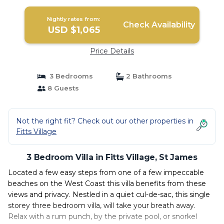
Nightly rates from:
Check Availability
USD $1,065
Price Details
3 Bedrooms
2 Bathrooms
8 Guests
Not the right fit? Check out our other properties in
Fitts Village
3 Bedroom Villa in Fitts Village, St James
Located a few easy steps from one of a few impeccable
beaches on the West Coast this villa benefits from these
views and privacy. Nestled in a quiet cul-de-sac, this single
storey three bedroom villa, will take your breath away.
Relax with a rum punch, by the private pool, or snorkel