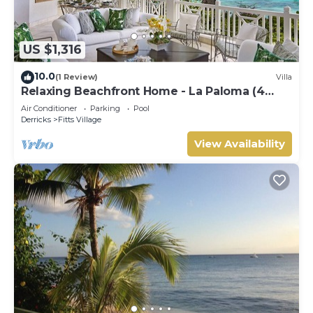
US $1,316
10.0
(1 Review)
Villa
Relaxing Beachfront Home - La Paloma (4
bed)
Air Conditioner
Parking
Pool
Derricks
Fitts Village
View Availability