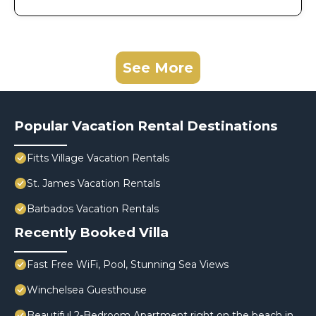
See More
Popular Vacation Rental Destinations
Fitts Village Vacation Rentals
St. James Vacation Rentals
Barbados Vacation Rentals
Recently Booked Villa
Fast Free WiFi, Pool, Stunning Sea Views
Winchelsea Guesthouse
Beautiful 2-Bedroom Apartment right on the beach in