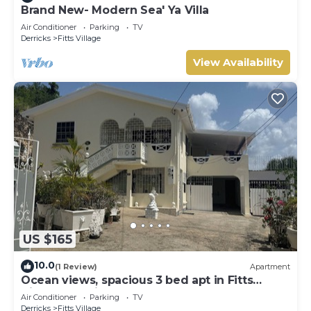
Brand New- Modern Sea' Ya Villa
Air Conditioner
Parking
TV
Derricks
Fitts Village
View Availability
US $165
10.0
(1 Review)
Apartment
Ocean views, spacious 3 bed apt in Fitts
Village - 6 min walk to beach
Air Conditioner
Parking
TV
Derricks
Fitts Village