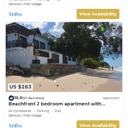
Derricks
Fitts Village
View Availability
US $263
10.0
(21 Reviews)
Apartment
Beachfront 2 bedroom apartment with
private pool -NEW LISTING
Air Conditioner
Parking
Pool
Derricks
Fitts Village
View Availability