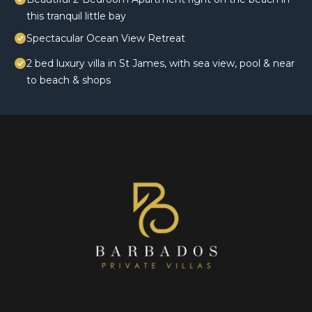
this tranquil little bay
Spectacular Ocean View Retreat
2 bed luxury villa in St James, with sea view, pool & near
to beach & shops