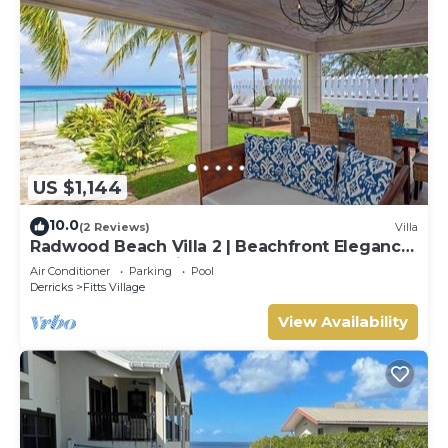
US $1,144
10.0
(2 Reviews)
Villa
Radwood Beach Villa 2 | Beachfront Elegance
on Barbados’ Platinum Coast
Air Conditioner
Parking
Pool
Derricks
Fitts Village
View Availability