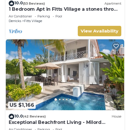
10.0
(53 Reviews)
Apartment
1 Bedroom Apt in Fitts Village a stones throw
from the beach!
Air Conditioner
Parking
Pool
Derricks
Fitts Village
View Availability
US $1,166
10.0
(42 Reviews)
House
Exceptional Beachfront Living - Milord
Sunsets
Air Conditioner
Parking
Pool