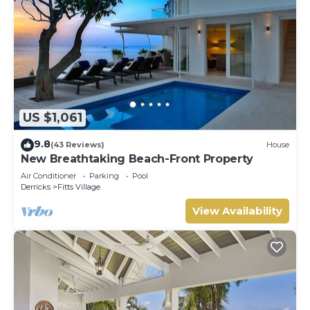
US $1,061
9.8
(43 Reviews)
House
New Breathtaking Beach-Front Property
Air Conditioner
Parking
Pool
Derricks
Fitts Village
View Availability