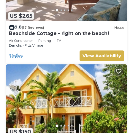
US $265
9.8
(17 Reviews)
House
Beachside Cottage - right on the beach!
Air Conditioner
Parking
TV
Derricks
Fitts Village
View Availability
US $150