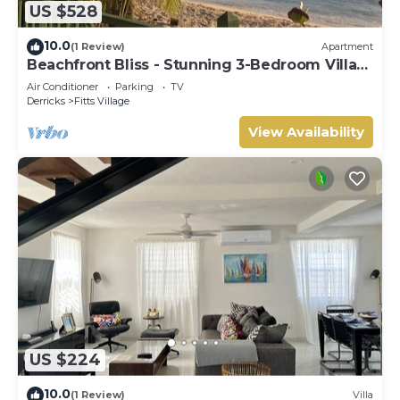
US $528
10.0
(1 Review)
Apartment
Beachfront Bliss - Stunning 3-Bedroom Villa
on Barbados’ West Coast
Air Conditioner
Parking
TV
Derricks
Fitts Village
View Availability
US $224
10.0
(1 Review)
Villa