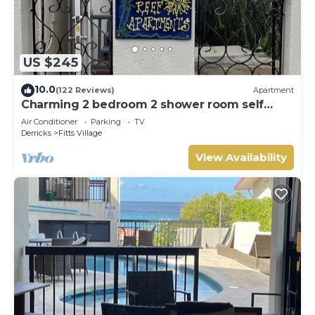
US $245
10.0
(122 Reviews)
Apartment
Charming 2 bedroom 2 shower room self
catering apt on a gorgeous quiet beach
Air Conditioner
Parking
TV
Derricks
Fitts Village
View Availability