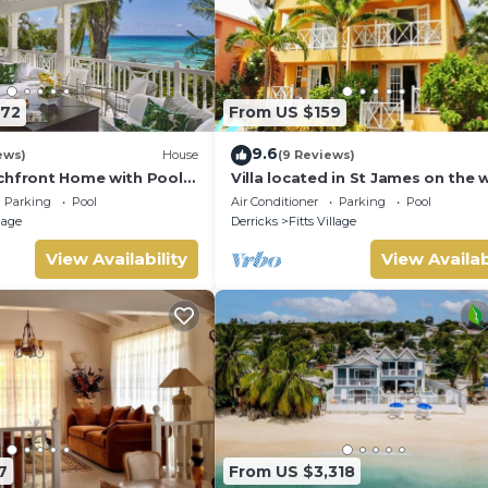
572
From US $159
9.6
ews)
House
(9 Reviews)
chfront Home with Pool -
Villa located in St James on the 
cost of Barbados with sea view 
Parking
Pool
Air Conditioner
Parking
Pool
pool.
llage
Derricks
Fitts Village
View Availability
View Availab
7
From US $3,318