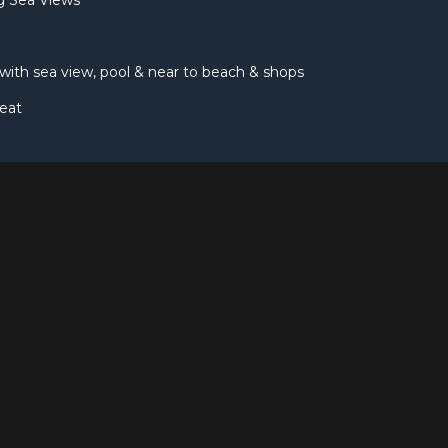
ng Sea Views
, with sea view, pool & near to beach & shops
eat