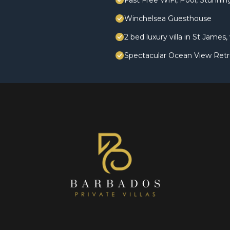
Fast Free WiFi, Pool, Stunni
Winchelsea Guesthouse
2 bed luxury villa in St James
Spectacular Ocean View Retr