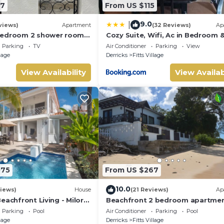
47
From US $115
9.0
|
views)
Apartment
(32 Reviews)
Ap
bedroom 2 shower room
Cozy Suite, Wifi, Ac in Bedroom &
 apt on a gorgeous quiet
Minute Walk to West Coast Beac
Parking
TV
Air Conditioner
Parking
View
llage
Derricks
Fitts Village
View Availability
View Availab
075
From US $267
10.0
iews)
House
(21 Reviews)
Ap
eachfront Living - Milord
Beachfront 2 bedroom apartme
with private pool -NEW LISTING
Parking
Pool
Air Conditioner
Parking
Pool
llage
Derricks
Fitts Village