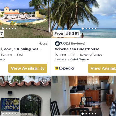
l surely love it.
s Villa if you want to learn more about this place in Saint James
tner, booking.com.
nd has all facilities that have been listed below. Please note t
ed “Dunn Dreamin Barbados”. We solely rely on their shared detai
77
From US $81
t the information or accuracy describing this Villa, please let u
7.0
House
(21 Reviews)
i, Pool, Stunning Sea
Winchelsea Guesthouse
Parking
Pool
Parking
TV
Balcony/Terrace
llage
Husbands
West Terrace
View Availability
View Availab