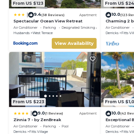
From US $123
From US $2
9.4
10.0
|
(38 Reviews)
Apartment
(123 Re
Spectacular Ocean View Retreat
Charming 2 
self catering
Air Conditioner
Parking
Designated Smoking Area
Air Conditioner
beach
Husbands
West Terrace
Derricks
Fitts Vi
View Availability
From US $223
From US $1,
9.0
10.0
|
(1 Review)
Apartment
(42 Rev
Zinnia 7 - by ZenBreak
Exceptional B
Sunsets
Air Conditioner
Parking
Pool
Air Conditioner
Derricks
Fitts Village
Derricks
Fitts Vi