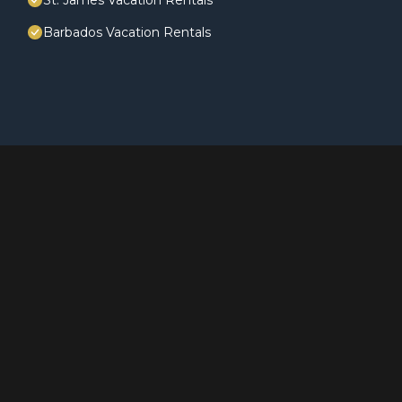
St. James Vacation Rentals
Barbados Vacation Rentals