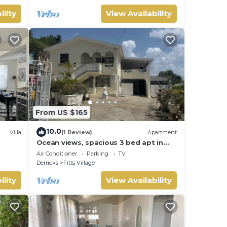
ility
View Availability
From US $165
10.0
Villa
(1 Review)
Apartment
Ocean views, spacious 3 bed apt in
Fitts Village - 6 min walk to beach
Air Conditioner
Parking
TV
Derricks
Fitts Village
ility
View Availability