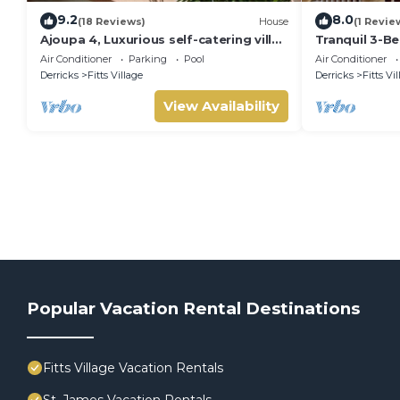
9.2
8.0
(18 Reviews)
House
(1 Revie
Ajoupa 4, Luxurious self-catering villas
Tranquil 3-B
available for short-term holiday rental
St James
Air Conditioner
Parking
Pool
Air Conditioner
Derricks
Fitts Village
Derricks
Fitts Vi
View Availability
Popular Vacation Rental Destinations
Fitts Village Vacation Rentals