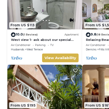
From US $113
From US $1,
10.0
9.8
(1 Review)
Apartment
(18 Revi
West view 1- ask about our special
Relaxing Bea
rates ! free wifi, modern, near the
La Paloma
Air Conditioner
Parking
TV
Air Conditioner
beach
Husbands
West Terrace
Derricks
Fitts Vi
View Availability
From US $195
From US $16