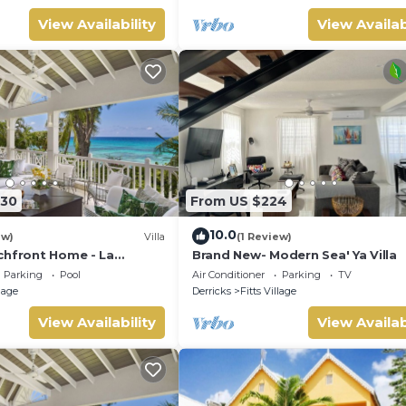
View Availability
View Availab
330
From US $224
10.0
ew)
Villa
(1 Review)
chfront Home - La
Brand New- Modern Sea' Ya Villa
d)
Parking
Pool
Air Conditioner
Parking
TV
llage
Derricks
Fitts Village
View Availability
View Availab