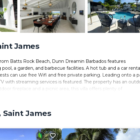
Saint James
es from Batts Rock Beach, Dunn Dreamin Barbados features
l, a garden, and barbecue facilities. A hot tub and a car renta
uests can use free Wifi and free private parking. Leading onto a p
 TV with streaming services is featured. The property has an outd
door fireplace and a picnic area, this villa offers plenty of
rom Dunn Dreamin Barbados. Grantley Adams International Airport 
vice.
, Saint James
 It has several amenities that would guarantee your comfort. These
door Cooking, and several others. This is a 4 star rated propert
 Saint James and needing a place to stay? Be it for work or for