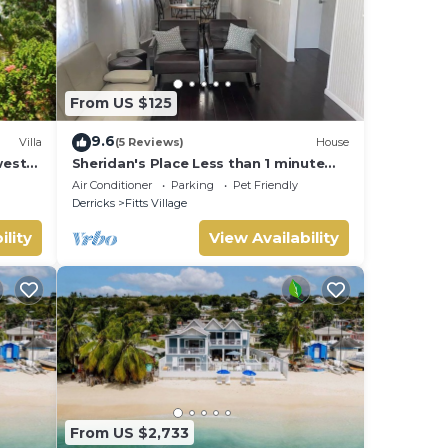
From US $125
9.6
Villa
(5 Reviews)
House
west
Sheridan's Place Less than 1 minute
and
walk to the beach
Air Conditioner
Parking
Pet Friendly
Derricks
Fitts Village
ility
View Availability
From US $2,733