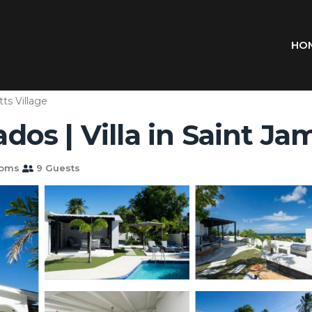
HO
tts Village
os | Villa in Saint Ja
ooms
9 Guests