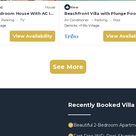
w)
House
New
edroom House With AC In
Beachfront Villa with Plunge Pool
Sea Breeze Beach Villa
Parking
TV
Air Conditioner
Parking
Pool
llage
Derricks
Fitts Village
View Availability
View Availab
See More
Recently Booked Villa
Beautiful 2-Bedroom Apartment