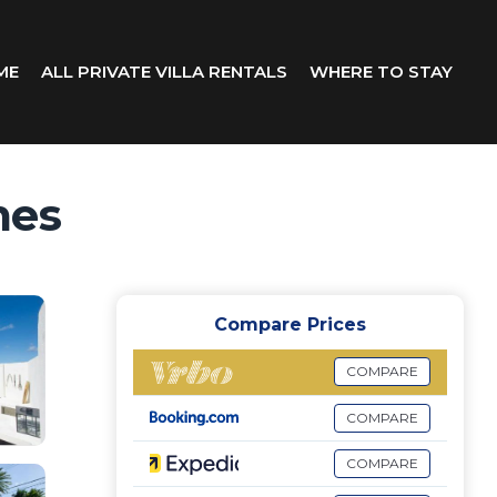
ME
ALL PRIVATE VILLA RENTALS
WHERE TO STAY
mes
Compare Prices
COMPARE
COMPARE
COMPARE