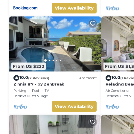
View Availability
From US $222
From US $1,
10.0
10.0
(2 Reviews)
Apartment
(1 Revi
Zinnia #7 - by ZenBreak
Relaxing Bea
Paloma (4 be
Parking
Pool
TV
Air Conditioner
Derricks
Fitts Village
Derricks
Fitts Vi
View Availability