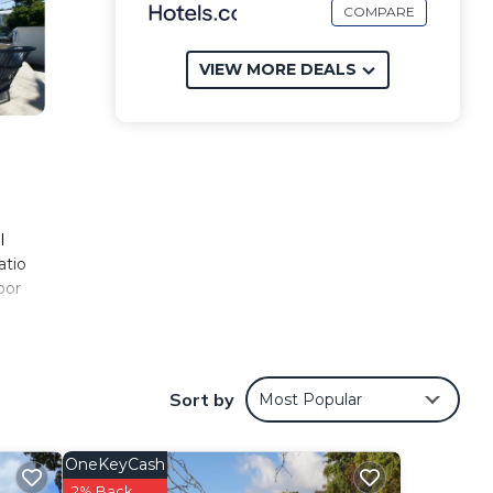
COMPARE
VIEW MORE DEALS
l
atio
oor
is 13
Sort by
Most Popular
y and
OneKeyCash
2% Back