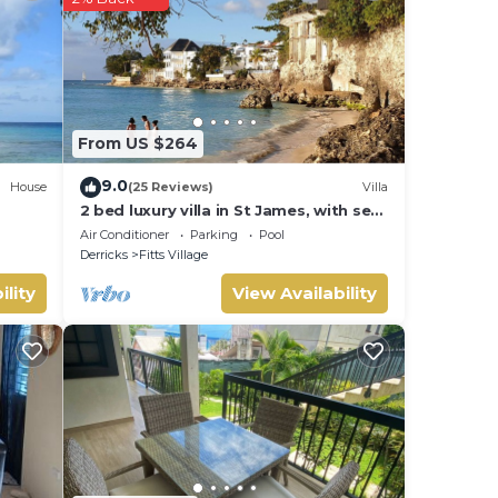
.
hat
ls
From US $264
s
9.0
House
(25 Reviews)
Villa
2 bed luxury villa in St James, with sea
view, pool & near to beach & shops
Air Conditioner
Parking
Pool
Derricks
Fitts Village
ility
View Availability