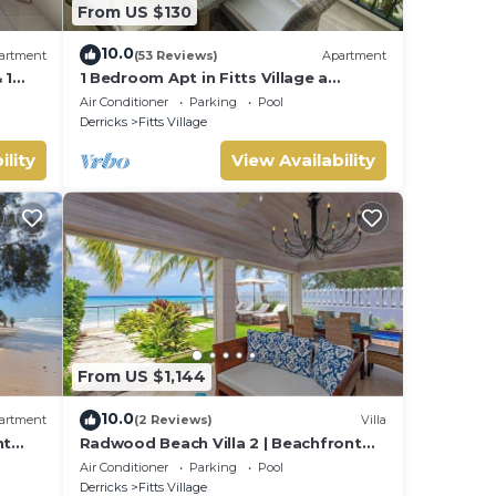
From US $130
10.0
artment
(53 Reviews)
Apartment
 1
1 Bedroom Apt in Fitts Village a
h!
stones throw from the beach!
Air Conditioner
Parking
Pool
Derricks
Fitts Village
ility
View Availability
From US $1,144
10.0
artment
(2 Reviews)
Villa
nt
Radwood Beach Villa 2 | Beachfront
Elegance on Barbados’ Platinum
Air Conditioner
Parking
Pool
Coast
Derricks
Fitts Village