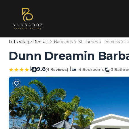
Fitts Village Rentals
Barbados
St. James
Derricks
Fi
Dunn Dreamin Barbad
|
9.8
|
(4 Reviews)
4 Bedrooms
3 Bathr