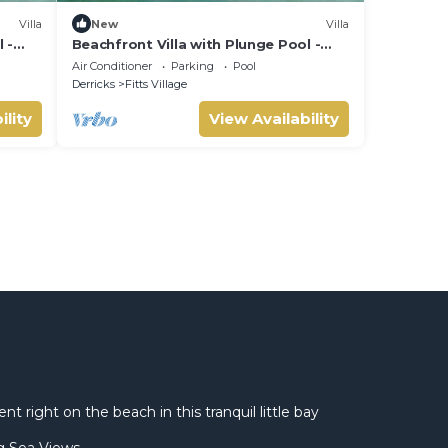
Villa
New
Villa
 -
Beachfront Villa with Plunge Pool -
Sea Breeze House (4 bed)
Air Conditioner
Parking
Pool
Derricks
Fitts Village
ility
View Availability
 right on the beach in this tranquil little bay