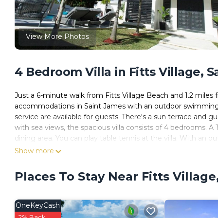
View More Photos
4 Bedroom Villa in Fitts Village, 
Just a 6-minute walk from Fitts Village Beach and 1.2 mil
accommodations in Saint James with an outdoor swimming poo
service are available for guests. There's a sun terrace and g
with sea views, the spacious villa consists of 4 bedrooms. A
dining area. You can play table tennis at the villa. With an out
opportunities to chill out. Paynes Bay Beach is 1.2 miles f
Show more
miles away, and the property offers a paid airport shuttle ser
Places To Stay Near Fitts Village
Dunn Dreamin Barbados is located in Saint James.
This 4 Bedrooms Villa is suitable for tourists and travelers.
amenities include: Oceanfront, Security/Safety, Barbecue/Out
OneKeyCash
has over 4 reviews with the average score of 9.8 . Coming to
2% Back