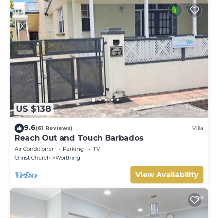
US $138
9.6
(61 Reviews)
Villa
Reach Out and Touch Barbados
Air Conditioner
Parking
TV
Christ Church
Worthing
View Availability