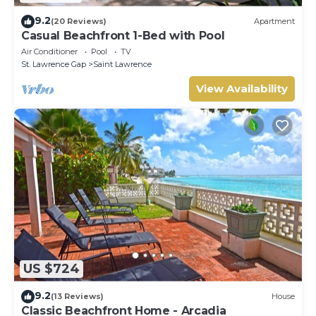
9.2
(20 Reviews)
Apartment
Casual Beachfront 1-Bed with Pool
Air Conditioner
Pool
TV
St. Lawrence Gap
Saint Lawrence
View Availability
US $724
9.2
(13 Reviews)
House
Classic Beachfront Home - Arcadia