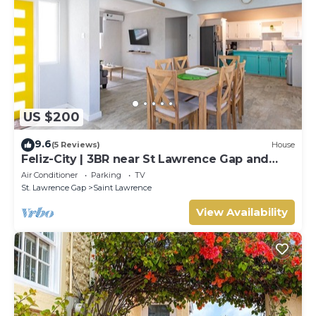
US $200
9.6
(5 Reviews)
House
Feliz-City | 3BR near St Lawrence Gap and
beach
Air Conditioner
Parking
TV
St. Lawrence Gap
Saint Lawrence
View Availability