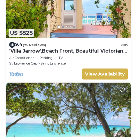
US $525
9.4
(75 Reviews)
Villa
'Villa Jarrow',Beach Front, Beautiful Victorian
Restored Property
Air Conditioner
Parking
TV
St. Lawrence Gap
Saint Lawrence
View Availability