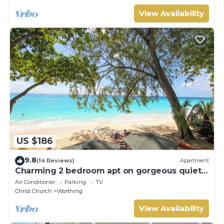
View Availability
US $186
9.8
(14 Reviews)
Apartment
Charming 2 bedroom apt on gorgeous quiet
beach - Sea Star 3
Air Conditioner
Parking
TV
Christ Church
Worthing
View Availability