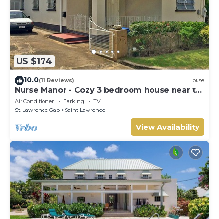
US $174
10.0
(11 Reviews)
House
Nurse Manor - Cozy 3 bedroom house near to
beach
Air Conditioner
Parking
TV
St. Lawrence Gap
Saint Lawrence
View Availability