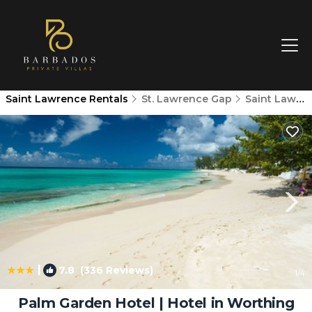
Saint Lawrence Rentals
St. Lawrence Gap
Saint Lawrence
|
7.8
(336 Reviews)
1
/4
Palm Garden Hotel | Hotel in Worthing