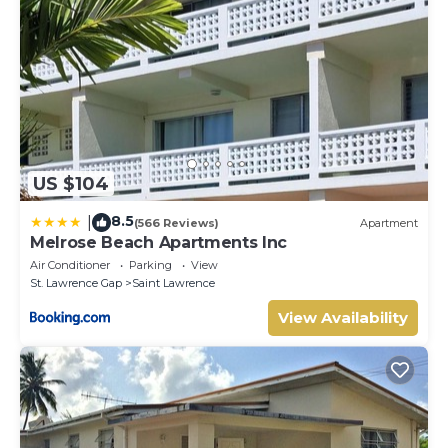
US $104
8.5
|
(566 Reviews)
Apartment
Melrose Beach Apartments Inc
Air Conditioner
Parking
View
St. Lawrence Gap
Saint Lawrence
View Availability