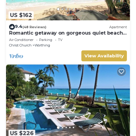
US $162
9.4
(48 Reviews)
Apartment
Romantic getaway on gorgeous quiet beach -
Sea Star 3 (1 bedroom)
Air Conditioner
Parking
TV
Christ Church
Worthing
View Availability
US $226