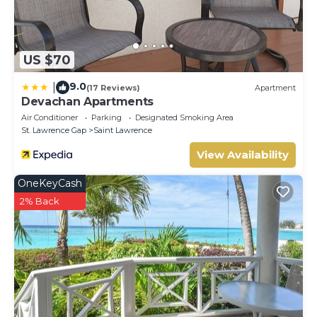
US $70
9.0
|
(17 Reviews)
Apartment
Devachan Apartments
Air Conditioner
Parking
Designated Smoking Area
St. Lawrence Gap
Saint Lawrence
View Availability
OneKeyCash
2% Back