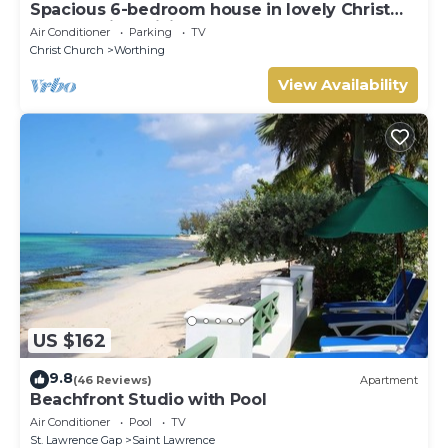
Spacious 6-bedroom house in lovely Christ
Church with WiFi, AC
Air Conditioner
Parking
TV
Christ Church
Worthing
View Availability
US $162
9.8
(46 Reviews)
Apartment
Beachfront Studio with Pool
Air Conditioner
Pool
TV
St. Lawrence Gap
Saint Lawrence