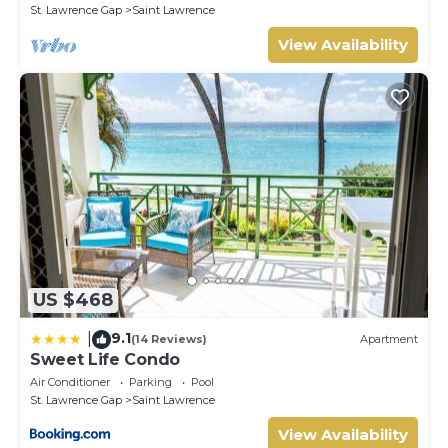
St. Lawrence Gap
Saint Lawrence
View Availability
US $468
9.1
|
(14 Reviews)
Apartment
Sweet Life Condo
Air Conditioner
Parking
Pool
St. Lawrence Gap
Saint Lawrence
View Availability