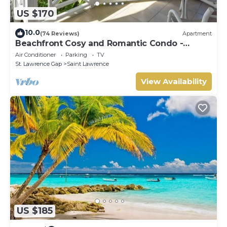
US $170
10.0
(74 Reviews)
Apartment
Beachfront Cosy and Romantic Condo -
Nautilus
Air Conditioner
Parking
TV
St. Lawrence Gap
Saint Lawrence
View Availability
US $185