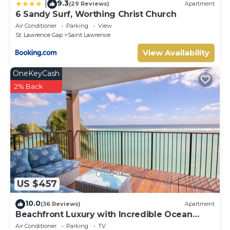
9.3
|
(29 Reviews)
Apartment
6 Sandy Surf, Worthing Christ Church
Air Conditioner
Parking
View
St. Lawrence Gap
Saint Lawrence
View Availability
OneKeyCash
2% Back
US $457
10.0
(36 Reviews)
Apartment
Beachfront Luxury with Incredible Ocean
Views
Air Conditioner
Parking
TV