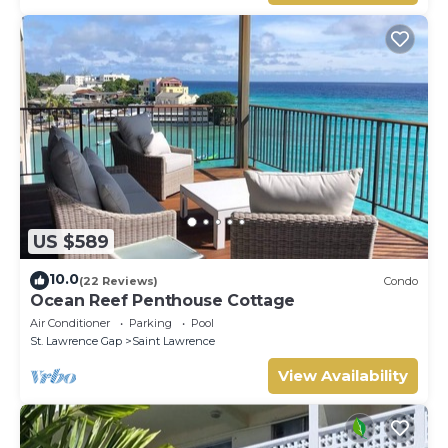
US $589
10.0
(22 Reviews)
Condo
Ocean Reef Penthouse Cottage
Air Conditioner
Parking
Pool
St. Lawrence Gap
Saint Lawrence
View Availability