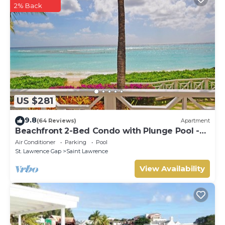
2% Back
US $281
9.8
(64 Reviews)
Apartment
Beachfront 2-Bed Condo with Plunge Pool -
Indramer 1
Air Conditioner
Parking
Pool
St. Lawrence Gap
Saint Lawrence
View Availability