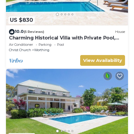
US $830
10.0
(5 Reviews)
House
Charming Historical Villa with Private Pool,
Close to Beach - Rosedale
Air Conditioner
Parking
Pool
Christ Church
Worthing
View Availability