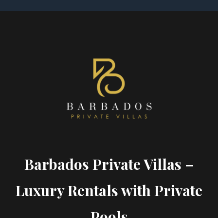
Barbados Private Villas –
Luxury Rentals with Private
Pools