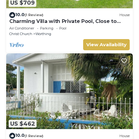
US $709
10.0
(1 Review)
House
Charming Villa with Private Pool, Close to
Beach - Rosedale
Air Conditioner
Parking
Pool
Christ Church
Worthing
View Availability
US $462
10.0
(1 Review)
House