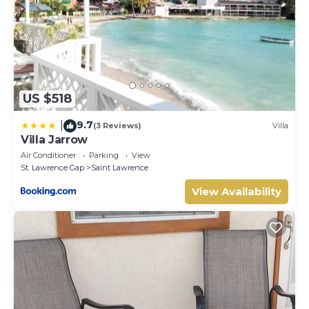
US $518
9.7
|
(3 Reviews)
Villa
Villa Jarrow
Air Conditioner
Parking
View
St. Lawrence Gap
Saint Lawrence
View Availability