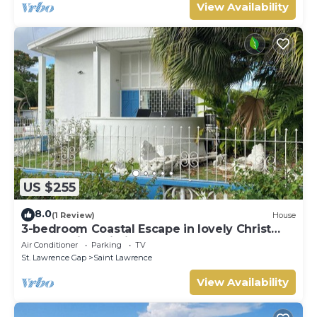
View Availability
US $255
8.0
(1 Review)
House
3-bedroom Coastal Escape in lovely Christ
Church with Wi-Fi, AC
Air Conditioner
Parking
TV
St. Lawrence Gap
Saint Lawrence
View Availability