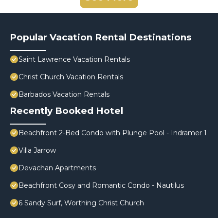
Popular Vacation Rental Destinations
Saint Lawrence Vacation Rentals
Christ Church Vacation Rentals
Barbados Vacation Rentals
Recently Booked Hotel
Beachfront 2-Bed Condo with Plunge Pool - Indramer 1
Villa Jarrow
Devachan Apartments
Beachfront Cosy and Romantic Condo - Nautilus
6 Sandy Surf, Worthing Christ Church