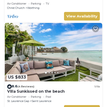
Air Conditioner
Parking
TV
Christ Church
Worthing
View Availability
US $833
8.6
(4 Reviews)
Villa
Villa Sunkissed on the beach
Air Conditioner
Parking
Pool
St. Lawrence Gap
Saint Lawrence