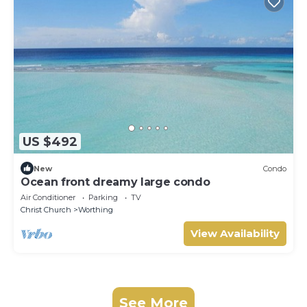
US $492
New
Condo
Ocean front dreamy large condo
Air Conditioner
Parking
TV
Christ Church
Worthing
View Availability
See More