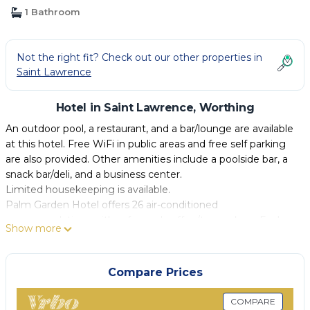
1 Bathroom
Not the right fit? Check out our other properties in
Saint Lawrence
Hotel in Saint Lawrence, Worthing
An outdoor pool, a restaurant, and a bar/lounge are available
at this hotel. Free WiFi in public areas and free self parking
are also provided. Other amenities include a poolside bar, a
snack bar/deli, and a business center.
Limited housekeeping is available.
Palm Garden Hotel offers 26 air-conditioned
accommodations with safes and coffee/tea makers. Each
Show more
accommodation is individually furnished. Beds feature
pillowtop mattresses. Accommodations at this 3-star hotel
have kitchens with refrigerators, microwaves, and
Compare Prices
cookware/dishes/utensils. Bathrooms include shower/tub
combinations and complimentary toiletries.
COMPARE