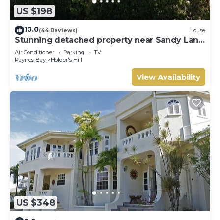
US $198
10.0
(44 Reviews)
House
Stunning detached property near Sandy Lane
on beautiful West Coast of Barbados
Air Conditioner
Parking
TV
Paynes Bay
Holder's Hill
View Availability
US $348