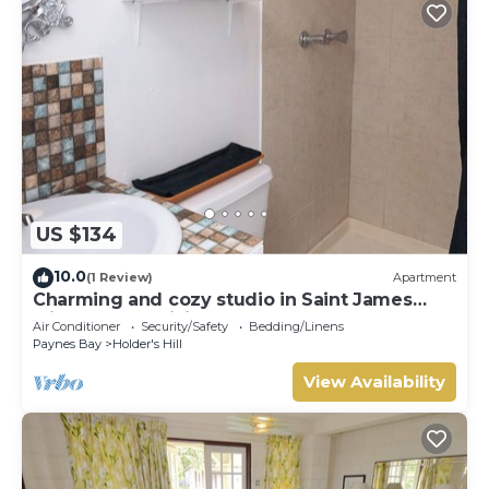
US $134
10.0
(1 Review)
Apartment
Charming and cozy studio in Saint James
with AC and WiFi.
Air Conditioner
Security/Safety
Bedding/Linens
Paynes Bay
Holder's Hill
View Availability