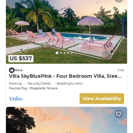
US $537
New
Villa
Villa SkyBluePink - Four Bedroom Villa, Sleeps
8
Parking
Security/Safety
Bedding/Linens
Paynes Bay
Bagatelle Terrace
View Availability