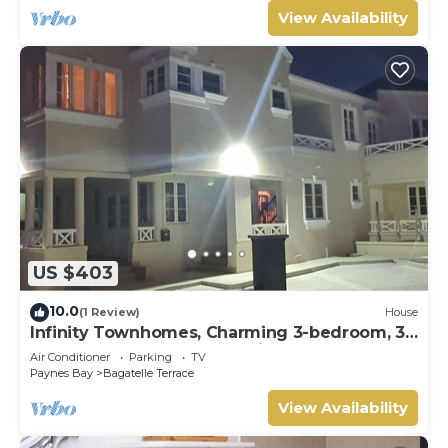
View Availability
US $403
10.0
(1 Review)
House
Infinity Townhomes, Charming 3-bedroom, 3.5
bathroom townhouse, AC, fitness room
Air Conditioner
Parking
TV
Paynes Bay
Bagatelle Terrace
View Availability