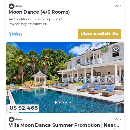
New
Villa
Moon Dance (4/6 Rooms)
Air Conditioner
Parking
Pool
Paynes Bay
Holder's Hill
View Availability
US $2,468
New
Villa
Villa Moon Dance Summer Promotion | Near