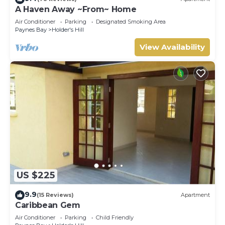
A Haven Away ~From~ Home
Air Conditioner
Parking
Designated Smoking Area
Paynes Bay
Holder's Hill
View Availability
US $225
9.9
(15 Reviews)
Apartment
Caribbean Gem
Air Conditioner
Parking
Child Friendly