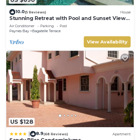
10.0
(5 Reviews)
House
Stunning Retreat with Pool and Sunset Views
- Northlight (3 bed)
Air Conditioner
Parking
Pool
Paynes Bay
Bagatelle Terrace
View Availability
US $128
8.9
|
(68 Reviews)
Apartment