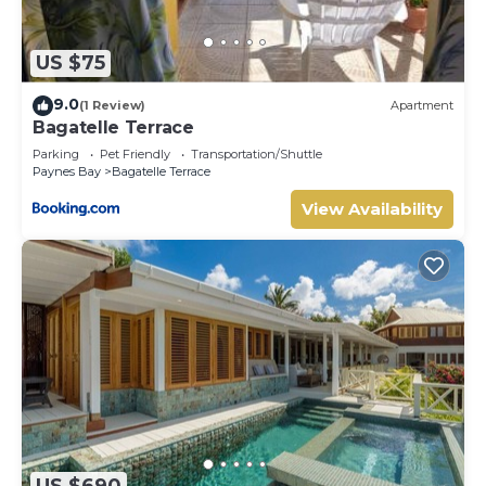
US $75
9.0
(1 Review)
Apartment
Bagatelle Terrace
Parking
Pet Friendly
Transportation/Shuttle
Paynes Bay
Bagatelle Terrace
View Availability
US $690