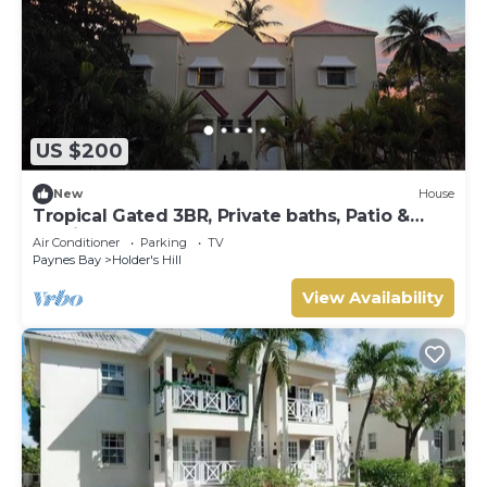
US $200
New
House
Tropical Gated 3BR, Private baths, Patio &
Parking
Air Conditioner
Parking
TV
Paynes Bay
Holder's Hill
View Availability