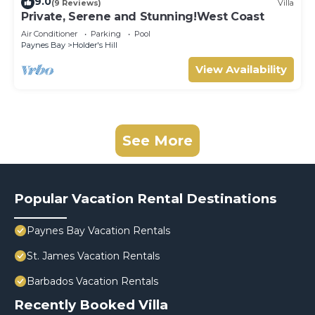
9.0
(9 Reviews)
Villa
Private, Serene and Stunning!West Coast
Air Conditioner
Parking
Pool
Paynes Bay
Holder's Hill
View Availability
See More
Popular Vacation Rental Destinations
Paynes Bay Vacation Rentals
St. James Vacation Rentals
Barbados Vacation Rentals
Recently Booked Villa