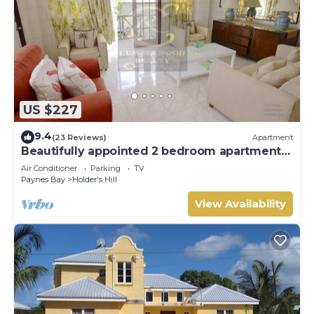
US $227
9.4
(23 Reviews)
Apartment
Beautifully appointed 2 bedroom apartment
In Paynes Bay, St James
Air Conditioner
Parking
TV
Paynes Bay
Holder's Hill
View Availability