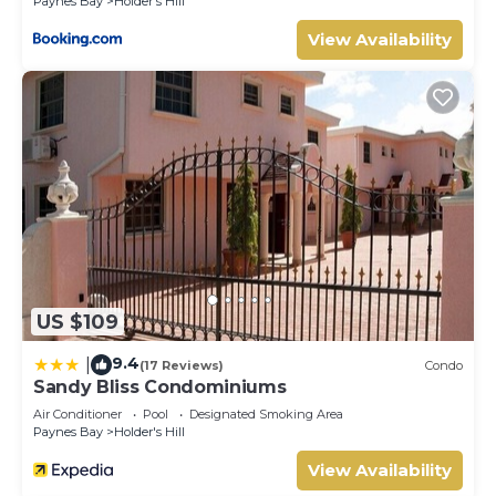
Paynes Bay
Holder's Hill
View Availability
US $109
9.4
|
(17 Reviews)
Condo
Sandy Bliss Condominiums
Air Conditioner
Pool
Designated Smoking Area
Paynes Bay
Holder's Hill
View Availability