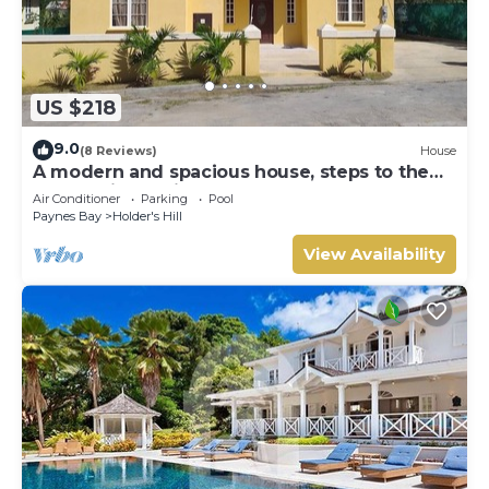
US $218
9.0
(8 Reviews)
House
A modern and spacious house, steps to the
beach with a private pool!
Air Conditioner
Parking
Pool
Paynes Bay
Holder's Hill
View Availability