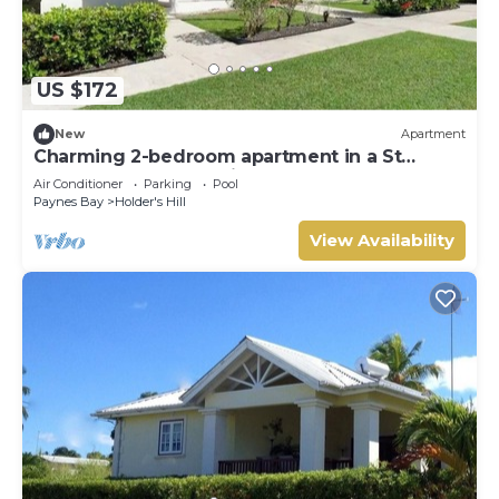
US $172
New
Apartment
Charming 2-bedroom apartment in a St
James, Barbados 5 mins from the beach.
Air Conditioner
Parking
Pool
Paynes Bay
Holder's Hill
View Availability