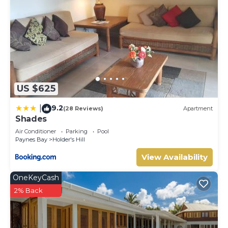
US $625
9.2
|
(28 Reviews)
Apartment
Shades
Air Conditioner
Parking
Pool
Paynes Bay
Holder's Hill
View Availability
OneKeyCash
2% Back