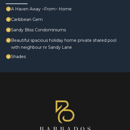
A Haven Away ~From~ Home
Caribbean Gem
Sandy Bliss Condominiums
Beautiful spacious holiday home private shared pool
with neighbour nr Sandy Lane
Shades