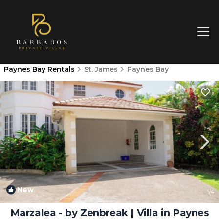
Paynes Bay Rentals
St. James
Paynes Bay
New
1
/4
Marzalea - by Zenbreak | Villa in Paynes