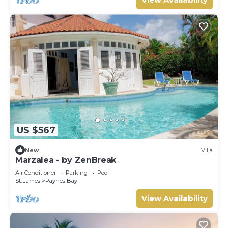
US $567
New
Villa
Marzalea - by ZenBreak
Air Conditioner
Parking
Pool
St. James
Paynes Bay
View Availability