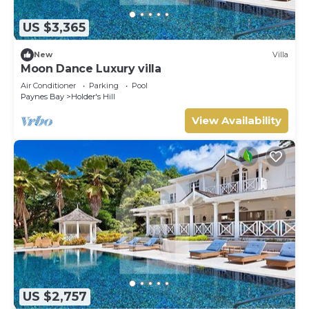
US $3,365
New
Villa
Moon Dance Luxury villa
Air Conditioner
Parking
Pool
Paynes Bay
Holder's Hill
View Availability
US $2,757