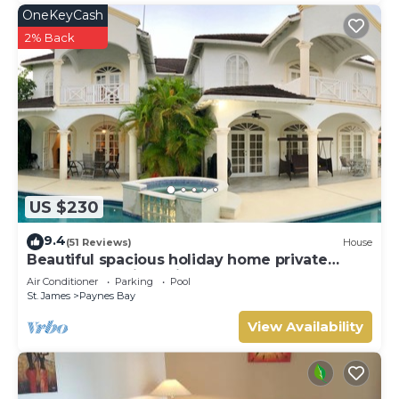
OneKeyCash
2% Back
US $230
9.4
(51 Reviews)
House
Beautiful spacious holiday home private
shared pool with neighbour nr Sandy Lane
Air Conditioner
Parking
Pool
St. James
Paynes Bay
View Availability