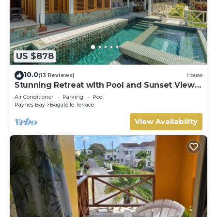
US $878
10.0
(13 Reviews)
House
Stunning Retreat with Pool and Sunset Views
- Northlight
Air Conditioner
Parking
Pool
Paynes Bay
Bagatelle Terrace
View Availability