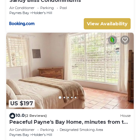
Sandy Bliss Condominiums
Air Conditioner
Parking
Pool
Paynes Bay
Holder's Hill
View Availability
US $197
10.0
(2 Reviews)
House
Peaceful Payne’s Bay Home, minutes from the
beach
Air Conditioner
Parking
Designated Smoking Area
Paynes Bay
Holder's Hill