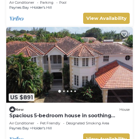
Ocean - Located in Stunning Sandy Lane with
Air Conditioner
Parking
Pool
Private Pool
Paynes Bay
Holder's Hill
View Availability
US $891
New
House
Spacious 5-bedroom house in soothing
Bridgetown with AC
Air Conditioner
Pet Friendly
Designated Smoking Area
Paynes Bay
Holder's Hill
View Availability