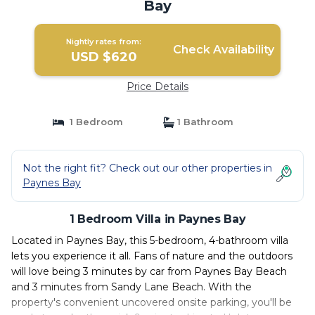
Bay
Nightly rates from:
Check Availability
USD $620
Price Details
1 Bedroom
1 Bathroom
Not the right fit? Check out our other properties in
Paynes Bay
1 Bedroom Villa in Paynes Bay
Located in Paynes Bay, this 5-bedroom, 4-bathroom villa
lets you experience it all. Fans of nature and the outdoors
will love being 3 minutes by car from Paynes Bay Beach
and 3 minutes from Sandy Lane Beach. With the
property's convenient uncovered onsite parking, you'll be