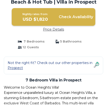
Beach & Hot Tub | Villa in Prospect
Nightly rates from:
Check Availability
USD $1,820
Price Details
7 Bedrooms
5 Bathrooms
12 Guests
Not the right fit? Check out our other properties in
Prospect
7 Bedroom Villa in Prospect
Welcome to Ocean Heights Villa!
Experience unparalleled luxury at Ocean Heights Villa, a
stunning 6-bedroom, 5-bathroom estate perched on the
exclusive West Coast of Barbados. This multi-level villa