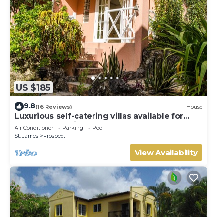
US $185
9.8
(16 Reviews)
House
Luxurious self-catering villas available for
short-term holiday rental
Air Conditioner
Parking
Pool
St. James
Prospect
View Availability