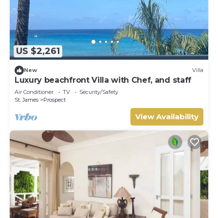
US $2,261
New
Villa
Luxury beachfront Villa with Chef, and staff
Air Conditioner
TV
Security/Safety
St. James
Prospect
View Availability