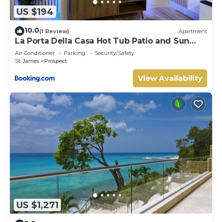
US $194
10.0
(1 Review)
Apartment
La Porta Della Casa Hot Tub Patio and Sun
Deck
Air Conditioner
Parking
Security/Safety
St. James
Prospect
View Availability
US $1,271