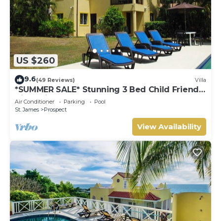
US $260
9.6
(49 Reviews)
Villa
*SUMMER SALE* Stunning 3 Bed Child Friendly
Villa, Private Pool. St James,
Air Conditioner
Parking
Pool
St. James
Prospect
View Availability