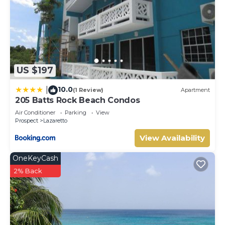
US $197
10.0
|
(1 Review)
Apartment
205 Batts Rock Beach Condos
Air Conditioner
Parking
View
Prospect
Lazaretto
View Availability
OneKeyCash
2% Back