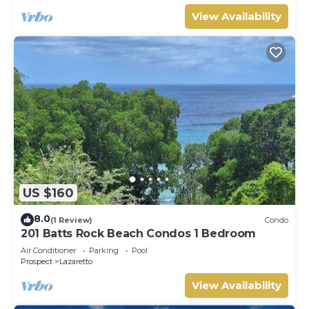
View Availability
US $160
8.0
(1 Review)
Condo
201 Batts Rock Beach Condos 1 Bedroom
Air Conditioner
Parking
Pool
Prospect
Lazaretto
View Availability