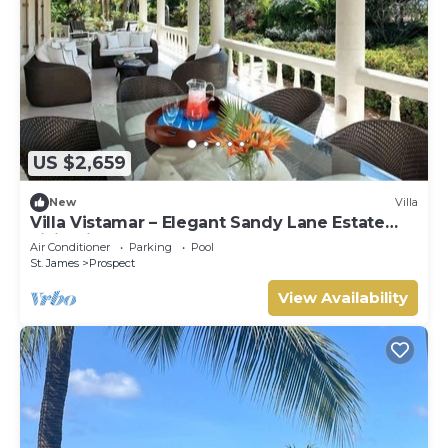
US $2,659
New
Villa
Villa Vistamar – Elegant Sandy Lane Estate
Living in Barbados
Air Conditioner
Parking
Pool
St. James
Prospect
View Availability