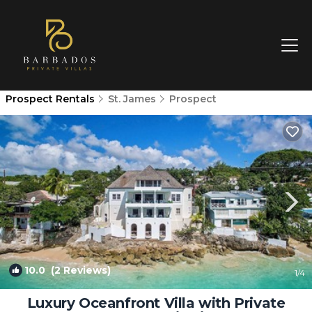
Prospect Rentals
St. James
Prospect
10.0
(2 Reviews)
1
/4
Luxury Oceanfront Villa with Private