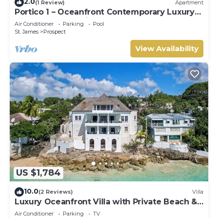
2.0
(1 Review)
Apartment
Portico 1 – Oceanfront Contemporary Luxury
on Barbados’ Platinum Coast
Air Conditioner
Parking
Pool
St. James
Prospect
View Availability
US $1,784
10.0
(2 Reviews)
Villa
Luxury Oceanfront Villa with Private Beach &
Hot Tub
Air Conditioner
Parking
TV