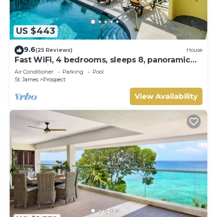
US $443
9.6
(25 Reviews)
House
Fast WiFi, 4 bedrooms, sleeps 8, panoramic
ocean views, West Coast . Paradise !
Air Conditioner
Parking
Pool
St. James
Prospect
View Availability