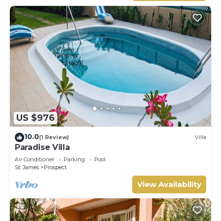
US $976
10.0
(1 Review)
Villa
Paradise Villa
Air Conditioner
Parking
Pool
St. James
Prospect
View Availability