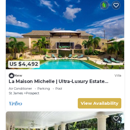
US $4,492
New
Villa
La Maison Michelle | Ultra-Luxury Estate
Overlooking Barbados’ Platinum Coast
Air Conditioner
Parking
Pool
St. James
Prospect
View Availability