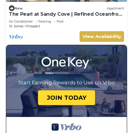
New
Apartment
The Pearl at Sandy Cove | Refined Oceanfront
Living on Barbados’ Platinum Coast
Air Conditioner
Parking
Pool
St. James
Prospect
View Availability
Start Earning Rewards to Use on Vrbo
JOIN TODAY