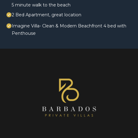
5 minute walk to the beach
2 Bed Apartment, great location
Imagine Villa- Clean & Modern Beachfront 4 bed with
Penthouse