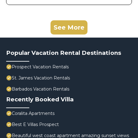
See More
Popular Vacation Rental Destinations
Prospect Vacation Rentals
St. James Vacation Rentals
Barbados Vacation Rentals
Recently Booked Villa
Coralita Apartments
Best E Villas Prospect
Beautiful west coast apartment amazing sunset views