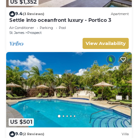
US $1,352
9.4
(3 Reviews)
Apartment
Settle into oceanfront luxury - Portico 3
Air Conditioner
Parking
Pool
St. James
Prospect
View Availability
US $501
9.0
(2 Reviews)
Villa