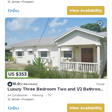
St. James
Prospect
View Availability
US $353
10.0
(2 Reviews)
House
Luxury Three Bedroom Two and 1/2 Bathroom
Bungalow Close to Beach
Air Conditioner
Parking
TV
St. James
Prospect
View Availability