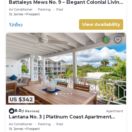
Battaleys Mews No. 9 – Elegant Colonial Living
Steps from Mullins Beach
Air Conditioner
Parking
Pool
St. James
Prospect
View Availability
US $342
8.0
(1 Review)
Apartment
Lantana No. 3 | Platinum Coast Apartment
Steps from Alleynes Bay, Barbados
Air Conditioner
Parking
Pool
St. James
Prospect