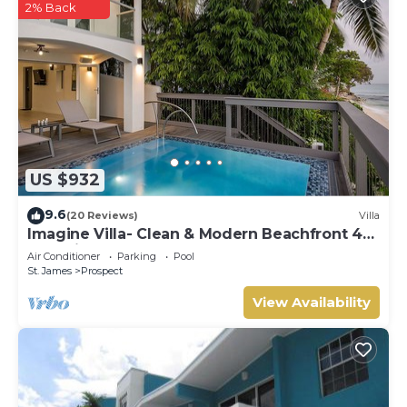
2% Back
US $932
9.6
(20 Reviews)
Villa
Imagine Villa- Clean & Modern Beachfront 4
bed with Penthouse
Air Conditioner
Parking
Pool
St. James
Prospect
View Availability