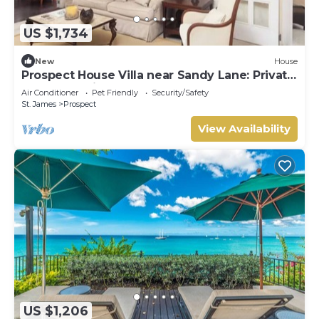
US $1,734
New
House
Prospect House Villa near Sandy Lane: Private
Pool & Tennis Court
Air Conditioner
Pet Friendly
Security/Safety
St. James
Prospect
View Availability
US $1,206