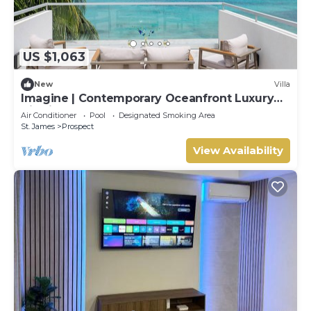
US $1,063
New
Villa
Imagine | Contemporary Oceanfront Luxury
Villa in Prospect, Barbados
Air Conditioner
Pool
Designated Smoking Area
St. James
Prospect
View Availability