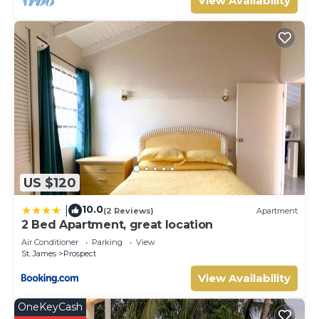
View Availability
US $120
10.0
|
(2 Reviews)
Apartment
2 Bed Apartment, great location
Air Conditioner
Parking
View
St. James
Prospect
View Availability
OneKeyCash