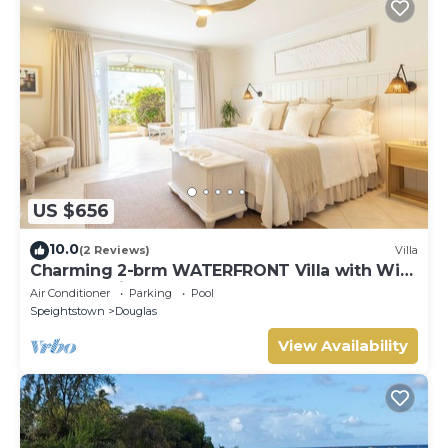
US $656
10.0
(2 Reviews)
Villa
Charming 2-brm WATERFRONT Villa with WiFi,
AC, & Pool in PORT ST CHARLES MARINA!
Air Conditioner
Parking
Pool
Speightstown
Douglas
View Availability