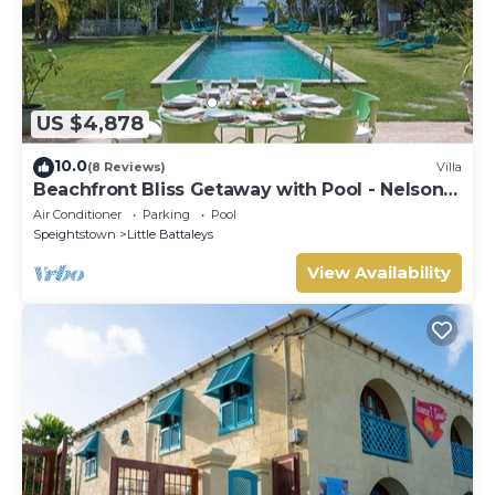
US $4,878
10.0
(8 Reviews)
Villa
Beachfront Bliss Getaway with Pool - Nelson
Gay (9 bed)
Air Conditioner
Parking
Pool
Speightstown
Little Battaleys
View Availability