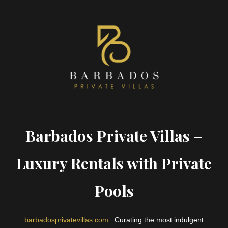
Barbados Private Villas –
Luxury Rentals with Private
Pools
barbadosprivatevillas.com
: Curating the most indulgent