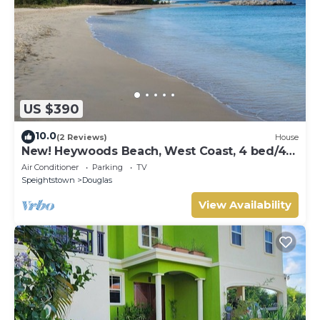
US $390
10.0
(2 Reviews)
House
New! Heywoods Beach, West Coast, 4 bed/4
bath
Air Conditioner
Parking
TV
Speightstown
Douglas
View Availability