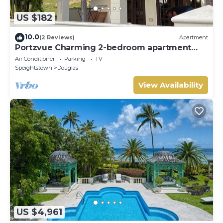
US $182
10.0
(2 Reviews)
Apartment
Portzvue Charming 2-bedroom apartment
with WiFi, AC nestled in St. Peter
Air Conditioner
Parking
TV
Speightstown
Douglas
View Availability
US $4,961