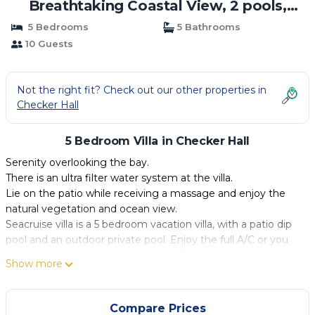
Breathtaking Coastal View, 2 pools,
Wifi,A/C,staff | Villa in Checker Hall
5 Bedrooms
5 Bathrooms
10 Guests
Not the right fit? Check out our other properties in
Checker Hall
5 Bedroom Villa in Checker Hall
Serenity overlooking the bay.
There is an ultra filter water system at the villa.
Lie on the patio while receiving a massage and enjoy the
natural vegetation and ocean view.
Seacruise villa is a 5 bedroom vacation villa, with a patio dip
pool and an outdoor private pool. Enjoy the full A/C or you
can just open your doors and enjoy the cool sea breeze!
Show more
The view is just spectacular. It captures 180 degree views of
the coast and Caribbean Sea.
The nearest beach (Fryers Well), which the locals have
Compare Prices