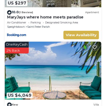
US $297
10.0
(1 Review)
Apartment
MaryJays where home meets paradise
Air Conditioner
Parking
Designated Smoking Area
Speightstown
Saint Peter Parish
View Availability
OneKeyCash
2% Back
US $4,049
New
Villa