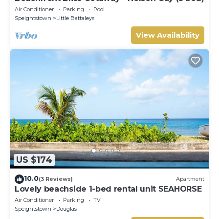
Air Conditioner
Parking
Pool
Speightstown
Little Battaleys
View Availability
US $174
10.0
(3 Reviews)
Apartment
Lovely beachside 1-bed rental unit SEAHORSE
Air Conditioner
Parking
TV
Speightstown
Douglas