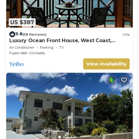
US $387
9.8
(58 Reviews)
Villa
Luxury Ocean Front House, West Coast,
Barbados
Air Conditioner
Parking
TV
Fryers Well
Clinketts
View Availability