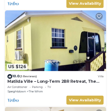
View Availability
US $126
10.0
(3 Reviews)
Villa
Matilda Ville – Long-Term 2BR Retreat, The
Whim, St. Peter, Barbados.
Air Conditioner
Parking
TV
Speightstown
The Whim
View Availability