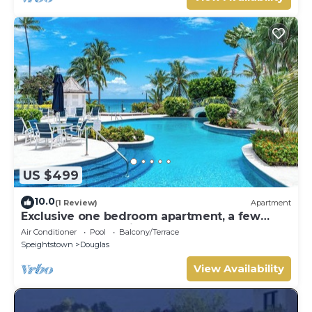
US $499
10.0
(1 Review)
Apartment
Exclusive one bedroom apartment, a few
steps from the Caribbean Sea
Air Conditioner
Pool
Balcony/Terrace
Speightstown
Douglas
View Availability