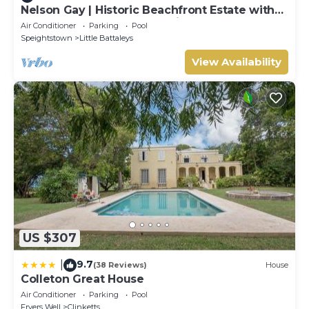
Nelson Gay | Historic Beachfront Estate with
Full Staff on Barbados’ Platinum Coast
Air Conditioner
Parking
Pool
Speightstown
Little Battaleys
View Availability
US $307
9.7
|
(38 Reviews)
House
Colleton Great House
Air Conditioner
Parking
Pool
Fryers Well
Clinketts