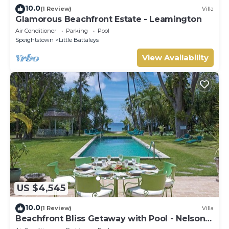
10.0
(1 Review)
Villa
Glamorous Beachfront Estate - Leamington
Air Conditioner
Parking
Pool
Speightstown
Little Battaleys
View Availability
US $4,545
10.0
(1 Review)
Villa
Beachfront Bliss Getaway with Pool - Nelson
Gay (7 bed)