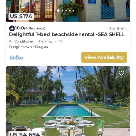
US $174
10.0
(4 Reviews)
Apartment
Delightful 1-bed beachside rental -SEA SHELL
Air Conditioner
Parking
TV
Speightstown
Douglas
View Availability
US $4,694