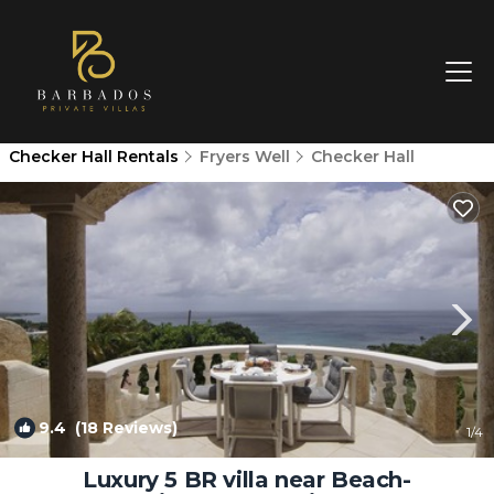
Checker Hall Rentals
Fryers Well
Checker Hall
9.4
(18 Reviews)
1
/4
Luxury 5 BR villa near Beach-