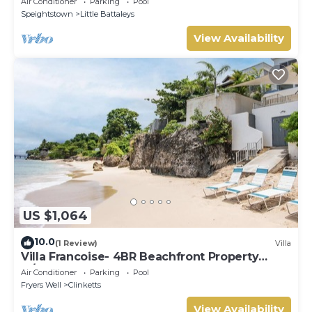
Air Conditioner
Parking
Pool
Speightstown
Little Battaleys
View Availability
US $1,064
10.0
(1 Review)
Villa
Villa Francoise- 4BR Beachfront Property
w/Pool
Air Conditioner
Parking
Pool
Fryers Well
Clinketts
View Availability