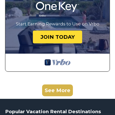
Start Earning Rewards to Use on Vrbo
JOIN TODAY
See More
Popular Vacation Rental Destinations