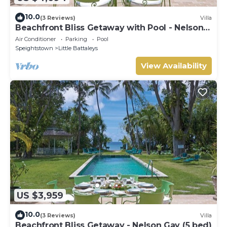
10.0
(3 Reviews)
Villa
Beachfront Bliss Getaway with Pool - Nelson
Gay (8 bed)
Air Conditioner
Parking
Pool
Speightstown
Little Battaleys
View Availability
US $3,959
10.0
(3 Reviews)
Villa
Beachfront Bliss Getaway - Nelson Gay (5 bed)