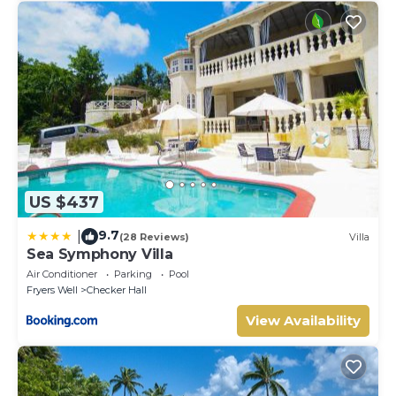
US $437
9.7
|
(28 Reviews)
Villa
Sea Symphony Villa
Air Conditioner
Parking
Pool
Fryers Well
Checker Hall
View Availability