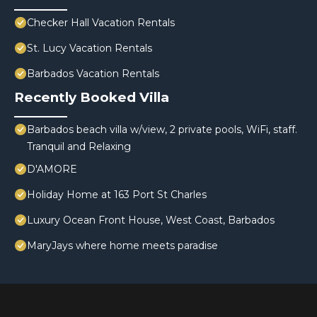
Checker Hall Vacation Rentals
St. Lucy Vacation Rentals
Barbados Vacation Rentals
Recently Booked Villa
Barbados beach villa w/view, 2 private pools, WiFi, staff.
Tranquil and Relaxing
D'AMORE
Holiday Home at 163 Port St Charles
Luxury Ocean Front House, West Coast, Barbados
MaryJays where home meets paradise