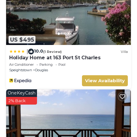
US $495
10.0
|
(1 Review)
Villa
Holiday Home at 163 Port St Charles
Air Conditioner
Parking
Pool
Speightstown
Douglas
View Availability
OneKeyCash
2% Back