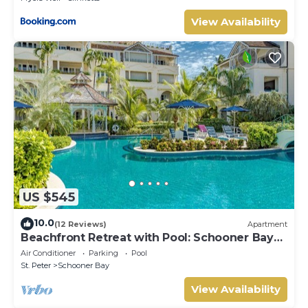
View Availability
US $545
10.0
(12 Reviews)
Apartment
Beachfront Retreat with Pool: Schooner Bay
112
Air Conditioner
Parking
Pool
St. Peter
Schooner Bay
View Availability