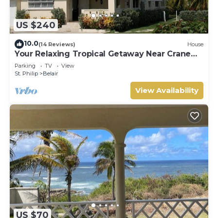
US $240
10.0
(14 Reviews)
House
Your Relaxing Tropical Getaway Near Crane
Resort - 3 bedroom
Parking
TV
View
St. Philip
Belair
View Availability
US $70