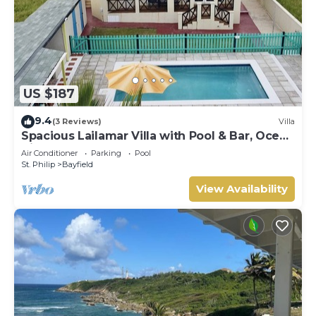
US $187
9.4
(3 Reviews)
Villa
Spacious Lailamar Villa with Pool & Bar, Ocean
View - Ground Floor
Air Conditioner
Parking
Pool
St. Philip
Bayfield
View Availability