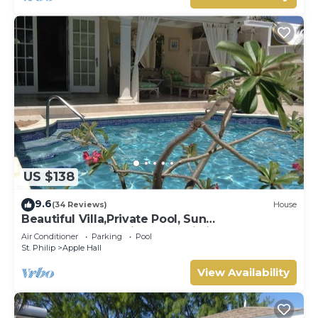
US $138
9.6
(34 Reviews)
House
Beautiful Villa,Private Pool, Sun
Terraces,Garden,Hi Speed Wi Fi, steps to
Air Conditioner
Parking
Pool
beach
St. Philip
Apple Hall
View Availability