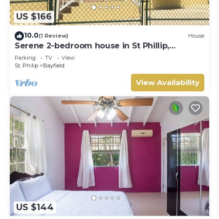
US $166
10.0
(1 Review)
House
Serene 2-bedroom house in St Phillip,
Barbados , with lush landscape, sea views
Parking
TV
View
St. Philip
Bayfield
View Availability
US $144