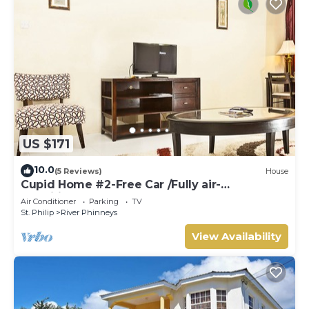
US $171
10.0
(5 Reviews)
House
Cupid Home #2-Free Car /Fully air-
conditioned
Air Conditioner
Parking
TV
St. Philip
River Phinneys
View Availability