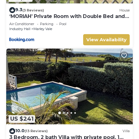
9.3
(3 Reviews)
House
‘MORIAH’ Private Room with Double Bed and
shared bathroom
Air Conditioner
Parking
Pool
Industry Hall
Marley Vale
View Availability
US $241
10.0
(13 Reviews)
Villa
3 Bedroom, 2 bath Villa with private pool, 1