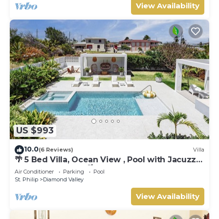
View Availability
US $993
10.0
(6 Reviews)
Villa
🌴 5 Bed Villa, Ocean View , Pool with Jacuzzi,
Near Crane beach🌴
Air Conditioner
Parking
Pool
St. Philip
Diamond Valley
View Availability