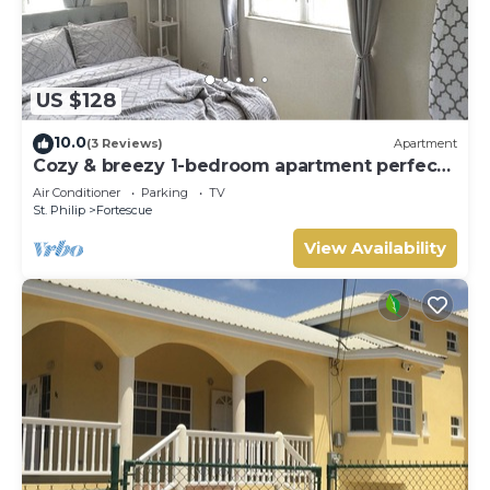
US $128
10.0
(3 Reviews)
Apartment
Cozy & breezy 1-bedroom apartment perfect
for nomads, a couple or solo traveler.
Air Conditioner
Parking
TV
St. Philip
Fortescue
View Availability