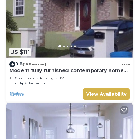
US $111
9.8
(16 Reviews)
House
Modern fully furnished contemporary home
located in St Philip in Barbados.
Air Conditioner
Parking
TV
St. Philip
Harrismith
View Availability