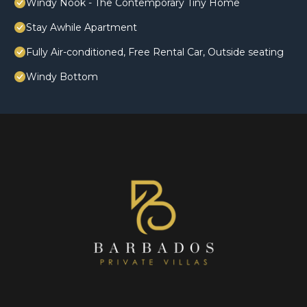
Windy Nook - The Contemporary Tiny Home
Stay Awhile Apartment
Fully Air-conditioned, Free Rental Car, Outside seating
Windy Bottom