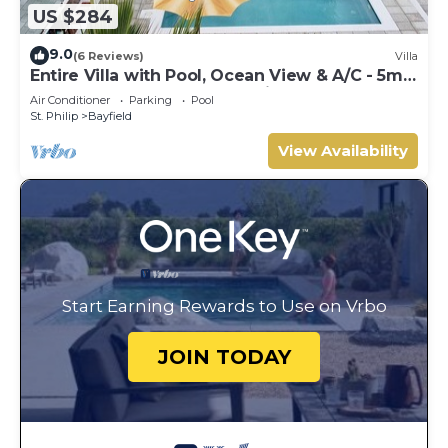
US $284
9.0
(6 Reviews)
Villa
Entire Villa with Pool, Ocean View & A/C - 5min
to beach and Culpepper Spring
Air Conditioner
Parking
Pool
St. Philip
Bayfield
View Availability
Start Earning Rewards to Use on Vrbo
JOIN TODAY