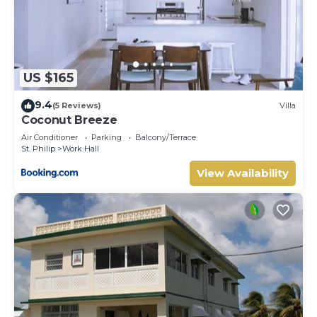
US $165
9.4
(5 Reviews)
Villa
Coconut Breeze
Air Conditioner
Parking
Balcony/Terrace
St. Philip
Work Hall
View Availability