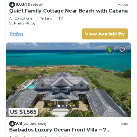
10.0
(1 Review)
House
Quiet Family Cottage Near Beach with Cabana
Air Conditioner
Parking
TV
St. Philip
Ruby
View Availability
US $1,565
9.8
(24 Reviews)
Villa
Barbados Luxury Ocean Front Villa ~ 7
Bedroom Suites ~ 7 Private Bathrooms