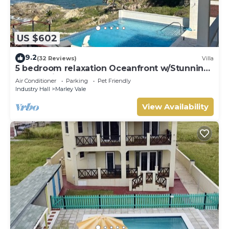
US $602
9.2
(32 Reviews)
Villa
5 bedroom relaxation Oceanfront w/Stunning
natural views. 5 bdrms, sleeps 12
Air Conditioner
Parking
Pet Friendly
Industry Hall
Marley Vale
View Availability