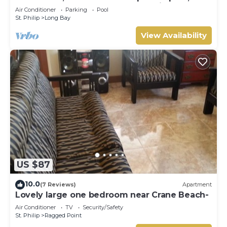
external pool shower and ocean view
Air Conditioner
Parking
Pool
St. Philip
Long Bay
View Availability
US $87
10.0
(7 Reviews)
Apartment
Lovely large one bedroom near Crane Beach-
Air Conditioner
TV
Security/Safety
St. Philip
Ragged Point