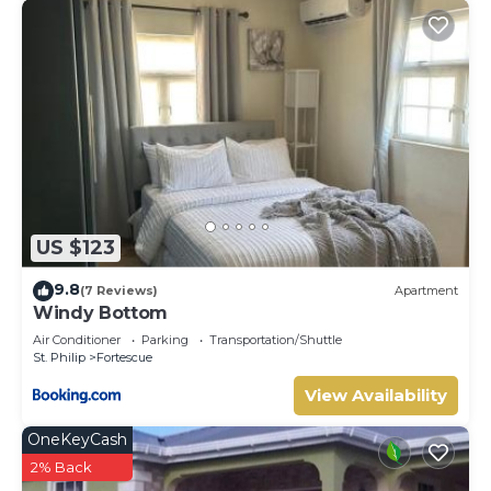
US $123
9.8
(7 Reviews)
Apartment
Windy Bottom
Air Conditioner
Parking
Transportation/Shuttle
St. Philip
Fortescue
View Availability
OneKeyCash
2% Back