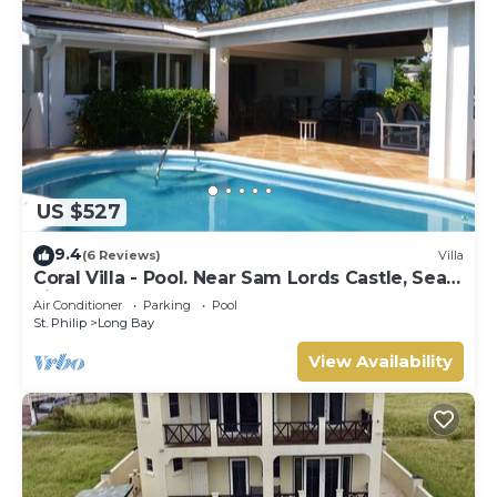
US $527
9.4
(6 Reviews)
Villa
Coral Villa - Pool. Near Sam Lords Castle, Sea
views, Beach
Air Conditioner
Parking
Pool
St. Philip
Long Bay
View Availability