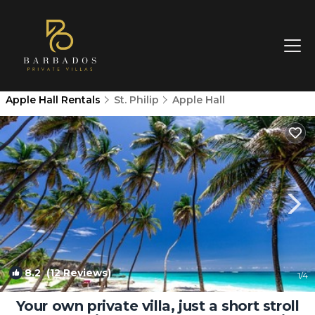
Apple Hall Rentals
St. Philip
Apple Hall
8.2
(12 Reviews)
1
/4
Your own private villa, just a short stroll