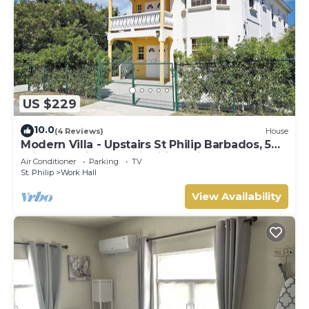
US $229
10.0
(4 Reviews)
House
Modern Villa - Upstairs St Philip Barbados, 5
min from Airport, AC, Wifi Parking
Air Conditioner
Parking
TV
St. Philip
Work Hall
View Availability