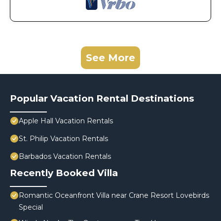
See More
Popular Vacation Rental Destinations
Apple Hall Vacation Rentals
St. Philip Vacation Rentals
Barbados Vacation Rentals
Recently Booked Villa
Romantic Oceanfront Villa near Crane Resort Lovebirds
Special