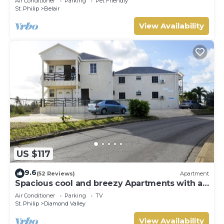
Air Conditioner
Parking
Pet Friendly
St. Philip
Belair
View Availability
US $117
9.6
(52 Reviews)
Apartment
Spacious cool and breezy Apartments with a
captured ocean view and the country
Air Conditioner
Parking
TV
St. Philip
Diamond Valley
View Availability