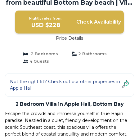
from beautiful Bottom Bay beach | Villa
in Bottom Bay
Nightly rates from:
Check Availability
USD $228
Price Details
2 Bedrooms
2 Bathrooms
4 Guests
Not the right fit? Check out our other properties in
Apple Hall
2 Bedroom Villa in Apple Hall, Bottom Bay
Escape the crowds and immerse yourself in true Bajan
paradise. Nestled in a quiet, friendly development on the
scenic Southeast coast, this spacious villa offers the
perfect blend of coastal tranquillity and modern comfort.