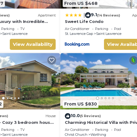
57
From US $468
9.1
|
iews)
Apartment
(14 Reviews)
Ap
xury with Incredible
Sweet Life Condo
Parking
TV
Air Conditioner
Parking
Pool
Saint Lawrence
St. Lawrence Gap
Saint Lawrence
View Availability
View Availab
2
From US $830
10.0
iews)
House
(5 Reviews)
- Cozy 3 bedroom house
Charming Historical Villa with Pri
h
Pool, Close to Beach - Rosedale
Parking
TV
Air Conditioner
Parking
Pool
Saint Lawrence
Christ Church
Worthing