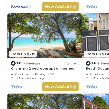
View Availability
From US $219
From US $13
9.8
9.6
(14 Reviews)
Apartment
(61 Revi
Charming 2 bedroom apt on gorgeous
Reach Out a
quiet beach - Sea Star 3
Air Conditioner
Parking
TV
Air Conditioner
Christ Church
Worthing
Christ Church
W
View Availability