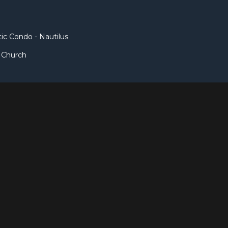
c Condo - Nautilus
t Church