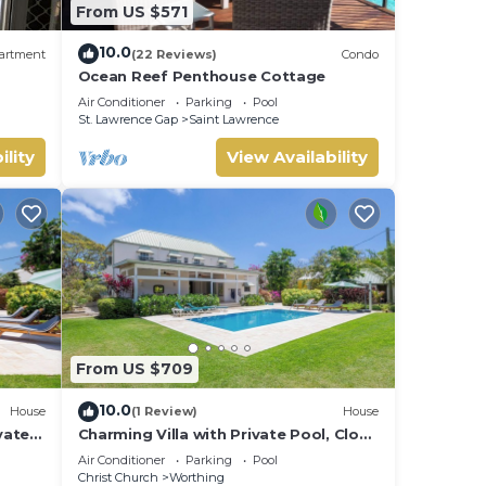
From US $571
10.0
artment
(22 Reviews)
Condo
Ocean Reef Penthouse Cottage
Air Conditioner
Parking
Pool
St. Lawrence Gap
Saint Lawrence
ility
View Availability
From US $709
10.0
House
(1 Review)
House
vate
Charming Villa with Private Pool, Close
to Beach - Rosedale
Air Conditioner
Parking
Pool
Christ Church
Worthing