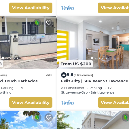
View Availability
View Availab
8
From US $200
9.6
ews)
Villa
(5 Reviews)
nd Touch Barbados
Feliz-City | 3BR near St Lawrenc
and beach
Parking
TV
Air Conditioner
Parking
TV
orthing
St. Lawrence Gap
Saint Lawrence
View Availability
View Availab