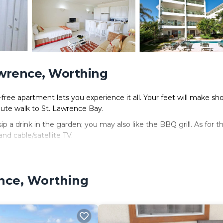
awrence, Worthing
free apartment lets you experience it all. Your feet will make sho
ute walk to St. Lawrence Bay.
 a drink in the garden; you may also like the BBQ grill. As for t
nd cable/satellite TV.
ker.
ence, Worthing