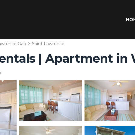
HO
Lawrence Gap
Saint Lawrence
Rentals | Apartment in
s