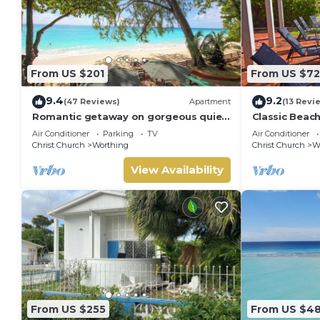
From US $201
From US $7
9.4
9.2
(47 Reviews)
Apartment
(13 Revi
Romantic getaway on gorgeous quiet
Classic Beac
beach - Sea Star 3 (1 bedroom)
Air Conditioner
Parking
TV
Air Conditioner
Christ Church
Worthing
Christ Church
W
View Availability
From US $255
From US $4