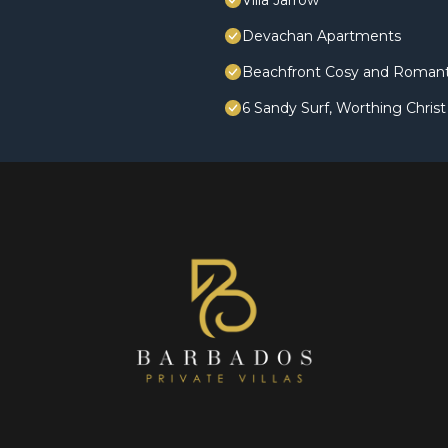
Villa Jarrow
Devachan Apartments
Beachfront Cosy and Romanti
6 Sandy Surf, Worthing Chris