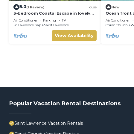
8.0
(1 Review)
House
New
3-bedroom Coastal Escape in lovely
Ocean front 
Christ Church with Wi-Fi, AC
Air Conditioner
Parking
TV
Air Conditioner
St. Lawrence Gap
Saint Lawrence
Christ Church
W
View Availability
Popular Vacation Rental Destinations
Saint Lawrence Vacation Rentals