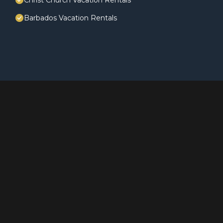
Christ Church Vacation Rentals
Barbados Vacation Rentals