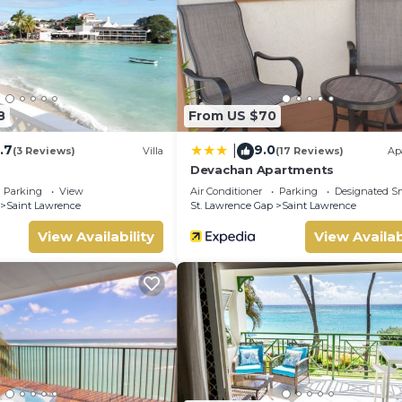
8
From US $70
.7
9.0
|
(3 Reviews)
Villa
(17 Reviews)
Ap
Devachan Apartments
Parking
View
Air Conditioner
Parking
Designated S
Saint Lawrence
St. Lawrence Gap
Saint Lawrence
View Availability
View Availab