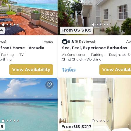
24
From US $105
8.6
ews)
House
(8 Reviews)
Ap
hfront Home - Arcadia
See, Feel, Experience Barbados
Parking
TV
Air Conditioner
Parking
Designated S
orthing
Christ Church
Worthing
View Availability
View Availab
85
From US $217