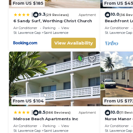
From US $185
From US $4
9.3
10.0
|
(29 Reviews)
Apartment
(36 Rev
6 Sandy Surf, Worthing Christ Church
Beachfront Lu
Ocean Views
Air Conditioner
Parking
View
Air Conditioner
St. Lawrence Gap
Saint Lawrence
St. Lawrence Gap
View Availability
From US $104
From US $17
8.5
10.0
|
(566 Reviews)
Apartment
(11 Rev
Melrose Beach Apartments Inc
Nurse Manor 
near to beac
Air Conditioner
Parking
View
Air Conditioner
St. Lawrence Gap
Saint Lawrence
St. Lawrence Gap