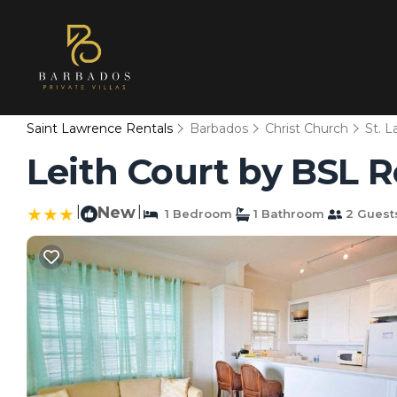
Saint Lawrence Rentals
Barbados
Christ Church
St. 
Leith Court by BSL 
|
New
|
1 Bedroom
1 Bathroom
2 Guest