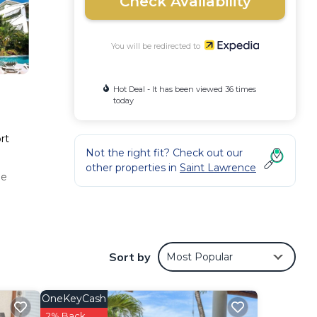
Check Availability
You will be redirected to
Hot Deal - It has been viewed 36 times
today
rt
Not the right fit? Check out our
other properties in
Saint Lawrence
he
Sort by
Most Popular
OneKeyCash
2% Back