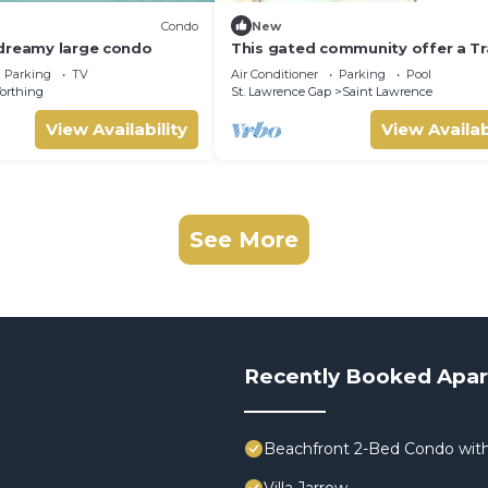
Condo
New
dreamy large condo
This gated community offer a Tr
1-bedroom condo with pool & 5 
Parking
TV
Air Conditioner
Parking
Pool
beach
orthing
St. Lawrence Gap
Saint Lawrence
View Availability
View Availab
See More
Recently Booked Apa
Beachfront 2-Bed Condo with