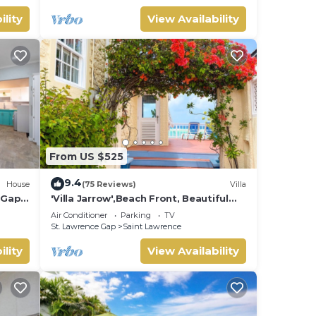
ility
View Availability
From US $525
9.4
House
(75 Reviews)
Villa
e Gap
'Villa Jarrow',Beach Front, Beautiful
Victorian Restored Property
Air Conditioner
Parking
TV
St. Lawrence Gap
Saint Lawrence
ility
View Availability