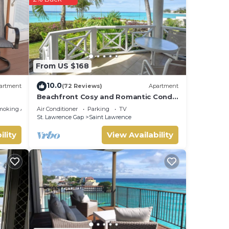
From US $168
10.0
artment
(72 Reviews)
Apartment
Beachfront Cosy and Romantic Condo
- Nautilus
moking Area
Air Conditioner
Parking
TV
St. Lawrence Gap
Saint Lawrence
ility
View Availability