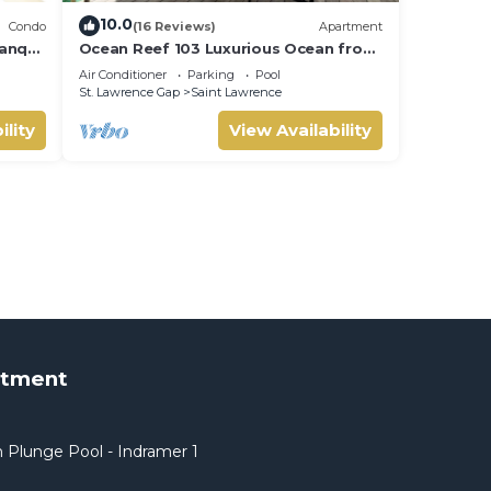
10.0
Condo
(16 Reviews)
Apartment
anquil
Ocean Reef 103 Luxurious Ocean front
min to
Condo- Amazing views!
Air Conditioner
Parking
Pool
St. Lawrence Gap
Saint Lawrence
ility
View Availability
rtment
 Plunge Pool - Indramer 1