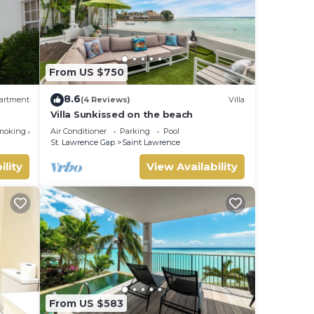
From US $750
8.6
artment
(4 Reviews)
Villa
Villa Sunkissed on the beach
moking Area
Air Conditioner
Parking
Pool
St. Lawrence Gap
Saint Lawrence
ility
View Availability
From US $583