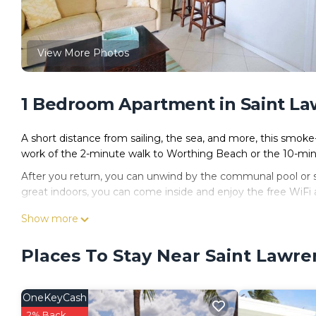
View More Photos
1 Bedroom Apartment in Saint L
A short distance from sailing, the sea, and more, this smoke-
work of the 2-minute walk to Worthing Beach or the 10-min
After you return, you can unwind by the communal pool or sip
great indoors, you can come inside and enjoy the free WiFi a
For your convenience, there's a refrigerator and a coffee ma
Show more
Places To Stay Near Saint Lawr
OneKeyCash
2% Back