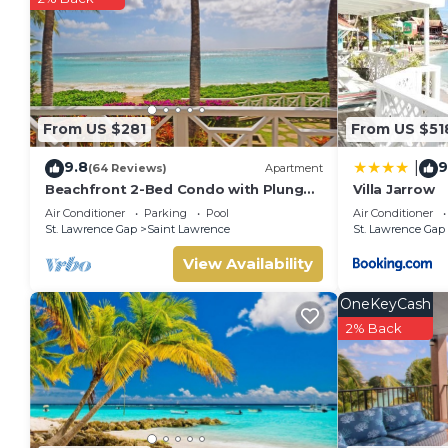
From US $281
From US $51
9.8
9
|
(64 Reviews)
Apartment
Beachfront 2-Bed Condo with Plunge
Villa Jarrow
Pool - Indramer 1
Air Conditioner
Parking
Pool
Air Conditioner
St. Lawrence Gap
Saint Lawrence
St. Lawrence Gap
View Availability
OneKeyCash
2% Back