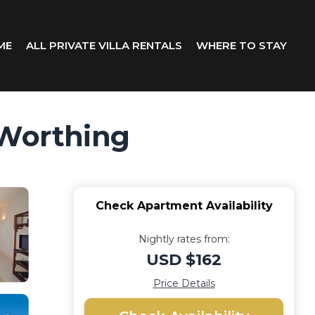
ME
ALL PRIVATE VILLA RENTALS
WHERE TO STAY
 Worthing
Check Apartment Availability
Nightly rates from:
USD $162
Price Details