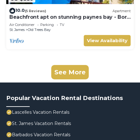
10.0
(5 Reviews)
Apartment
Beachfront apt on stunning paynes bay - Bora
Upper
Air Conditioner
Parking
TV
St. James
Old Trees Bay
View Availability
See More
Popular Vacation Rental Destinations
Lascelles Vacation Rentals
St. James Vacation Rentals
Barbados Vacation Rentals