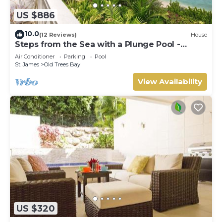
US $886
10.0
(12 Reviews)
House
Steps from the Sea with a Plunge Pool -
Chanel No. 5
Air Conditioner
Parking
Pool
St. James
Old Trees Bay
View Availability
US $320