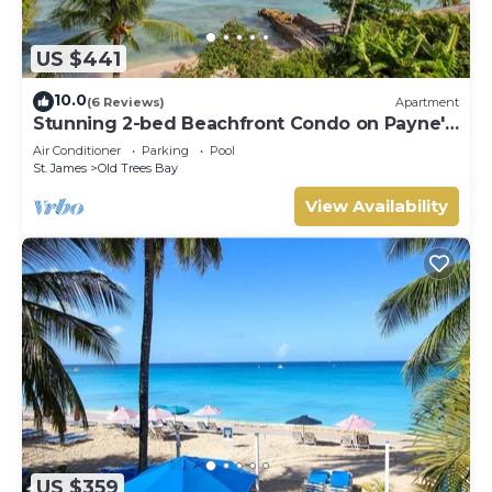
US $441
10.0
(6 Reviews)
Apartment
Stunning 2-bed Beachfront Condo on Payne's
Bay
Air Conditioner
Parking
Pool
St. James
Old Trees Bay
View Availability
US $359