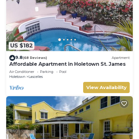
US $182
9.8
(68 Reviews)
Apartment
Affordable Apartment in Holetown St. James
Air Conditioner
Parking
Pool
Holetown
Lascelles
View Availability