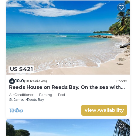
US $421
10.0
(10 Reviews)
Condo
Reeds House on Reeds Bay. On the sea with
Wonderful Sea Views From Every Room.
Air Conditioner
Parking
Pool
St. James
Reeds Bay
View Availability