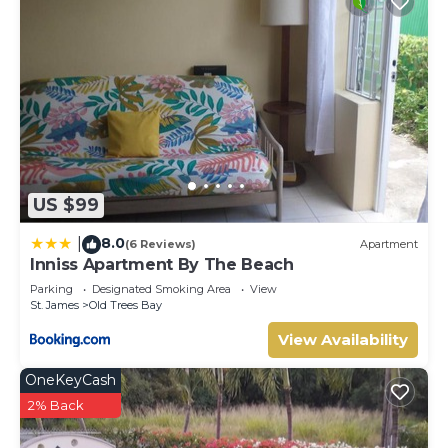
US $99
8.0
|
(6 Reviews)
Apartment
Inniss Apartment By The Beach
Parking
Designated Smoking Area
View
St. James
Old Trees Bay
View Availability
OneKeyCash
2% Back