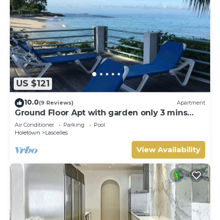
US $121
10.0
(9 Reviews)
Apartment
Ground Floor Apt with garden only 3 mins
walk to Beach and Beach Club
Air Conditioner
Parking
Pool
Holetown
Lascelles
View Availability