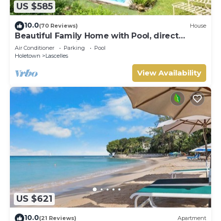
US $585
10.0
(70 Reviews)
House
Beautiful Family Home with Pool, direct
access to tennis courts.
Air Conditioner
Parking
Pool
Holetown
Lascelles
View Availability
US $621
10.0
(21 Reviews)
Apartment