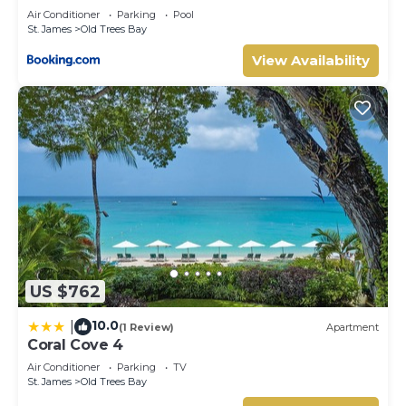
Air Conditioner
Parking
Pool
St. James
Old Trees Bay
View Availability
US $762
10.0
|
(1 Review)
Apartment
Coral Cove 4
Air Conditioner
Parking
TV
St. James
Old Trees Bay