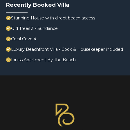
Recently Booked Villa
Stunning House with direct beach access
Old Trees 3 - Sundance
Coral Cove 4
Luxury Beachfront Villa - Cook & Housekeeper included
Inniss Apartment By The Beach