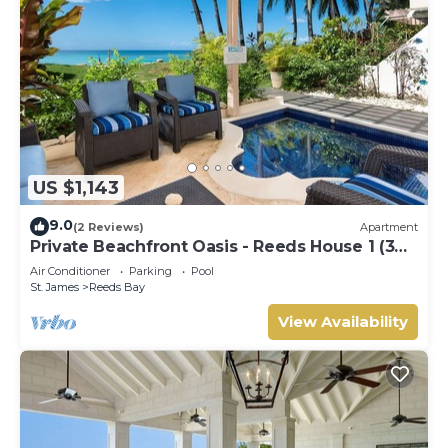
US $1,143
9.0
(2 Reviews)
Apartment
Private Beachfront Oasis - Reeds House 1 (3
bed)
Air Conditioner
Parking
Pool
St. James
Reeds Bay
View Availability