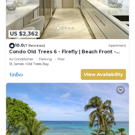
US $2,362
10.0
(7 Reviews)
Apartment
Condo Old Trees 6 - Firefly | Beach Front -
Located in Exquisite Saint James with Private
Air Conditioner
Parking
Pool
Pool
St. James
Old Trees Bay
View Availability