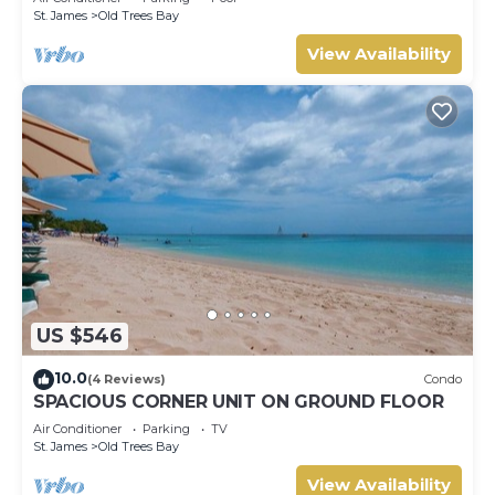
St. James
Old Trees Bay
View Availability
US $546
10.0
(4 Reviews)
Condo
SPACIOUS CORNER UNIT ON GROUND FLOOR
Air Conditioner
Parking
TV
St. James
Old Trees Bay
View Availability