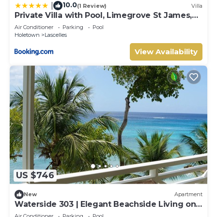
10.0
|
(1 Review)
Villa
Private Villa with Pool, Limegrove St James,
Near Beach
Air Conditioner
Parking
Pool
Holetown
Lascelles
View Availability
US $746
New
Apartment
Waterside 303 | Elegant Beachside Living on
Barbados’ Platinum Coast
Air Conditioner
Parking
Pool