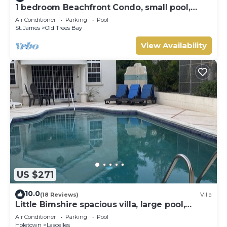
1 bedroom Beachfront Condo, small pool,
gorgeous sea view
Air Conditioner
Parking
Pool
St. James
Old Trees Bay
View Availability
US $271
10.0
(18 Reviews)
Villa
Little Bimshire spacious villa, large pool,
private road near shops & bars
Air Conditioner
Parking
Pool
Holetown
Lascelles