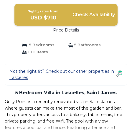
Nightly rates from:
Check Availability
USD $710
Price Details
5 Bedrooms
5 Bathrooms
10 Guests
Not the right fit? Check out our other properties in
Lascelles
5 Bedroom Villa in Lascelles, Saint James
Gully Point is a recently renovated villa in Saint James
where guests can make the most of the garden and bar.
This property offers access to a balcony, table tennis, free
private parking, and free Wifi. The pool with a view
features a pool bar and fence. Featuring a terrace and