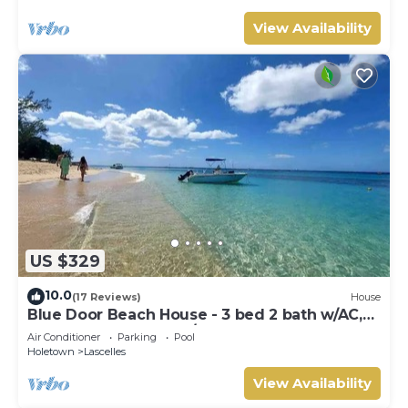
View Availability
US $329
10.0
(17 Reviews)
House
Blue Door Beach House - 3 bed 2 bath w/AC,
WIFI, KITCHEN, WASH/DRY & CABLE
Air Conditioner
Parking
Pool
Holetown
Lascelles
View Availability