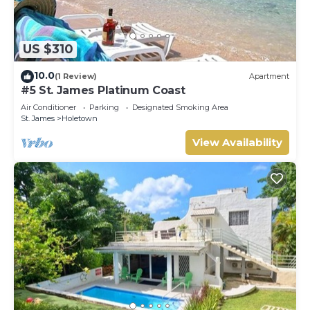
US $310
10.0
(1 Review)
Apartment
#5 St. James Platinum Coast
Air Conditioner
Parking
Designated Smoking Area
St. James
Holetown
View Availability