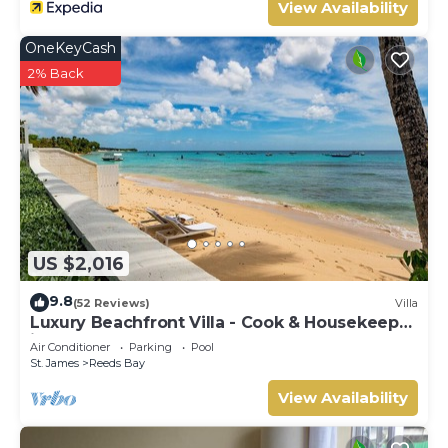
View Availability
OneKeyCash
2% Back
US $2,016
9.8
(52 Reviews)
Villa
Luxury Beachfront Villa - Cook & Housekeeper
included
Air Conditioner
Parking
Pool
St. James
Reeds Bay
View Availability