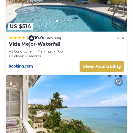
US $514
10.0
|
(1 Review)
Villa
Vida Mejor-Waterfall
Air Conditioner
Parking
Pool
Holetown
Lascelles
View Availability