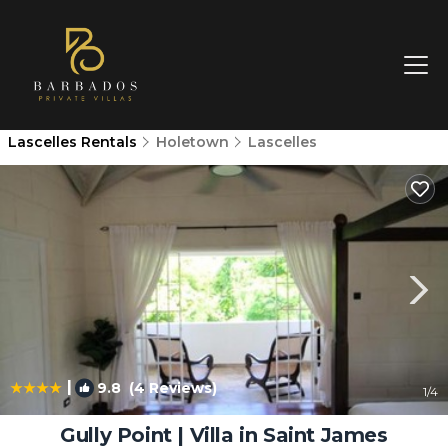
Lascelles Rentals
Holetown
Lascelles
|
9.8
(4 Reviews)
1
/4
Gully Point | Villa in Saint James