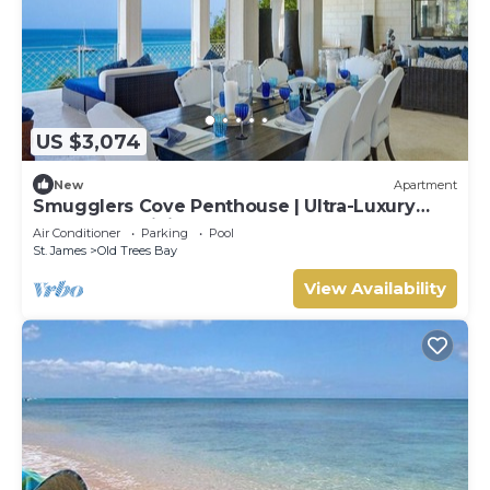
US $3,074
New
Apartment
Smugglers Cove Penthouse | Ultra-Luxury
Beachfront Living on Paynes Bay
Air Conditioner
Parking
Pool
St. James
Old Trees Bay
View Availability