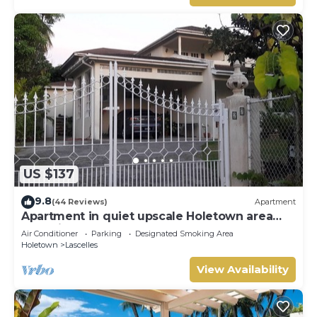
US $137
9.8
(44 Reviews)
Apartment
Apartment in quiet upscale Holetown area
near Limegrove Centre and Beach
Air Conditioner
Parking
Designated Smoking Area
Holetown
Lascelles
View Availability