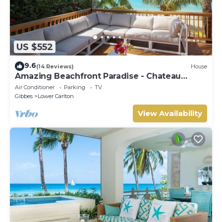
US $552
9.6
(14 Reviews)
House
Amazing Beachfront Paradise - Chateau
Monique
Air Conditioner
Parking
TV
Gibbes
Lower Carlton
View Availability