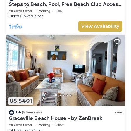
Steps to Beach, Pool, Free Beach Club Access,
Ocean/Sunset Views & Spacious!
Air Conditioner
Parking
Pool
Gibbes
Lower Carlton
View Availability
US $401
9.4
(5 Reviews)
House
Graceville Beach House - by ZenBreak
Air Conditioner
Parking
View
Gibbes
Lower Carlton