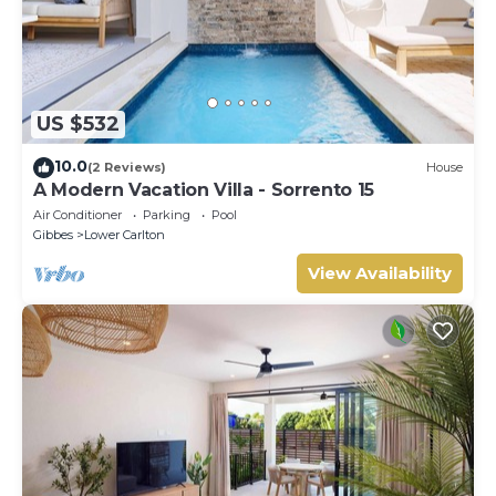
US $532
10.0
(2 Reviews)
House
A Modern Vacation Villa - Sorrento 15
Air Conditioner
Parking
Pool
Gibbes
Lower Carlton
View Availability