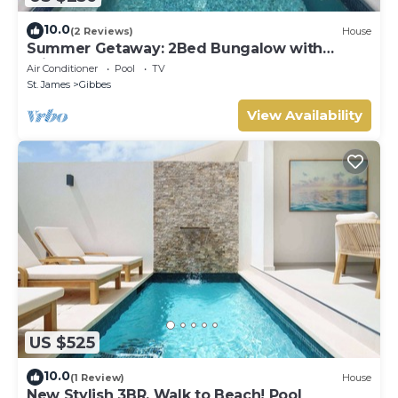
10.0
(2 Reviews)
House
Summer Getaway: 2Bed Bungalow with
Private Pool
Air Conditioner
Pool
TV
St. James
Gibbes
View Availability
US $525
10.0
(1 Review)
House
New Stylish 3BR, Walk to Beach! Pool