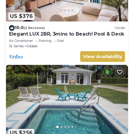
US $376
10.0
(2 Reviews)
Condo
Elegant LUX 2BR, 3mins to Beach! Pool & Deck
Air Conditioner
Parking
Pool
St. James
Gibbes
View Availability
US $256