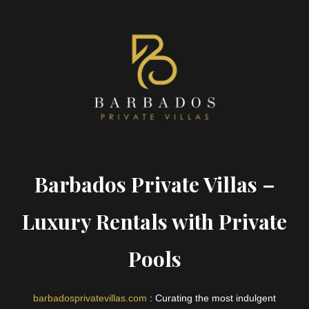
Barbados Private Villas –
Luxury Rentals with Private
Pools
barbadosprivatevillas.com
: Curating the most indulgent