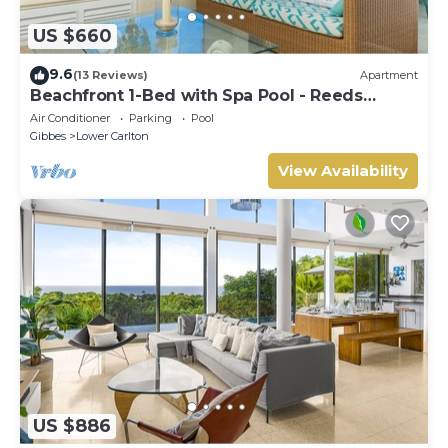
US $660
9.6
(13 Reviews)
Apartment
Beachfront 1-Bed with Spa Pool - Reeds
House 9
Air Conditioner
Parking
Pool
Gibbes
Lower Carlton
View Availability
US $886