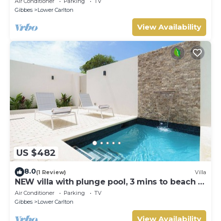
Air Conditioner
Parking
TV
Gibbes
Lower Carlton
View Availability
US $482
8.0
(1 Review)
Villa
NEW villa with plunge pool, 3 mins to beach -
Sorrento 10
Air Conditioner
Parking
TV
Gibbes
Lower Carlton
View Availability