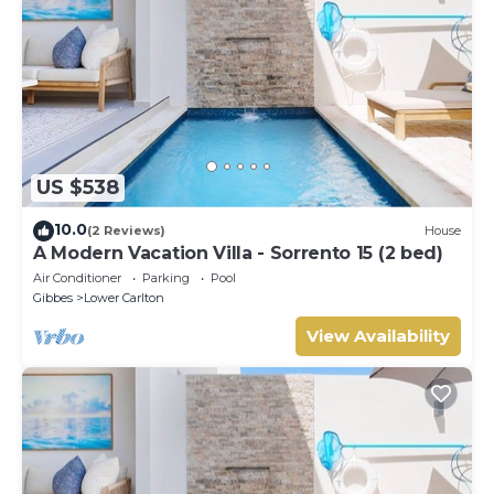
US $538
10.0
(2 Reviews)
House
A Modern Vacation Villa - Sorrento 15 (2 bed)
Air Conditioner
Parking
Pool
Gibbes
Lower Carlton
View Availability