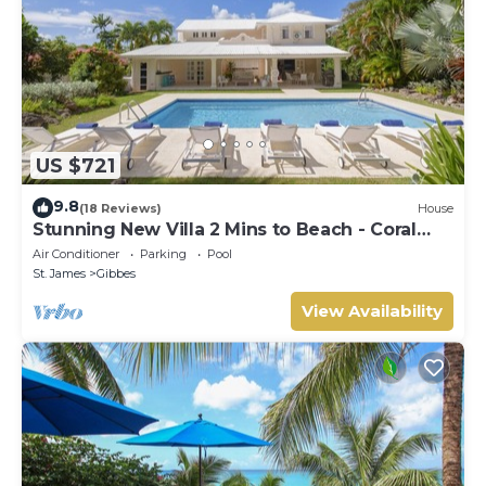
US $721
9.8
(18 Reviews)
House
Stunning New Villa 2 Mins to Beach - Coral
House
Air Conditioner
Parking
Pool
St. James
Gibbes
View Availability