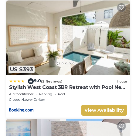
US $393
9.0
|
(2 Reviews)
House
Stylish West Coast 3BR Retreat with Pool Near
Beach
Air Conditioner
Parking
Pool
Gibbes
Lower Carlton
View Availability