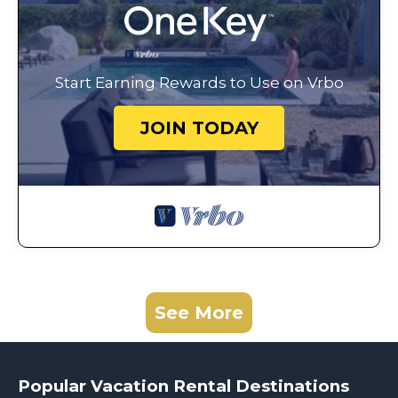
Start Earning Rewards to Use on Vrbo
JOIN TODAY
See More
Popular Vacation Rental Destinations