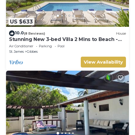
US $633
10.0
(8 Reviews)
House
Stunning New 3-bed Villa 2 Mins to Beach -
Coral House
Air Conditioner
Parking
Pool
St. James
Gibbes
View Availability