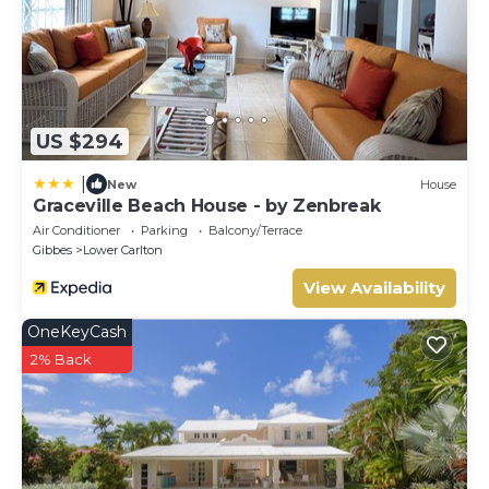
home.
Check to see if this Villa has the amenities you need and a
location that makes this a great choice to stay in Lower
Carlton. Enjoy your stay in Lower Carlton at this Villa.
US $294
|
New
House
Graceville Beach House - by Zenbreak
Air Conditioner
Parking
Balcony/Terrace
Gibbes
Lower Carlton
View Availability
OneKeyCash
2% Back