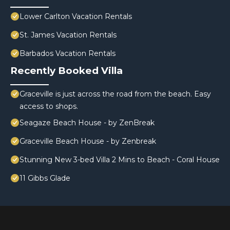
Lower Carlton Vacation Rentals
St. James Vacation Rentals
Barbados Vacation Rentals
Recently Booked Villa
Graceville is just across the road from the beach. Easy
access to shops.
Seagaze Beach House - by ZenBreak
Graceville Beach House - by Zenbreak
Stunning New 3-bed Villa 2 Mins to Beach - Coral House
11 Gibbs Glade