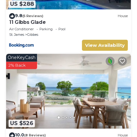
US $288
9.8
(5 Reviews)
House
11 Gibbs Glade
Air Conditioner
Parking
Pool
St. James
Gibbes
View Availability
OneKeyCash
2% Back
US $526
10.0
(8 Reviews)
House