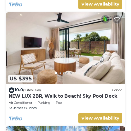
View Availability
US $395
10.0
(1 Review)
Condo
NEW LUX 2BR, Walk to Beach! Sky Pool Deck
Air Conditioner
Parking
Pool
St. James
Gibbes
View Availability