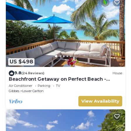
US $498
9.8
(24 Reviews)
House
Beachfront Getaway on Perfect Beach -
Chateau Monique (3 bed)
Air Conditioner
Parking
TV
Gibbes
Lower Carlton
View Availability