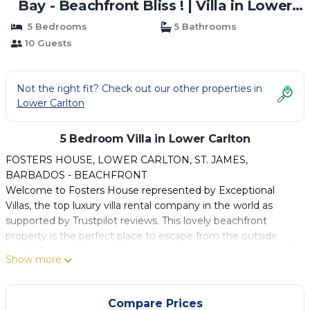
Bay - Beachfront Bliss ! | Villa in Lower
Carlton
5 Bedrooms
5 Bathrooms
10 Guests
Not the right fit? Check out our other properties in
Lower Carlton
5 Bedroom Villa in Lower Carlton
FOSTERS HOUSE, LOWER CARLTON, ST. JAMES,
BARBADOS - BEACHFRONT
Welcome to Fosters House represented by Exceptional
Villas, the top luxury villa rental company in the world as
supported by Trustpilot reviews. This lovely beachfront
property is the perfect place to escape from the outside
world. The property has four air conditioned bedrooms, all of
Show more
which have bathrooms en suite and are located on the
upper floor of the property. There's a fifth bedroom located
on the ground level which shares the main bathroom.
Compare Prices