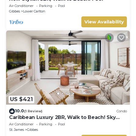
Air Conditioner
Parking
Pool
Gibbes
Lower Carlton
View Availability
US $421
10.0
(1 Review)
Condo
Caribbean Luxury 2BR, Walk to Beach! Sky
Pool Deck
Air Conditioner
Parking
Pool
St. James
Gibbes