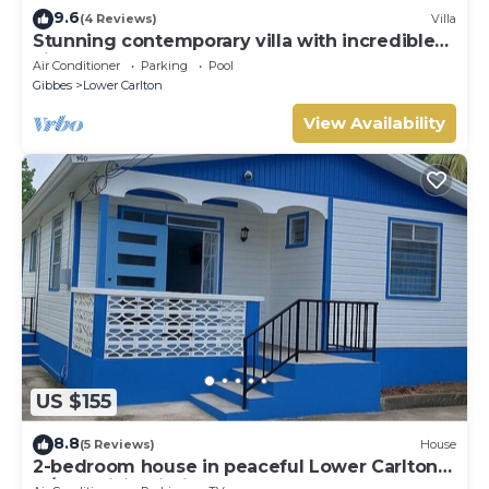
9.6
(4 Reviews)
Villa
Stunning contemporary villa with incredible
views over the Barbados West Coast
Air Conditioner
Parking
Pool
Gibbes
Lower Carlton
View Availability
US $155
8.8
(5 Reviews)
House
2-bedroom house in peaceful Lower Carlton
w/AC, WiFi. Within steps of the beach