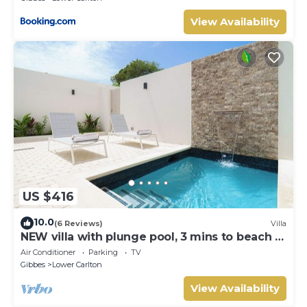
View Availability
US $416
10.0
(6 Reviews)
Villa
NEW villa with plunge pool, 3 mins to beach -
Sorrento 10 (2 bed)
Air Conditioner
Parking
TV
Gibbes
Lower Carlton
View Availability