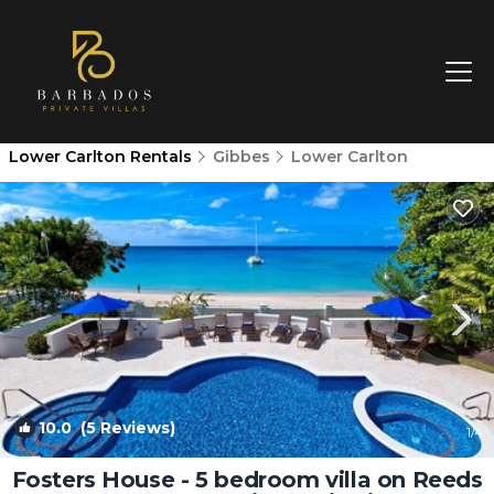
Lower Carlton Rentals
Gibbes
Lower Carlton
10.0
(5 Reviews)
1
/4
Fosters House - 5 bedroom villa on Reeds