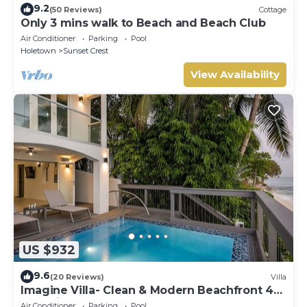
9.2
(50 Reviews)
Cottage
Only 3 mins walk to Beach and Beach Club
Air Conditioner
Parking
Pool
Holetown
Sunset Crest
View Availability
US $932
9.6
(20 Reviews)
Villa
Imagine Villa- Clean & Modern Beachfront 4
bed with Penthouse
Air Conditioner
Parking
Pool