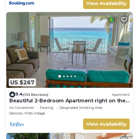
View Availability
US $267
9.4
(133 Reviews)
Apartment
Beautiful 2-Bedroom Apartment right on the
beach in this tranquil little bay
Air Conditioner
Parking
Designated Smoking Area
Derricks
Fitts Village
View Availability