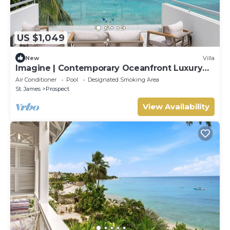
US $1,049
New
Villa
Imagine | Contemporary Oceanfront Luxury
Villa in Prospect, Barbados
Air Conditioner
Pool
Designated Smoking Area
St. James
Prospect
View Availability