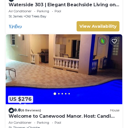
Waterside 303 | Elegant Beachside Living on
Barbados’ Platinum Coast
Air Conditioner
Parking
Pool
St. James
Old Trees Bay
View Availability
US $276
8.8
(6 Reviews)
House
Welcome to Canewood Manor. Host: Candi
and Glen.
Air Conditioner
Parking
Pool
St. Thomas
Christie