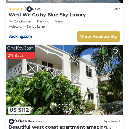
|
New
Villa
West We Go by Blue Sky Luxury
Air Conditioner
Parking
View
Holetown
Sandy Lane
View Availability
OneKeyCash
2% Back
US $112
9.8
(46 Reviews)
Apartment
Beautiful west coast apartment amazing