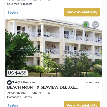
St. James
Prospect
View Availability
US $459
9.4
(26 Reviews)
Apartment
BEACH FRONT & SEAVIEW DELUXE
PENTHOUSE APARTMENT
Air Conditioner
Parking
Pool
Barbados
Durants
View Availability