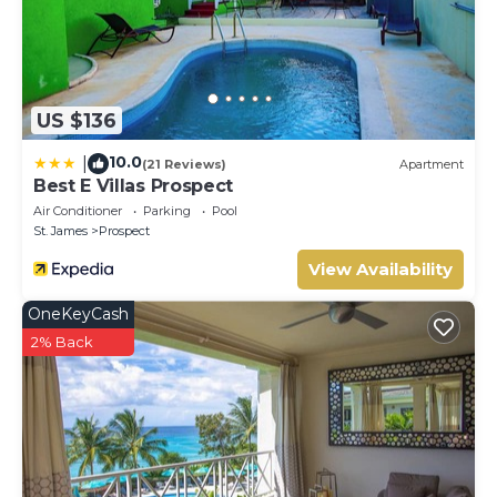
US $136
10.0
|
(21 Reviews)
Apartment
Best E Villas Prospect
Air Conditioner
Parking
Pool
St. James
Prospect
View Availability
OneKeyCash
2% Back