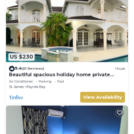
US $230
9.4
(51 Reviews)
House
Beautiful spacious holiday home private
shared pool with neighbour nr Sandy Lane
Air Conditioner
Parking
Pool
St. James
Paynes Bay
View Availability