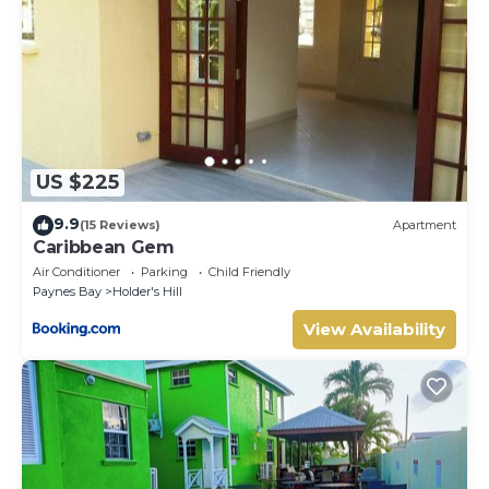
US $225
9.9
(15 Reviews)
Apartment
Caribbean Gem
Air Conditioner
Parking
Child Friendly
Paynes Bay
Holder's Hill
View Availability