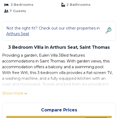
3 Bedrooms
2 Bathrooms
7 Guests
Not the right fit? Check out our other properties in
Arthurs Seat
3 Bedroom Villa in Arthurs Seat, Saint Thomas
Providing a garden, Eulen Villa 3Bed features
accommodations in Saint Thomas. With garden views, this
accommodation offers a balcony and a swimming pool.
With free Wifi, this 3-bedroom villa provides a flat-screen TV,
a washing machine, and a fully equipped kitchen with an
oven and microwave. Towels and bed linen are provided in
the villa. For added privacy, the accommodation features a
Show more
private entrance. A car rental service is available at the villa.
Grantley Adams International Airport is 11 miles away.
Compare Prices
Eulen Villa 3Bed is located in Saint Thomas.