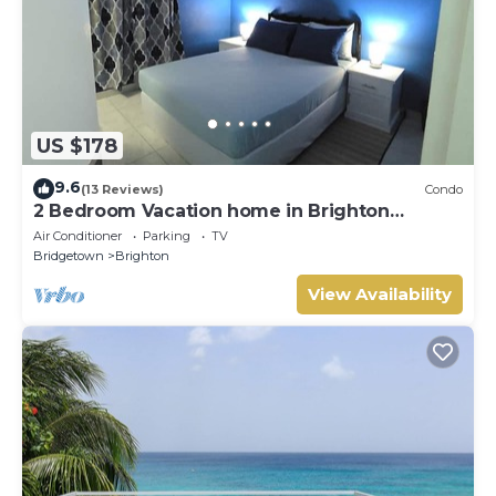
US $178
9.6
(13 Reviews)
Condo
2 Bedroom Vacation home in Brighton
Terrace
Air Conditioner
Parking
TV
Bridgetown
Brighton
View Availability