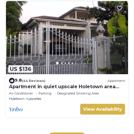
US $136
9.8
(44 Reviews)
Apartment
Apartment in quiet upscale Holetown area
near Limegrove Centre and Beach
Air Conditioner
Parking
Designated Smoking Area
Holetown
Lascelles
View Availability