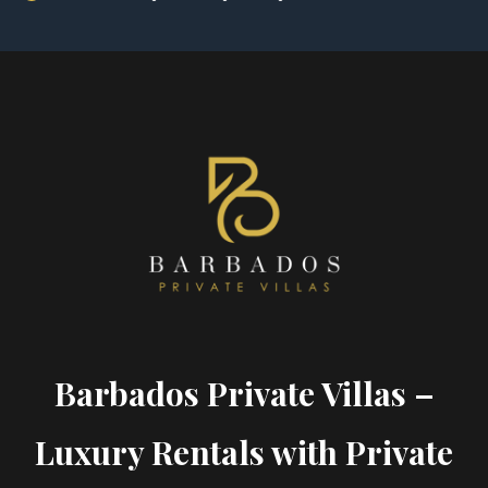
Barbados Private Villas –
Luxury Rentals with Private