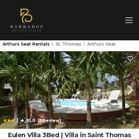
Arthurs Seat Rentals
St. Thomas
Arthurs Seat
|
10.0
(1 Review)
1
/4
Eulen Villa 3Bed | Villa in Saint Thomas