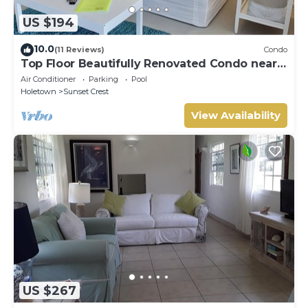
US $194
10.0
(11 Reviews)
Condo
Top Floor Beautifully Renovated Condo near
Beaches & Town Centre
Air Conditioner
Parking
Pool
Holetown
Sunset Crest
View Availability
US $267