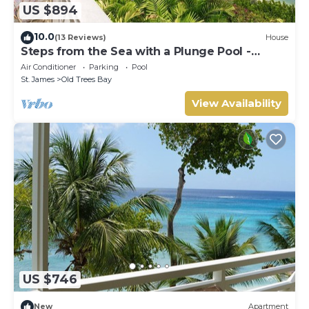
US $894
10.0
(13 Reviews)
House
Steps from the Sea with a Plunge Pool -
Chanel No. 5
Air Conditioner
Parking
Pool
St. James
Old Trees Bay
View Availability
US $746
New
Apartment