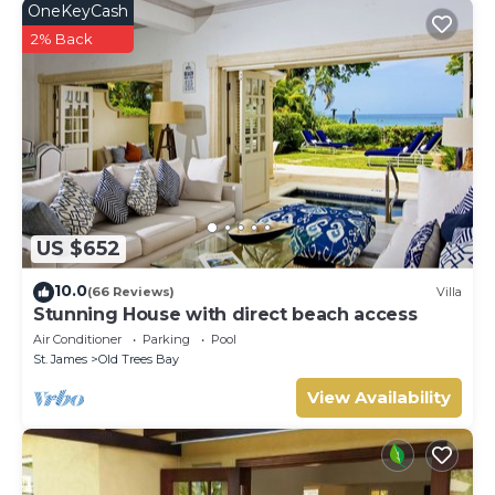
OneKeyCash
2% Back
US $652
10.0
(66 Reviews)
Villa
Stunning House with direct beach access
Air Conditioner
Parking
Pool
St. James
Old Trees Bay
View Availability