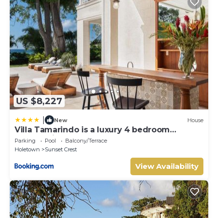
US $8,227
|
New
House
Villa Tamarindo is a luxury 4 bedroom
property in Holetown, St James
Parking
Pool
Balcony/Terrace
Holetown
Sunset Crest
View Availability