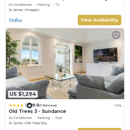
sunset views 5 minute walk to the beach.
Air Conditioner
Parking
TV
St. James
Prospect
View Availability
US $1,294
9.0
|
(1 Review)
Villa
Old Trees 3 - Sundance
Air Conditioner
Parking
Pool
St. James
Old Trees Bay