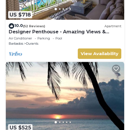
US $718
10.0
(52 Reviews)
Apartment
Designer Penthouse - Amazing Views &
Location
Air Conditioner
Parking
Pool
Barbados
Durants
View Availability
US $525