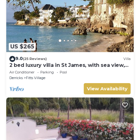
US $265
9.0
(25 Reviews)
Villa
2 bed luxury villa in St James, with sea view,
pool & near to beach & shops
Air Conditioner
Parking
Pool
Derricks
Fitts Village
View Availability