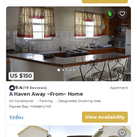
US $150
9.4
(78 Reviews)
Apartment
A Haven Away ~From~ Home
Air Conditioner
Parking
Designated Smoking Area
Paynes Bay
Holder's Hill
View Availability