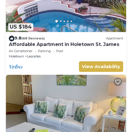
US $184
9.8
(68 Reviews)
Apartment
Affordable Apartment in Holetown St. James
Air Conditioner
Parking
Pool
Holetown
Lascelles
View Availability