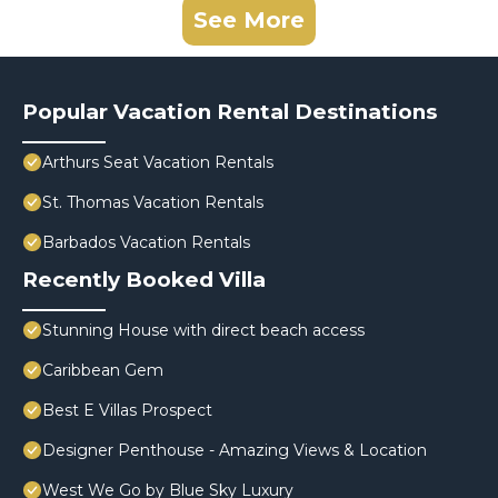
See More
Popular Vacation Rental Destinations
Arthurs Seat Vacation Rentals
St. Thomas Vacation Rentals
Barbados Vacation Rentals
Recently Booked Villa
Stunning House with direct beach access
Caribbean Gem
Best E Villas Prospect
Designer Penthouse - Amazing Views & Location
West We Go by Blue Sky Luxury