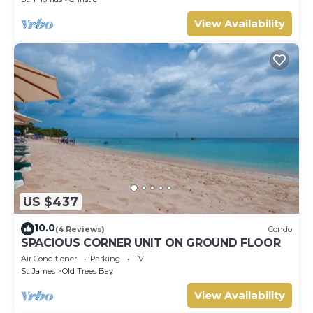
View Availability
US $437
10.0
(4 Reviews)
Condo
SPACIOUS CORNER UNIT ON GROUND FLOOR
Air Conditioner
Parking
TV
St. James
Old Trees Bay
View Availability