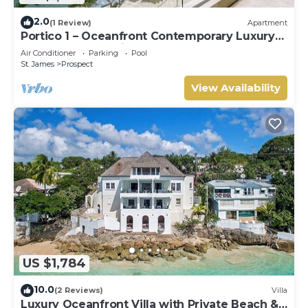
2.0
(1 Review)
Apartment
Portico 1 – Oceanfront Contemporary Luxury
on Barbados’ Platinum Coast
Air Conditioner
Parking
Pool
St. James
Prospect
View Availability
US $1,784
10.0
(2 Reviews)
Villa
Luxury Oceanfront Villa with Private Beach &