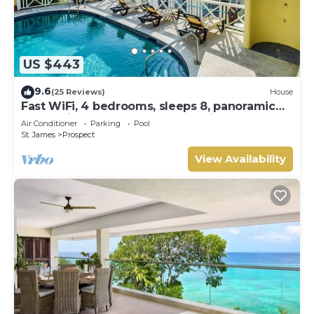
US $443
9.6
(25 Reviews)
House
Fast WiFi, 4 bedrooms, sleeps 8, panoramic
ocean views, West Coast . Paradise !
Air Conditioner
Parking
Pool
St. James
Prospect
View Availability