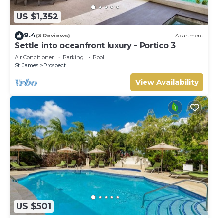
US $1,352
9.4
(3 Reviews)
Apartment
Settle into oceanfront luxury - Portico 3
Air Conditioner
Parking
Pool
St. James
Prospect
View Availability
US $501