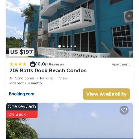
US $197
10.0
|
(1 Review)
Apartment
205 Batts Rock Beach Condos
Air Conditioner
Parking
View
Prospect
Lazaretto
View Availability
OneKeyCash
2% Back