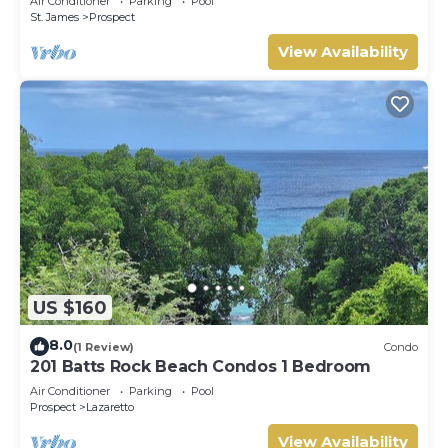
Air Conditioner
Parking
Pool
St. James
Prospect
View Availability
US $160
8.0
(1 Review)
Condo
201 Batts Rock Beach Condos 1 Bedroom
Air Conditioner
Parking
Pool
Prospect
Lazaretto
View Availability