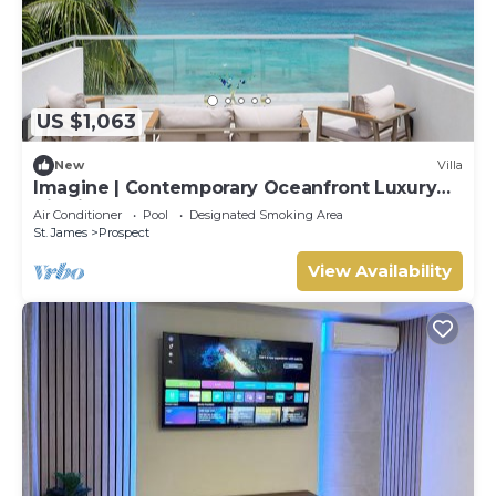
US $1,063
New
Villa
Imagine | Contemporary Oceanfront Luxury
Villa in Prospect, Barbados
Air Conditioner
Pool
Designated Smoking Area
St. James
Prospect
View Availability