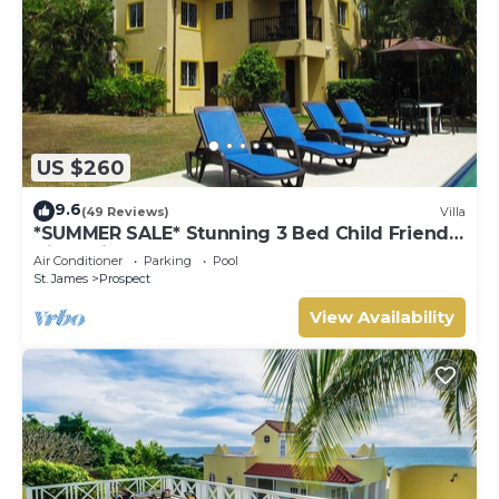
US $260
9.6
(49 Reviews)
Villa
*SUMMER SALE* Stunning 3 Bed Child Friendly
Villa, Private Pool. St James,
Air Conditioner
Parking
Pool
St. James
Prospect
View Availability