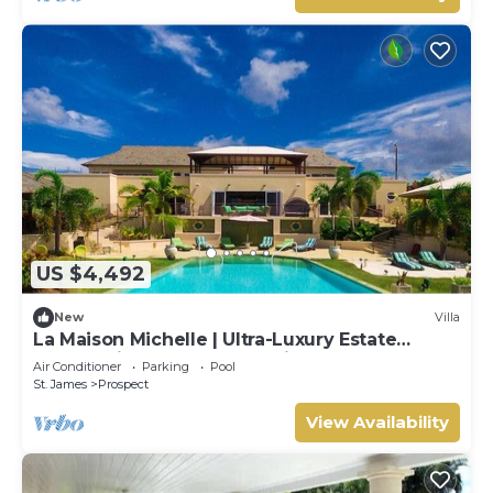
US $4,492
New
Villa
La Maison Michelle | Ultra-Luxury Estate
Overlooking Barbados’ Platinum Coast
Air Conditioner
Parking
Pool
St. James
Prospect
View Availability