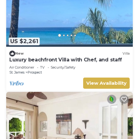
US $2,261
New
Villa
Luxury beachfront Villa with Chef, and staff
Air Conditioner
TV
Security/Safety
St. James
Prospect
View Availability