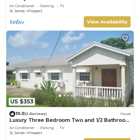
Hot Tub
Air Conditioner
Parking
TV
St. James
Prospect
View Availability
US $353
10.0
(2 Reviews)
House
Luxury Three Bedroom Two and 1/2 Bathroom
Bungalow Close to Beach
Air Conditioner
Parking
TV
St. James
Prospect