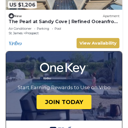
US $1,206
New
Apartment
The Pearl at Sandy Cove | Refined Oceanfront
Living on Barbados’ Platinum Coast
Air Conditioner
Parking
Pool
St. James
Prospect
View Availability
Start Earning Rewards to Use on Vrbo
JOIN TODAY