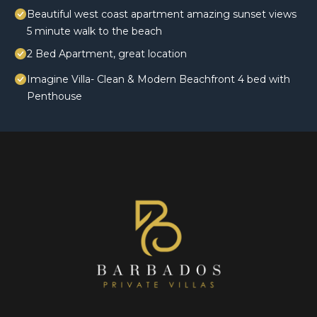
Beautiful west coast apartment amazing sunset views
5 minute walk to the beach
2 Bed Apartment, great location
Imagine Villa- Clean & Modern Beachfront 4 bed with
Penthouse