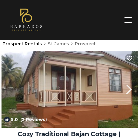
Prospect Rentals
St. James
Prospect
5.0
(2 Reviews)
1
/4
Cozy Traditional Bajan Cottage |