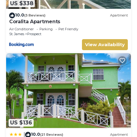
US $338
Prospect. Enjoy your stay in Prospect at this Cottage.
10.0
(3 Reviews)
Apartment
Coralita Apartments
Air Conditioner
Parking
Pet Friendly
St. James
Prospect
View Availability
US $136
10.0
|
(21 Reviews)
Apartment