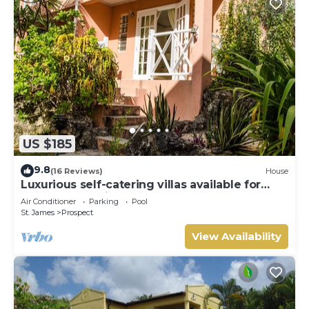
US $185
9.8
(16 Reviews)
House
Luxurious self-catering villas available for
short-term holiday rental
Air Conditioner
Parking
Pool
St. James
Prospect
View Availability