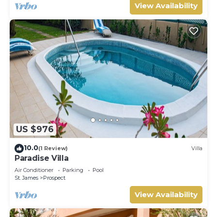
View Availability
US $976
10.0
(1 Review)
Villa
Paradise Villa
Air Conditioner
Parking
Pool
St. James
Prospect
View Availability