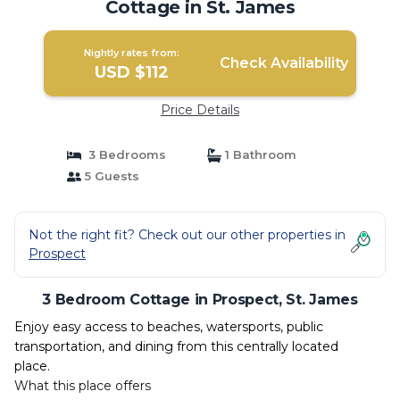
Cottage in St. James
Nightly rates from:
Check Availability
USD $112
Price Details
3 Bedrooms
1 Bathroom
5 Guests
Not the right fit? Check out our other properties in
Prospect
3 Bedroom Cottage in Prospect, St. James
Enjoy easy access to beaches, watersports, public
transportation, and dining from this centrally located
place.
What this place offers