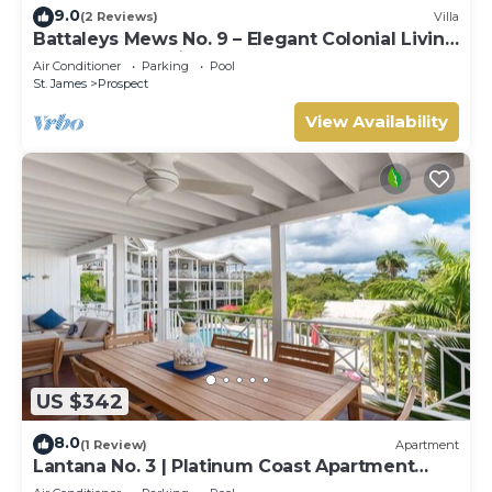
9.0
(2 Reviews)
Villa
Battaleys Mews No. 9 – Elegant Colonial Living
Steps from Mullins Beach
Air Conditioner
Parking
Pool
St. James
Prospect
View Availability
US $342
8.0
(1 Review)
Apartment
Lantana No. 3 | Platinum Coast Apartment
Steps from Alleynes Bay, Barbados