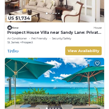
US $1,734
New
House
Prospect House Villa near Sandy Lane: Private
Pool & Tennis Court
Air Conditioner
Pet Friendly
Security/Safety
St. James
Prospect
View Availability