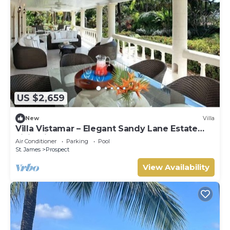
US $2,659
New
Villa
Villa Vistamar – Elegant Sandy Lane Estate
Living in Barbados
Air Conditioner
Parking
Pool
St. James
Prospect
View Availability