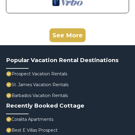
See More
Popular Vacation Rental Destinations
Prospect Vacation Rentals
St. James Vacation Rentals
Barbados Vacation Rentals
Recently Booked Cottage
Coralita Apartments
Best E Villas Prospect