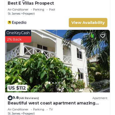
Best E Villas Prospect
Air Conditioner
Parking
Pool
St. James
Prospect
View Availability
OneKeyCash
2% Back
US $112
9.8
(46 Reviews)
Apartment
Beautiful west coast apartment amazing
sunset views 5 minute walk to the beach
Air Conditioner
Parking
TV
St. James
Prospect