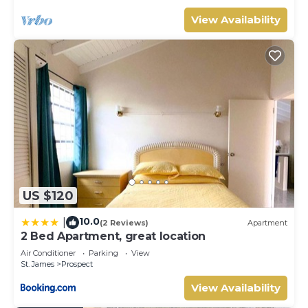
View Availability
US $120
10.0
|
(2 Reviews)
Apartment
2 Bed Apartment, great location
Air Conditioner
Parking
View
St. James
Prospect
View Availability