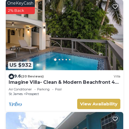
OneKeyCash
2% Back
US $932
9.6
(20 Reviews)
Villa
Imagine Villa- Clean & Modern Beachfront 4
bed with Penthouse
Air Conditioner
Parking
Pool
St. James
Prospect
View Availability