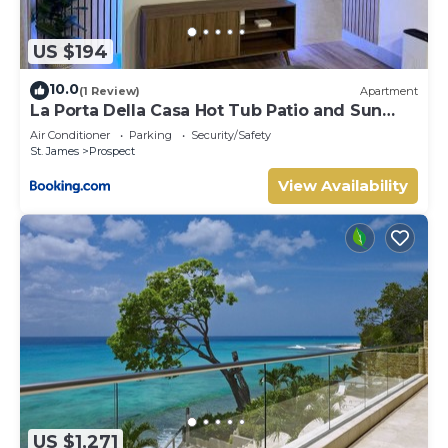
US $194
10.0
(1 Review)
Apartment
La Porta Della Casa Hot Tub Patio and Sun
Deck
Air Conditioner
Parking
Security/Safety
St. James
Prospect
View Availability
US $1,271