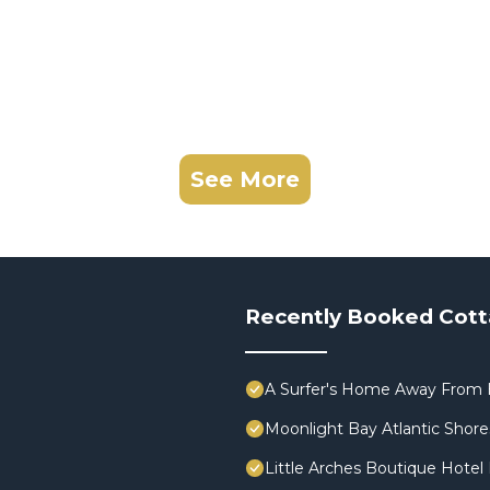
See More
Recently Booked Cot
A Surfer's Home Away From 
Moonlight Bay Atlantic Shores
Little Arches Boutique Hotel 