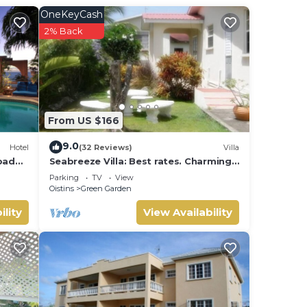
ore
OneKeyCash
2% Back
yone
bed.
ace
From US $166
and
9.0
Hotel
(32 Reviews)
Villa
rbados
Seabreeze Villa: Best rates. Charming,
bright & spacious. Truly a home from
Parking
TV
View
home
Oistins
Green Garden
ility
View Availability
s so
ioner,