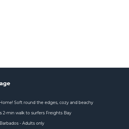
tage
Home! Soft round the edges, cozy and beachy
 2-min walk to surfers Freights Bay
Barbados - Adults only