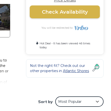
Price Details
Check Availability
You will be redirected to
Hot Deal - It has been viewed 46 times
today
ou to
 the
Not the right fit? Check out our
other properties in
Atlantic Shores
en or
en of
nd
ifully
Sort by
Most Popular
le of