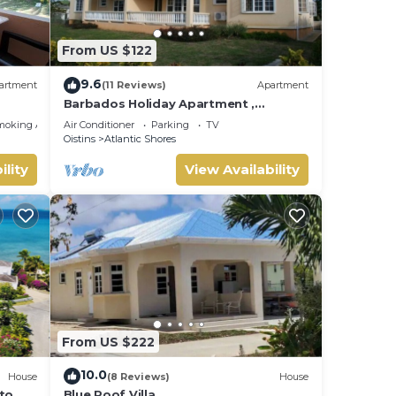
 gets
From US $122
y.
9.6
artment
(11 Reviews)
Apartment
Barbados Holiday Apartment ,
suitable for Barbados Welcome
moking Area
Air Conditioner
Parking
TV
stamp accommodation
Oistins
Atlantic Shores
u will
ility
View Availability
l
is
From US $222
nger
10.0
House
(8 Reviews)
House
 to
Blue Roof Villa