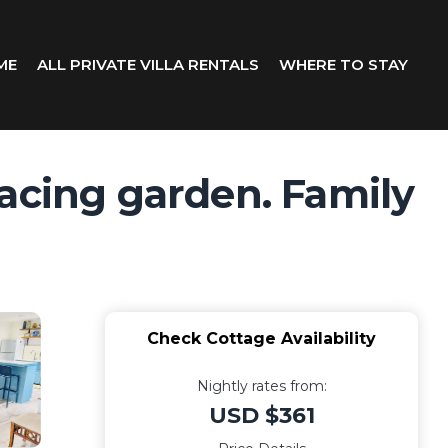
ME
ALL PRIVATE VILLA RENTALS
WHERE TO STAY
facing garden. Family
Check Cottage Availability
Nightly rates from:
USD $361