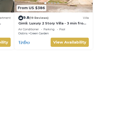
From US $386
9.8
artment
(19 Reviews)
Villa
Gimli: Luxury 2 Story Villa - 3 min from
ained
the beach!
Air Conditioner
Parking
Pool
Oistins
Green Garden
ility
View Availability