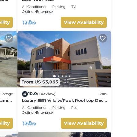
res.
Air Conditioner
Parking
TV
Oistins
Enterprise
ility
View Availability
From US $3,063
10.0
Cottage
(1 Review)
Villa
iami
Luxury 6BR Villa w/Pool, Rooftop Deck
rs.
& lower level Lounge/2 Car garage/AC
Air Conditioner
Parking
Pool
Oistins
Enterprise
ility
View Availability