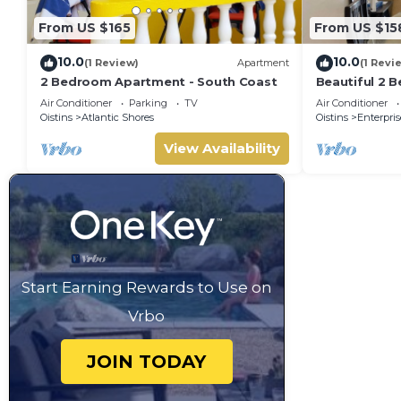
From US $165
From US $15
10.0
10.0
(1 Review)
Apartment
(1 Revi
2 Bedroom Apartment - South Coast
Beautiful 2 B
W&D, & Airy P
Air Conditioner
Parking
TV
Air Conditioner
Beach
Oistins
Atlantic Shores
Oistins
Enterpris
View Availability
Start Earning Rewards to Use on
Vrbo
JOIN TODAY