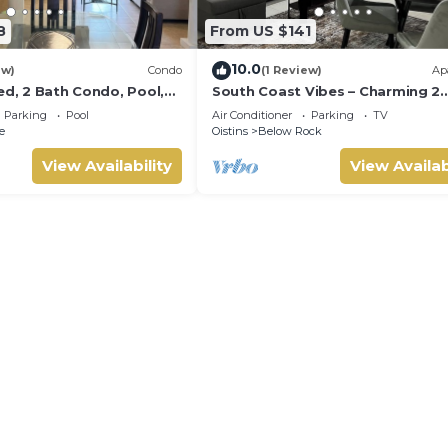
8
From US $141
10.0
ew)
Condo
(1 Review)
Ap
ed, 2 Bath Condo, Pool,
South Coast Vibes – Charming 2
atio. Walk to Miami
Bedroom, 1 Bathroom Self-Cont
Parking
Pool
Air Conditioner
Parking
TV
Apartment
e
Oistins
Below Rock
View Availability
View Availab