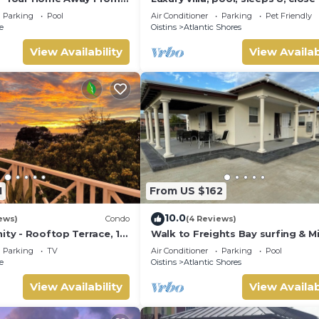
the beach
a location that makes this a great choice to stay in Atlantic Sho
Parking
Pool
Air Conditioner
Parking
Pet Friendly
e
Oistins
Atlantic Shores
View Availability
View Availab
1
From US $162
10.0
ews)
Condo
(4 Reviews)
ity - Rooftop Terrace, 1
Walk to Freights Bay surfing & M
ean
Beach! Perfect for remote worke
Parking
TV
Air Conditioner
Parking
Pool
e
Oistins
Atlantic Shores
View Availability
View Availab