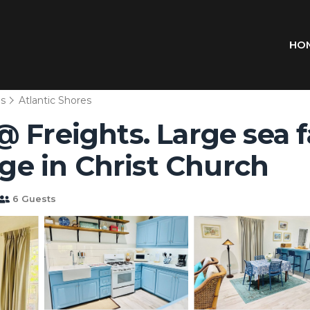
HO
ns
Atlantic Shores
 Freights. Large sea 
age in Christ Church
6 Guests