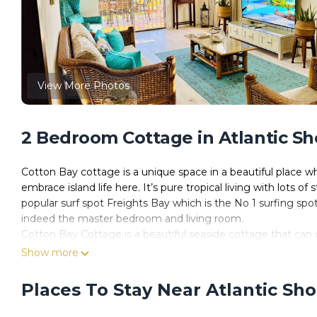
View More Photos
2 Bedroom Cottage in Atlantic Sh
Cotton Bay cottage is a unique space in a beautiful place wh
embrace island life here. It’s pure tropical living with lots o
popular surf spot Freights Bay which is the No 1 surfing sp
indeed the master bedroom and living room.
Cotton Bay Cottage is a beautiful seaside cottage that can 
over 4500 sq foot. with sweeping views over the Caribbean Se
Show more
fully fenced so the little ones and pets can play quite safel
sunset with a rum punch in hand. Sun loungers for you sun lov
Places To Stay Near Atlantic Sho
lit with lots of stringed twinkling lights for that magical fee
wine nearby of course.