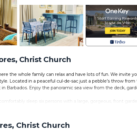
ores, Christ Church
ere the whole family can relax and have lots of fun. We invite y
f style. Located in a peaceful cul-de-sac just a pebble’s throw from
ot in Barbados. Enjoy the panoramic sea view from the deck, gard
comfortably sleep six persons with a large, gorgeous, front gard
a which enables you to indulge in outdoor living. It’s private a
y. In the garden there is a pergola where you can sit and enjoy the
ers and table and chairs for alfresco dining. The garden is beaut
res, Christ Church
l or you can just lay on the lawn and stargaze at nights with a bott