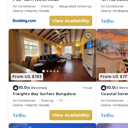
Home.
Check to see if this Cottage has the amenities you need and 
Air Conditioner
Parking
Designated Smoking Area
Air Conditioner
Oistins
Atlantic Shores
Oistins
Enterpris
Enjoy your stay in Atlantic Shores at this Cottage.
View Availability
From US $193
From US $17
10.0
10.0
(6 Reviews)
House
(4 Revi
Freights Bay Surfers Bungalow
Coastal Seren
minute to oc
Air Conditioner
Parking
TV
Air Conditioner
Oistins
Atlantic Shores
Oistins
Enterpris
View Availability