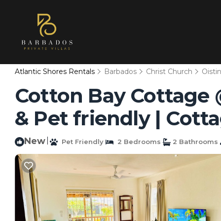
Atlantic Shores Rentals
Barbados
Christ Church
Oisti
Cotton Bay Cottage @
& Pet friendly | Cott
New
|
Pet Friendly
2 Bedrooms
2 Bathrooms