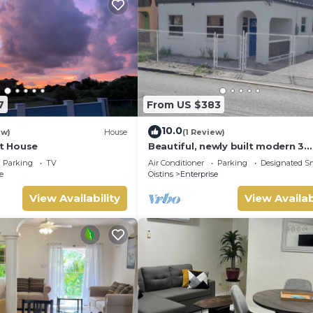
7
From US $383
10.0
ew)
House
(1 Review)
ht House
Beautiful, newly built modern 3
bedroom 2 bathroom home
Parking
TV
Air Conditioner
Parking
Designated S
e
Oistins
Enterprise
View Availability
View Availab