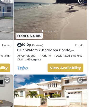
From US $180
10.0
House
(1 Review)
Condo
Blue Waters 2-bedroom Condo,
w/ocean views, close to the beach
moking Area
Air Conditioner
Parking
Designated Smoking Area
Oistins
Enterprise
ility
View Availability