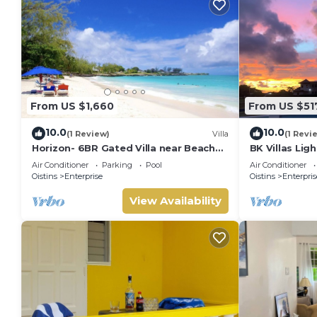
From US $1,660
From US $51
10.0
10.0
(1 Review)
Villa
(1 Revi
Horizon- 6BR Gated Villa near Beach
BK Villas Lig
w/Pool
Air Conditioner
Parking
Pool
Air Conditioner
Oistins
Enterprise
Oistins
Enterpris
View Availability