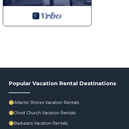
Popular Vacation Rental Destinations
Atlantic Shores Vacation Rentals
Christ Church Vacation Rentals
Barbados Vacation Rentals