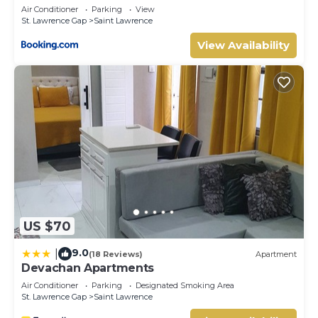
Air Conditioner
Parking
View
St. Lawrence Gap
Saint Lawrence
View Availability
US $70
9.0
|
(18 Reviews)
Apartment
Devachan Apartments
Air Conditioner
Parking
Designated Smoking Area
St. Lawrence Gap
Saint Lawrence