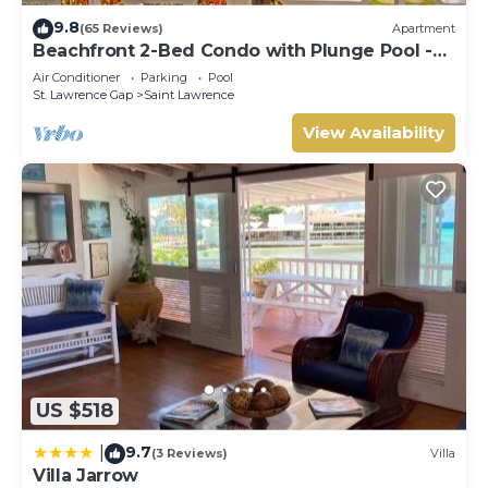
9.8
(65 Reviews)
Apartment
Beachfront 2-Bed Condo with Plunge Pool -
Indramer 1
Air Conditioner
Parking
Pool
St. Lawrence Gap
Saint Lawrence
View Availability
US $518
9.7
|
(3 Reviews)
Villa
Villa Jarrow