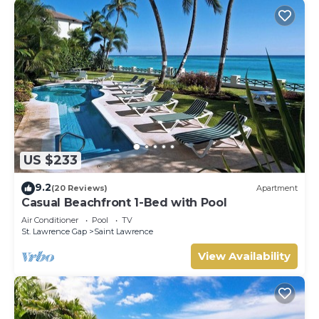
US $233
9.2
(20 Reviews)
Apartment
Casual Beachfront 1-Bed with Pool
Air Conditioner
Pool
TV
St. Lawrence Gap
Saint Lawrence
View Availability