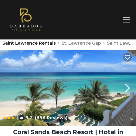
Saint Lawrence Rentals
St. Lawrence Gap
Saint Lawrence
|
9.2
(696 Reviews)
1
/4
Coral Sands Beach Resort | Hotel in