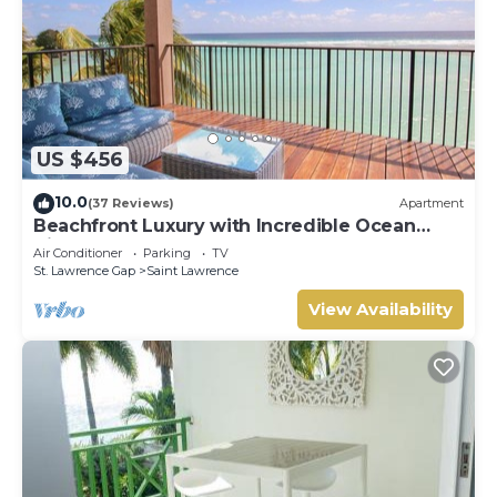
US $456
10.0
(37 Reviews)
Apartment
Beachfront Luxury with Incredible Ocean
Views
Air Conditioner
Parking
TV
St. Lawrence Gap
Saint Lawrence
View Availability