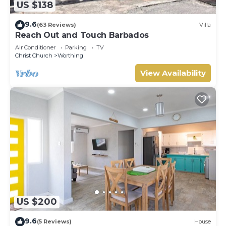
US $138
9.6
(63 Reviews)
Villa
Reach Out and Touch Barbados
Air Conditioner
Parking
TV
Christ Church
Worthing
View Availability
US $200
9.6
(5 Reviews)
House