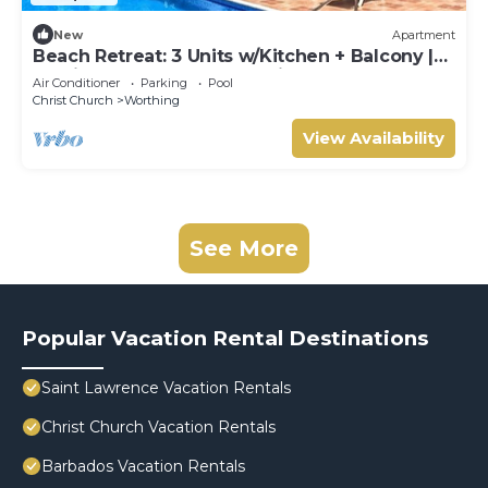
New
Apartment
Beach Retreat: 3 Units w/Kitchen + Balcony |
Hastings Rocks Park - 1.2 miles
Air Conditioner
Parking
Pool
Christ Church
Worthing
View Availability
See More
Popular Vacation Rental Destinations
Saint Lawrence Vacation Rentals
Christ Church Vacation Rentals
Barbados Vacation Rentals