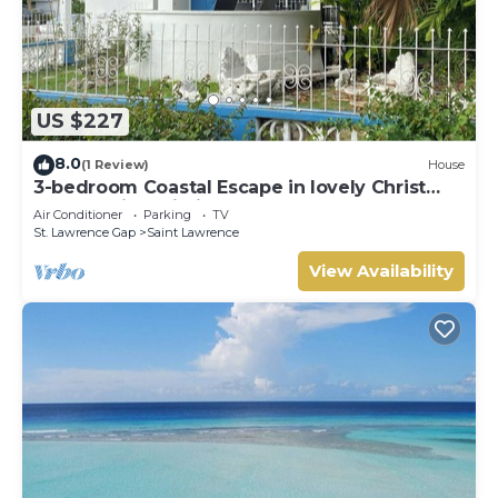
US $227
8.0
(1 Review)
House
3-bedroom Coastal Escape in lovely Christ
Church with Wi-Fi, AC
Air Conditioner
Parking
TV
St. Lawrence Gap
Saint Lawrence
View Availability