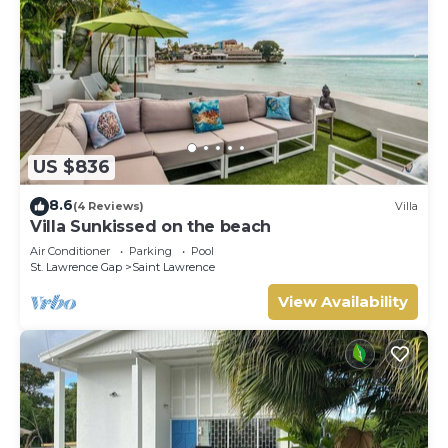
US $836
8.6
(4 Reviews)
Villa
Villa Sunkissed on the beach
Air Conditioner
Parking
Pool
St. Lawrence Gap
Saint Lawrence
View Availability