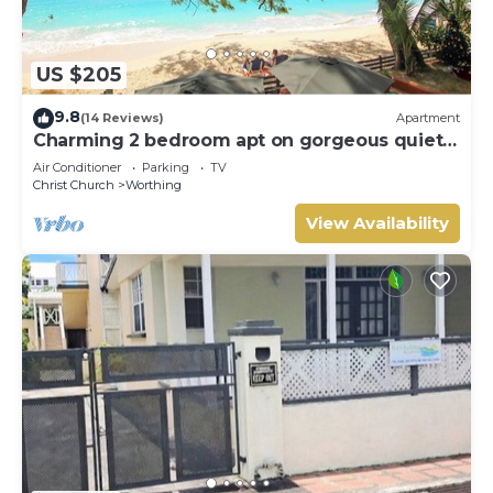
US $205
9.8
(14 Reviews)
Apartment
Charming 2 bedroom apt on gorgeous quiet
beach - Sea Star 3
Air Conditioner
Parking
TV
Christ Church
Worthing
View Availability