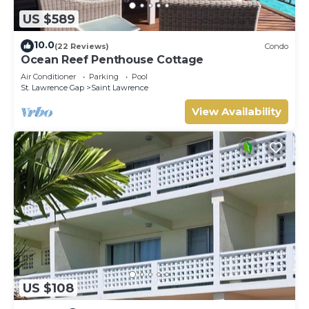
US $589
10.0
(22 Reviews)
Condo
Ocean Reef Penthouse Cottage
Air Conditioner
Parking
Pool
St. Lawrence Gap
Saint Lawrence
View Availability
US $108