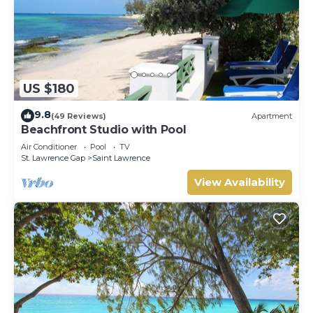
US $180
9.8
(49 Reviews)
Apartment
Beachfront Studio with Pool
Air Conditioner
Pool
TV
St. Lawrence Gap
Saint Lawrence
View Availability