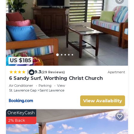
US $185
9.3
|
(29 Reviews)
Apartment
6 Sandy Surf, Worthing Christ Church
Air Conditioner
Parking
View
St. Lawrence Gap
Saint Lawrence
View Availability
OneKeyCash
2% Back