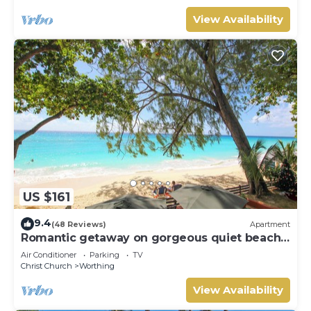
View Availability
US $161
9.4
(48 Reviews)
Apartment
Romantic getaway on gorgeous quiet beach -
Sea Star 3 (1 bedroom)
Air Conditioner
Parking
TV
Christ Church
Worthing
View Availability