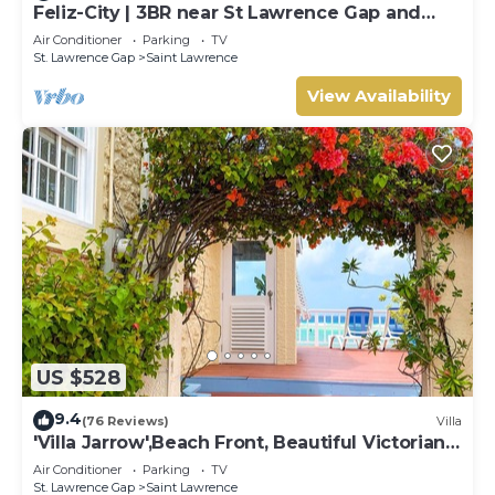
Feliz-City | 3BR near St Lawrence Gap and
beach
Air Conditioner
Parking
TV
St. Lawrence Gap
Saint Lawrence
View Availability
US $528
9.4
(76 Reviews)
Villa
'Villa Jarrow',Beach Front, Beautiful Victorian
Restored Property
Air Conditioner
Parking
TV
St. Lawrence Gap
Saint Lawrence