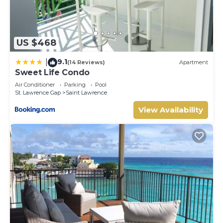
US $468
9.1
|
(14 Reviews)
Apartment
Sweet Life Condo
Air Conditioner
Parking
Pool
St. Lawrence Gap
Saint Lawrence
View Availability