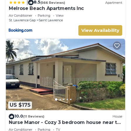
8.5
|
(566 Reviews)
Apartment
Melrose Beach Apartments Inc
Air Conditioner
Parking
View
St. Lawrence Gap
Saint Lawrence
View Availability
US $175
10.0
(11 Reviews)
House
Nurse Manor - Cozy 3 bedroom house near to
beach
Air Conditioner
Parking
TV