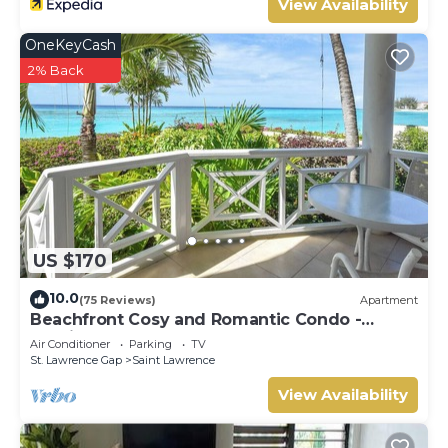
View Availability
OneKeyCash
2% Back
US $170
10.0
(75 Reviews)
Apartment
Beachfront Cosy and Romantic Condo -
Nautilus
Air Conditioner
Parking
TV
St. Lawrence Gap
Saint Lawrence
View Availability