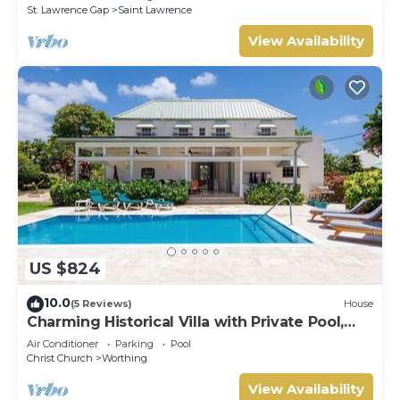
St. Lawrence Gap
Saint Lawrence
View Availability
US $824
10.0
(5 Reviews)
House
Charming Historical Villa with Private Pool,
Close to Beach - Rosedale
Air Conditioner
Parking
Pool
Christ Church
Worthing
View Availability