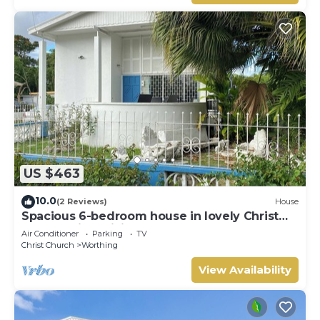
US $463
10.0
(2 Reviews)
House
Spacious 6-bedroom house in lovely Christ
Church with WiFi, AC
Air Conditioner
Parking
TV
Christ Church
Worthing
View Availability