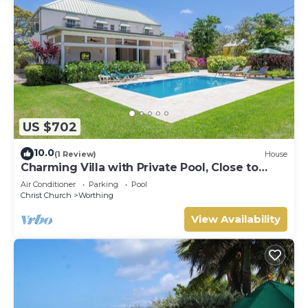
US $702
10.0
(1 Review)
House
Charming Villa with Private Pool, Close to
Beach - Rosedale
Air Conditioner
Parking
Pool
Christ Church
Worthing
View Availability