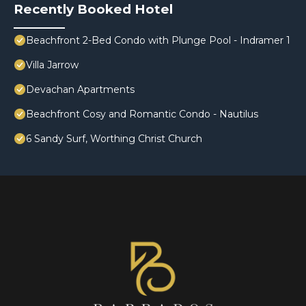
Recently Booked Hotel
Beachfront 2-Bed Condo with Plunge Pool - Indramer 1
Villa Jarrow
Devachan Apartments
Beachfront Cosy and Romantic Condo - Nautilus
6 Sandy Surf, Worthing Christ Church