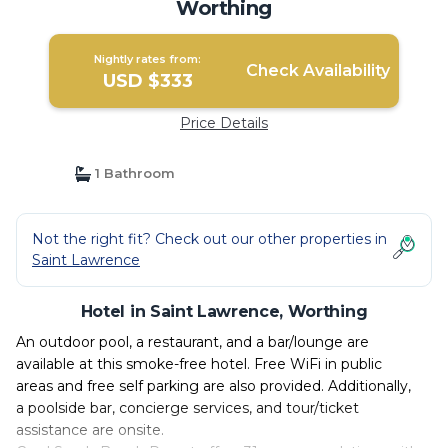
Worthing
Nightly rates from:
Check Availability
USD $333
Price Details
1 Bathroom
Not the right fit? Check out our other properties in
Saint Lawrence
Hotel in Saint Lawrence, Worthing
An outdoor pool, a restaurant, and a bar/lounge are
available at this smoke-free hotel. Free WiFi in public
areas and free self parking are also provided. Additionally,
a poolside bar, concierge services, and tour/ticket
assistance are onsite.