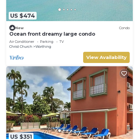
US $474
New
Condo
Ocean front dreamy large condo
Air Conditioner
Parking
TV
Christ Church
Worthing
View Availability
US $351