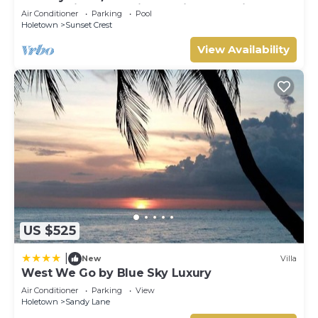
Panoramic Ocean Views, Prime Location*
Air Conditioner
Parking
Pool
Holetown
Sunset Crest
View Availability
US $525
|
New
Villa
West We Go by Blue Sky Luxury
Air Conditioner
Parking
View
Holetown
Sandy Lane