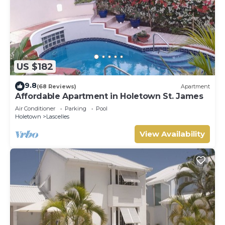
US $182
9.8
(68 Reviews)
Apartment
Affordable Apartment in Holetown St. James
Air Conditioner
Parking
Pool
Holetown
Lascelles
View Availability