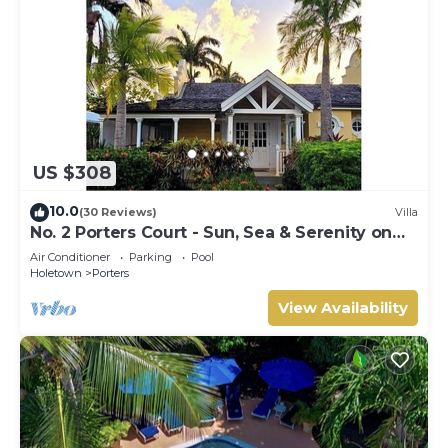
US $308
10.0
(30 Reviews)
Villa
No. 2 Porters Court - Sun, Sea & Serenity on
Barbados’ West Coast
Air Conditioner
Parking
Pool
Holetown
Porters
View Availability