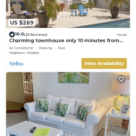
US $269
10.0
(25 Reviews)
House
Charming townhouse only 10 minutes from
the beach!
Air Conditioner
Parking
Pool
Holetown
Porters
View Availability