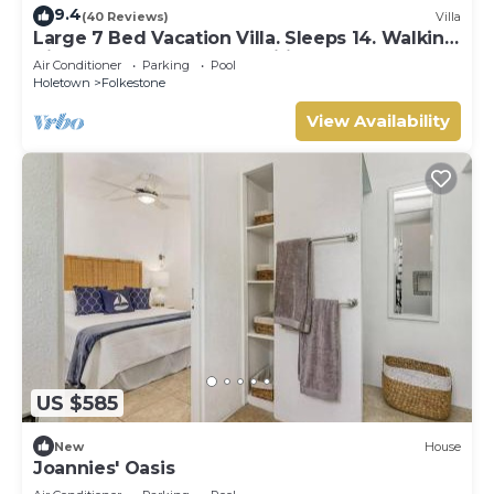
9.4
(40 Reviews)
Villa
Large 7 Bed Vacation Villa. Sleeps 14. Walking
distance beach and amenities
Air Conditioner
Parking
Pool
Holetown
Folkestone
View Availability
US $585
New
House
Joannies' Oasis