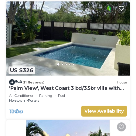
US $326
9.4
(11 Reviews)
House
'Palm View', West Coast 3 bd/3.5br villa with
Private Pool *QUARANTINE APPROVED*
Air Conditioner
Parking
Pool
Holetown
Porters
View Availability