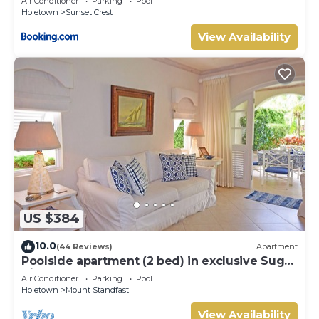
Air Conditioner
Parking
Pool
Holetown
Sunset Crest
View Availability
US $384
10.0
(44 Reviews)
Apartment
Poolside apartment (2 bed) in exclusive Sugar
Hill Resort
Air Conditioner
Parking
Pool
Holetown
Mount Standfast
View Availability