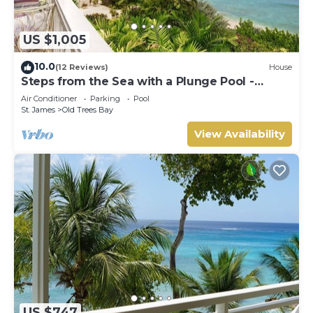
US $1,005
10.0
(12 Reviews)
House
Steps from the Sea with a Plunge Pool -
Chanel No. 5
Air Conditioner
Parking
Pool
St. James
Old Trees Bay
View Availability
US $747