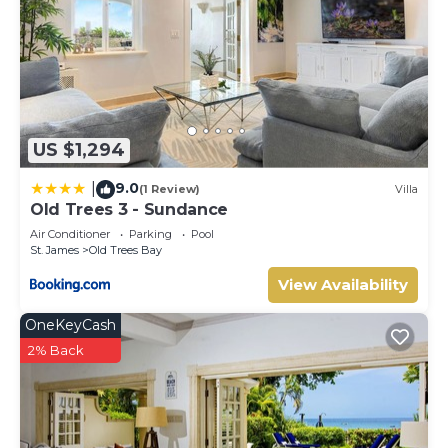
US $1,294
9.0
|
(1 Review)
Villa
Old Trees 3 - Sundance
Air Conditioner
Parking
Pool
St. James
Old Trees Bay
View Availability
OneKeyCash
2% Back