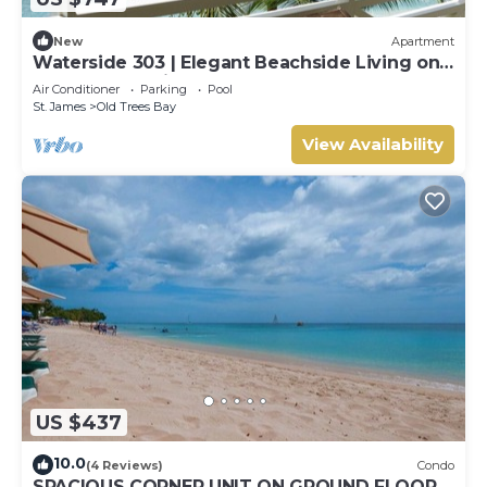
New
Apartment
Waterside 303 | Elegant Beachside Living on
Barbados’ Platinum Coast
Air Conditioner
Parking
Pool
St. James
Old Trees Bay
View Availability
US $437
10.0
(4 Reviews)
Condo
SPACIOUS CORNER UNIT ON GROUND FLOOR