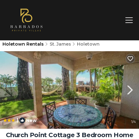
Holetown Rentals
St. James
Holetown
|
New
1
/4
Church Point Cottage 3 Bedroom Home