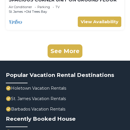
Air Conditioner
Parking
TV
St. James
Old Trees Bay
View Availability
See More
Popular Vacation Rental Destinations
Holetown Vacation Rentals
St. James Vacation Rentals
Barbados Vacation Rentals
Recently Booked House