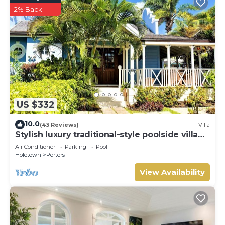
2% Back
US $332
10.0
(43 Reviews)
Villa
Stylish luxury traditional-style poolside villa
nr. beach. Two ensuite bedrooms.
Air Conditioner
Parking
Pool
Holetown
Porters
View Availability