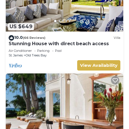
US $649
10.0
(66 Reviews)
Villa
Stunning House with direct beach access
Air Conditioner
Parking
Pool
St. James
Old Trees Bay
View Availability