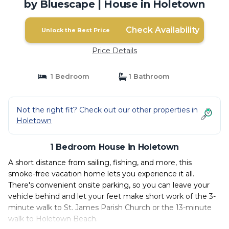
by Bluescape | House in Holetown
Check Availability
Unlock the Best Price
Price Details
1 Bedroom
1 Bathroom
Not the right fit? Check out our other properties in
Holetown
1 Bedroom House in Holetown
A short distance from sailing, fishing, and more, this
smoke-free vacation home lets you experience it all.
There's convenient onsite parking, so you can leave your
vehicle behind and let your feet make short work of the 3-
minute walk to St. James Parish Church or the 13-minute
walk to Holetown Beach.