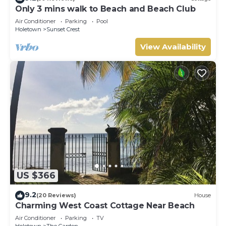
Only 3 mins walk to Beach and Beach Club
Air Conditioner
Parking
Pool
Holetown
Sunset Crest
View Availability
US $366
9.2
(20 Reviews)
House
Charming West Coast Cottage Near Beach
Air Conditioner
Parking
TV
Holetown
The Garden