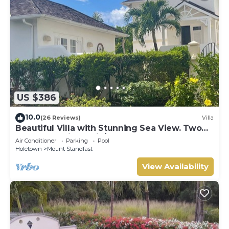
US $386
10.0
(26 Reviews)
Villa
Beautiful Villa with Stunning Sea View. Two
pools, floodlit tennis/padel, gym.
Air Conditioner
Parking
Pool
Holetown
Mount Standfast
View Availability