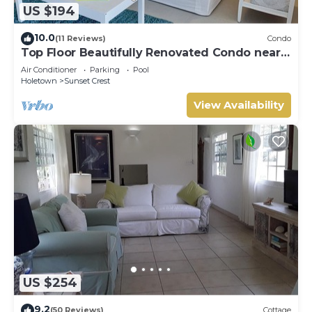
US $194
10.0
(11 Reviews)
Condo
Top Floor Beautifully Renovated Condo near
Beaches & Town Centre
Air Conditioner
Parking
Pool
Holetown
Sunset Crest
View Availability
US $254
9.2
(50 Reviews)
Cottage