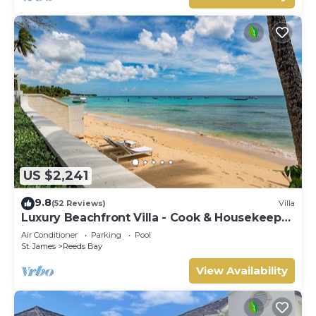
US $2,241
9.8
(52 Reviews)
Villa
Luxury Beachfront Villa - Cook & Housekeeper
included
Air Conditioner
Parking
Pool
St. James
Reeds Bay
View Availability