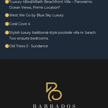
*Luxury 4Bed/4Bath Beachfront Villa – Panoramic
Ocean Views, Prime Location*
West We Go by Blue Sky Luxury
Coral Cove 4
Stylish luxury traditional-style poolside villa nr. beach.
Two ensuite bedrooms.
Old Trees 3 - Sundance