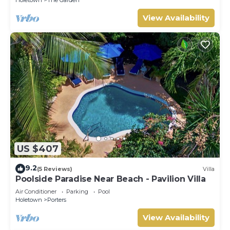
View Availability
US $407
9.2
(5 Reviews)
Villa
Poolside Paradise Near Beach - Pavilion Villa
Air Conditioner
Parking
Pool
Holetown
Porters
View Availability