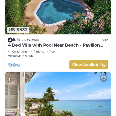
US $532
9.4
(19 Reviews)
Villa
4 Bed Villa with Pool Near Beach - Pavilion
Villa
Air Conditioner
Parking
Pool
Holetown
Porters
View Availability