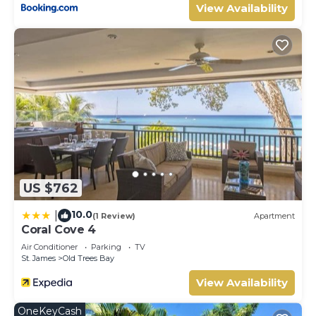
View Availability
US $762
10.0
|
(1 Review)
Apartment
Coral Cove 4
Air Conditioner
Parking
TV
St. James
Old Trees Bay
View Availability
OneKeyCash