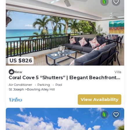
US $826
New
Villa
Coral Cove 5 “Shutters” | Elegant Beachfront
Luxury on Paynes Bay, Barbados
Air Conditioner
Parking
Pool
St. Joseph
Bowling Alley Hill
View Availability