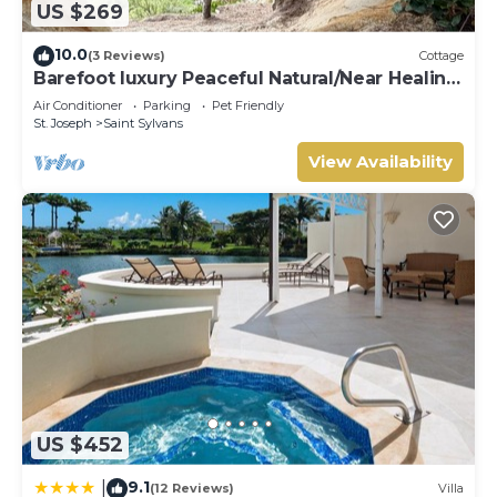
US $269
10.0
(3 Reviews)
Cottage
Barefoot luxury Peaceful Natural/Near Healing
Pools at Bathsheba
Air Conditioner
Parking
Pet Friendly
St. Joseph
Saint Sylvans
View Availability
US $452
9.1
|
(12 Reviews)
Villa