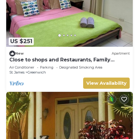
US $251
New
Apartment
Close to shops and Restaurants, Family
friendly, 5 minutes to beach
Air Conditioner
Parking
Designated Smoking Area
St. James
Greenwich
View Availability