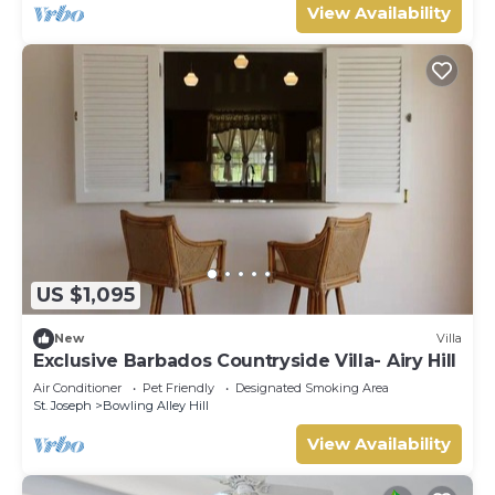
View Availability
US $1,095
New
Villa
Exclusive Barbados Countryside Villa- Airy Hill
Air Conditioner
Pet Friendly
Designated Smoking Area
St. Joseph
Bowling Alley Hill
View Availability