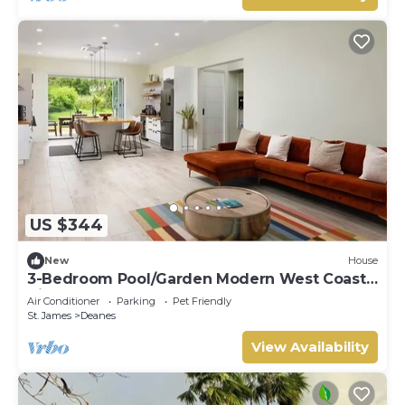
US $344
New
House
3-Bedroom Pool/Garden Modern West Coast
Villa
Air Conditioner
Parking
Pet Friendly
St. James
Deanes
View Availability