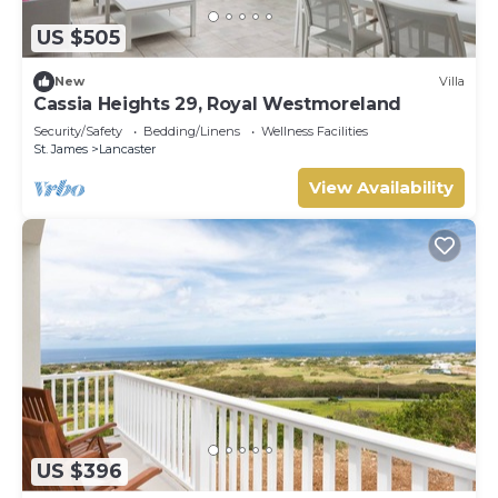
US $505
New
Villa
Cassia Heights 29, Royal Westmoreland
Security/Safety
Bedding/Linens
Wellness Facilities
St. James
Lancaster
View Availability
US $396