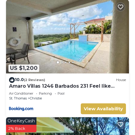
US $1,200
10.0
(2 Reviews)
House
Amaro Villas 1246 Barbados 231 Feel like
when you're home 1839
Air Conditioner
Parking
Pool
St. Thomas
Christie
View Availability
OneKeyCash
2% Back