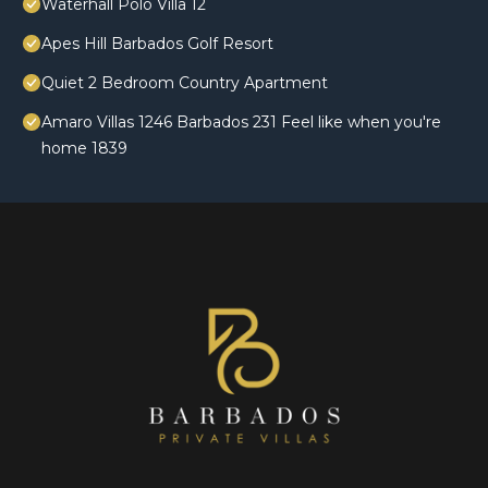
Waterhall Polo Villa 12
Apes Hill Barbados Golf Resort
Quiet 2 Bedroom Country Apartment
Amaro Villas 1246 Barbados 231 Feel like when you're
home 1839