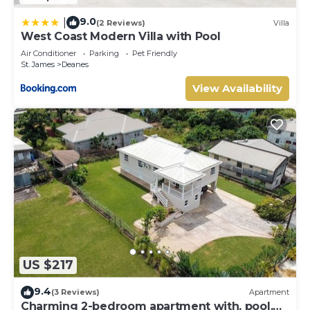
9.0
|
(2 Reviews)
Villa
West Coast Modern Villa with Pool
Air Conditioner
Parking
Pet Friendly
St. James
Deanes
View Availability
US $217
9.4
(3 Reviews)
Apartment
Charming 2-bedroom apartment with, pool,