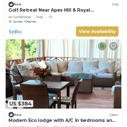
New
Villa
Golf Retreat Near Apes Hill & Royal
Westmoreland
Air Conditioner
Pool
TV
St. James
Deanes
View Availability
US $384
New
Cabin
Modern Eco lodge with A/C in bedrooms and
40ft patio for relaxation and fun.