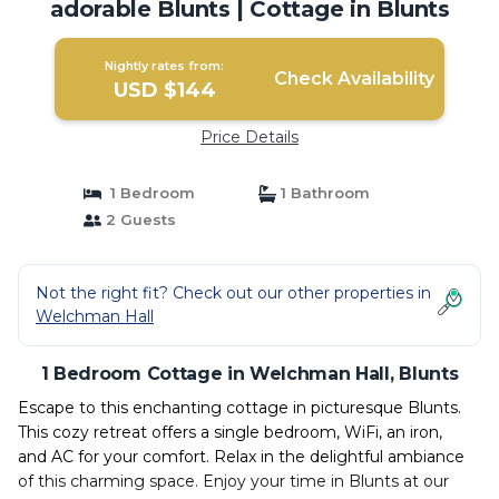
adorable Blunts | Cottage in Blunts
Nightly rates from:
Check Availability
USD $144
Price Details
1 Bedroom
1 Bathroom
2 Guests
Not the right fit? Check out our other properties in
Welchman Hall
1 Bedroom Cottage in Welchman Hall, Blunts
Escape to this enchanting cottage in picturesque Blunts.
This cozy retreat offers a single bedroom, WiFi, an iron,
and AC for your comfort. Relax in the delightful ambiance
of this charming space. Enjoy your time in Blunts at our