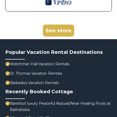
See More
Popular Vacation Rental Destinations
Welchman Hall Vacation Rentals
St. Thomas Vacation Rentals
Barbados Vacation Rentals
Recently Booked Cottage
Barefoot luxury Peaceful Natural/Near Healing Pools at
Bathsheba