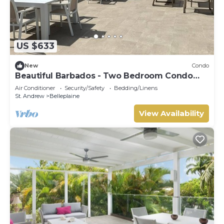
US $633
New
Condo
Beautiful Barbados - Two Bedroom Condo
steps from the beach
Air Conditioner
Security/Safety
Bedding/Linens
St. Andrew
Belleplaine
View Availability