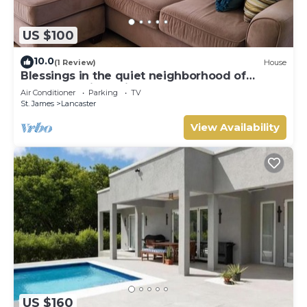
US $100
10.0
(1 Review)
House
Blessings in the quiet neighborhood of
Lancaster with a view of the West Coast.
Air Conditioner
Parking
TV
St. James
Lancaster
View Availability
US $160