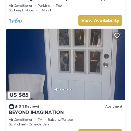
AC, WiFi in lovely Welches, Barbados
Air Conditioner
Parking
Pool
St. Joseph
Bowling Alley Hill
View Availability
US $85
8.0
(1 Review)
Apartment
BEYOND IMAGINATION
Air Conditioner
TV
Balcony/Terrace
St. Michael
Cane Garden