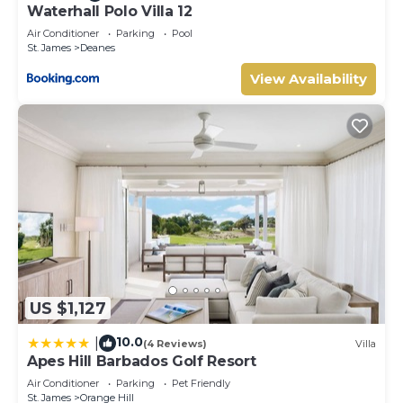
Waterhall Polo Villa 12
Air Conditioner
Parking
Pool
St. James
Deanes
View Availability
US $1,127
10.0
|
(4 Reviews)
Villa
Apes Hill Barbados Golf Resort
Air Conditioner
Parking
Pet Friendly
St. James
Orange Hill