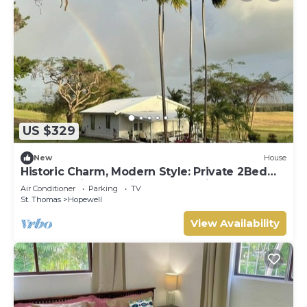
US $329
New
House
Historic Charm, Modern Style: Private 2Bed
Cottage with amazing country views
Air Conditioner
Parking
TV
St. Thomas
Hopewell
View Availability