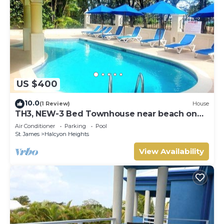
US $400
10.0
(1 Review)
House
TH3, NEW-3 Bed Townhouse near beach on
West Coast
Air Conditioner
Parking
Pool
St. James
Halcyon Heights
View Availability