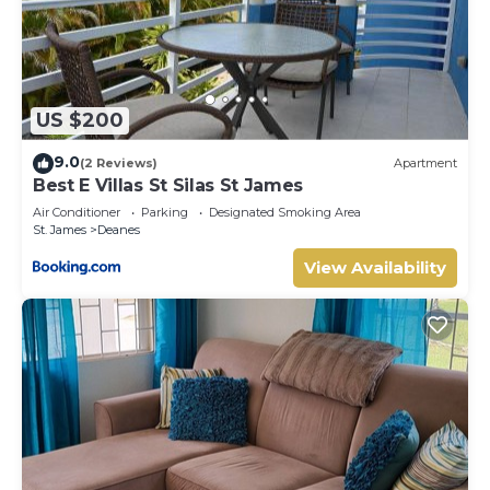
US $200
9.0
(2 Reviews)
Apartment
Best E Villas St Silas St James
Air Conditioner
Parking
Designated Smoking Area
St. James
Deanes
View Availability