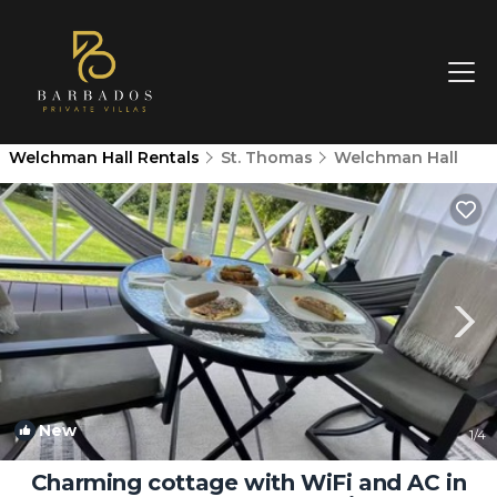
Welchman Hall Rentals
St. Thomas
Welchman Hall
New
1
/4
Charming cottage with WiFi and AC in