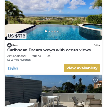
US $718
New
Villa
Caribbean Dream wows with ocean views
from the sunny poolside deck.
Air Conditioner
Parking
Pool
St. James
Deanes
View Availability