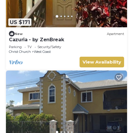
US $171
New
Apartment
Cazuria - by ZenBreak
Parking
TV
Security/Safety
Christ Church
West Coast
View Availability