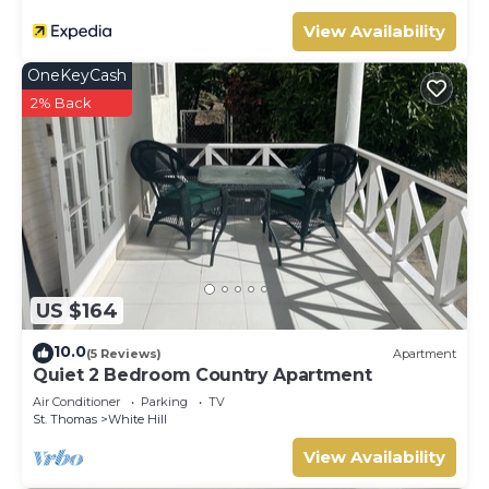
View Availability
OneKeyCash
2% Back
US $164
10.0
(5 Reviews)
Apartment
Quiet 2 Bedroom Country Apartment
Air Conditioner
Parking
TV
St. Thomas
White Hill
View Availability