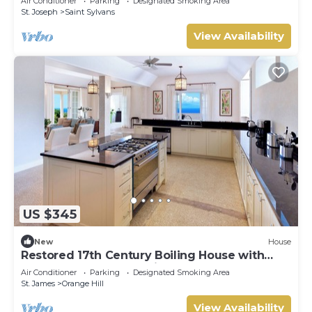
Air Conditioner
Parking
Designated Smoking Area
St. Joseph
Saint Sylvans
View Availability
US $345
New
House
Restored 17th Century Boiling House with
Beach Club membership
Air Conditioner
Parking
Designated Smoking Area
St. James
Orange Hill
View Availability