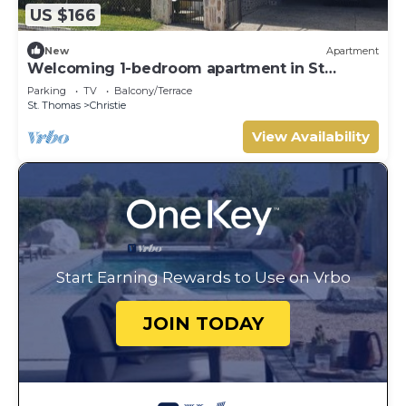
US $166
New
Apartment
Welcoming 1-bedroom apartment in St
Thomas.
Parking
TV
Balcony/Terrace
St. Thomas
Christie
View Availability
Start Earning Rewards to Use on Vrbo
JOIN TODAY