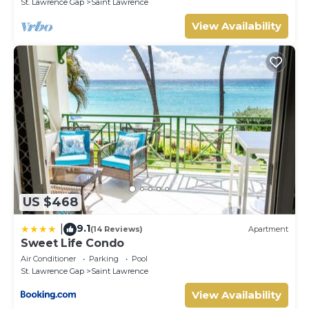
St. Lawrence Gap
Saint Lawrence
View Availability
US $468
9.1
|
(14 Reviews)
Apartment
Sweet Life Condo
Air Conditioner
Parking
Pool
St. Lawrence Gap
Saint Lawrence
View Availability