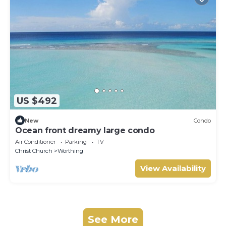
US $492
New
Condo
Ocean front dreamy large condo
Air Conditioner
Parking
TV
Christ Church
Worthing
View Availability
See More