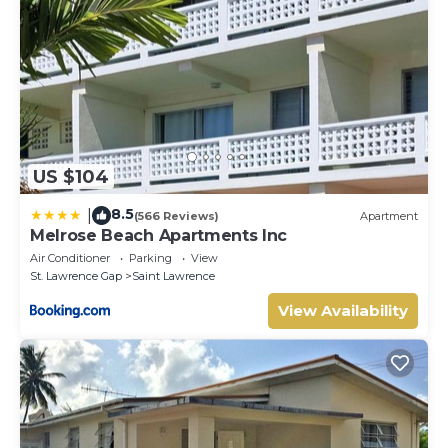
US $104
8.5
|
(566 Reviews)
Apartment
Melrose Beach Apartments Inc
Air Conditioner
Parking
View
St. Lawrence Gap
Saint Lawrence
View Availability