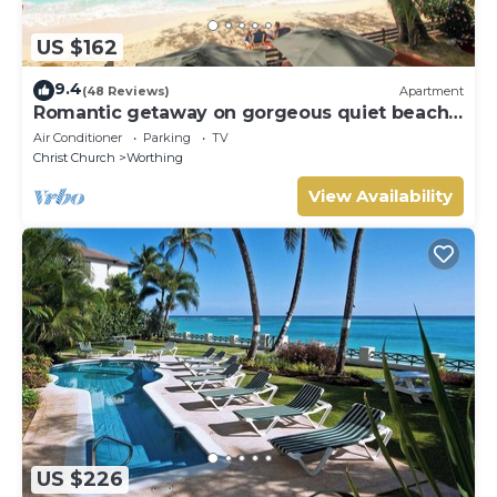
US $162
9.4
(48 Reviews)
Apartment
Romantic getaway on gorgeous quiet beach -
Sea Star 3 (1 bedroom)
Air Conditioner
Parking
TV
Christ Church
Worthing
View Availability
US $226