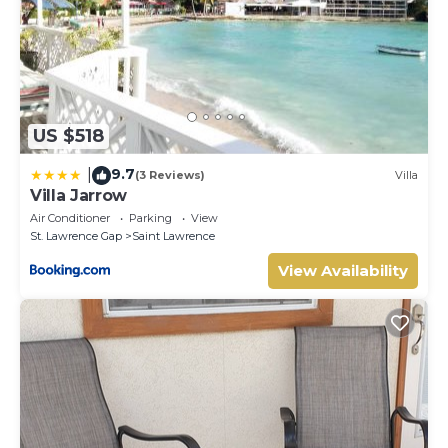
US $518
9.7
|
(3 Reviews)
Villa
Villa Jarrow
Air Conditioner
Parking
View
St. Lawrence Gap
Saint Lawrence
View Availability