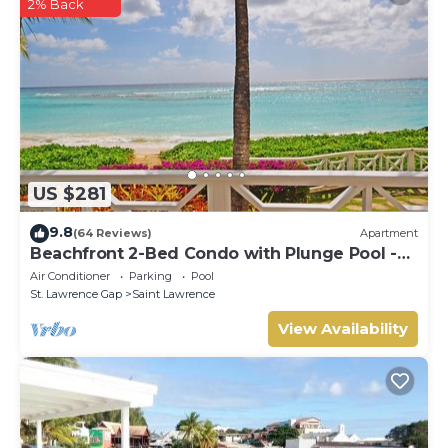
2% Back
US $281
9.8
(64 Reviews)
Apartment
Beachfront 2-Bed Condo with Plunge Pool -
Indramer 1
Air Conditioner
Parking
Pool
St. Lawrence Gap
Saint Lawrence
View Availability