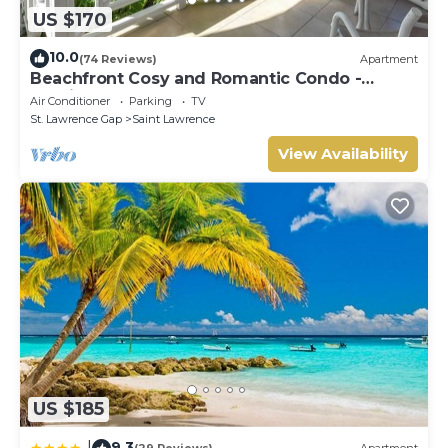
US $170
10.0
(74 Reviews)
Apartment
Beachfront Cosy and Romantic Condo -
Nautilus
Air Conditioner
Parking
TV
St. Lawrence Gap
Saint Lawrence
View Availability
US $185
9.3
|