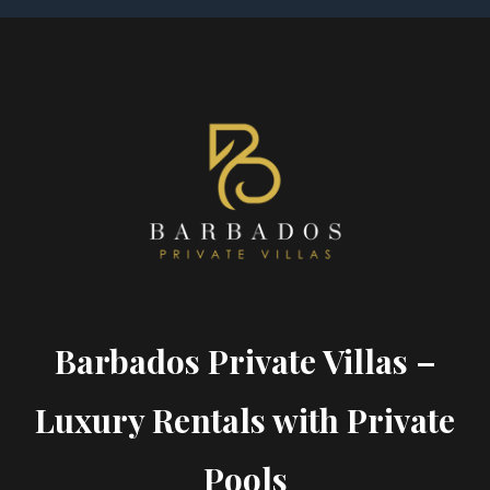
Barbados Private Villas –
Luxury Rentals with Private
Pools