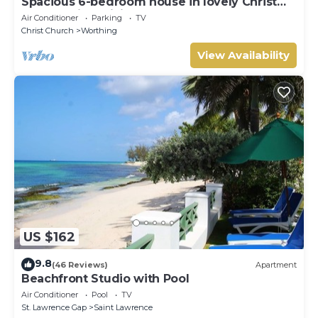
Spacious 6-bedroom house in lovely Christ
Church with WiFi, AC
Air Conditioner
Parking
TV
Christ Church
Worthing
View Availability
US $162
9.8
(46 Reviews)
Apartment
Beachfront Studio with Pool
Air Conditioner
Pool
TV
St. Lawrence Gap
Saint Lawrence