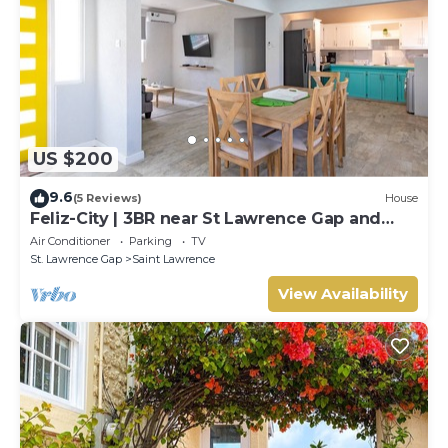
US $200
9.6
(5 Reviews)
House
Feliz-City | 3BR near St Lawrence Gap and
beach
Air Conditioner
Parking
TV
St. Lawrence Gap
Saint Lawrence
View Availability