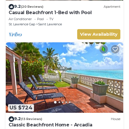
9.2
(20 Reviews)
Apartment
Casual Beachfront 1-Bed with Pool
Air Conditioner
Pool
TV
St. Lawrence Gap
Saint Lawrence
View Availability
US $724
9.2
(13 Reviews)
House
Classic Beachfront Home - Arcadia