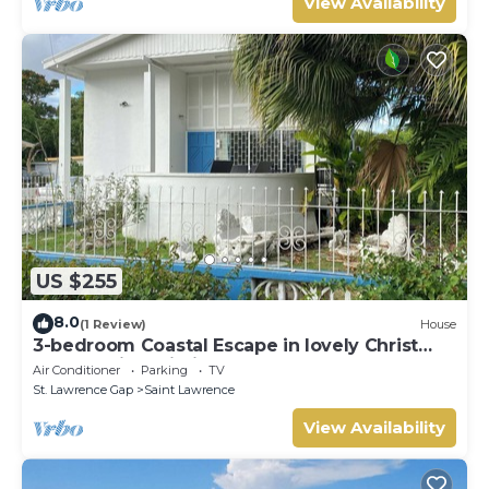
View Availability
US $255
8.0
(1 Review)
House
3-bedroom Coastal Escape in lovely Christ
Church with Wi-Fi, AC
Air Conditioner
Parking
TV
St. Lawrence Gap
Saint Lawrence
View Availability