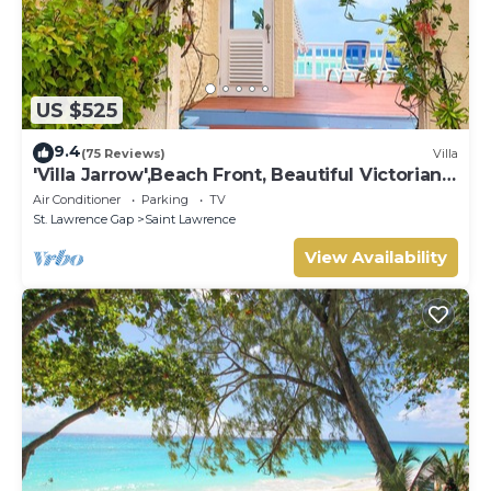
US $525
9.4
(75 Reviews)
Villa
'Villa Jarrow',Beach Front, Beautiful Victorian
Restored Property
Air Conditioner
Parking
TV
St. Lawrence Gap
Saint Lawrence
View Availability