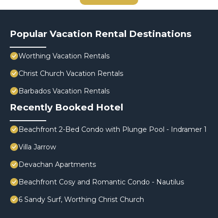
Popular Vacation Rental Destinations
Worthing Vacation Rentals
Christ Church Vacation Rentals
Barbados Vacation Rentals
Recently Booked Hotel
Beachfront 2-Bed Condo with Plunge Pool - Indramer 1
Villa Jarrow
Devachan Apartments
Beachfront Cosy and Romantic Condo - Nautilus
6 Sandy Surf, Worthing Christ Church