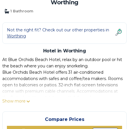
Worthing
1 Bathroom
Not the right fit? Check out our other properties in
Worthing
Hotel in Worthing
At Blue Orchids Beach Hotel, relax by an outdoor pool or hit
the beach where you can enjoy snorkeling.
Blue Orchids Beach Hotel offers 31 air-conditioned
accommodations with safes and coffee/tea makers. Rooms
open to balconies or patios. 32-inch flat-screen televisions
come with premium cable channels. Accommodations at
this 3-star hotel have kitchens with full-sized
Show more
refrigerators/freezers, stovetops, microwaves, and
cookware/dishes/utensils. Bathrooms include bathtubs or
showers with deep soaking bathtubs and rainfall
Compare Prices
showerheads, complimentary toiletries, and hair dryers.