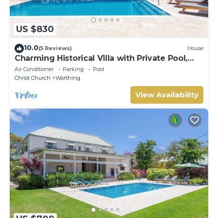
US $830
10.0
(5 Reviews)
House
Charming Historical Villa with Private Pool,
Close to Beach - Rosedale
Air Conditioner
Parking
Pool
Christ Church
Worthing
View Availability