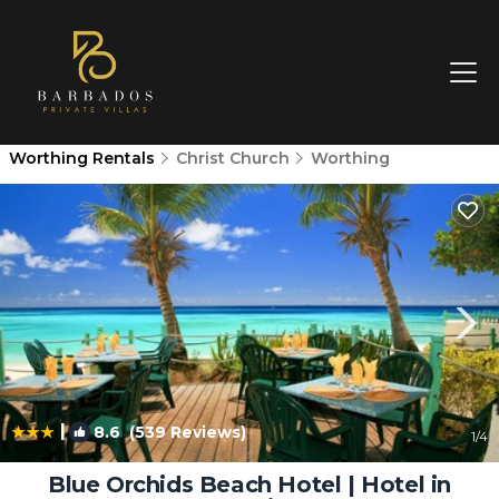
Worthing Rentals
Christ Church
Worthing
|
8.6
(539 Reviews)
1
/4
Blue Orchids Beach Hotel | Hotel in