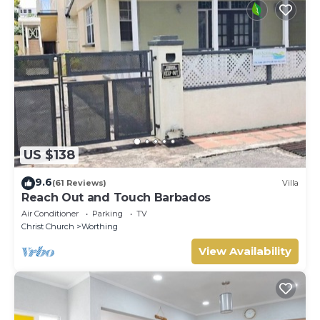
US $138
9.6
(61 Reviews)
Villa
Reach Out and Touch Barbados
Air Conditioner
Parking
TV
Christ Church
Worthing
View Availability