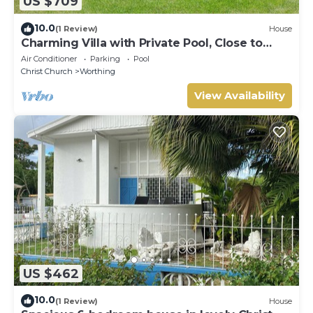
US $709
10.0
(1 Review)
House
Charming Villa with Private Pool, Close to
Beach - Rosedale
Air Conditioner
Parking
Pool
Christ Church
Worthing
View Availability
US $462
10.0
(1 Review)
House