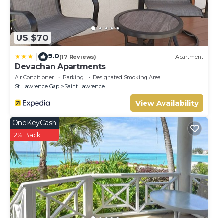
US $70
9.0
|
(17 Reviews)
Apartment
Devachan Apartments
Air Conditioner
Parking
Designated Smoking Area
St. Lawrence Gap
Saint Lawrence
View Availability
OneKeyCash
2% Back