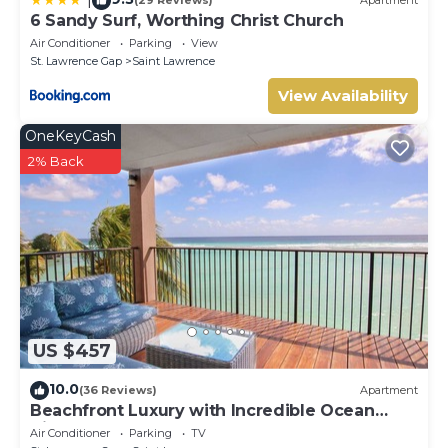
(29 Reviews)
Apartment
6 Sandy Surf, Worthing Christ Church
Air Conditioner
Parking
View
St. Lawrence Gap
Saint Lawrence
View Availability
OneKeyCash
2% Back
US $457
10.0
(36 Reviews)
Apartment
Beachfront Luxury with Incredible Ocean
Views
Air Conditioner
Parking
TV