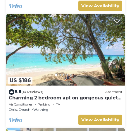
View Availability
US $186
9.8
(14 Reviews)
Apartment
Charming 2 bedroom apt on gorgeous quiet
beach - Sea Star 3
Air Conditioner
Parking
TV
Christ Church
Worthing
View Availability