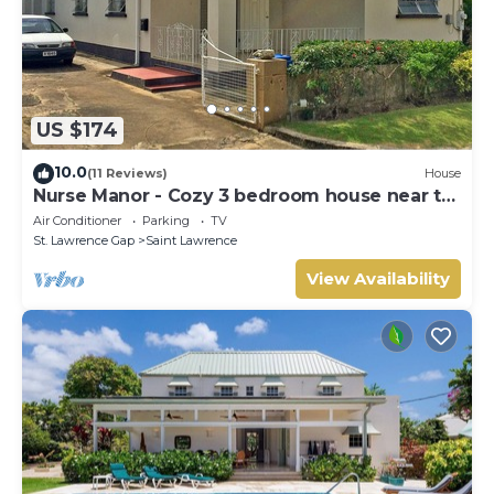
US $174
10.0
(11 Reviews)
House
Nurse Manor - Cozy 3 bedroom house near to
beach
Air Conditioner
Parking
TV
St. Lawrence Gap
Saint Lawrence
View Availability