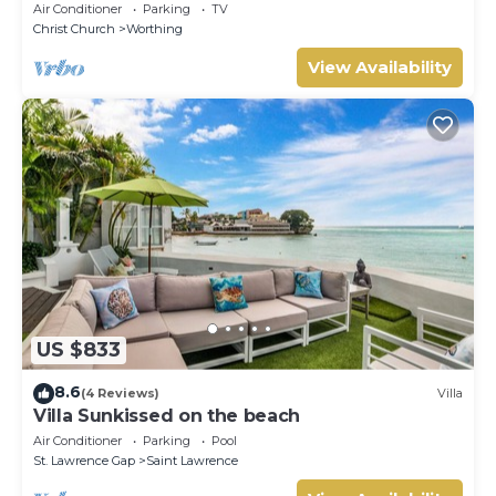
Air Conditioner
Parking
TV
Christ Church
Worthing
View Availability
US $833
8.6
(4 Reviews)
Villa
Villa Sunkissed on the beach
Air Conditioner
Parking
Pool
St. Lawrence Gap
Saint Lawrence