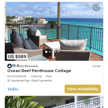
US $589
10.0
(22 Reviews)
Condo
Ocean Reef Penthouse Cottage
Air Conditioner
Parking
Pool
St. Lawrence Gap
Saint Lawrence
View Availability