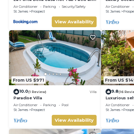
Sun Deck
Beach & Hot 
Air Conditioner
Parking
Security/Safety
Air Conditioner
St. James
Prospect
St. James
Prospe
View Availability
From US $971
From US $14
10.0
9.8
(1 Review)
Villa
(16 Revi
Paradise Villa
Luxurious self
for short-ter
Air Conditioner
Parking
Pool
Air Conditioner
St. James
Prospect
St. James
Prospe
View Availability