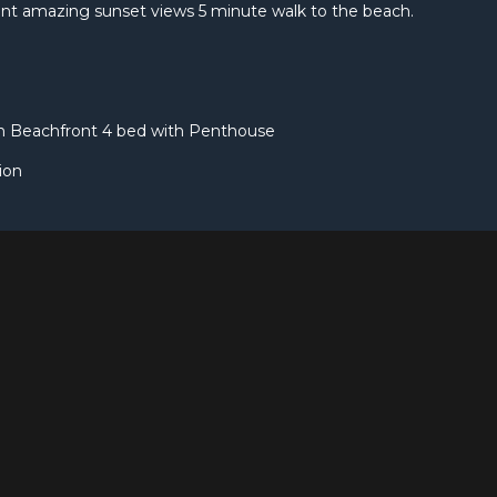
nt amazing sunset views 5 minute walk to the beach.
rn Beachfront 4 bed with Penthouse
ion