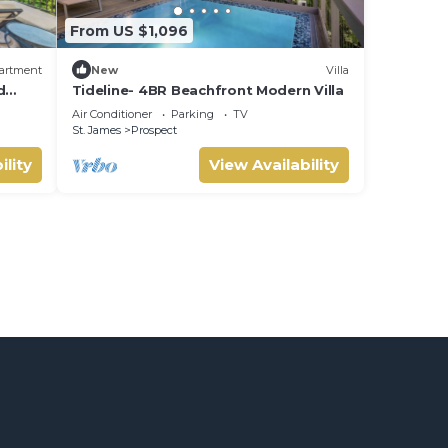
From US $1,096
artment
New
Villa
d
Tideline- 4BR Beachfront Modern Villa
Air Conditioner
Parking
TV
St. James
Prospect
ility
View Availability