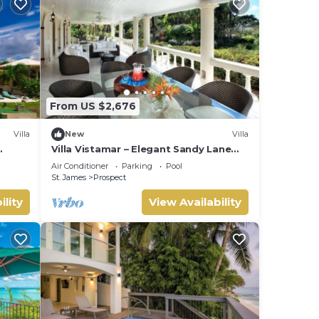
From US $2,676
Villa
New
Villa
Villa Vistamar – Elegant Sandy Lane
Estate Living in Barbados
Air Conditioner
Parking
Pool
St. James
Prospect
ility
View Availability