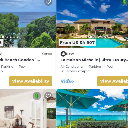
8
From US $4,507
w)
Condo
New
ck Beach Condos 1
La Maison Michelle | Ultra-Luxury
Estate Overlooking Barbados’
Parking
Pool
Air Conditioner
Parking
Pool
Platinum Coast
to
St. James
Prospect
View Availability
View Availab