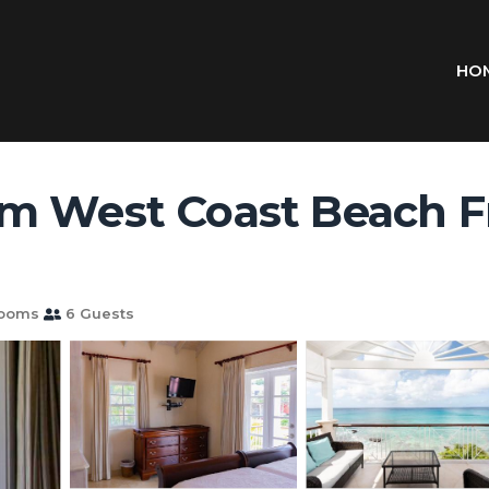
HO
 West Coast Beach Fron
rooms
6 Guests