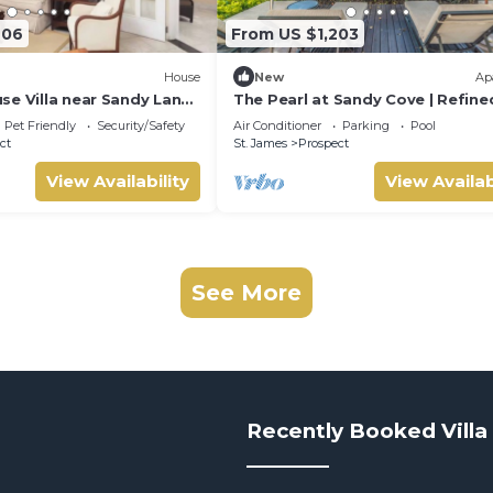
906
From US $1,203
House
New
Ap
se Villa near Sandy Lane:
The Pearl at Sandy Cove | Refine
& Tennis Court
Oceanfront Living on Barbados’
Pet Friendly
Security/Safety
Air Conditioner
Parking
Pool
Platinum Coast
ct
St. James
Prospect
View Availability
View Availab
See More
Recently Booked Villa