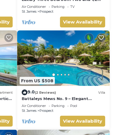
Bathroom Bungalow Close to Beach
Air Conditioner
Parking
TV
St. James
Prospect
ility
View Availability
From US $508
9.0
artment
(2 Reviews)
Villa
ortico
Battaleys Mews No. 9 – Elegant
Colonial Living Steps from Mullins
Air Conditioner
Parking
Pool
Beach
St. James
Prospect
ility
View Availability