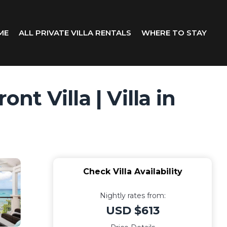
ME
ALL PRIVATE VILLA RENTALS
WHERE TO STAY
t Villa | Villa in
Check Villa Availability
Nightly rates from:
USD $613