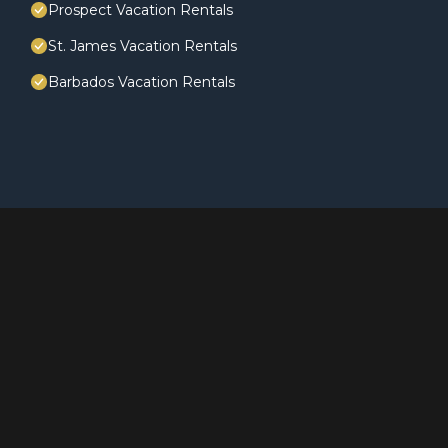
Prospect Vacation Rentals
St. James Vacation Rentals
Barbados Vacation Rentals