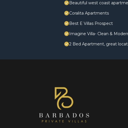
Beautiful west coast apartme
Coralita Apartments
Best E Villas Prospect
Imagine Villa- Clean & Mode
2 Bed Apartment, great locat