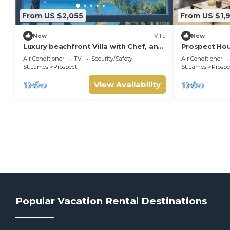
From US $2,055
From US $1,
New
Villa
New
Luxury beachfront Villa with Chef, and
Prospect Hou
staff
Private Pool 
Air Conditioner
TV
Security/Safety
Air Conditioner
St. James
Prospect
St. James
Prospe
View Availability
Popular Vacation Rental Destinations