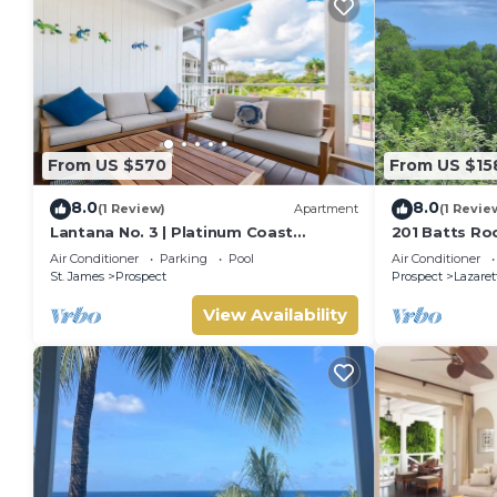
From US $570
From US $15
8.0
8.0
(1 Review)
Apartment
(1 Revie
Lantana No. 3 | Platinum Coast
201 Batts Ro
Apartment Steps from Alleynes Bay,
Bedroom
Air Conditioner
Parking
Pool
Air Conditioner
Barbados
St. James
Prospect
Prospect
Lazaret
View Availability