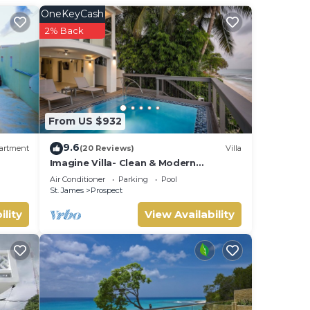
OneKeyCash
rty
2% Back
or
.
From US $932
oast
9.6
artment
(20 Reviews)
Villa
Imagine Villa- Clean & Modern
Beachfront 4 bed with Penthouse
Air Conditioner
Parking
Pool
St. James
Prospect
ility
View Availability