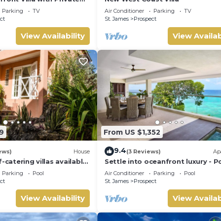
Tub
Parking
TV
Air Conditioner
Parking
TV
ct
St. James
Prospect
View Availability
View Availab
9
From US $1,352
9.4
ews)
House
(3 Reviews)
Ap
-catering villas available
Settle into oceanfront luxury - P
m holiday rental
3
Parking
Pool
Air Conditioner
Parking
Pool
ct
St. James
Prospect
View Availability
View Availab