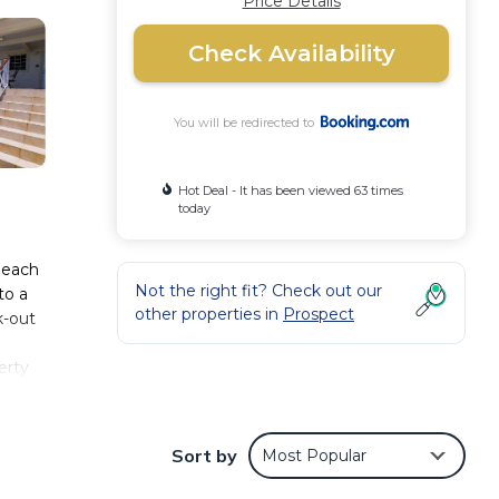
Price Details
Check Availability
You will be redirected to
Hot Deal - It has been viewed 63 times
today
Beach
Not the right fit? Check out our
to a
other properties in
Prospect
k-out
erty
adise
12
Sort by
Most Popular