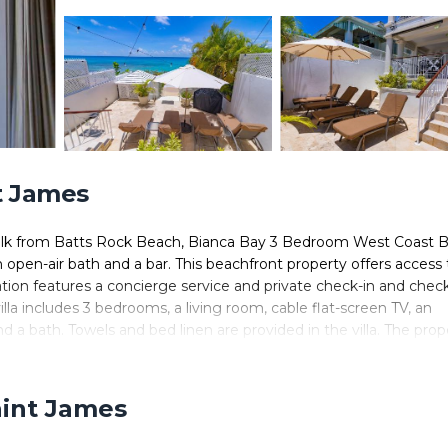
nt James
 walk from Batts Rock Beach, Bianca Bay 3 Bedroom West Coast 
open-air bath and a bar. This beachfront property offers access 
tion features a concierge service and private check-in and chec
illa includes 3 bedrooms, a living room, cable flat-screen TV, an
 a bath. Towels and bed linen are provided in the villa. The prop
h area, and water sports facilities are all offered at the villa. Par
ast Beach Front Villa. Grantley Adams International Airport is 
aint James
ed in Saint James.