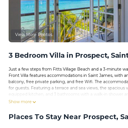
View More Photos
3 Bedroom Villa in Prospect, Sai
Just a few steps from Fitts Village Beach and a 3-minute
Front Villa features accommodations in Saint James, with an 
balcony, free private parking, and free Wifi. The accommoda
for guests. Featuring a terrace and sea views, the spacious v
equipped kitchen, and 3 bathrooms with a walk-in shower and
has an outdoor dining area. A car rental service, a private beac
Show more
Beach is a 6-minute walk from Bianca Bay 3 Bedroom West Co
miles from the property.
Places To Stay Near Prospect, S
Bianca Bay 3 Bedroom West Coast Beach Front Villa is locat