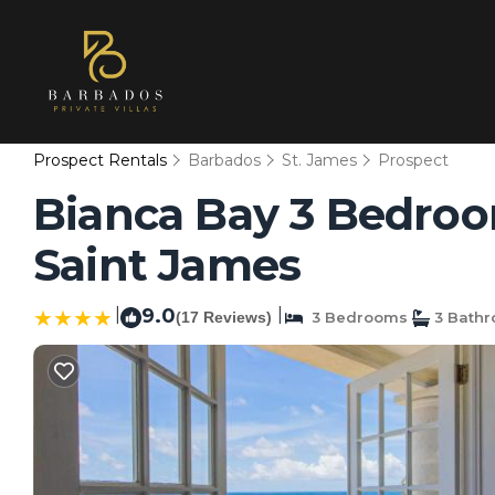
Prospect Rentals
Barbados
St. James
Prospect
Bianca Bay 3 Bedroom
Saint James
|
9.0
|
(17 Reviews)
3 Bedrooms
3 Bath