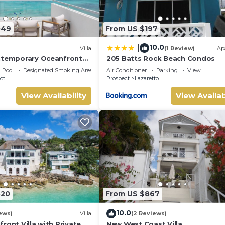
049
From US $197
10.0
|
Villa
(1 Review)
Ap
ntemporary Oceanfront
205 Batts Rock Beach Condos
in Prospect, Barbados
Pool
Designated Smoking Area
Air Conditioner
Parking
View
ct
Prospect
Lazaretto
View Availability
View Availab
820
From US $867
10.0
ews)
Villa
(2 Reviews)
ront Villa with Private
New West Coast Villa