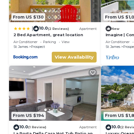
From US $130
From US $1,
10.0
|
(2 Reviews)
Apartment
New
2 Bed Apartment, great location
Imagine | Co
Luxury Villa 
Air Conditioner
Parking
View
Air Conditioner
St. James
Prospect
St. James
Prospe
View Availability
From US $194
From US $1,
10.0
10.0
(1 Review)
Apartment
(2 Revi
La Porta Della Casa Hot Tub Patio and
Luxury Oceanf