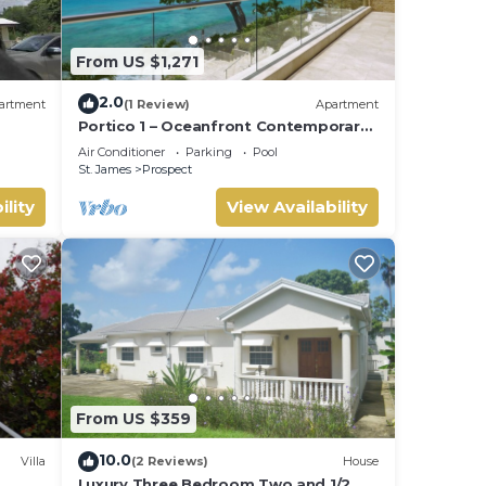
From US $1,271
2.0
artment
(1 Review)
Apartment
Portico 1 – Oceanfront Contemporary
Luxury on Barbados’ Platinum Coast
Air Conditioner
Parking
Pool
St. James
Prospect
ility
View Availability
From US $359
10.0
Villa
(2 Reviews)
House
Luxury Three Bedroom Two and 1/2