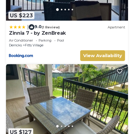
US $223
9.0
|
(1 Review)
Apartment
Zinnia 7 - by ZenBreak
Air Conditioner
Parking
Pool
Derricks
Fitts Village
View Availability
US $127