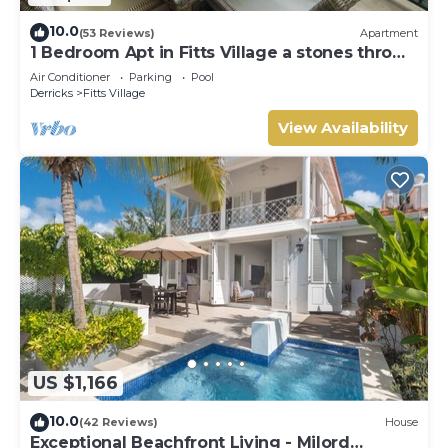
10.0
(53 Reviews)
Apartment
1 Bedroom Apt in Fitts Village a stones throw
from the beach!
Air Conditioner
Parking
Pool
Derricks
Fitts Village
View Availability
US $1,166
10.0
(42 Reviews)
House
Exceptional Beachfront Living - Milord