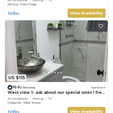
Air Conditioner
Parking
TV
Derricks
Fitts Village
View Availability
US $115
10.0
(1 Review)
Apartment
West view 1- ask about our special rates ! free
wifi, modern, near the beach
Air Conditioner
Parking
TV
Husbands
West Terrace
View Availability