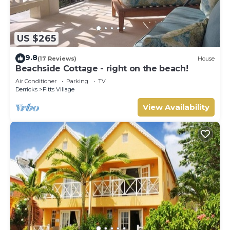
US $265
9.8
(17 Reviews)
House
Beachside Cottage - right on the beach!
Air Conditioner
Parking
TV
Derricks
Fitts Village
View Availability