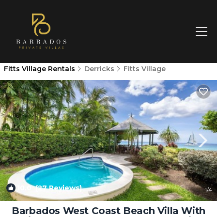
Fitts Village Rentals
Derricks
Fitts Village
10.0
(27 Reviews)
1
/4
Barbados West Coast Beach Villa With