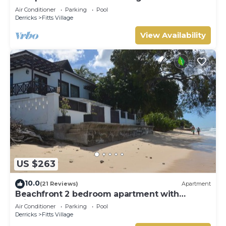
Sunsets
Air Conditioner
Parking
Pool
Derricks
Fitts Village
View Availability
US $263
10.0
(21 Reviews)
Apartment
Beachfront 2 bedroom apartment with
private pool -NEW LISTING
Air Conditioner
Parking
Pool
Derricks
Fitts Village