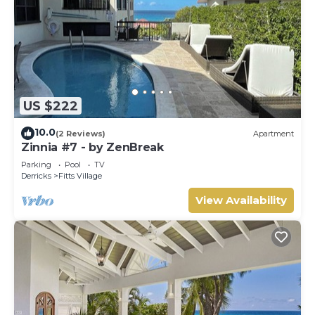
US $222
10.0
(2 Reviews)
Apartment
Zinnia #7 - by ZenBreak
Parking
Pool
TV
Derricks
Fitts Village
View Availability