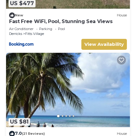
US $477
Your rental includes the services of a cook and
housekeeper/laundress, six days a week (excluding public
New
House
holidays). The cook prepares up to three meals a day, and
Fast Free WiFi, Pool, Stunning Sea Views
both staff members consistently receive excellent
Air Conditioner
Parking
Pool
reviews from guests. (Groceries are not included in the
Derricks
Fitts Village
price, but we can arrange for your initial grocery order to
View Availability
be delivered before your arrival - payable locally).
Good to know:
Beaches in Barbados can naturally change shape and size
due to tides, currents, and seasonal conditions. While
every effort is made to show accurate beach photos, the
shoreline may vary, and in some areas water shoes are
recommended.
To protect our linens, Riemann P20 sunscreen is not
permitted. This product causes permanent damage when
laundered. Guests will be charged for any stained towels
or bedding (up to USD $50 per towel or USD $300 per
sheet/coverlet).
US $81
This villa combines comfort, service, and an unbeatable
beachfront location—making it an excellent choice for
7.0
(21 Reviews)
House