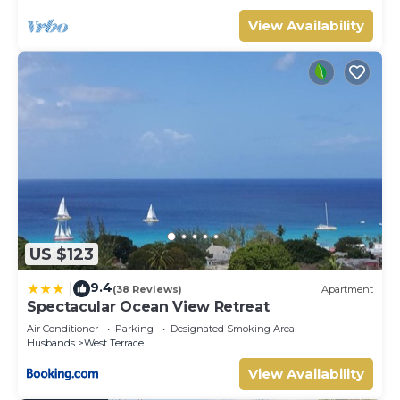
View Availability
US $123
9.4
|
(38 Reviews)
Apartment
Spectacular Ocean View Retreat
Air Conditioner
Parking
Designated Smoking Area
Husbands
West Terrace
View Availability