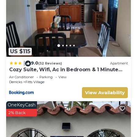
US $115
9.0
|
(32 Reviews)
Apartment
Cozy Suite, Wifi, Ac in Bedroom & 1 Minute
Walk to West Coast Beach!
Air Conditioner
Parking
View
Derricks
Fitts Village
View Availability
OneKeyCash
2% Back