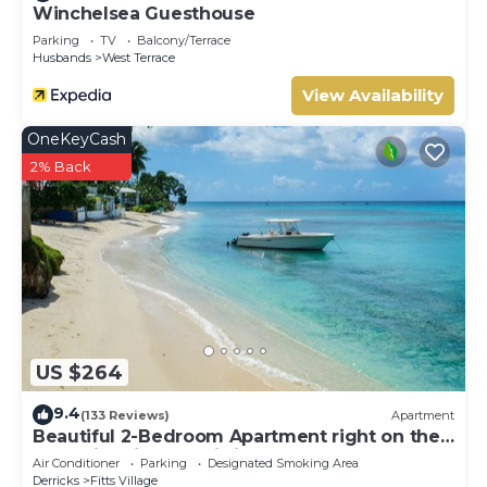
Winchelsea Guesthouse
your next Barbados holiday.
Parking
TV
Balcony/Terrace
This 3 Bedrooms Villa provides accommodation with
Husbands
West Terrace
Parking, TV, Oceanfront, for your convenience. This Villa
View Availability
features many amenities for guests who want to stay for
a few days, a weekend or probably a longer vacation with
OneKeyCash
family, friends or group. The rental Villa has 3 Bedrooms
2% Back
and 3 Bathrooms to make you feel right at home.
Check to see if this Villa has the amenities you need and a
location that makes this a great choice to stay in Fitts
Village. Enjoy your stay in Fitts Village at this Villa.
US $264
9.4
(133 Reviews)
Apartment
Beautiful 2-Bedroom Apartment right on the
beach in this tranquil little bay
Air Conditioner
Parking
Designated Smoking Area
Derricks
Fitts Village