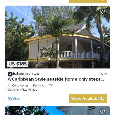
US $185
9.8
(88 Reviews)
House
A Caribbean Style seaside home only steps
from the beautiful Fitts Village Beach
Air Conditioner
Parking
TV
Derricks
Fitts Village
View Availability