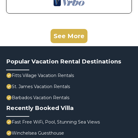
See More
Popular Vacation Rental Destinations
Fitts Village Vacation Rentals
St. James Vacation Rentals
Barbados Vacation Rentals
Recently Booked Villa
Fast Free WiFi, Pool, Stunning Sea Views
Winchelsea Guesthouse