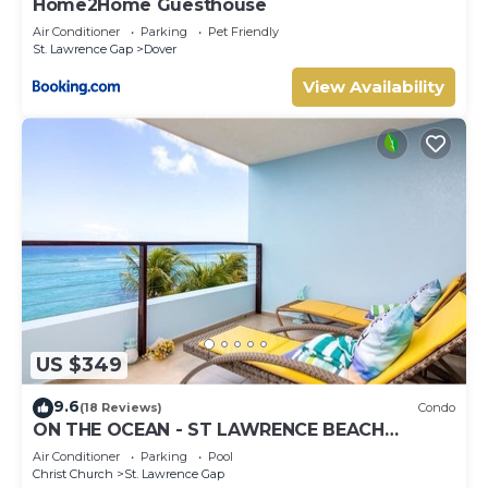
Home2Home Guesthouse
Air Conditioner
Parking
Pet Friendly
St. Lawrence Gap
Dover
View Availability
US $349
9.6
(18 Reviews)
Condo
ON THE OCEAN - ST LAWRENCE BEACH
CONDOS, ST LAWRENCE GAP, ON THE OCEAN
Air Conditioner
Parking
Pool
Christ Church
St. Lawrence Gap