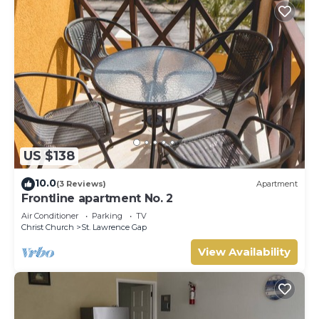
US $138
10.0
(3 Reviews)
Apartment
Frontline apartment No. 2
Air Conditioner
Parking
TV
Christ Church
St. Lawrence Gap
View Availability