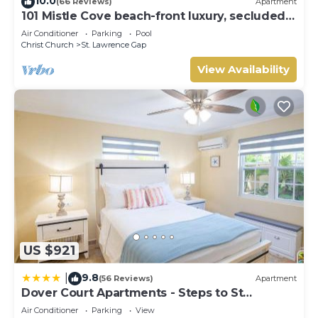
10.0
(66 Reviews)
Apartment
101 Mistle Cove beach-front luxury, secluded
sandy cove, garden and pool.
Air Conditioner
Parking
Pool
Christ Church
St. Lawrence Gap
View Availability
US $921
9.8
|
(56 Reviews)
Apartment
Dover Court Apartments - Steps to St
Lawrence Gap
Air Conditioner
Parking
View