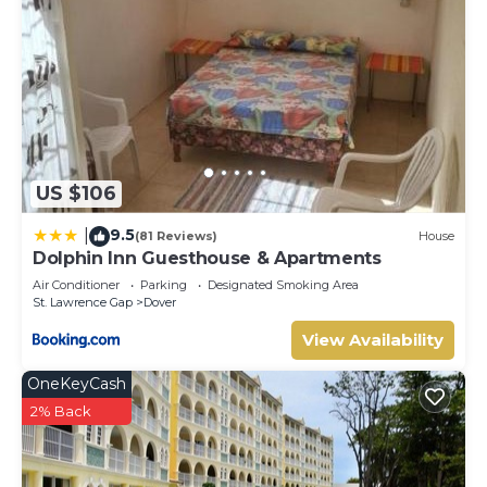
US $106
9.5
|
(81 Reviews)
House
Dolphin Inn Guesthouse & Apartments
Air Conditioner
Parking
Designated Smoking Area
St. Lawrence Gap
Dover
View Availability
OneKeyCash
2% Back