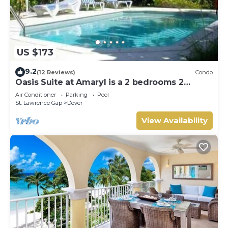
US $173
9.2
(12 Reviews)
Condo
Oasis Suite at Amaryl is a 2 bedrooms 2
bathrooms at the end of St Lawrence Gap
Air Conditioner
Parking
Pool
St. Lawrence Gap
Dover
View Availability