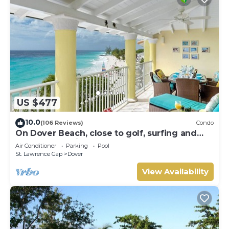
US $477
10.0
(106 Reviews)
Condo
On Dover Beach, close to golf, surfing and
much more. Discounts available
Air Conditioner
Parking
Pool
St. Lawrence Gap
Dover
View Availability