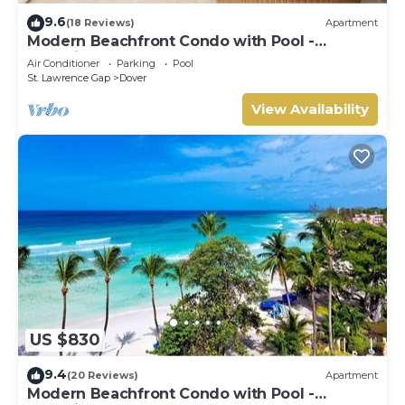
9.6
(18 Reviews)
Apartment
Modern Beachfront Condo with Pool -
Sapphire 309
Air Conditioner
Parking
Pool
St. Lawrence Gap
Dover
View Availability
US $830
9.4
(20 Reviews)
Apartment
Modern Beachfront Condo with Pool -