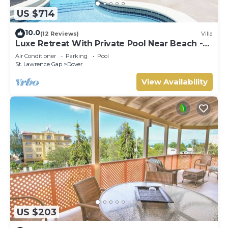
US $714
10.0
(12 Reviews)
Villa
Luxe Retreat With Private Pool Near Beach -
The June
Air Conditioner
Parking
Pool
St. Lawrence Gap
Dover
View Availability
US $203