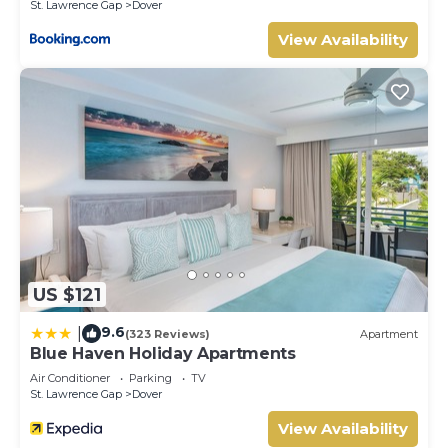
St. Lawrence Gap
Dover
View Availability
US $121
9.6
|
(323 Reviews)
Apartment
Blue Haven Holiday Apartments
Air Conditioner
Parking
TV
St. Lawrence Gap
Dover
View Availability