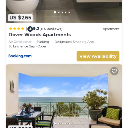
US $265
9.2
|
(114 Reviews)
Apartment
Dover Woods Apartments
Air Conditioner
Parking
Designated Smoking Area
St. Lawrence Gap
Dover
View Availability