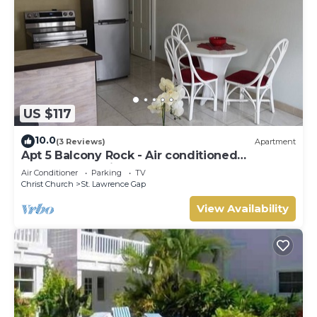
US $117
10.0
(3 Reviews)
Apartment
Apt 5 Balcony Rock - Air conditioned
apartment 6 minutes walk from the beach
Air Conditioner
Parking
TV
Christ Church
St. Lawrence Gap
View Availability