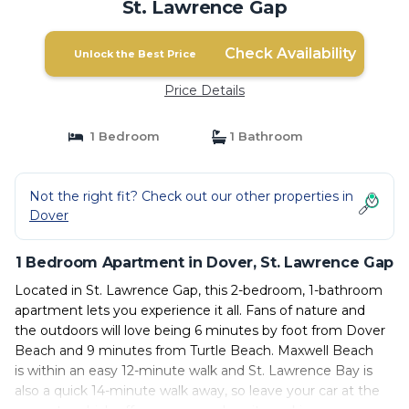
St. Lawrence Gap
Check Availability
Unlock the Best Price
Price Details
1 Bedroom
1 Bathroom
Not the right fit? Check out our other properties in
Dover
1 Bedroom Apartment in Dover, St. Lawrence Gap
Located in St. Lawrence Gap, this 2-bedroom, 1-bathroom
apartment lets you experience it all. Fans of nature and
the outdoors will love being 6 minutes by foot from Dover
Beach and 9 minutes from Turtle Beach. Maxwell Beach
is within an easy 12-minute walk and St. Lawrence Bay is
also a quick 14-minute walk away, so leave your car at the