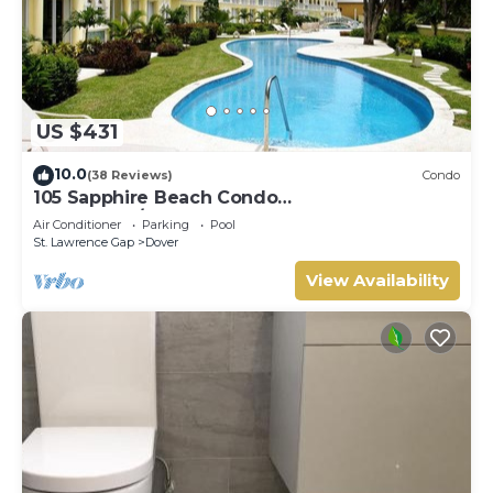
US $431
10.0
(38 Reviews)
Condo
105 Sapphire Beach Condo
(2Bedroom/2Bathroom) On The Dover Beach,
Air Conditioner
Parking
Pool
Barbados.
St. Lawrence Gap
Dover
View Availability