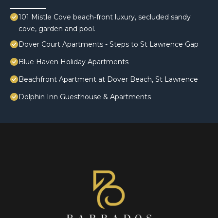
101 Mistle Cove beach-front luxury, secluded sandy
cove, garden and pool.
Dover Court Apartments - Steps to St Lawrence Gap
Blue Haven Holiday Apartments
Beachfront Apartment at Dover Beach, St Lawrence
Dolphin Inn Guesthouse & Apartments