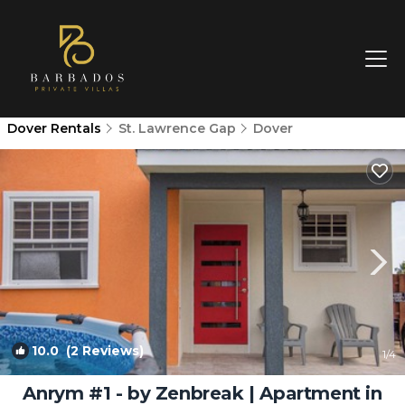
Dover Rentals
St. Lawrence Gap
Dover
10.0
(2 Reviews)
1
/4
Anrym #1 - by Zenbreak | Apartment in