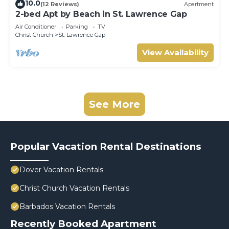
10.0
(12 Reviews)
Apartment
2-bed Apt by Beach in St. Lawrence Gap
Air Conditioner
Parking
TV
Christ Church
St. Lawrence Gap
View Availability
See More
Popular Vacation Rental Destinations
Dover Vacation Rentals
Christ Church Vacation Rentals
Barbados Vacation Rentals
Recently Booked Apartment