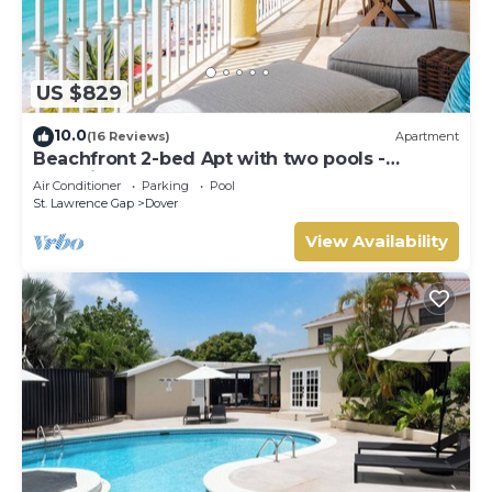
US $829
10.0
(16 Reviews)
Apartment
Beachfront 2-bed Apt with two pools -
Sapphire 401
Air Conditioner
Parking
Pool
St. Lawrence Gap
Dover
View Availability