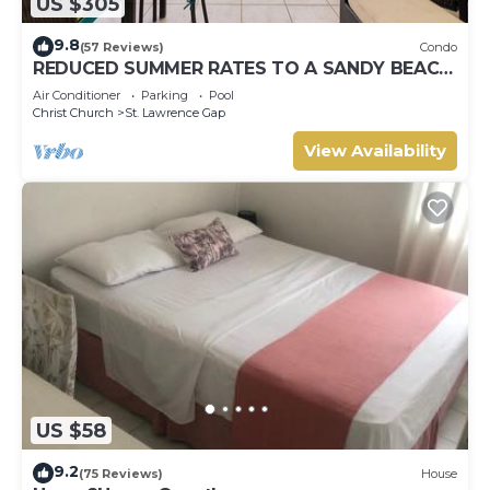
US $305
9.8
(57 Reviews)
Condo
REDUCED SUMMER RATES TO A SANDY BEACH
AND SWAYING PALMS!
Air Conditioner
Parking
Pool
Christ Church
St. Lawrence Gap
View Availability
US $58
9.2
(75 Reviews)
House