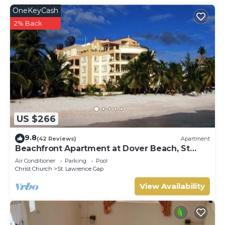
OneKeyCash
2% Back
US $266
9.8
(42 Reviews)
Apartment
Beachfront Apartment at Dover Beach, St
Lawrence
Air Conditioner
Parking
Pool
Christ Church
St. Lawrence Gap
View Availability