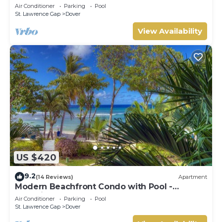
Sapphire 517
Air Conditioner
Parking
Pool
St. Lawrence Gap
Dover
View Availability
US $420
9.2
(14 Reviews)
Apartment
Modern Beachfront Condo with Pool -
Sapphire 104
Air Conditioner
Parking
Pool
St. Lawrence Gap
Dover