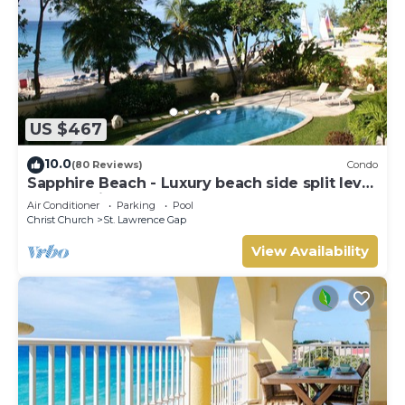
US $467
10.0
(80 Reviews)
Condo
Sapphire Beach - Luxury beach side split level
self catering apartment
Air Conditioner
Parking
Pool
Christ Church
St. Lawrence Gap
View Availability