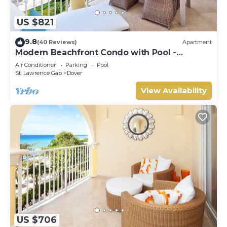
US $821
9.8
(40 Reviews)
Apartment
Modern Beachfront Condo with Pool -
Sapphire 317
Air Conditioner
Parking
Pool
St. Lawrence Gap
Dover
View Availability
US $706