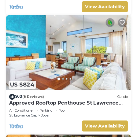
View Availability
US $824
9.0
(8 Reviews)
Condo
Approved Rooftop Penthouse St Lawrence
Gap.
Air Conditioner
Parking
Pool
St. Lawrence Gap
Dover
View Availability