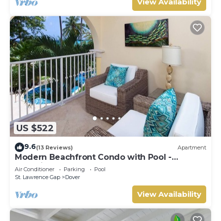
View Availability
US $522
9.6
(13 Reviews)
Apartment
Modern Beachfront Condo with Pool -
Sapphire 116
Air Conditioner
Parking
Pool
St. Lawrence Gap
Dover
View Availability