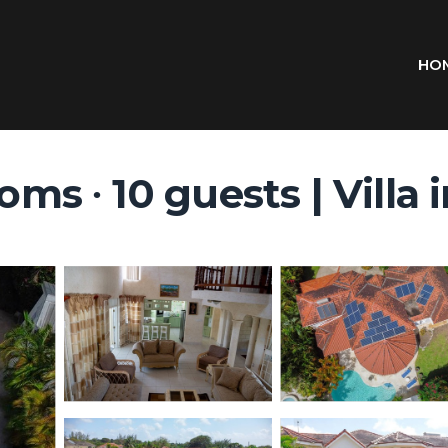
HO
ooms ∙ 10 guests | Villa