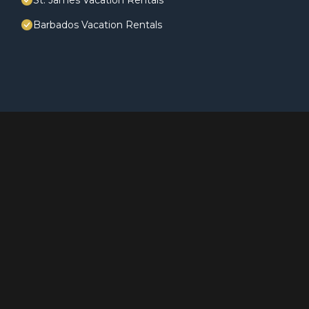
St. James Vacation Rentals
Barbados Vacation Rentals