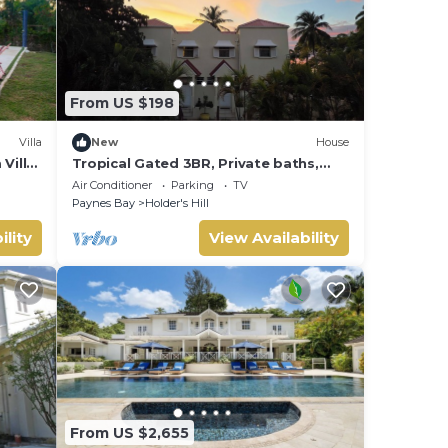
From US $198
Villa
New
House
Villa,
Tropical Gated 3BR, Private baths,
Patio & Parking
Air Conditioner
Parking
TV
Paynes Bay
Holder's Hill
ility
View Availability
From US $2,655