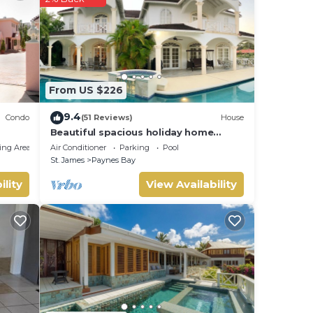
From US $226
used
9.4
Condo
(51 Reviews)
House
Beautiful spacious holiday home
private shared pool with neighbour nr
ing Area
Air Conditioner
Parking
Pool
Sandy Lane
St. James
Paynes Bay
ility
View Availability