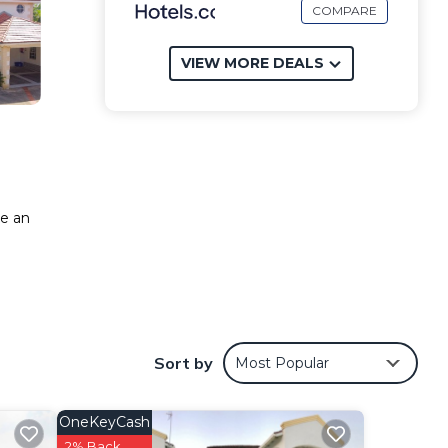
COMPARE
VIEW MORE DEALS
ke an
Sort by
Most Popular
OneKeyCash
2% Back