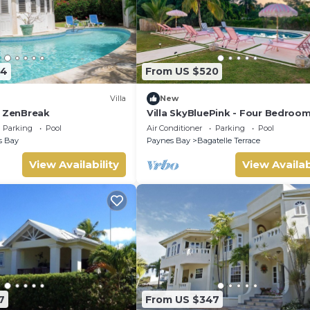
64
From US $520
Villa
New
y ZenBreak
Villa SkyBluePink - Four Bedroom 
Sleeps 8
Parking
Pool
Air Conditioner
Parking
Pool
s Bay
Paynes Bay
Bagatelle Terrace
View Availability
View Availab
7
From US $347