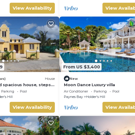
View Availability
View Availab
9
From US $3,400
ws)
House
New
 spacious house, steps
Moon Dance Luxury villa
with a private pool!
Parking
Pool
Air Conditioner
Parking
Pool
er's Hill
Paynes Bay
Holder's Hill
View Availability
View Availab