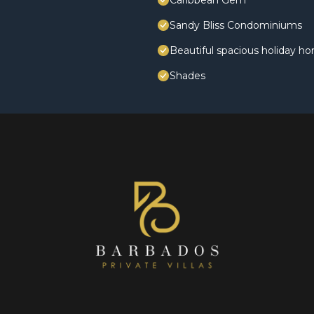
Caribbean Gem
Sandy Bliss Condominiums
Beautiful spacious holiday h
Shades