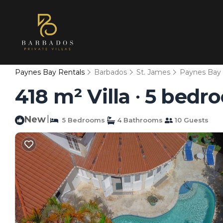
Paynes Bay Rentals
Barbados
St. James
Paynes Bay
418 m² Villa ∙ 5 bedr
New
|
5 Bedrooms
4 Bathrooms
10 Guests