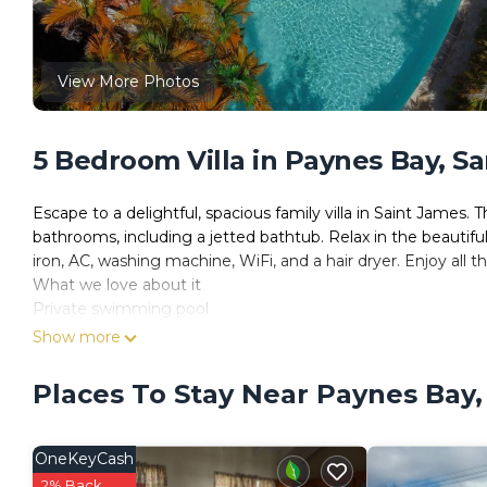
View More Photos
5 Bedroom Villa in Paynes Bay, S
Escape to a delightful, spacious family villa in Saint James.
bathrooms, including a jetted bathtub. Relax in the beautifu
iron, AC, washing machine, WiFi, and a hair dryer. Enjoy all 
What we love about it
Private swimming pool
Bedrooms air-conditioned
Show more
Designed for privacy, relaxation and tranquillity so that you 
A few minute's drive to Holetown
Places To Stay Near Paynes Bay
What you should know
Multi Level property with stairs therefore isn't wheelchair ac
Kids
OneKeyCash
Best Suited For: All Ages
2% Back