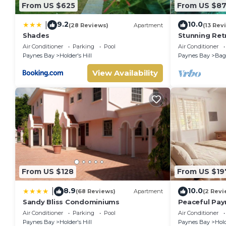
From US $625
From US $8
9.2
10.0
|
(28 Reviews)
Apartment
(13 Rev
Shades
Stunning Ret
Sunset Views 
Air Conditioner
Parking
Pool
Air Conditioner
Paynes Bay
Holder's Hill
Paynes Bay
Baga
View Availability
From US $128
From US $19
8.9
10.0
|
(68 Reviews)
Apartment
(2 Revi
Sandy Bliss Condominiums
Peaceful Pay
from the bea
Air Conditioner
Parking
Pool
Air Conditioner
Paynes Bay
Holder's Hill
Paynes Bay
Hold