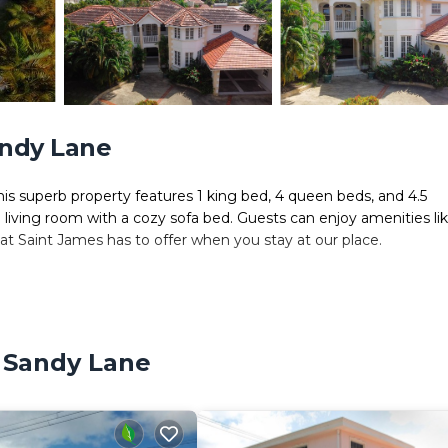
andy Lane
 This superb property features 1 king bed, 4 queen beds, and 4.5
l living room with a cozy sofa bed. Guests can enjoy amenities li
that Saint James has to offer when you stay at our place.
can just relax and enjoy your holiday
, Sandy Lane
cessible