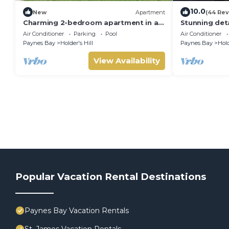
10.0
New
Apartment
(44 Rev
Charming 2-bedroom apartment in a
Stunning det
gated community in St James,
Sandy Lane o
Air Conditioner
Parking
Pool
Air Conditioner
Barbados.
of Barbados
Paynes Bay
Holder's Hill
Paynes Bay
Hold
View Availability
Popular Vacation Rental Destinations
Paynes Bay Vacation Rentals