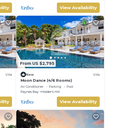
ility
View Availability
From US $2,795
Villa
New
Villa
Moon Dance (4/6 Rooms)
Air Conditioner
Parking
Pool
Paynes Bay
Holder's Hill
ility
View Availability