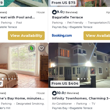
79
From US $75
9.0
iews)
House
(1 Review)
Ap
reat with Pool and
Bagatelle Terrace
- Northlight
Parking
Pool
Parking
Pet Friendly
Transportation/S
telle Terrace
Paynes Bay
Bagatelle Terrace
View Availability
View Availab
7
From US $404
10.0
ews)
House
(1 Review)
ne’s Bay Home, minutes
Infinity Townhomes, Charming 3-
ch
bedroom, 3.5 bathroom townhou
Parking
Designated Smoking Area
Air Conditioner
Parking
TV
AC, fitness room
er's Hill
Paynes Bay
Bagatelle Terrace