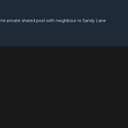
ome private shared pool with neighbour nr Sandy Lane