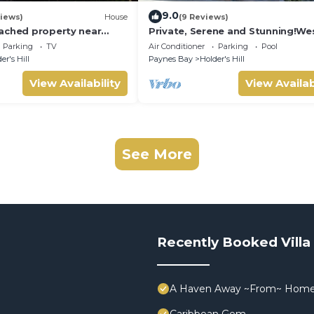
9.0
iews)
House
(9 Reviews)
ached property near
Private, Serene and Stunning!We
n beautiful West Coast
Coast
Parking
TV
Air Conditioner
Parking
Pool
er's Hill
Paynes Bay
Holder's Hill
View Availability
View Availab
See More
Recently Booked Villa
A Haven Away ~From~ Hom