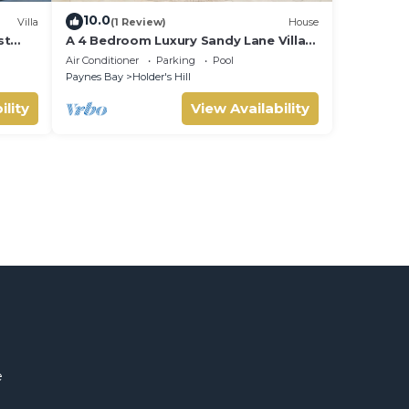
10.0
Villa
(1 Review)
House
st
A 4 Bedroom Luxury Sandy Lane Villa
With Lots Of Privacy And Close To The
Air Conditioner
Parking
Pool
Beach
Paynes Bay
Holder's Hill
ility
View Availability
e