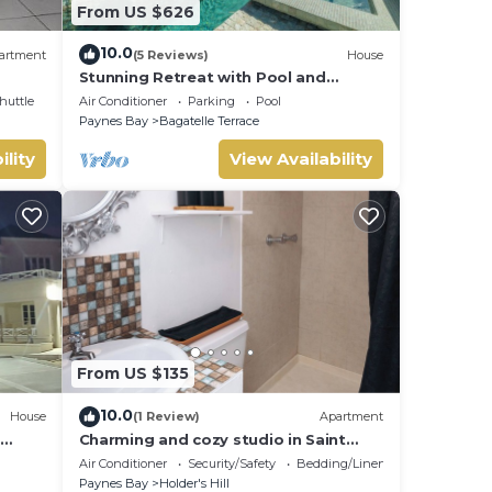
From US $626
10.0
artment
(5 Reviews)
House
Stunning Retreat with Pool and
Sunset Views - Northlight (3 bed)
huttle
Air Conditioner
Parking
Pool
Paynes Bay
Bagatelle Terrace
ility
View Availability
From US $135
10.0
House
(1 Review)
Apartment
Charming and cozy studio in Saint
se,
James with AC and WiFi.
Air Conditioner
Security/Safety
Bedding/Linens
Paynes Bay
Holder's Hill