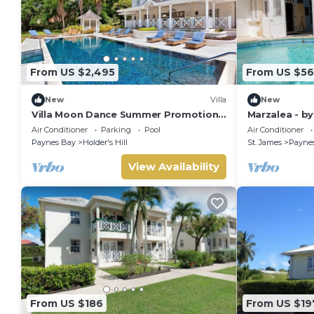
From US $2,495
From US $5
New
Villa
New
Villa Moon Dance Summer Promotion |
Marzalea - b
Near Ocean - Located in Stunning
Air Conditioner
Parking
Pool
Air Conditioner
Sandy Lane with Private Pool
Paynes Bay
Holder's Hill
St. James
Payne
View Availability
From US $186
From US $19