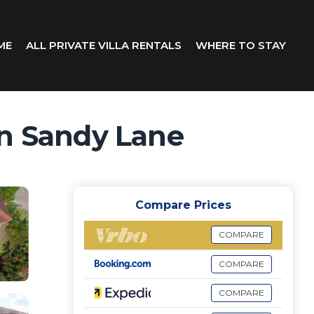
ME
ALL PRIVATE VILLA RENTALS
WHERE TO STAY
 in Sandy Lane
Compare Prices
COMPARE
COMPARE
COMPARE