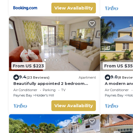
View Availability
From US $223
From US $35
9.4
9.0
(23 Reviews)
Apartment
(8 Revie
Beautifully appointed 2 bedroom
A modern and
apartment In Paynes Bay, St James
to the beach 
Air Conditioner
Parking
TV
Air Conditioner
Paynes Bay
Holder's Hill
Paynes Bay
Hold
View Availability