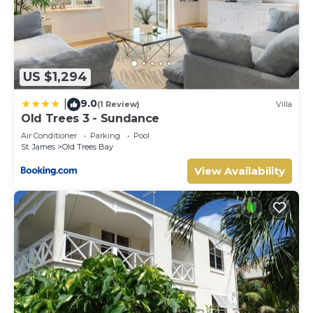
US $1,294
9.0
|
(1 Review)
Villa
Old Trees 3 - Sundance
Air Conditioner
Parking
Pool
St. James
Old Trees Bay
View Availability