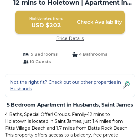
12 mins to Holetown | Apartment in
Saint James
Nightly rates from:
Check Availability
USD $202
Price Details
5 Bedrooms
4 Bathrooms
10 Guests
Not the right fit? Check out our other properties in
Husbands
5 Bedroom Apartment in Husbands, Saint James
4 Baths, Special Offer! Groups, Family-12 mins to
Holetown is located in Saint James, just 1.4 miles from
Fitts Village Beach and 1.7 miles from Batts Rock Beach.
This property offers access to a balcony, free private