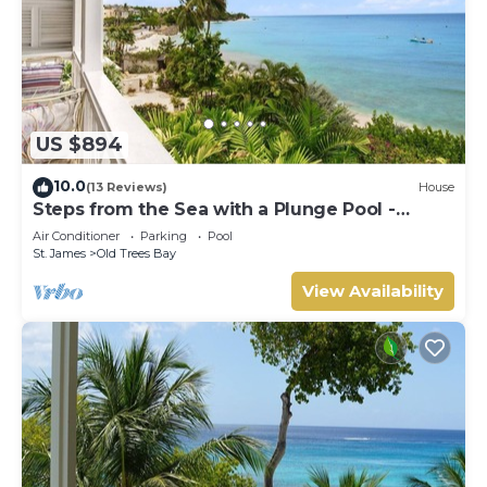
US $894
10.0
(13 Reviews)
House
Steps from the Sea with a Plunge Pool -
Chanel No. 5
Air Conditioner
Parking
Pool
St. James
Old Trees Bay
View Availability