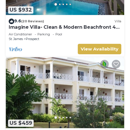
US $932
9.6
(20 Reviews)
Villa
Imagine Villa- Clean & Modern Beachfront 4
bed with Penthouse
Air Conditioner
Parking
Pool
St. James
Prospect
View Availability
US $459