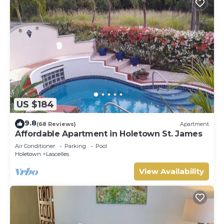
US $184
9.8
(68 Reviews)
Apartment
Affordable Apartment in Holetown St. James
Air Conditioner
Parking
Pool
Holetown
Lascelles
View Availability