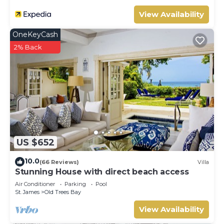
View Availability
OneKeyCash
2% Back
US $652
10.0
(66 Reviews)
Villa
Stunning House with direct beach access
Air Conditioner
Parking
Pool
St. James
Old Trees Bay
View Availability