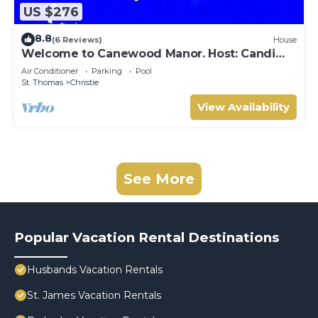
US $276
8.8
(6 Reviews)
House
Welcome to Canewood Manor. Host: Candi
and Glen.
Air Conditioner
Parking
Pool
St. Thomas
Christie
View Availability
See More
Popular Vacation Rental Destinations
Husbands Vacation Rentals
St. James Vacation Rentals