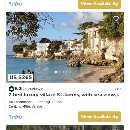
View Availability
US $265
9.0
(25 Reviews)
Villa
2 bed luxury villa in St James, with sea view,
pool & near to beach & shops
Air Conditioner
Parking
Pool
Derricks
Fitts Village
View Availability