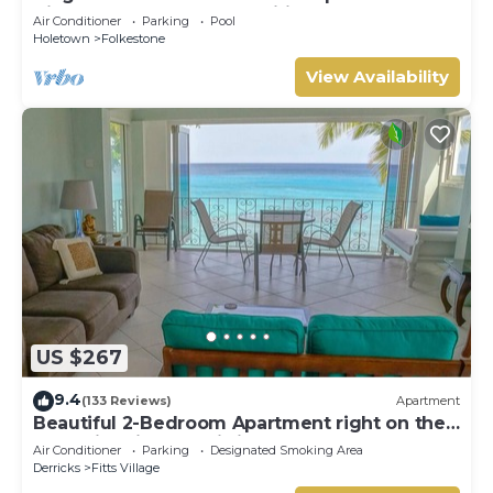
distance beach and amenities
Air Conditioner
Parking
Pool
Holetown
Folkestone
View Availability
US $267
9.4
(133 Reviews)
Apartment
Beautiful 2-Bedroom Apartment right on the
beach in this tranquil little bay
Air Conditioner
Parking
Designated Smoking Area
Derricks
Fitts Village