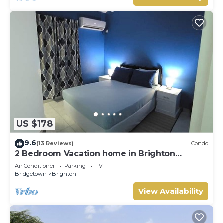
US $178
9.6
(13 Reviews)
Condo
2 Bedroom Vacation home in Brighton
Terrace
Air Conditioner
Parking
TV
Bridgetown
Brighton
View Availability