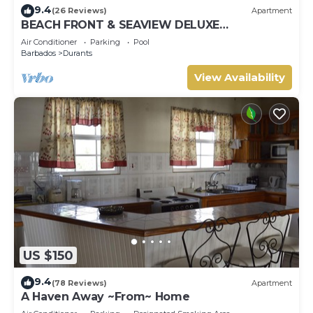
9.4
(26 Reviews)
Apartment
BEACH FRONT & SEAVIEW DELUXE
PENTHOUSE APARTMENT
Air Conditioner
Parking
Pool
Barbados
Durants
View Availability
US $150
9.4
(78 Reviews)
Apartment
A Haven Away ~From~ Home