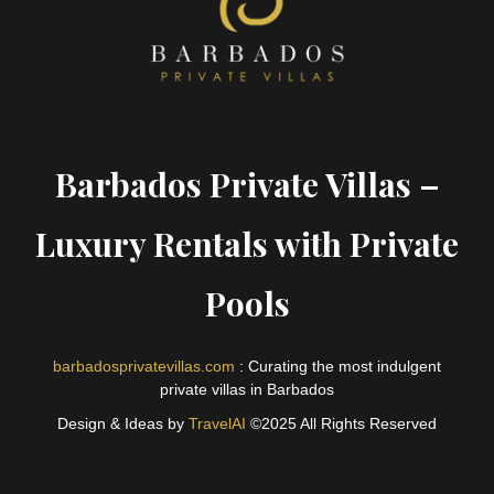
Barbados Private Villas –
Luxury Rentals with Private
Pools
barbadosprivatevillas.com
: Curating the most indulgent
private villas in Barbados
Design & Ideas by
TravelAI
©2025 All Rights Reserved