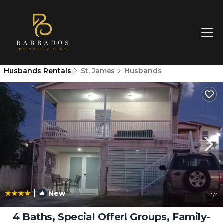
Husbands Rentals
St. James
Husbands
|
New
1
/4
4 Baths, Special Offer! Groups, Family-