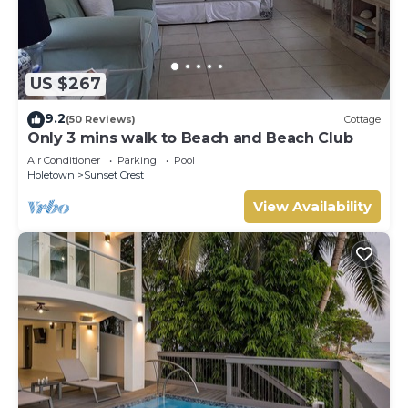
US $267
9.2
(50 Reviews)
Cottage
Only 3 mins walk to Beach and Beach Club
Air Conditioner
Parking
Pool
Holetown
Sunset Crest
View Availability