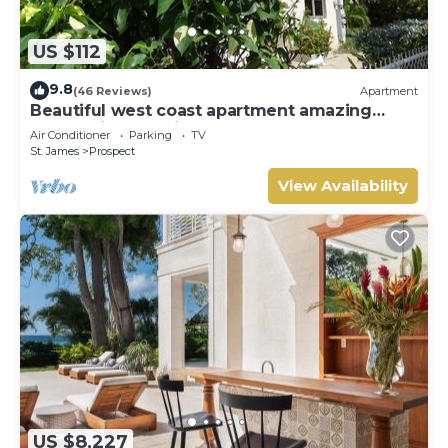
US $112
9.8
(46 Reviews)
Apartment
Beautiful west coast apartment amazing
sunset views 5 minute walk to the beach.
Air Conditioner
Parking
TV
St. James
Prospect
View Availability
US $8,227