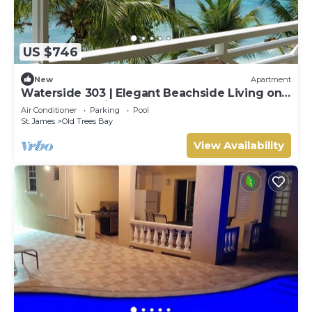
US $746
New
Apartment
Waterside 303 | Elegant Beachside Living on
Barbados’ Platinum Coast
Air Conditioner
Parking
Pool
St. James
Old Trees Bay
View Availability