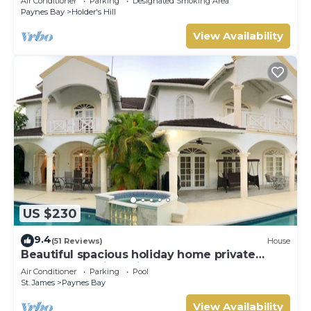
Air Conditioner
Parking
Designated Smoking Area
Paynes Bay
Holder's Hill
View Availability
US $230
9.4
(51 Reviews)
House
Beautiful spacious holiday home private
shared pool with neighbour nr Sandy Lane
Air Conditioner
Parking
Pool
St. James
Paynes Bay
View Availability