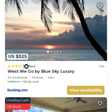
US $525
|
New
Villa
West We Go by Blue Sky Luxury
Air Conditioner
Parking
View
Holetown
Sandy Lane
View Availability
OneKeyCash
2% Back