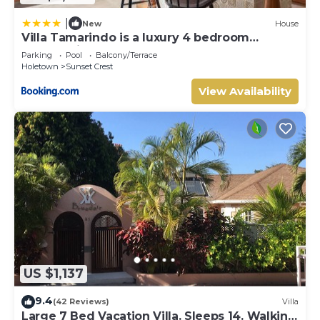
|
New
House
Villa Tamarindo is a luxury 4 bedroom
property in Holetown, St James
Parking
Pool
Balcony/Terrace
Holetown
Sunset Crest
View Availability
US $1,137
9.4
(42 Reviews)
Villa
Large 7 Bed Vacation Villa. Sleeps 14. Walking