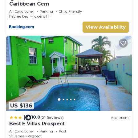
Caribbean Gem
Air Conditioner
Parking
Child Friendly
Paynes Bay
Holder's Hill
View Availability
US $136
10.0
|
(21 Reviews)
Apartment
Best E Villas Prospect
Air Conditioner
Parking
Pool
St. James
Prospect