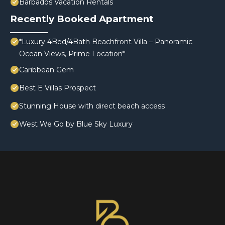
Barbados Vacation Rentals
Recently Booked Apartment
*Luxury 4Bed/4Bath Beachfront Villa – Panoramic
Ocean Views, Prime Location*
Caribbean Gem
Best E Villas Prospect
Stunning House with direct beach access
West We Go by Blue Sky Luxury