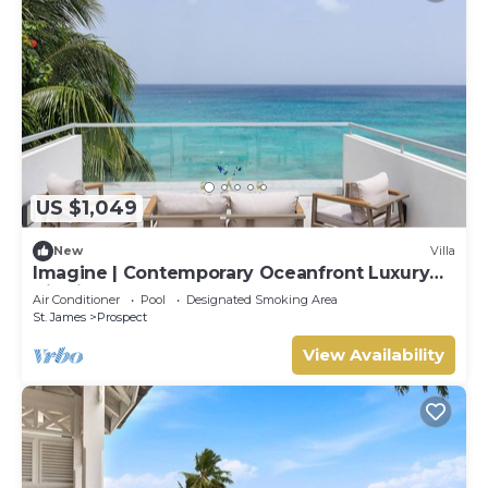
US $1,049
New
Villa
Imagine | Contemporary Oceanfront Luxury
Villa in Prospect, Barbados
Air Conditioner
Pool
Designated Smoking Area
St. James
Prospect
View Availability