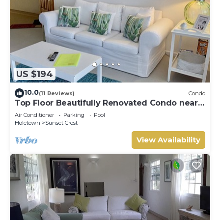
US $194
10.0
(11 Reviews)
Condo
Top Floor Beautifully Renovated Condo near
Beaches & Town Centre
Air Conditioner
Parking
Pool
Holetown
Sunset Crest
View Availability