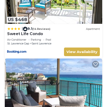
US $468
9.1
|
(14 Reviews)
Apartment
Sweet Life Condo
Air Conditioner
Parking
Pool
St. Lawrence Gap
Saint Lawrence
View Availability