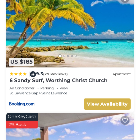
US $185
9.3
|
(29 Reviews)
Apartment
6 Sandy Surf, Worthing Christ Church
Air Conditioner
Parking
View
St. Lawrence Gap
Saint Lawrence
View Availability
OneKeyCash
2% Back