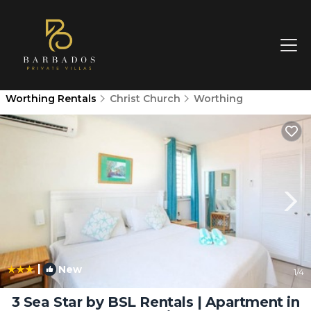
Worthing Rentals
Christ Church
Worthing
|
New
1
/4
3 Sea Star by BSL Rentals | Apartment in