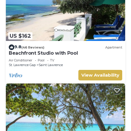
US $162
9.8
(46 Reviews)
Apartment
Beachfront Studio with Pool
Air Conditioner
Pool
TV
St. Lawrence Gap
Saint Lawrence
View Availability