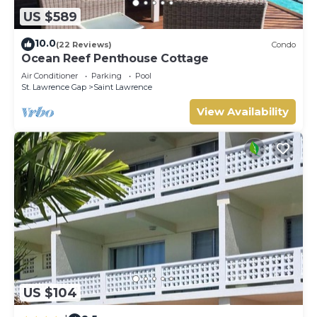
US $589
10.0
(22 Reviews)
Condo
Ocean Reef Penthouse Cottage
Air Conditioner
Parking
Pool
St. Lawrence Gap
Saint Lawrence
View Availability
US $104