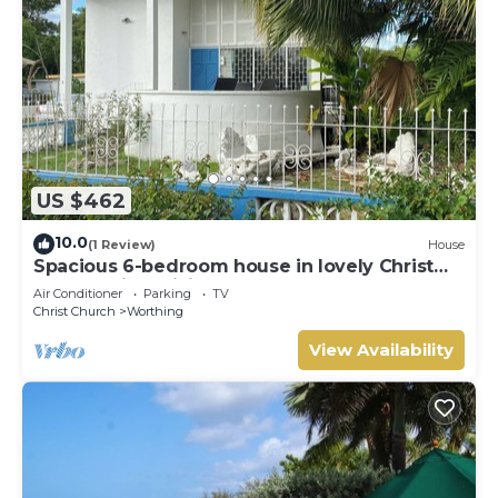
US $462
10.0
(1 Review)
House
Spacious 6-bedroom house in lovely Christ
Church with WiFi, AC
Air Conditioner
Parking
TV
Christ Church
Worthing
View Availability