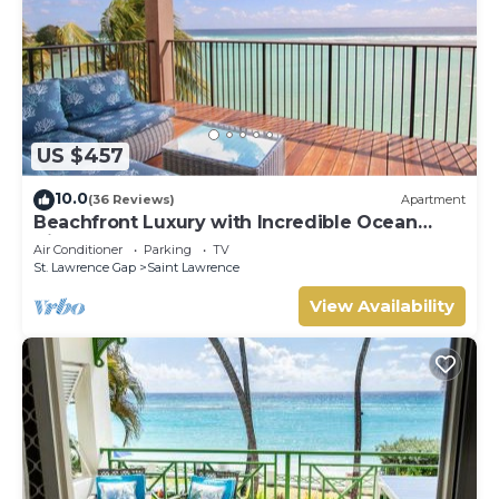
US $457
10.0
(36 Reviews)
Apartment
Beachfront Luxury with Incredible Ocean
Views
Air Conditioner
Parking
TV
St. Lawrence Gap
Saint Lawrence
View Availability