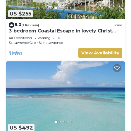
US $255
8.0
(1 Review)
House
3-bedroom Coastal Escape in lovely Christ
Church with Wi-Fi, AC
Air Conditioner
Parking
TV
St. Lawrence Gap
Saint Lawrence
View Availability
US $492