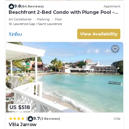
9.8
(64 Reviews)
Apartment
Beachfront 2-Bed Condo with Plunge Pool -
Indramer 1
Air Conditioner
Parking
Pool
St. Lawrence Gap
Saint Lawrence
View Availability
US $518
9.7
|
(3 Reviews)
Villa
Villa Jarrow