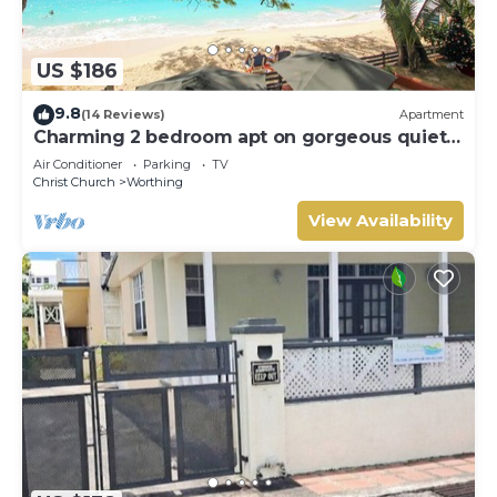
US $186
9.8
(14 Reviews)
Apartment
Charming 2 bedroom apt on gorgeous quiet
beach - Sea Star 3
Air Conditioner
Parking
TV
Christ Church
Worthing
View Availability