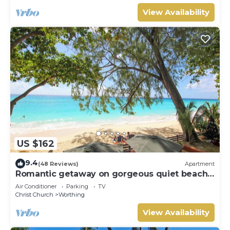
View Availability
US $162
9.4
(48 Reviews)
Apartment
Romantic getaway on gorgeous quiet beach -
Sea Star 3 (1 bedroom)
Air Conditioner
Parking
TV
Christ Church
Worthing
View Availability