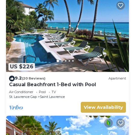
US $226
9.2
(20 Reviews)
Apartment
Casual Beachfront 1-Bed with Pool
Air Conditioner
Pool
TV
St. Lawrence Gap
Saint Lawrence
View Availability