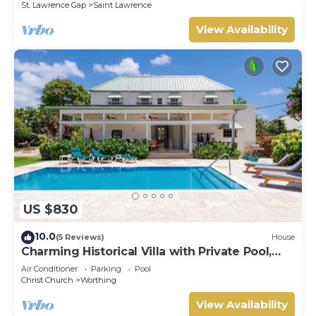
St. Lawrence Gap
Saint Lawrence
View Availability
US $830
10.0
(5 Reviews)
House
Charming Historical Villa with Private Pool,
Close to Beach - Rosedale
Air Conditioner
Parking
Pool
Christ Church
Worthing
View Availability