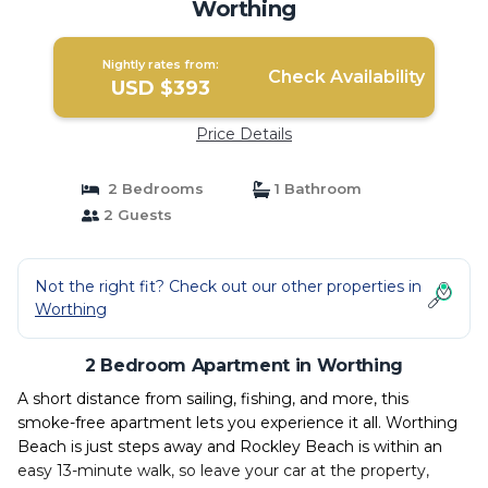
Worthing
Nightly rates from:
Check Availability
USD $393
Price Details
2 Bedrooms
1 Bathroom
2 Guests
Not the right fit? Check out our other properties in
Worthing
2 Bedroom Apartment in Worthing
A short distance from sailing, fishing, and more, this
smoke-free apartment lets you experience it all. Worthing
Beach is just steps away and Rockley Beach is within an
easy 13-minute walk, so leave your car at the property,