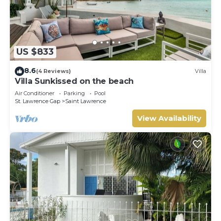
US $833
8.6
(4 Reviews)
Villa
Villa Sunkissed on the beach
Air Conditioner
Parking
Pool
St. Lawrence Gap
Saint Lawrence
View Availability