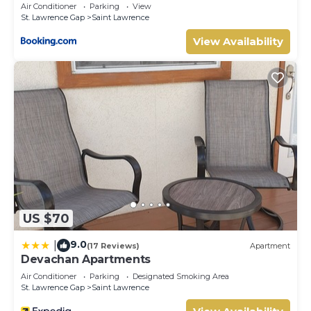
Air Conditioner
Parking
View
St. Lawrence Gap
Saint Lawrence
View Availability
US $70
9.0
|
(17 Reviews)
Apartment
Devachan Apartments
Air Conditioner
Parking
Designated Smoking Area
St. Lawrence Gap
Saint Lawrence