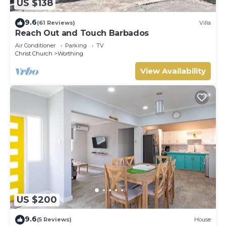
US $138
9.6
(61 Reviews)
Villa
Reach Out and Touch Barbados
Air Conditioner
Parking
TV
Christ Church
Worthing
View Availability
US $200
9.6
(5 Reviews)
House