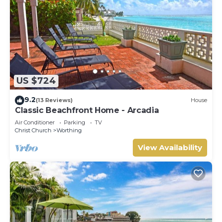
US $724
9.2
(13 Reviews)
House
Classic Beachfront Home - Arcadia
Air Conditioner
Parking
TV
Christ Church
Worthing
View Availability