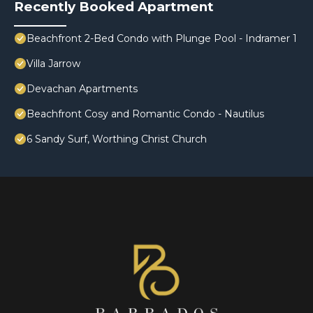
Recently Booked Apartment
Beachfront 2-Bed Condo with Plunge Pool - Indramer 1
Villa Jarrow
Devachan Apartments
Beachfront Cosy and Romantic Condo - Nautilus
6 Sandy Surf, Worthing Christ Church