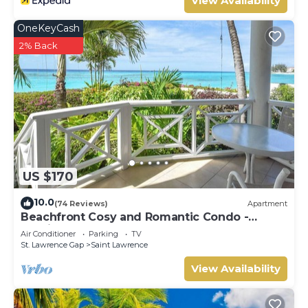
View Availability
OneKeyCash
2% Back
US $170
10.0
(74 Reviews)
Apartment
Beachfront Cosy and Romantic Condo -
Nautilus
Air Conditioner
Parking
TV
St. Lawrence Gap
Saint Lawrence
View Availability