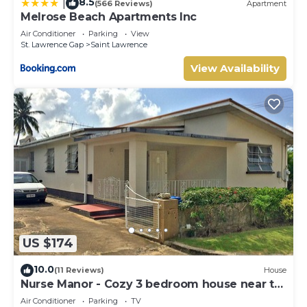
8.5
|
(566 Reviews)
Apartment
Melrose Beach Apartments Inc
Air Conditioner
Parking
View
St. Lawrence Gap
Saint Lawrence
View Availability
US $174
10.0
(11 Reviews)
House
Nurse Manor - Cozy 3 bedroom house near to
beach
Air Conditioner
Parking
TV