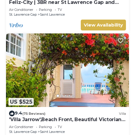
Feliz-City | 3BR near St Lawrence Gap and
beach
Air Conditioner
Parking
TV
St. Lawrence Gap
Saint Lawrence
View Availability
US $525
9.4
(75 Reviews)
Villa
'Villa Jarrow',Beach Front, Beautiful Victorian
Restored Property
Air Conditioner
Parking
TV
St. Lawrence Gap
Saint Lawrence