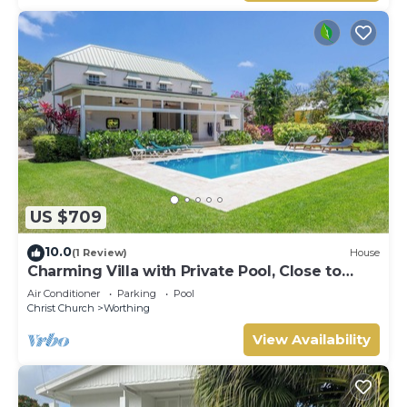
US $709
10.0
(1 Review)
House
Charming Villa with Private Pool, Close to
Beach - Rosedale
Air Conditioner
Parking
Pool
Christ Church
Worthing
View Availability