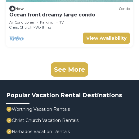
New
Condo
Ocean front dreamy large condo
Air Conditioner
Parking
TV
Christ Church
Worthing
View Availability
See More
Popular Vacation Rental Destinations
Worthing Vacation Rentals
Christ Church Vacation Rentals
Barbados Vacation Rentals