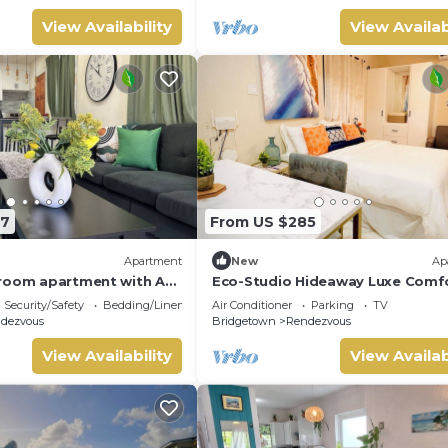
View Availability
View Availab
87
From US $285
Apartment
New
Ap
room apartment with AC,
Eco-Studio Hideaway Luxe Comf
from the South Coast Main
near Worthing Beach
Security/Safety
Bedding/Linens
Air Conditioner
Parking
TV
dezvous
Bridgetown
Rendezvous
View Availability
View Availab