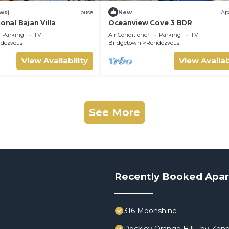
ws)
House
New
Ap
onal Bajan Villa
Oceanview Cove 3 BDR
Parking
TV
Air Conditioner
Parking
TV
dezvous
Bridgetown
Rendezvous
View Availability
View Availab
See More
Recently Booked Apa
316 Moonshine