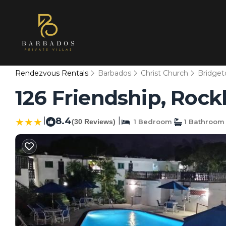
Rendezvous Rentals
Barbados
Christ Church
Bridge
126 Friendship, Rock
|
8.4
|
(30 Reviews)
1 Bedroom
1 Bathroom