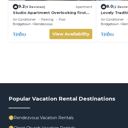
9.2
8.0
(9 Reviews)
Apartment
(2 Revie
Studio Apartment Overlooking first
Lovely Traditi
fairway
Air Conditioner
Parking
Pool
Air Conditioner
Bridgetown
Rendezvous
Bridgetown
Ren
View Availability
Popular Vacation Rental Destinations
Rendezvous Vacation Rentals