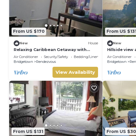
From US $170
From US $13
New
House
New
Relaxing Caribbean Getaway with
Hillside view
Garden Terrace Near Worthing Beach
Air Conditioner
Security/Safety
Bedding/Linens
Air Conditioner
Bridgetown
Rendezvous
Bridgetown
Ren
View Availability
From US $131
From US $3