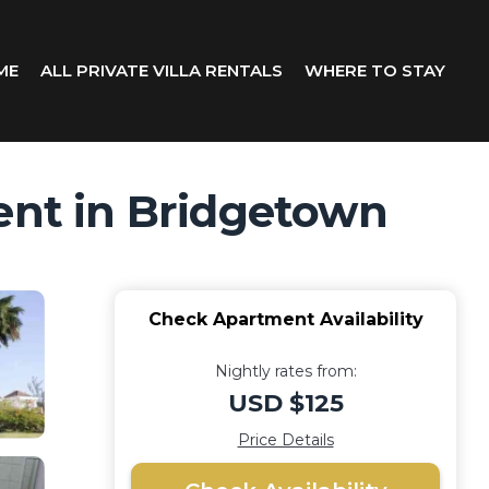
ME
ALL PRIVATE VILLA RENTALS
WHERE TO STAY
ment in Bridgetown
Check Apartment Availability
Nightly rates from:
USD $125
Price Details