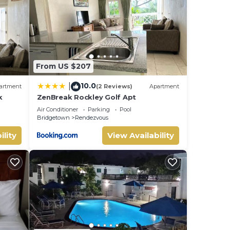
e note
From US $207
10.0
|
artment
(2 Reviews)
Apartment
k
ZenBreak Rockley Golf Apt
Air Conditioner
Parking
Pool
Bridgetown
Rendezvous
ility
View Availability