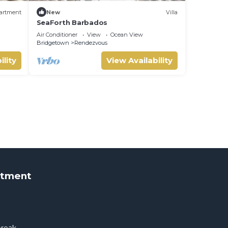
artment
New
Villa
SeaForth Barbados
Air Conditioner
View
Ocean View
Bridgetown
Rendezvous
ility
View Availability
rtment