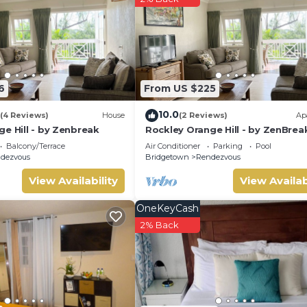
m Apartment if you want to learn more about this place in
ded by our partner, booking.com.
equipped and has all facilities that have been listed below. Pleas
isted “126 Friendship, Rockley Golf Club”. We solely rely on their
6
From US $225
ny concerns about the information or accuracy describing this
10.0
(4 Reviews)
House
(2 Reviews)
Ap
e Hill - by Zenbreak
Rockley Orange Hill - by ZenBrea
Balcony/Terrace
Air Conditioner
Parking
Pool
dezvous
Bridgetown
Rendezvous
View Availability
View Availab
OneKeyCash
2% Back