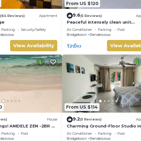
From US $120
9.6
(64 Reviews)
Apartment
(5 Reviews)
Ap
ge
Peaceful intensely clean unit
overlooking tropical gardens an
Parking
Security/Safety
Air Conditioner
Parking
Pool
course
dezvous
Bridgetown
Rendezvous
View Availability
View Availab
0
From US $114
9.2
ews)
House
(5 Reviews)
Ap
ngs! ANIDELE ZEN -2BR on
Charming Ground-Floor Studio i
Near Beach w/Pool, Golf,
South Coast Barbados
Parking
Pool
Air Conditioner
Parking
Pool
dezvous
Bridgetown
Rendezvous