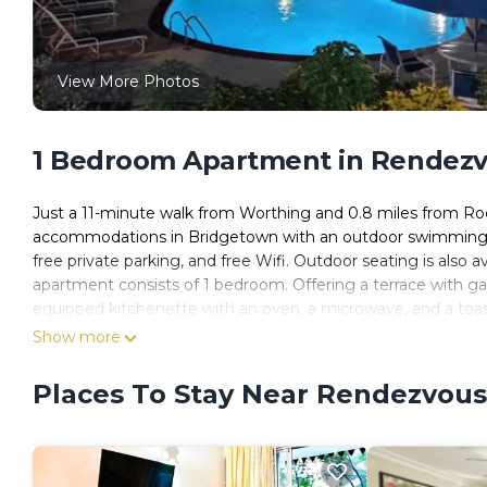
View More Photos
1 Bedroom Apartment in Rendezv
Just a 11-minute walk from Worthing and 0.8 miles from Roc
accommodations in Bridgetown with an outdoor swimming pool
free private parking, and free Wifi. Outdoor seating is also 
apartment consists of 1 bedroom. Offering a terrace with gar
equipped kitchenette with an oven, a microwave, and a toast
apartment is allergy-free and non-smoking. Dover Beach is 1
Show more
International Airport is 6.8 miles away.
Places To Stay Near Rendezvous
126 Friendship, Rockley Golf Club is located in Bridgetown.
This 1 Bedroom Apartment is suitable for tourists and travel
amenities include: Bar, Guest Services, Pool, and several oth
average score of 8.4 . Coming to Bridgetown and needing a pla