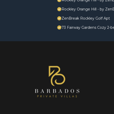
Rockley Orange Hill - by Zen
Rockley Orange Hill - by Zen
ZenBreak Rockley Golf Apt
73 Fairway Gardens Cozy 2-b