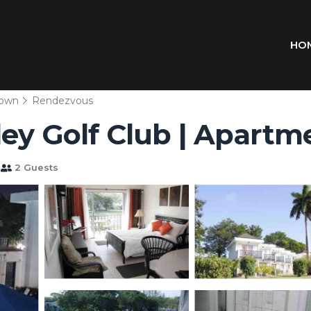
HO
town
Rendezvous
ley Golf Club | Apart
2 Guests