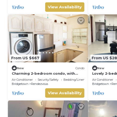
View Availability
From US $667
From US $2
New
Condo
New
Charming 2-bedroom condo, with
Lovely 2-bed
WiFi, AC & uninterrupted sea views in
15 min walk 
Air Conditioner
Security/Safety
Bedding/Linens
Air Conditioner
Bridgetown
Road
Bridgetown
Rendezvous
Bridgetown
Ren
View Availability