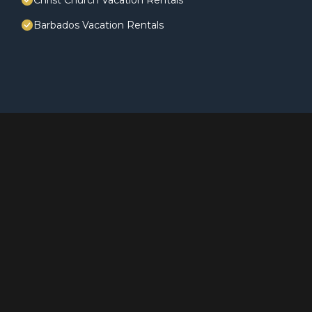
Christ Church Vacation Rentals
Barbados Vacation Rentals