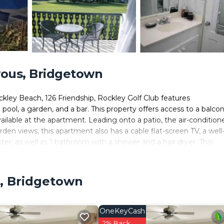
ous, Bridgetown
kley Beach, 126 Friendship, Rockley Golf Club features
, a garden, and a bar. This property offers access to a balcon
available at the apartment. Leading onto a patio, the air-condition
den views, this apartment also has a cable flat-screen TV, a well
er, as well as 1 bathroom with a shower and a hair dryer. This
.4 miles from 126 Friendship, Rockley Golf Club. Grantley Adams
, Bridgetown
ers. It has several amenities that would guarantee your comfort.
ers. This is a 3 star rated property and has over 30 reviews with t
OneKeyCash
ce to stay? Be it for work or for leisure, consider staying at th
2% Back