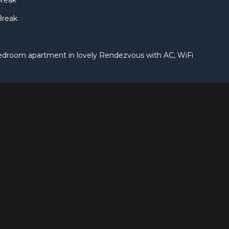
break
Break
edroom apartment in lovely Rendezvous with AC, WiFi