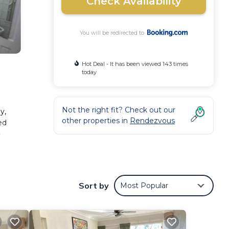
Check Availability
You will be redirected to
Hot Deal - It has been viewed 143 times
today
Not the right fit? Check out our
y,
other properties in
Rendezvous
ed
-
Sort by
Most Popular
 These
he
is