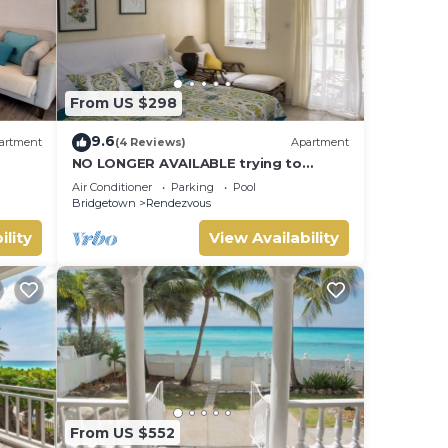
From US $298
9.6
artment
(4 Reviews)
Apartment
NO LONGER AVAILABLE trying to
contact vrbo to remove but is proving
Air Conditioner
Parking
Pool
difficult
Bridgetown
Rendezvous
ility
View Availability
From US $552