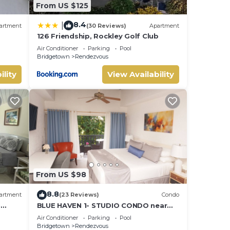
From US $125
8.4
|
artment
(30 Reviews)
Apartment
126 Friendship, Rockley Golf Club
d golf
Air Conditioner
Parking
Pool
Bridgetown
Rendezvous
ility
View Availability
From US $98
8.8
artment
(23 Reviews)
Condo
n
BLUE HAVEN 1- STUDIO CONDO near
BEACHES W/POOL
Air Conditioner
Parking
Pool
Bridgetown
Rendezvous