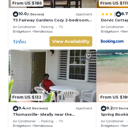
From US $186
From US $111
10.0
8.7
|
(1 Review)
Apartment
73 Fairway Gardens Cozy 2-bedroom
Dorvic Cotta
apartment in lovely Rendezvous with
Air Conditioner
Parking
TV
Air Conditioner
AC, WiFi
Bridgetown
Rendezvous
Bridgetown
Ren
View Availability
From US $132
From US $18
9.4
9.2
(49 Reviews)
Apartment
(10 Revi
Thomasville- Ideally near the
Spring Booki
beaches/entertainment,
Golf Course. 
Air Conditioner
Parking
TV
Air Conditioner
transportation, Free Wi-fi.
BBQ.
Bridgetown
Rendezvous
Bridgetown
Ren