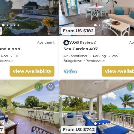
1
From US $182
7.6
Apartment
(5 Reviews)
Ap
 and a pool
Sea Garden 407
Pool
TV
Air Conditioner
Parking
Pool
dezvous
Bridgetown
Rendezvous
View Availability
View Availab
07
From US $742