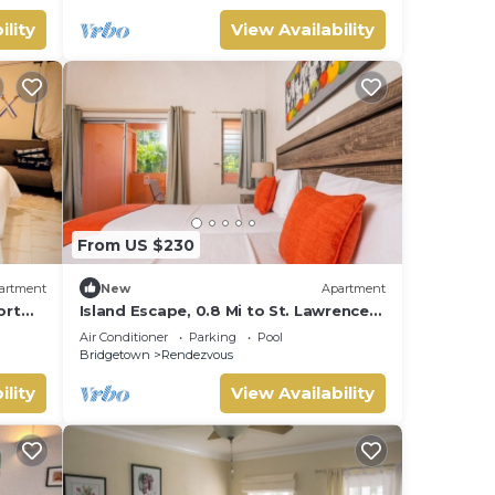
ility
View Availability
From US $230
artment
New
Apartment
ort
Island Escape, 0.8 Mi to St. Lawrence
Gap & Nightlife Fun
Air Conditioner
Parking
Pool
Bridgetown
Rendezvous
ility
View Availability