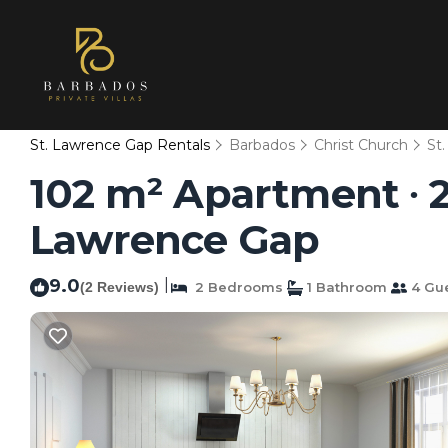
St. Lawrence Gap Rentals
Barbados
Christ Church
St
102 m² Apartment ∙ 2
Lawrence Gap
9.0
|
(2 Reviews)
2 Bedrooms
1 Bathroom
4 Gu