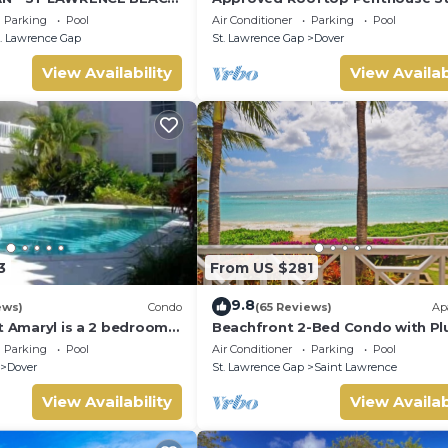
LAWRENCE GAP, ON THE
Lawrence Gap.
Parking
Pool
Air Conditioner
Parking
Pool
. Lawrence Gap
St. Lawrence Gap
Dover
View Availability
View Availab
3
From US $281
9.8
ews)
Condo
(65 Reviews)
Ap
t Amaryl is a 2 bedrooms
Beachfront 2-Bed Condo with Pl
at the end of St
Pool - Indramer 1
Parking
Pool
Air Conditioner
Parking
Pool
p
Dover
St. Lawrence Gap
Saint Lawrence
View Availability
View Availab