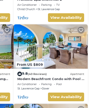
Air Conditioner
Parking
TV
Christ Church
St. Lawrence Gap
ility
View Availability
From US $809
9.8
artment
(40 Reviews)
Apartment
unge
Modern Beachfront Condo with Pool -
Sapphire 317
Air Conditioner
Parking
Pool
St. Lawrence Gap
Dover
ility
View Availability