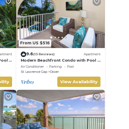
used
s,
From US $516
9.6
artment
(13 Reviews)
Apartment
ool -
Modern Beachfront Condo with Pool -
Sapphire 116
Air Conditioner
Parking
Pool
St. Lawrence Gap
Dover
ility
View Availability