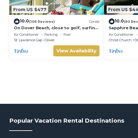
From US $477
From US $4
10.0
10.0
(106 Reviews)
Condo
(80 Rev
On Dover Beach, close to golf, surfing
Sapphire Bea
and much more. Discounts available
split level s
Air Conditioner
Parking
Pool
Air Conditioner
St. Lawrence Gap
Dover
Christ Church
St
View Availability
Popular Vacation Rental Destinations