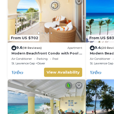
It is recommended that all guests take out insurance to co
during your stay at the property
Security Deposit
500 pre-authorised on Visa, Mastercard or American Expres
missing items or additional cleaning.
From US $702
From US $83
9.6
9.4
(18 Reviews)
Apartment
(20 Rev
Modern Beachfront Condo with Pool -
Modern Beach
Sapphire 309
Sapphire 517
Air Conditioner
Parking
Pool
Air Conditioner
St. Lawrence Gap
Dover
St. Lawrence Gap
View Availability