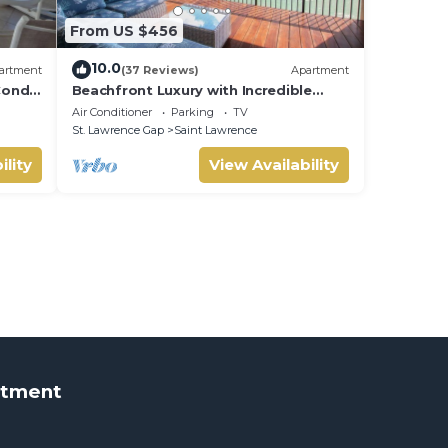
From US $456
10.0
artment
(37 Reviews)
Apartment
Condo
Beachfront Luxury with Incredible
Ocean Views
Air Conditioner
Parking
TV
St. Lawrence Gap
Saint Lawrence
ility
View Availability
rtment