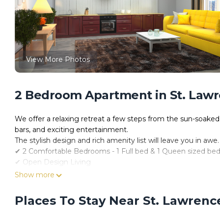
View More Photos
2 Bedroom Apartment in St. Lawr
We offer a relaxing retreat a few steps from the sun-soaked
bars, and exciting entertainment.
The stylish design and rich amenity list will leave you in awe.
✔ 2 Comfortable Bedrooms - 1 Full bed & 1 Queen sized be
✔ Open Design Living
✔ Fully Equipped Kitchen
Show more
✔ Outdoor Area (Pool, Bbq, Lounge)
✔ Smart TV
Places To Stay Near St. Lawrenc
✔ High-Speed Wi-Fi
✔ Free Parking