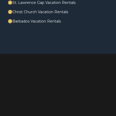
St. Lawrence Gap Vacation Rentals
Christ Church Vacation Rentals
Barbados Vacation Rentals