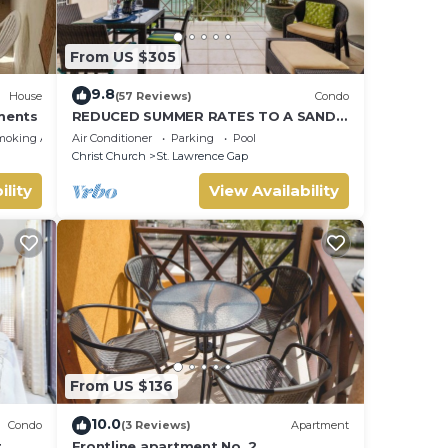
From US $305
9.8
House
(57 Reviews)
Condo
ments
REDUCED SUMMER RATES TO A SANDY
BEACH AND SWAYING PALMS!
moking Area
Air Conditioner
Parking
Pool
Christ Church
St. Lawrence Gap
 home.
ility
View Availability
m the
ll
From US $136
10.0
Condo
(3 Reviews)
Apartment
t
Frontline apartment No. 2