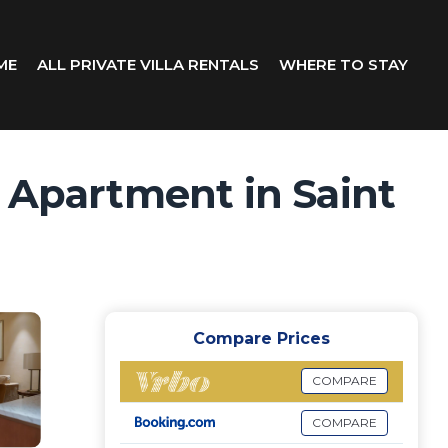
ME
ALL PRIVATE VILLA RENTALS
WHERE TO STAY
| Apartment in Saint
Compare Prices
COMPARE
COMPARE