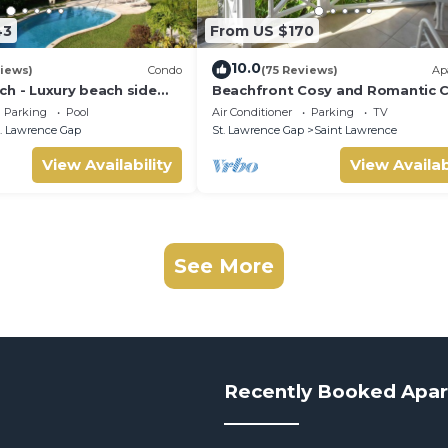
43
From US $170
10.0
iews)
Condo
(75 Reviews)
Ap
ch - Luxury beach side
Beachfront Cosy and Romantic 
elf catering apartment
- Nautilus
Parking
Pool
Air Conditioner
Parking
TV
. Lawrence Gap
St. Lawrence Gap
Saint Lawrence
View Availability
View Availab
See More
Recently Booked Apa