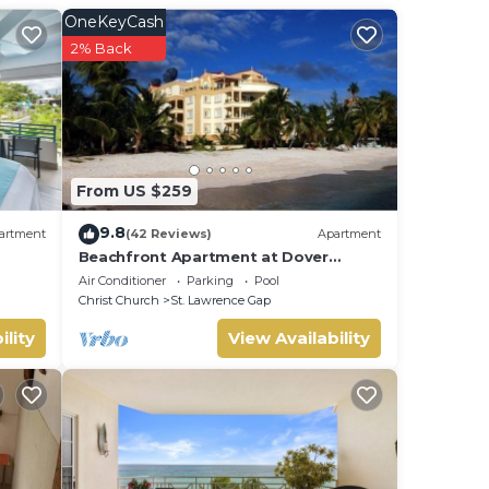
our
OneKeyCash
2% Back
,
From US $259
9.8
artment
(42 Reviews)
Apartment
Beachfront Apartment at Dover
Beach, St Lawrence
Air Conditioner
Parking
Pool
Christ Church
St. Lawrence Gap
ility
View Availability
ry