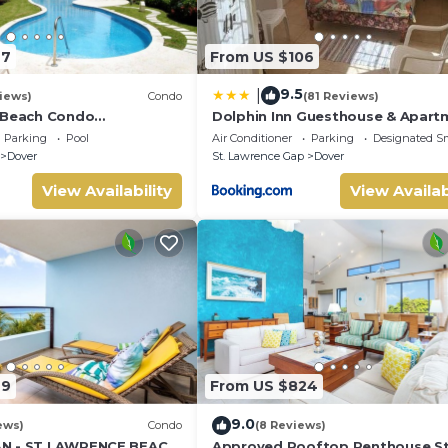
27
From US $106
9.5
|
iews)
Condo
(81 Reviews)
 Beach Condo
Dolphin Inn Guesthouse & Apart
Bathroom) On The Dover
Parking
Pool
Air Conditioner
Parking
Designated S
dos.
Dover
St. Lawrence Gap
Dover
the duration of your stay, so relax, unwind, and make yourself at
o comes with:
View Availability
View Availab
 Village in the booming Oistins. It offers a relaxing escape fro
ay from the Dover Beach and the Saint Lawrence Gap, where you'
49
From US $824
ooking to visit during your stay.
9.0
ews)
Condo
(8 Reviews)
N - ST LAWRENCE BEACH
Approved Rooftop Penthouse S