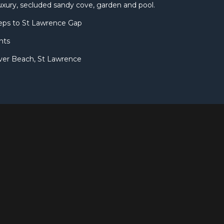
uxury, secluded sandy cove, garden and pool.
eps to St Lawrence Gap
nts
ver Beach, St Lawrence