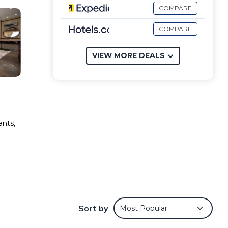
COMPARE
COMPARE
VIEW MORE DEALS
ants,
Sort by
Most Popular