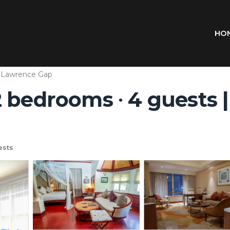
HO
. Lawrence Gap
 bedrooms ∙ 4 guests 
ests