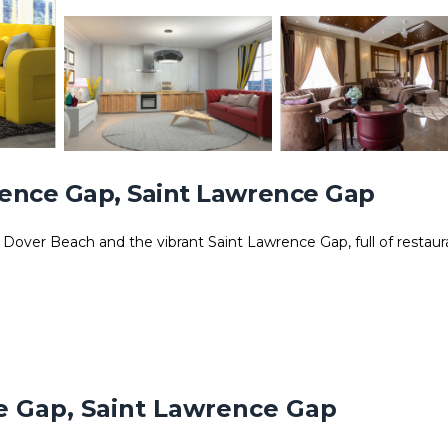
ence Gap, Saint Lawrence Gap
 Dover Beach and the vibrant Saint Lawrence Gap, full of restaur
d
e Gap, Saint Lawrence Gap