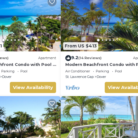
ver against potential cancellation and any accidental damage ca
s. Any necessary deductions will be made for damages, breakage
1
From US $413
9.2
iews)
Apartment
(14 Reviews)
Ap
front Condo with Pool -
Modern Beachfront Condo with P
Sapphire 104
Parking
Pool
Air Conditioner
Parking
Pool
Dover
St. Lawrence Gap
Dover
View Availability
View Availab