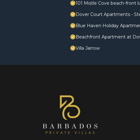
101 Mistle Cove beach-front l
Dover Court Apartments - St
Blue Haven Holiday Apartme
Beachfront Apartment at Do
Villa Jarrow