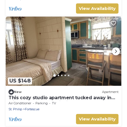
View Availability
US $148
New
Apartment
This cozy studio apartment tucked away in
windy Fortescue awaits its guests!
Air Conditioner
Parking
TV
St. Philip
Fortescue
View Availability