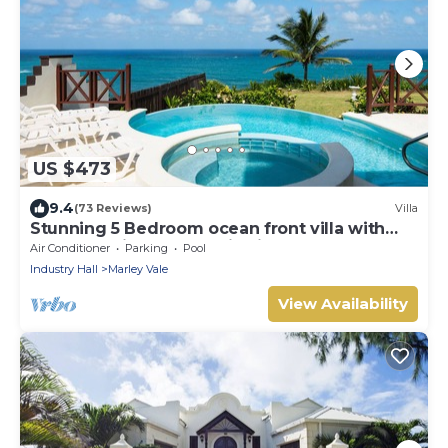
US $473
9.4
(73 Reviews)
Villa
Stunning 5 Bedroom ocean front villa with
pool featuring panoramic views
Air Conditioner
Parking
Pool
Industry Hall
Marley Vale
View Availability