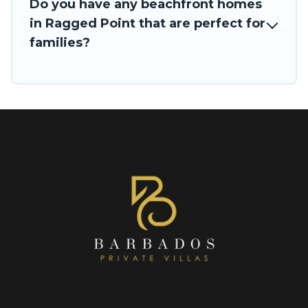
Do you have any beachfront homes
in Ragged Point that are perfect for
families?