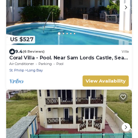
US $527
9.4
(6 Reviews)
Villa
Coral Villa - Pool. Near Sam Lords Castle, Sea
views, Beach
Air Conditioner
Parking
Pool
St. Philip
Long Bay
View Availability