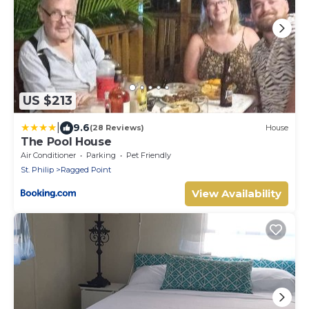
US $213
|
9.6
(28 Reviews)
House
The Pool House
Air Conditioner
Parking
Pet Friendly
St. Philip
Ragged Point
View Availability