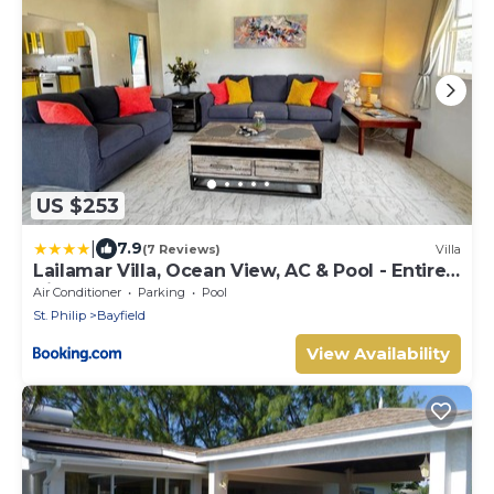
US $253
|
7.9
(7 Reviews)
Villa
Lailamar Villa, Ocean View, AC & Pool - Entire
Villa
Air Conditioner
Parking
Pool
St. Philip
Bayfield
View Availability