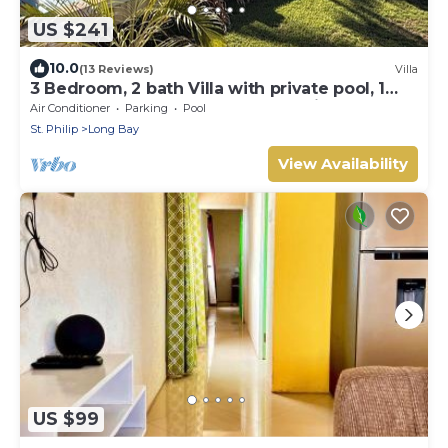
US $241
10.0
(13 Reviews)
Villa
3 Bedroom, 2 bath Villa with private pool, 1
external pool shower and ocean view
Air Conditioner
Parking
Pool
St. Philip
Long Bay
View Availability
US $99