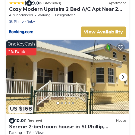
|
9.0
(51 Reviews)
Apartment
Cozy Modern Upstairs 2 Bed A/C Apt Near 2
Everything
Air Conditioner
Parking
Designated Smoking Area
St. Philip
Ruby
View Availability
OneKeyCash
2% Back
US $168
10.0
(1 Review)
House
Serene 2-bedroom house in St Phillip,
Barbados , with lush landscape, sea views
Parking
TV
View