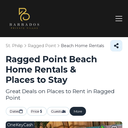
St. Philip
Ragged Point
Beach Home Rentals
Ragged Point Beach
Home Rentals &
Places to Stay
Great Deals on Places to Rent in Ragged
Point
Dates
Price
Guests
More
OneKeyCash