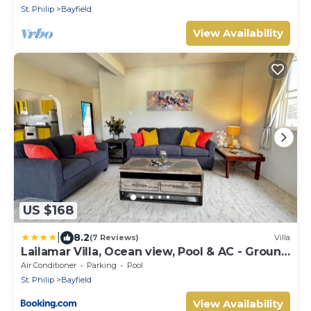
St. Philip
Bayfield
View Availability
US $168
|
8.2
(7 Reviews)
Villa
Lailamar Villa, Ocean view, Pool & AC - Ground
Floor
Air Conditioner
Parking
Pool
St. Philip
Bayfield
View Availability