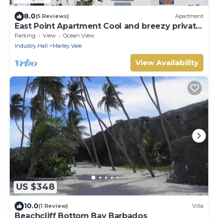
8.0
(5 Reviews)
Apartment
East Point Apartment Cool and breezy private
apartment!
Parking
View
Ocean View
Industry Hall
Marley Vale
View Availability
US $348
10.0
(1 Review)
Villa
Beachcliff Bottom Bay Barbados