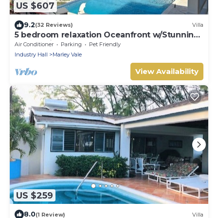
US $607
9.2
(32 Reviews)
Villa
5 bedroom relaxation Oceanfront w/Stunning
natural views. 5 bdrms, sleeps 12
Air Conditioner
Parking
Pet Friendly
Industry Hall
Marley Vale
View Availability
US $259
8.0
(1 Review)
Villa