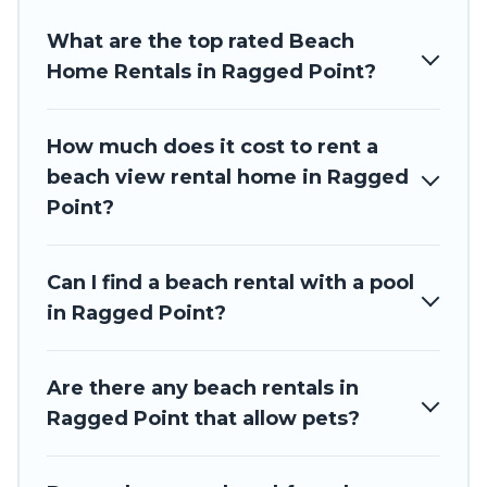
Barbados Private Villas beachfront rentals give you the
What are the top rated Beach
best travel experience that makes it easy to find and book
the best place to stay at the best destinations.
Home Rentals in Ragged Point?
How much does it cost to rent a
beach view rental home in Ragged
Point?
Can I find a beach rental with a pool
in Ragged Point?
Are there any beach rentals in
Ragged Point that allow pets?