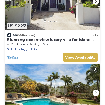
US $227
9.6
(36 Reviews)
Villa
Stunning ocean-view luxury villa for island
getaways and idyllic honeymoons
Air Conditioner
Parking
Pool
St. Philip
Ragged Point
View Availability