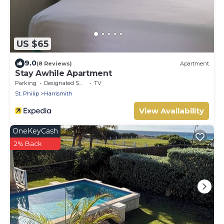
US $65
9.0
(8 Reviews)
Apartment
Stay Awhile Apartment
Parking
Designated Smoking Area
TV
St. Philip
Harrismith
View Availability
OneKeyCash
2% Back