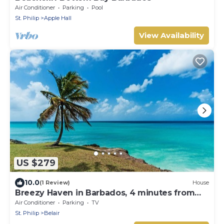
Air Conditioner
Parking
Pool
St. Philip
Apple Hall
View Availability
US $279
10.0
(1 Review)
House
Breezy Haven in Barbados, 4 minutes from
Crane Beach!
Air Conditioner
Parking
TV
St. Philip
Belair