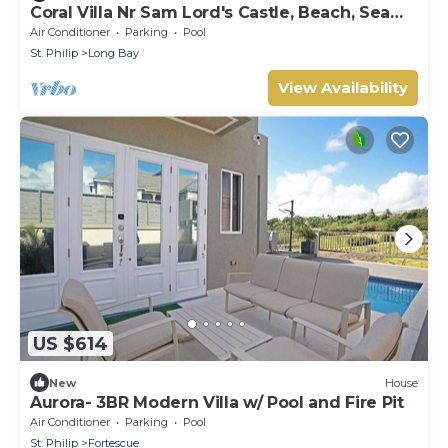
Coral Villa Nr Sam Lord's Castle, Beach, Sea
Views!
Air Conditioner
Parking
Pool
St. Philip
Long Bay
View Availability
US $614
New
House
Aurora- 3BR Modern Villa w/ Pool and Fire Pit
Air Conditioner
Parking
Pool
St. Philip
Fortescue