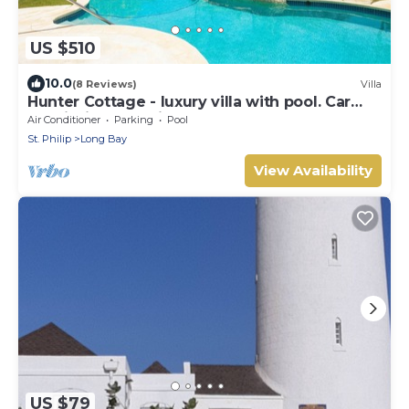
US $510
10.0
(8 Reviews)
Villa
Hunter Cottage - luxury villa with pool. Car
special included in Summer Rate
Air Conditioner
Parking
Pool
St. Philip
Long Bay
View Availability
US $79