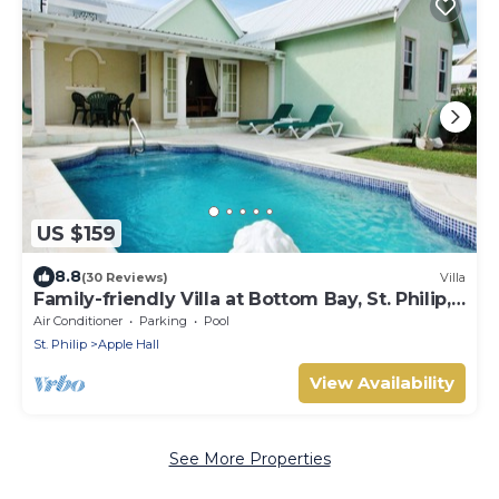
US $159
8.8
(30 Reviews)
Villa
Family-friendly Villa at Bottom Bay, St. Philip,
Barbados
Air Conditioner
Parking
Pool
St. Philip
Apple Hall
View Availability
See More Properties