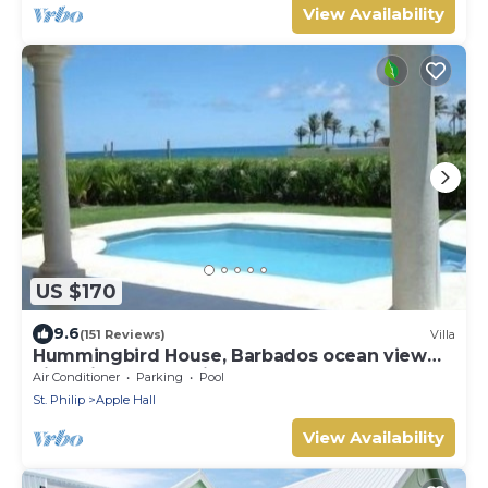
View Availability
US $170
9.6
(151 Reviews)
Villa
Hummingbird House, Barbados ocean view
villa with pool, 2 min walk to Bottom Bay
Air Conditioner
Parking
Pool
St. Philip
Apple Hall
View Availability