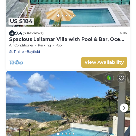
US $184
9.4
(3 Reviews)
Villa
Spacious Lailamar Villa with Pool & Bar, Ocean
View - Ground Floor
Air Conditioner
Parking
Pool
St. Philip
Bayfield
View Availability