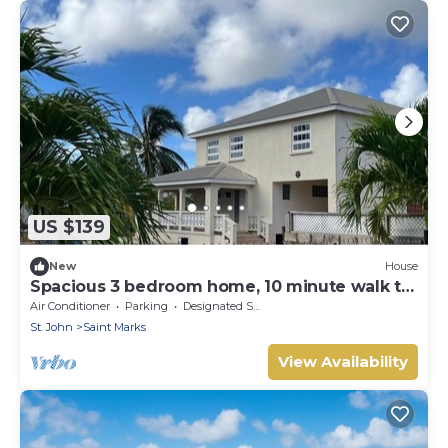
US $139
New
House
Spacious 3 bedroom home, 10 minute walk to
Bay on East Coast. Sleeps 7.
Air Conditioner
Parking
Designated Smoking Area
St. John
Saint Marks
View Availability