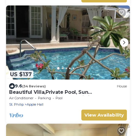
US $137
9.6
(34 Reviews)
House
Beautiful Villa,Private Pool, Sun
Terraces,Garden,Hi Speed Wi Fi, steps to
Air Conditioner
Parking
Pool
beach
St. Philip
Apple Hall
View Availability