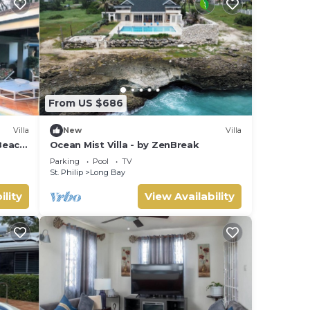
From US $686
Villa
New
Villa
Beach,
Ocean Mist Villa - by ZenBreak
Parking
Pool
TV
St. Philip
Long Bay
ility
View Availability