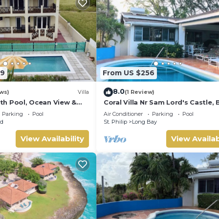
79
From US $256
8.0
ws)
Villa
(1 Review)
with Pool, Ocean View &
Coral Villa Nr Sam Lord's Castle, 
o beach and Culpepper
Sea Views!
Parking
Pool
Air Conditioner
Parking
Pool
ld
St. Philip
Long Bay
View Availability
View Availab