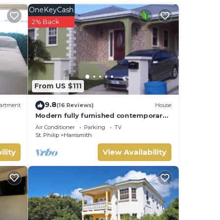
OneKeyCash
2% Back
sted
-
From US $111
9.8
artment
(16 Reviews)
House
Modern fully furnished contemporary
home located in St Philip in Barbados.
Air Conditioner
Parking
TV
St. Philip
Harrismith
ility
View Availability