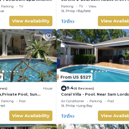
nomads, a couple or solo
Barbados , with lush landscape, 
Parking
TV
Parking
TV
View
views
cue
St. Philip
Bayfield
View Availability
View Availab
7
From US $527
9.4
ews)
House
(6 Reviews)
a,Private Pool, Sun
Coral Villa - Pool. Near Sam Lord
en,Hi Speed Wi Fi, steps
Castle, Sea views, Beach
Parking
Pool
Air Conditioner
Parking
Pool
Hall
St. Philip
Long Bay
View Availability
View Availab