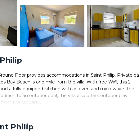
Philip
 Ground Floor provides accommodations in Saint Philip. Private p
tes Bay Beach is one mile from the villa. With free Wifi, this 2-
, and a fully equipped kitchen with an oven and microwave. The
ition to an outdoor pool, the villa also offers outdoor play
 from the property.
 in Saint Philip.
 It has several amenities that would guarantee your comfort. These
nt Philip
. This is a 4 star rated property and has over 7 reviews with the
ce to stay? Be it for work or for leisure, consider staying at this