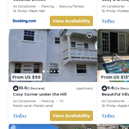
perfect for 
Air Conditioner
Parking
Balcony/Terrace
Air Conditioner
traveler.
St. Philip
Work Hall
St. Philip
Fortes
View Availability
From US $99
From US $13
10.0
9.6
(1 Review)
Apartment
(34 Revi
Cosy Corner under the Hill
Beautiful Vill
Terraces,Gard
Air Conditioner
Parking
TV
Air Conditioner
to beach
Parish Land
Parish Land
St. Philip
Apple 
View Availability