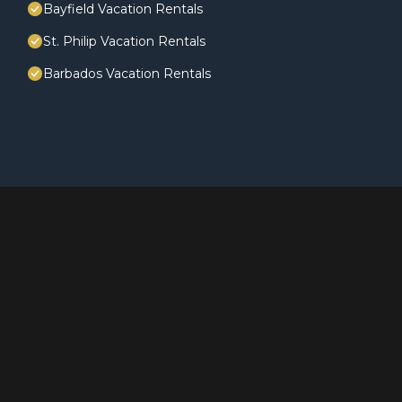
Bayfield Vacation Rentals
St. Philip Vacation Rentals
Barbados Vacation Rentals