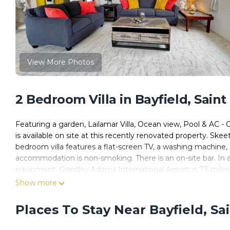
View More Photos
2 Bedroom Villa in Bayfield, Saint 
Featuring a garden, Lailamar Villa, Ocean view, Pool & AC -
is available on site at this recently renovated property. Skee
bedroom villa features a flat-screen TV, a washing machine
accommodation is non-smoking. There is an on-site bar. In add
equipment. Grantley Adams International Airport is 7.5 miles
Show more
Lailamar Villa, Ocean view, Pool & AC - Ground Floor is located
This 2 Bedrooms Villa is suitable for tourists and travelers.
Places To Stay Near Bayfield, Sai
amenities include: Pool, View, Ocean View, and several others
average score of 8.2 . Coming to Saint Philip and needing a pla