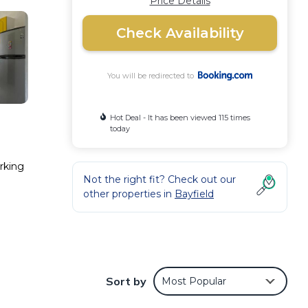
Price Details
Check Availability
You will be redirected to
Hot Deal - It has been viewed 115 times
today
arking
Not the right fit? Check out our
other properties in
Bayfield
Sort by
Most Popular
 Villa