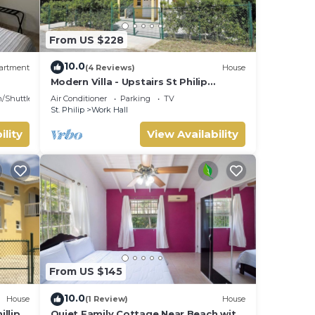
From US $228
10.0
artment
(4 Reviews)
House
Modern Villa - Upstairs St Philip
Barbados, 5 min from Airport, AC, Wifi
n/Shuttle
Air Conditioner
Parking
TV
Parking
St. Philip
Work Hall
ility
View Availability
From US $145
10.0
House
(1 Review)
House
llip,
Quiet Family Cottage Near Beach with