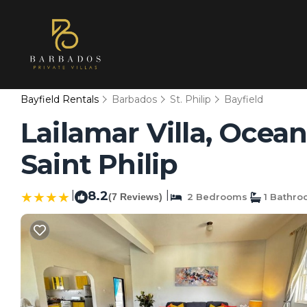
Bayfield Rentals
Barbados
St. Philip
Bayfield
Lailamar Villa, Ocean
Saint Philip
|
8.2
|
(7 Reviews)
2 Bedrooms
1 Bathr