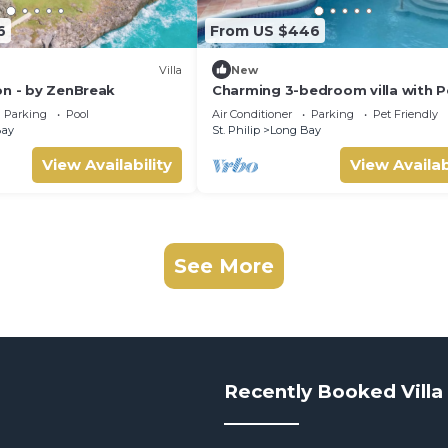
6
From US $446
Villa
New
on - by ZenBreak
Charming 3-bedroom villa with P
WiFi, AC in Long Bay near Sam L
Parking
Pool
Air Conditioner
Parking
Pet Friendly
Castle.
Bay
St. Philip
Long Bay
View Availability
View Availab
See More
Recently Booked Villa