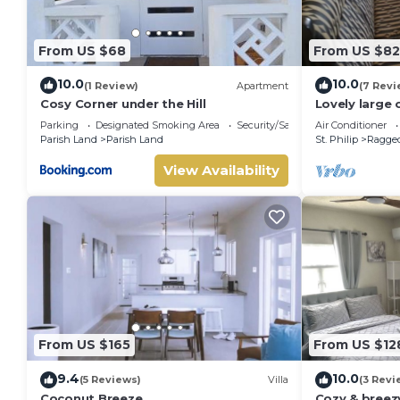
From US $68
From US $82
10.0
10.0
(1 Review)
Apartment
(7 Revi
Cosy Corner under the Hill
Lovely large
Beach-
Parking
Designated Smoking Area
Security/Safety
Air Conditioner
Parish Land
Parish Land
St. Philip
Ragged
View Availability
From US $165
From US $12
9.4
10.0
(5 Reviews)
Villa
(3 Revi
Coconut Breeze
Cozy & bree