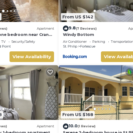
From US $142
9.8
ews)
Apartment
(7 Reviews)
Ap
 one bedroom near Crane
Windy Bottom
TV
Security/Safety
Air Conditioner
Parking
Transportatio
 Point
St. Philip
Fortescue
View Availability
View Availab
8
From US $168
10.0
ews)
Apartment
(1 Review)
zy 1-bedroom apartment
Serene 2-bedroom house in St Phi