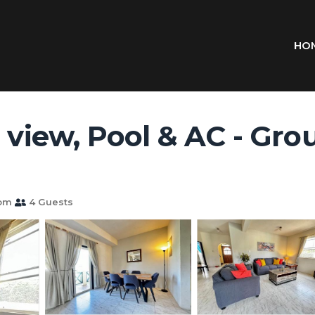
HO
 view, Pool & AC - Groun
oom
4 Guests