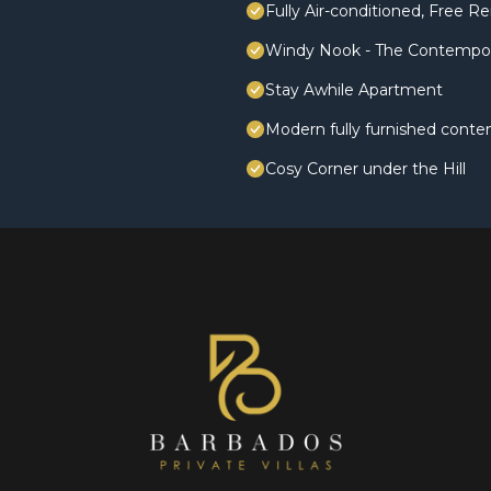
Fully Air-conditioned, Free Re
Windy Nook - The Contempo
Stay Awhile Apartment
Modern fully furnished conte
Cosy Corner under the Hill