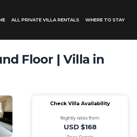
ME
ALL PRIVATE VILLA RENTALS
WHERE TO STAY
d Floor | Villa in
Check Villa Availability
Nightly rates from:
USD $168