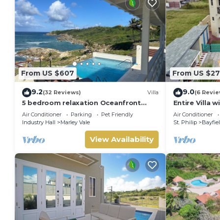
From US $607
From US $2
9.2
9.0
(32 Reviews)
Villa
(6 Revie
5 bedroom relaxation Oceanfront
Entire Villa 
w/Stunning natural views. 5 bdrms,
A/C - 5min t
Air Conditioner
Parking
Pet Friendly
Air Conditioner
sleeps 12
Spring
Industry Hall
Marley Vale
St. Philip
Bayfie
View Availability