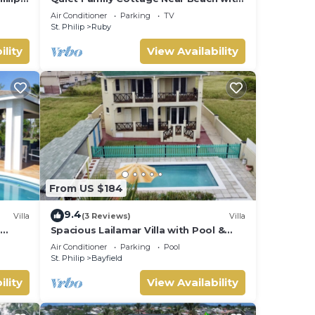
sea
Cabana
Air Conditioner
Parking
TV
St. Philip
Ruby
ility
View Availability
From US $184
9.4
Villa
(3 Reviews)
Villa
s
Spacious Lailamar Villa with Pool &
Bar, Ocean View - Ground Floor
Air Conditioner
Parking
Pool
St. Philip
Bayfield
ility
View Availability