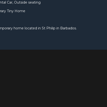
ntal Car, Outside seating
rary Tiny Home
mporary home located in St Philip in Barbados.