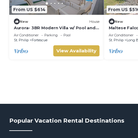
From US $614
From US $51
New
House
New
Aurora- 3BR Modern Villa w/ Pool and
Maltese Falc
Fire Pit
Air Conditioner
Parking
Pool
Air Conditioner
St. Philip
Fortescue
St. Philip
Long 
View Availability
Popular Vacation Rental Destinations