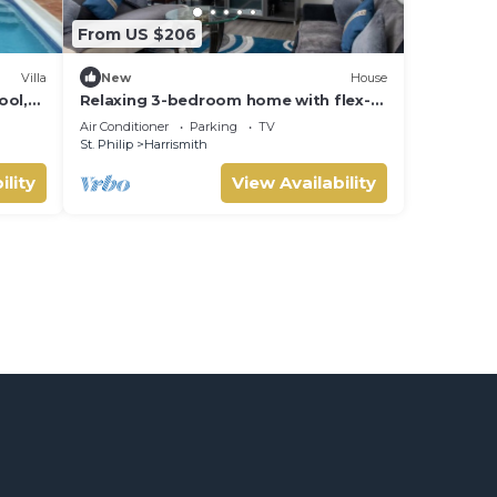
From US $206
Villa
New
House
ool,
Relaxing 3-bedroom home with flex-
ords
space AC and charming roof deck
Air Conditioner
Parking
TV
ocean view
St. Philip
Harrismith
ility
View Availability