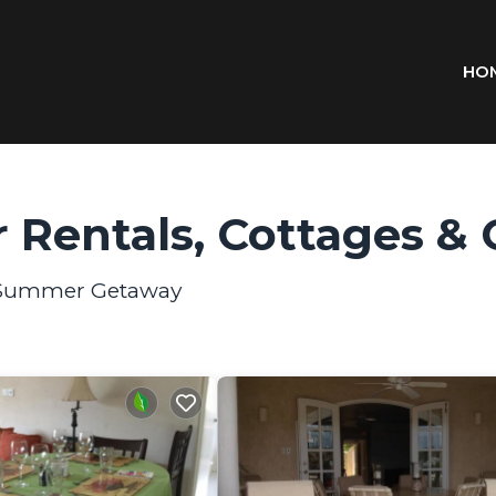
HO
 Rentals, Cottages & 
ur Summer Getaway