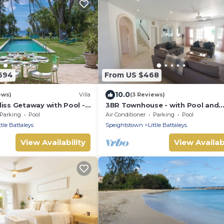
694
From US $468
10.0
ews)
Villa
(3 Reviews)
iss Getaway with Pool -
3BR Townhouse - with Pool and
8 bed)
Partial Sea View from Main bed
Parking
Pool
Air Conditioner
Parking
Pool
ttle Battaleys
Speightstown
Little Battaleys
View Availability
View Availabi