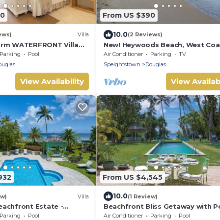
60
From US $390
10.0
ews)
Villa
(2 Reviews)
brm WATERFRONT Villa
New! Heywoods Beach, West Coas
, & Pool in PORT ST
bed/4 bath
Parking
Pool
Air Conditioner
Parking
TV
INA!
ouglas
Speightstown
Douglas
View Availability
View Availabi
932
From US $4,545
10.0
ew)
Villa
(1 Review)
achfront Estate -
Beachfront Bliss Getaway with Po
Nelson Gay (7 bed)
Parking
Pool
Air Conditioner
Parking
Pool