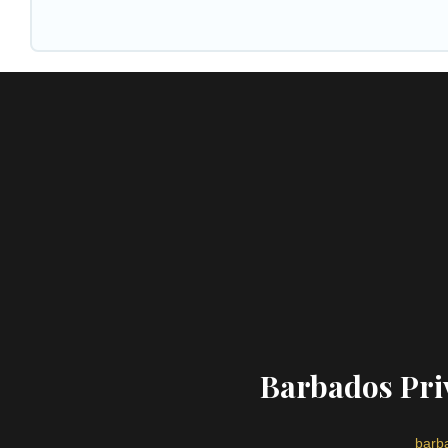
Barbados Priv
barba