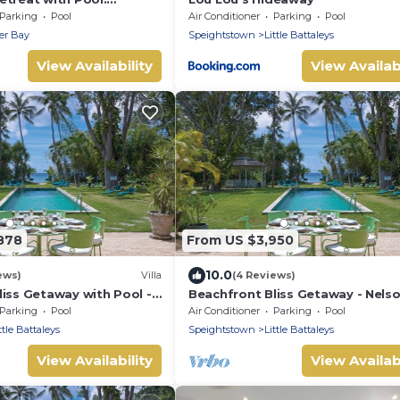
 112
Parking
Pool
Air Conditioner
Parking
Pool
er Bay
Speightstown
Little Battaleys
View Availability
View Availabi
878
From US $3,950
10.0
ews)
Villa
(4 Reviews)
iss Getaway with Pool -
Beachfront Bliss Getaway - Nels
9 bed)
Gay (5 bed)
Parking
Pool
Air Conditioner
Parking
Pool
ttle Battaleys
Speightstown
Little Battaleys
View Availability
View Availabi