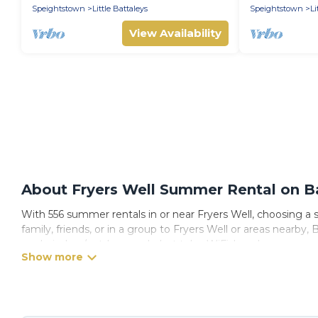
Speightstown
Little Battaleys
Speightstown
Li
View Availability
About Fryers Well Summer Rental on Ba
With 556 summer rentals in or near Fryers Well, choosing a
family, friends, or in a group to Fryers Well or areas near
pools, indoor/outdoor pools, hot tubs, WiFi, beach access, 
Looking for a relaxing place to stay in Fryers Well for a s
with the maximum comfort you deserve. Whether you're needi
has got you covered for your next summer holiday.