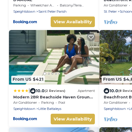
Schooner Bay
Parking
Wheelchair Accessible
Balcony/Terrace
Air Conditioner
Speightstown
Saint Peter Parish
St. Peter
Schoon
View Availability
From US $421
From US $4,
|
10.0
10.0
(2 Reviews)
Apartment
(8 Revi
Modern 2BR Beachside Haven Ground
Beachfront Bl
Floor and Pool
Nelson Gay (
Air Conditioner
Parking
Pool
Air Conditioner
Speightstown
Little Battaleys
Speightstown
Li
View Availability