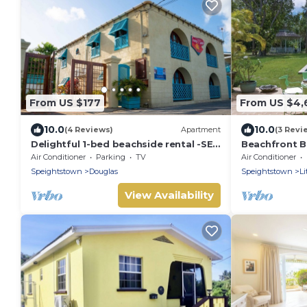
From US $177
From US $4,
10.0
10.0
(4 Reviews)
Apartment
(3 Revi
Delightful 1-bed beachside rental -SEA
Beachfront Bl
SHELL
Nelson Gay (
Air Conditioner
Parking
TV
Air Conditioner
Speightstown
Douglas
Speightstown
Li
View Availability