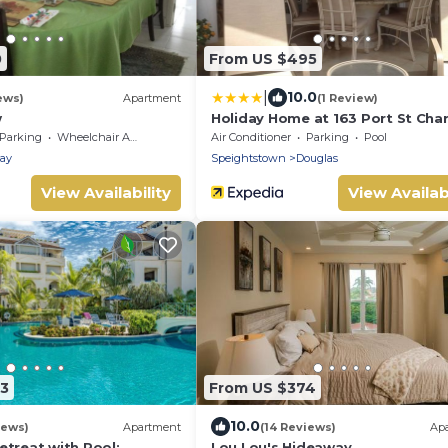
0
From US $495
|
10.0
ews)
Apartment
(1 Review)
w
Holiday Home at 163 Port St Char
Parking
Wheelchair Accessible
Air Conditioner
Parking
Pool
ay
Speightstown
Douglas
View Availability
View Availabi
43
From US $374
10.0
iews)
Apartment
(14 Reviews)
Ap
etreat with Pool:
Lou Lou's Hideaway