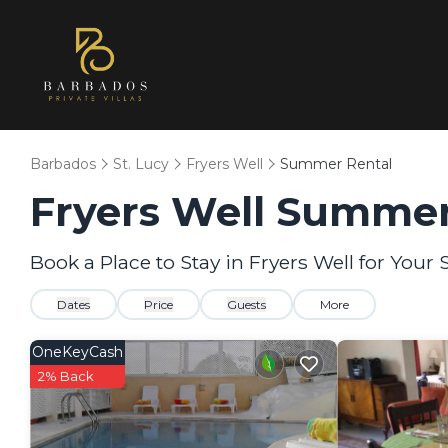
Barbados
St. Lucy
Fryers Well
Summer Rental
Fryers Well Summer
Book a Place to Stay in Fryers Well for Yo
Dates
Price
Guests
More
OneKeyCash
2% Back