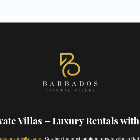
ate Villas – Luxury Rentals with
dosprivatevillas.com
: Curating the most indulgent private villas in Ba