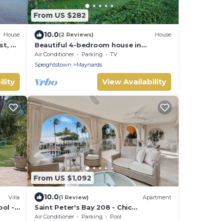
From US $282
10.0
House
(2 Reviews)
House
t, 4
Beautiful 4-bedroom house in
Maynards with WiFi in close proximity
Air Conditioner
Parking
TV
to 2 marinas
Speightstown
Maynards
lity
View Availability
From US $1,092
10.0
Villa
(1 Review)
Apartment
ol -
Saint Peter's Bay 208 - Chic
Beachfront Condo
Air Conditioner
Parking
Pool