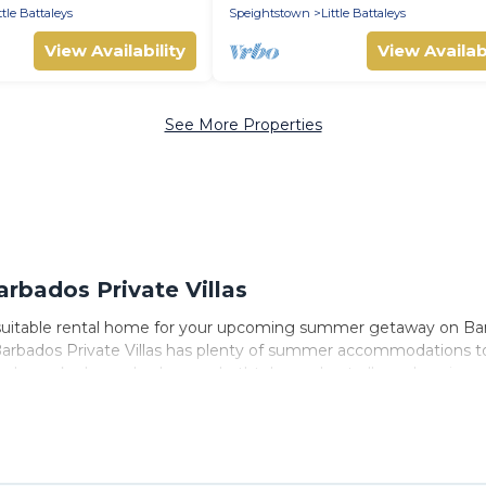
ttle Battaleys
Speightstown
Little Battaleys
View Availability
View Availabi
See More Properties
rbados Private Villas
 suitable rental home for your upcoming summer getaway on Barba
by, Barbados Private Villas has plenty of summer accommodations
nearby parks, luxury bedrooms, bathtubs, and pet-allowed environ
ummer vacation you do not want to forget easily? Barbados Private
ng a unique style condo, luxury resort, villas, bungalow, cozy 