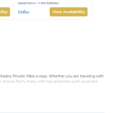
Speightstown
Little Battaleys
lity
View Availability
dos Private Villas is easy. Whether you are traveling with
 to choose from, many with top amenities such as private
ments.
 Villas summer rental homes are available to provide you
cabin, RV, or
cottage in Fryers Well
, Barbados Private Villas