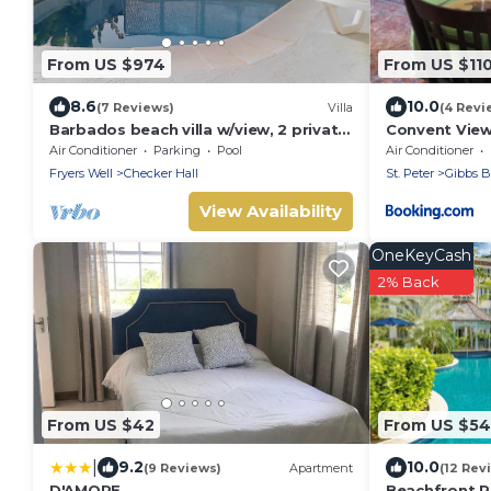
From US $974
From US $11
8.6
10.0
(7 Reviews)
Villa
(4 Revi
Barbados beach villa w/view, 2 private
Convent Vie
pools, WiFi, staff. Tranquil and
Air Conditioner
Parking
Pool
Air Conditioner
Relaxing
Fryers Well
Checker Hall
St. Peter
Gibbs B
View Availability
OneKeyCash
2% Back
From US $42
From US $5
|
9.2
10.0
(9 Reviews)
Apartment
(12 Rev
D'AMORE
Beachfront R