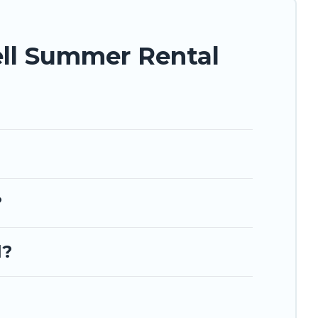
ell Summer Rental
?
l?