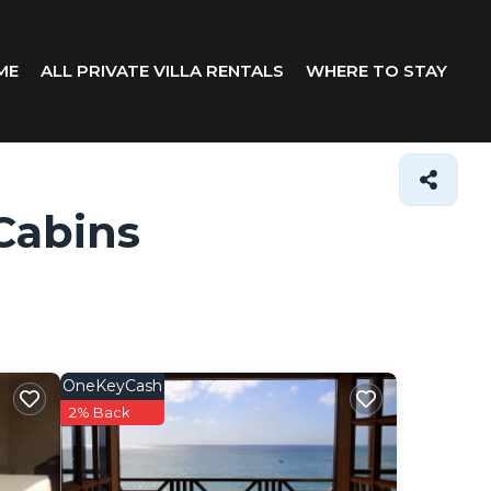
ME
ALL PRIVATE VILLA RENTALS
WHERE TO STAY
Cabins
OneKeyCash
2% Back