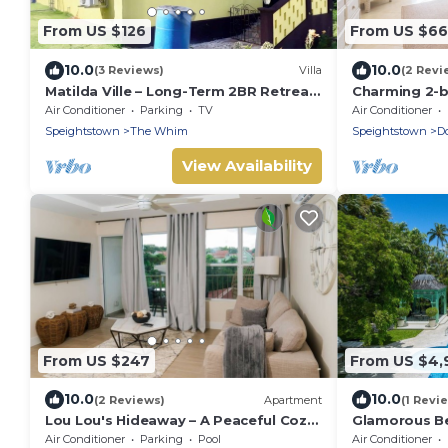
From US $126
From US $6
10.0
10.0
(3 Reviews)
Villa
(2 Revi
Matilda Ville – Long-Term 2BR Retreat,
Charming 2-
The Whim, St. Peter, Barbados.
with WiFi, AC
Air Conditioner
Parking
TV
Air Conditioner
CHARLES MAR
Speightstown
The Whim
Speightstown
D
View Availability
From US $247
From US $4,
10.0
10.0
(2 Reviews)
Apartment
(1 Revi
Lou Lou's Hideaway – A Peaceful Cozy
Glamorous Be
Retreat on Barbados' Platinum Coast
Leamington
Air Conditioner
Parking
Pool
Air Conditioner