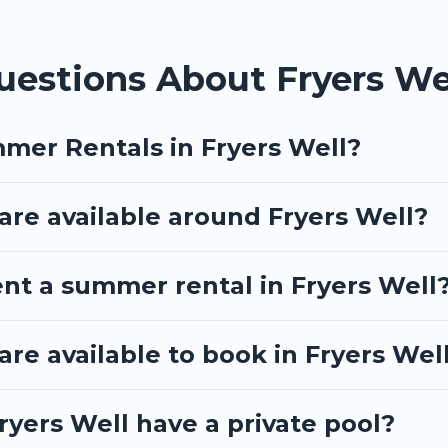
uestions About Fryers W
mer Rentals in Fryers Well?
re available around Fryers Well?
ent a summer rental in Fryers Well
e available to book in Fryers Wel
yers Well have a private pool?