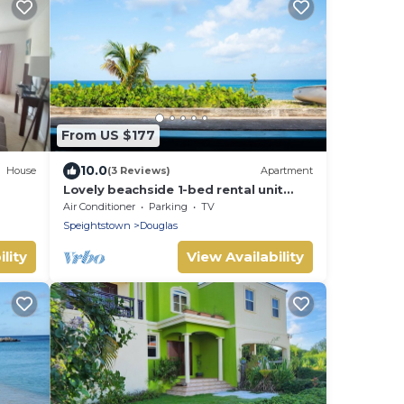
From US $177
10.0
House
(3 Reviews)
Apartment
Lovely beachside 1-bed rental unit
room
SEAHORSE
Air Conditioner
Parking
TV
Speightstown
Douglas
lity
View Availability