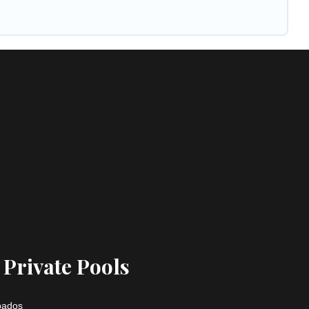
 Private Pools
rbados