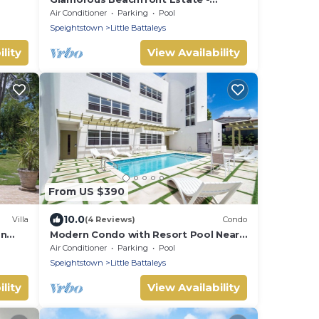
Leamington Pavilion
Air Conditioner
Parking
Pool
Speightstown
Little Battaleys
lity
View Availability
From US $390
10.0
Villa
(4 Reviews)
Condo
on
Modern Condo with Resort Pool Near
Beach - Coral Beach 107
Air Conditioner
Parking
Pool
Speightstown
Little Battaleys
lity
View Availability