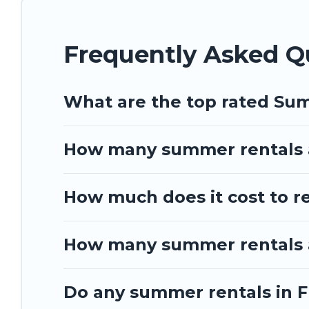
Frequently Asked Q
What are the top rated Sum
How many summer rentals a
How much does it cost to r
How many summer rentals ar
Do any summer rentals in Fr