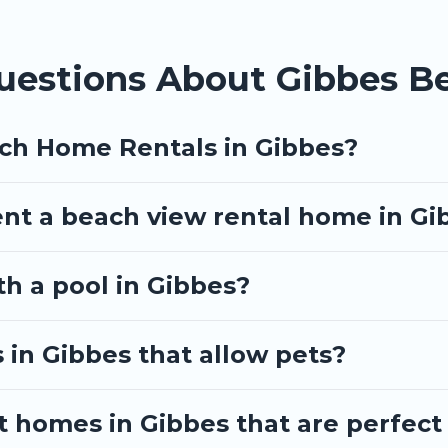
uestions About Gibbes B
ach Home Rentals in Gibbes?
ent a beach view rental home in Gi
th a pool in Gibbes?
 in Gibbes that allow pets?
 homes in Gibbes that are perfect 