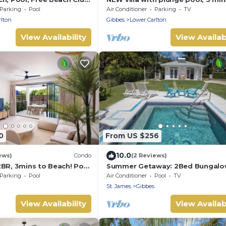
n/Sunset Views &
beach - Sorrento 10 (2 bed)
Parking
Pool
Air Conditioner
Parking
TV
rlton
Gibbes
Lower Carlton
View Availability
View Availabi
0
From US $256
10.0
ews)
Condo
(2 Reviews)
2BR, 3mins to Beach! Pool
Summer Getaway: 2Bed Bungalo
with Private Pool
Parking
Pool
Air Conditioner
Pool
TV
St. James
Gibbes
View Availability
View Availabi