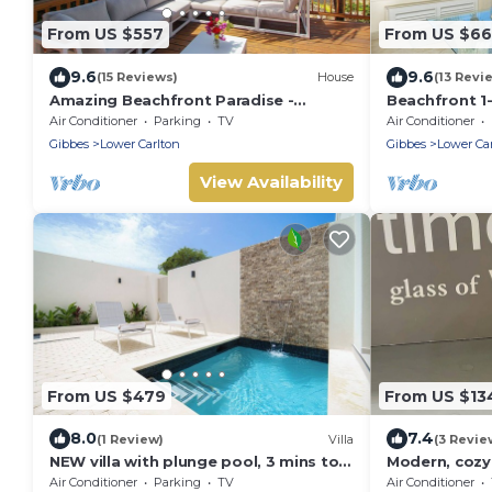
From US $557
From US $6
9.6
9.6
(15 Reviews)
House
(13 Revi
Amazing Beachfront Paradise -
Beachfront 1
Chateau Monique
Reeds House
Air Conditioner
Parking
TV
Air Conditioner
Gibbes
Lower Carlton
Gibbes
Lower Ca
View Availability
From US $479
From US $13
8.0
7.4
(1 Review)
Villa
(3 Revie
NEW villa with plunge pool, 3 mins to
Modern, cozy
beach - Sorrento 10
from pristin
Air Conditioner
Parking
TV
Air Conditioner