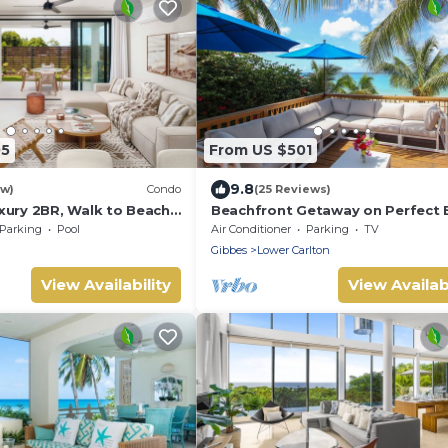
05
From US $501
9.8
ew)
Condo
(25 Reviews)
xury 2BR, Walk to Beach!
Beachfront Getaway on Perfect 
k
- Chateau Monique (3 bed)
Parking
Pool
Air Conditioner
Parking
TV
Gibbes
Lower Carlton
View Availability
View Availabi