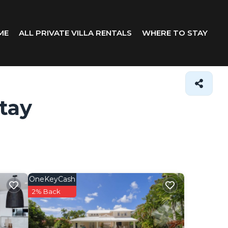
ME
ALL PRIVATE VILLA RENTALS
WHERE TO STAY
Stay
OneKeyCash
2% Back