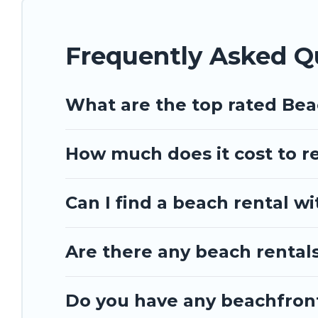
Frequently Asked Q
What are the top rated Be
How much does it cost to r
Can I find a beach rental wi
Are there any beach rentals
Do you have any beachfront