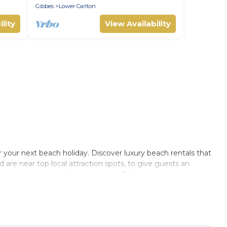
Gibbes
Lower Carlton
lity
View Availability
r your next beach holiday. Discover luxury beach rentals that
d are near top local attraction spots, to give guests an
, or couples, or wedding retreats in Gibbes.
s Private Villas-style accommodations to fit your trip or get
lace to stay at the best destinations.