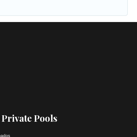
 Private Pools
rbados