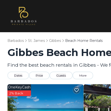
Barbados
St. James
Gibbes
Beach Home Rentals
Gibbes Beach Home
Find the best beach rentals in Gibbes - We
Dates
Price
Guests
More
OneKeyCash
2% Back