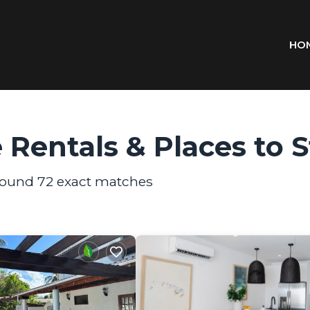
HO
 Rentals &
Places to 
 found
72
exact matches