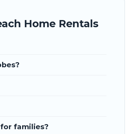
each Home Rentals
bbes?
for families?