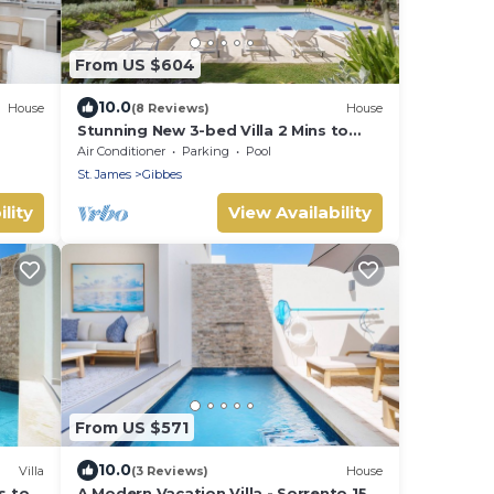
From US $604
10.0
House
(8 Reviews)
House
Stunning New 3-bed Villa 2 Mins to
Beach - Coral House
Air Conditioner
Parking
Pool
St. James
Gibbes
lity
View Availability
From US $571
10.0
Villa
(3 Reviews)
House
s to
A Modern Vacation Villa - Sorrento 15