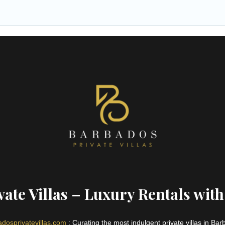
ate Villas – Luxury Rentals with
dosprivatevillas.com
: Curating the most indulgent private villas in Ba