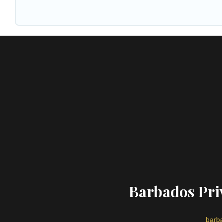
Barbados Priv
barba