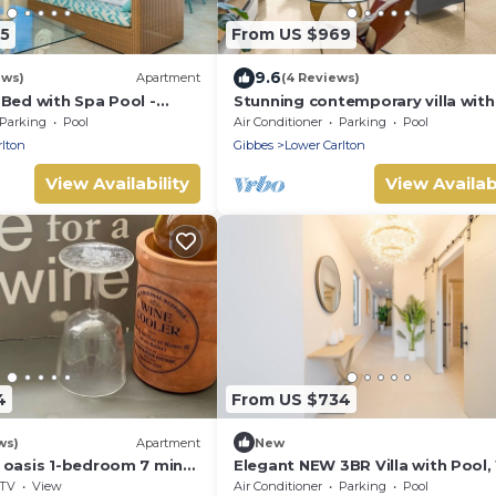
65
From US $969
9.6
ews)
Apartment
(4 Reviews)
-Bed with Spa Pool -
Stunning contemporary villa with
 9
incredible views over the Barbad
Parking
Pool
Air Conditioner
Parking
Pool
West Coast
rlton
Gibbes
Lower Carlton
View Availability
View Availabi
4
From US $734
ws)
Apartment
New
 oasis 1-bedroom 7 mins
Elegant NEW 3BR Villa with Pool,
e beaches
to Beach!
TV
View
Air Conditioner
Parking
Pool