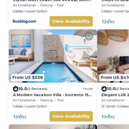
Pool Near Beach
Access, Ocea
Air Conditioner
Parking
Pool
Air Conditioner
Spacious!
Gibbes
Lower Carlton
Gibbes
Lower Ca
View Availability
From US $538
From US $41
10.0
10.0
(2 Reviews)
House
(2 Revi
A Modern Vacation Villa - Sorrento 15
Elegant LUX 
(2 bed)
& Deck
Air Conditioner
Parking
Pool
Air Conditioner
Gibbes
Lower Carlton
St. James
Gibbes
View Availability