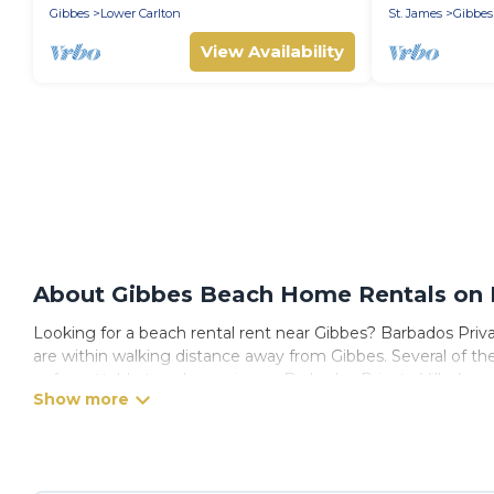
Gibbes
Lower Carlton
St. James
Gibbes
View Availability
About Gibbes Beach Home Rentals on B
Looking for a beach rental rent near Gibbes? Barbados Privat
are within walking distance away from Gibbes. Several of these
unforgettable travel experience. Barbados Private Villas’s ren
Barbados Private Villas Offers 72 holiday homes and places t
away with your friends and family.
Barbados Private Villas beachfront rentals give you the best