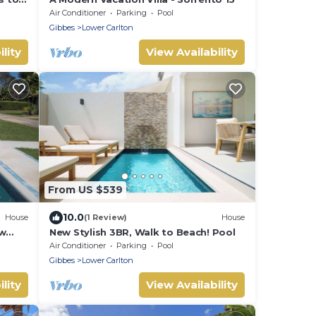
Air Conditioner
Parking
Pool
Gibbes
Lower Carlton
lity
View Availability
From US $539
10.0
House
(1 Review)
House
w
New Stylish 3BR, Walk to Beach! Pool
Air Conditioner
Parking
Pool
Gibbes
Lower Carlton
lity
View Availability