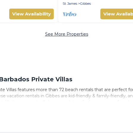
St. James
Gibbes
View Availability
View Availabi
See More Properties
arbados Private Villas
e Villas features more than 72 beach rentals that are perfect fo
 vacation rentals in Gibbes are kid-friendly & family-friendly, an
tal listings come in all shapes and sizes for large groups, friends
o stay in Gibbes. The site provides unique Airbnb, VRBO, Barbado
 travel experience that makes it easy to find and book the best p