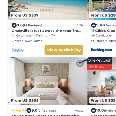
From US $337
From US $2
9.6
9.8
(14 Reviews)
Villa
(5 Revie
Graceville is just across the road from
11 Gibbs Glad
the beach. Easy access to shops.
Air Conditioner
Parking
TV
Air Conditioner
Gibbes
Lower Carlton
St. James
Gibbes
View Availability
OneKeyCash
2% Back
From US $393
From US $52
|
9.0
10.0
(2 Reviews)
House
(8 Revi
Stylish West Coast 3BR Retreat with
Steps to Beac