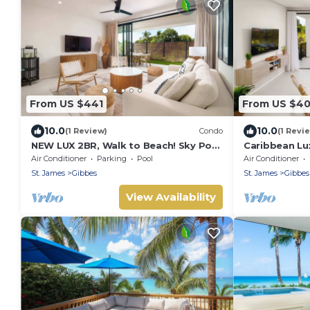
From US $441
From US $4
10.0
10.0
(1 Review)
Condo
(1 Revi
NEW LUX 2BR, Walk to Beach! Sky Pool
Caribbean Lu
Deck
Sky Pool Dec
Air Conditioner
Parking
Pool
Air Conditioner
St. James
Gibbes
St. James
Gibbes
View Availability