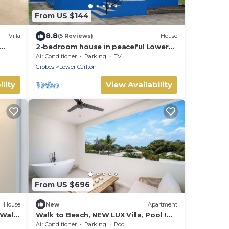
From US $144
8.8
Villa
(5 Reviews)
House
2-bedroom house in peaceful Lower
os
Carlton w/AC, WiFi. Within steps of the
Air Conditioner
Parking
TV
beach
Gibbes
Lower Carlton
lity
View Availability
From US $696
House
New
Apartment
 Walk
Walk to Beach, NEW LUX Villa, Pool !
Near Holetown
Air Conditioner
Parking
Pool