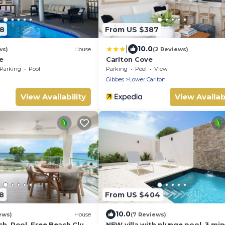
88
From US $387
|
10.0
ws)
House
(2 Reviews)
e
Carlton Cove
Parking
Pool
Parking
Pool
View
Gibbes
Lower Carlton
View Availability
View Availabi
8
From US $404
10.0
ews)
House
(7 Reviews)
h, Pool, Free Beach Club
NEW villa with plunge pool, 3 min