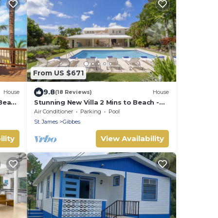
From US $671
9.8
House
(18 Reviews)
House
Beach
Stunning New Villa 2 Mins to Beach -
Coral House
Air Conditioner
Parking
Pool
St. James
Gibbes
lity
View Availability