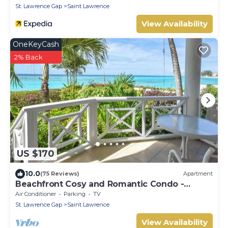
St. Lawrence Gap
Saint Lawrence
View Availability
OneKeyCash
2% Back
US $170
10.0
(75 Reviews)
Apartment
Beachfront Cosy and Romantic Condo -
Nautilus
Air Conditioner
Parking
TV
St. Lawrence Gap
Saint Lawrence
View Availability