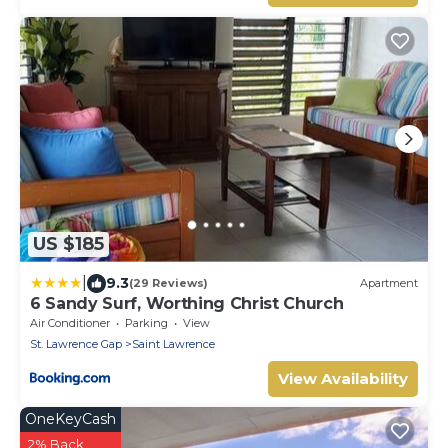
US $185
|
9.3
(29 Reviews)
Apartment
6 Sandy Surf, Worthing Christ Church
Air Conditioner
Parking
View
St. Lawrence Gap
Saint Lawrence
View Availability
OneKeyCash
2% Back