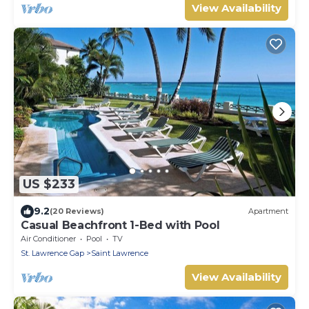
View Availability
US $233
9.2
(20 Reviews)
Apartment
Casual Beachfront 1-Bed with Pool
Air Conditioner
Pool
TV
St. Lawrence Gap
Saint Lawrence
View Availability