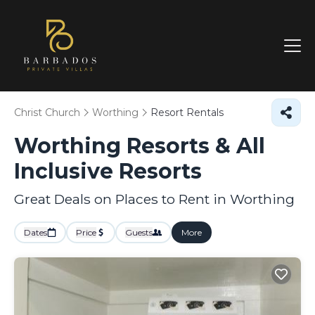
Christ Church
Worthing
Resort Rentals
Worthing Resorts & All
Inclusive Resorts
Great Deals on Places to Rent in Worthing
Dates
Price
Guests
More