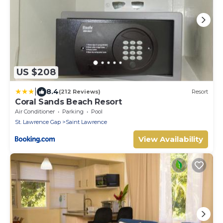
US $208
|
8.4
(212 Reviews)
Resort
Coral Sands Beach Resort
Air Conditioner
Parking
Pool
St. Lawrence Gap
Saint Lawrence
View Availability