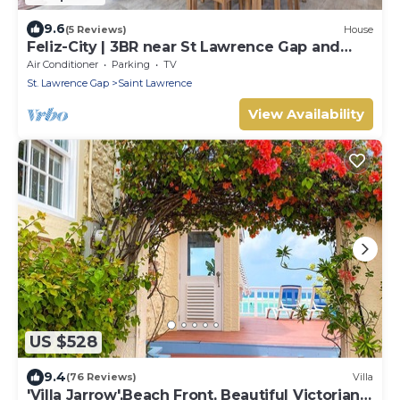
9.6
(5 Reviews)
House
Feliz-City | 3BR near St Lawrence Gap and
beach
Air Conditioner
Parking
TV
St. Lawrence Gap
Saint Lawrence
View Availability
US $528
9.4
(76 Reviews)
Villa
'Villa Jarrow',Beach Front, Beautiful Victorian