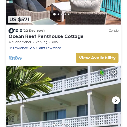
US $571
10.0
(22 Reviews)
Condo
Ocean Reef Penthouse Cottage
Air Conditioner
Parking
Pool
St. Lawrence Gap
Saint Lawrence
View Availability