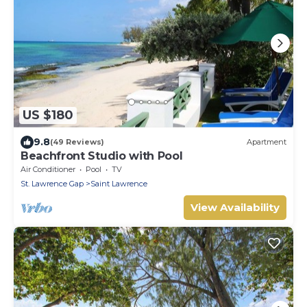
US $180
9.8
(49 Reviews)
Apartment
Beachfront Studio with Pool
Air Conditioner
Pool
TV
St. Lawrence Gap
Saint Lawrence
View Availability