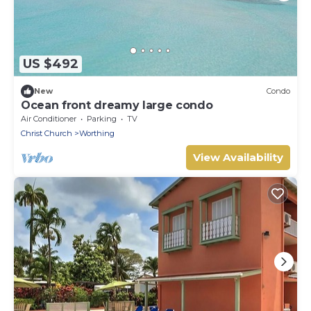
US $492
New
Condo
Ocean front dreamy large condo
Air Conditioner
Parking
TV
Christ Church
Worthing
View Availability