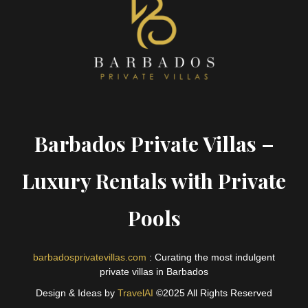
Barbados Private Villas –
Luxury Rentals with Private
Pools
barbadosprivatevillas.com
: Curating the most indulgent
private villas in Barbados
Design & Ideas by
TravelAI
©2025 All Rights Reserved