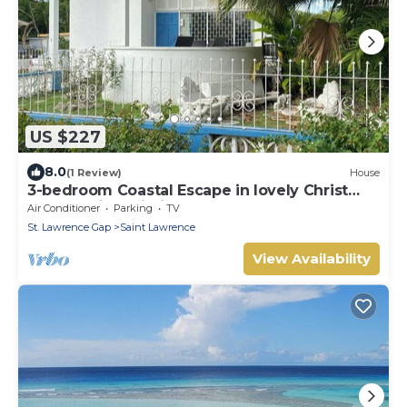
US $227
8.0
(1 Review)
House
3-bedroom Coastal Escape in lovely Christ
Church with Wi-Fi, AC
Air Conditioner
Parking
TV
St. Lawrence Gap
Saint Lawrence
View Availability