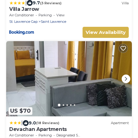
|
9.7
(3 Reviews)
Villa
Villa Jarrow
Air Conditioner
Parking
View
St. Lawrence Gap
Saint Lawrence
View Availability
US $70
|
9.0
(18 Reviews)
Apartment
Devachan Apartments
Air Conditioner
Parking
Designated Smoking Area