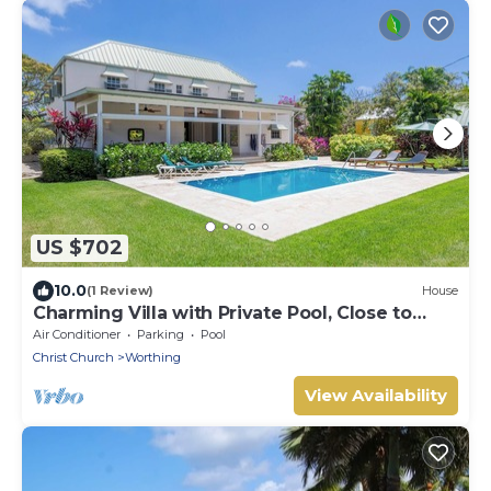
US $702
10.0
(1 Review)
House
Charming Villa with Private Pool, Close to
Beach - Rosedale
Air Conditioner
Parking
Pool
Christ Church
Worthing
View Availability