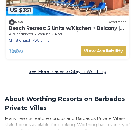
US $351
New
Apartment
Beach Retreat: 3 Units w/Kitchen + Balcony |
Hastings Rocks Park - 1.2 miles
Air Conditioner
Parking
Pool
Christ Church
Worthing
View Availability
See More Places to Stay in Worthing
About Worthing Resorts on Barbados
Private Villas
Many resorts feature condos and Barbados Private Villas-
style homes available for booking. Worthing has a variety of
resorts & a lot of options for travelers. Gain access to more