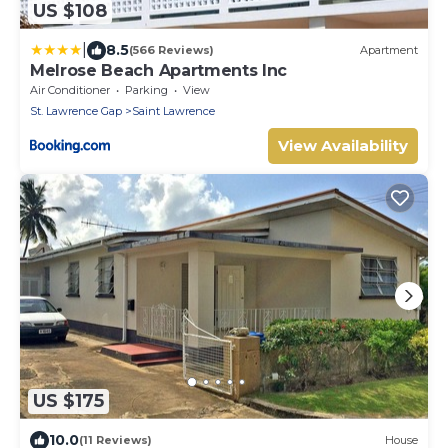
US $108
|
8.5
(566 Reviews)
Apartment
Melrose Beach Apartments Inc
Air Conditioner
Parking
View
St. Lawrence Gap
Saint Lawrence
View Availability
US $175
10.0
(11 Reviews)
House