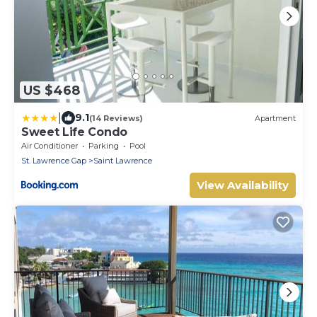
US $468
|
9.1
(14 Reviews)
Apartment
Sweet Life Condo
Air Conditioner
Parking
Pool
St. Lawrence Gap
Saint Lawrence
View Availability