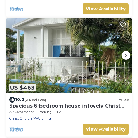
View Availability
US $463
10.0
(2 Reviews)
House
Spacious 6-bedroom house in lovely Christ
Church with WiFi, AC
Air Conditioner
Parking
TV
Christ Church
Worthing
View Availability