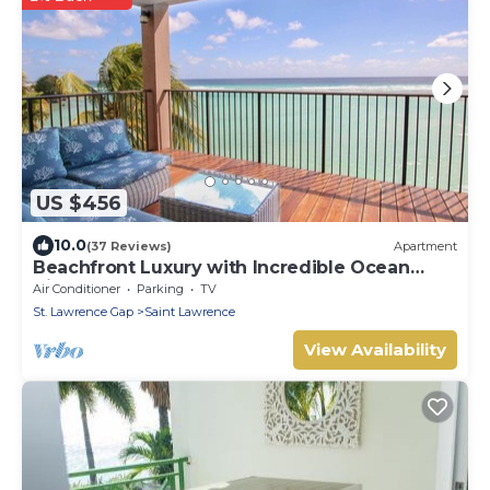
US $456
10.0
(37 Reviews)
Apartment
Beachfront Luxury with Incredible Ocean
Views
Air Conditioner
Parking
TV
St. Lawrence Gap
Saint Lawrence
View Availability