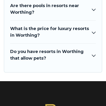
Are there pools in resorts near
Worthing?
What is the price for luxury resorts
in Worthing?
Do you have resorts in Worthing
that allow pets?