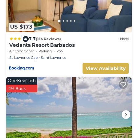
US $173
|
7.7
(154 Reviews)
Hotel
Vedanta Resort Barbados
Air Conditioner
Parking
Pool
St. Lawrence Gap
Saint Lawrence
View Availability
OneKeyCash
2% Back