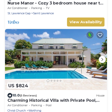
Nurse Manor - Cozy 3 bedroom house near to
beach
Air Conditioner
Parking
TV
St. Lawrence Gap
Saint Lawrence
View Availability
US $824
10.0
(5 Reviews)
House
Charming Historical Villa with Private Pool,
Close to Beach - Rosedale
Air Conditioner
Parking
Pool
Christ Church
Worthing