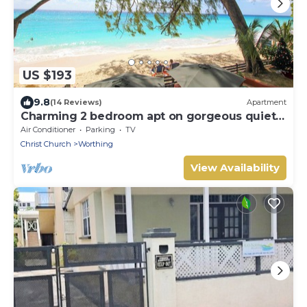
US $193
9.8
(14 Reviews)
Apartment
Charming 2 bedroom apt on gorgeous quiet
beach - Sea Star 3
Air Conditioner
Parking
TV
Christ Church
Worthing
View Availability