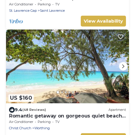
Restored Property
Air Conditioner
Parking
TV
St. Lawrence Gap
Saint Lawrence
View Availability
US $160
9.4
(48 Reviews)
Apartment
Romantic getaway on gorgeous quiet beach -
Sea Star 3 (1 bedroom)
Air Conditioner
Parking
TV
Christ Church
Worthing