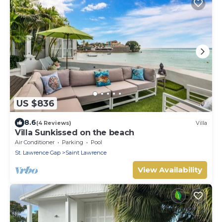
US $836
8.6
(4 Reviews)
Villa
Villa Sunkissed on the beach
Air Conditioner
Parking
Pool
St. Lawrence Gap
Saint Lawrence
View Availability