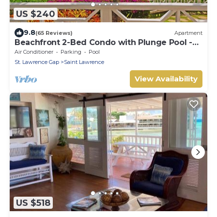
US $240
9.8
(65 Reviews)
Apartment
Beachfront 2-Bed Condo with Plunge Pool -
Indramer 1
Air Conditioner
Parking
Pool
St. Lawrence Gap
Saint Lawrence
View Availability
US $518