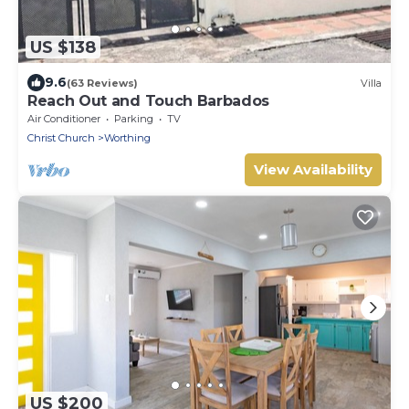
US $138
9.6
(63 Reviews)
Villa
Reach Out and Touch Barbados
Air Conditioner
Parking
TV
Christ Church
Worthing
View Availability
US $200