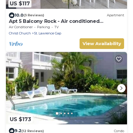
US $117
10.0
(3 Reviews)
Apartment
Apt 5 Balcony Rock - Air conditioned
apartment 6 minutes walk from the beach
Air Conditioner
Parking
TV
Christ Church
St. Lawrence Gap
View Availability
US $173
9.2
(12 Reviews)
Condo