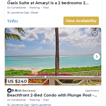
Oasis Suite at Amaryl is a 2 bedrooms 2
bathrooms at the end of St Lawrence Gap
Air Conditioner
Parking
Pool
St. Lawrence Gap
Dover
View Availability
US $240
9.8
(65 Reviews)
Apartment
Beachfront 2-Bed Condo with Plunge Pool -
Indramer 1
Air Conditioner
Parking
Pool
St. Lawrence Gap
Saint Lawrence