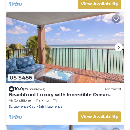
View Availability
US $456
10.0
(37 Reviews)
Apartment
Beachfront Luxury with Incredible Ocean
Views
Air Conditioner
Parking
TV
St. Lawrence Gap
Saint Lawrence
View Availability