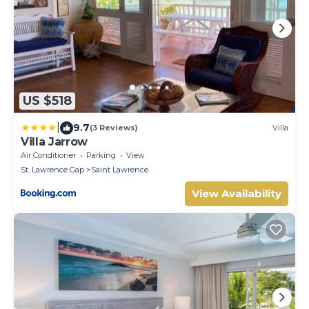
US $518
|
9.7
(3 Reviews)
Villa
Villa Jarrow
Air Conditioner
Parking
View
St. Lawrence Gap
Saint Lawrence
View Availability