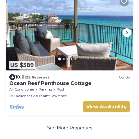
US $589
10.0
(22 Reviews)
Condo
Ocean Reef Penthouse Cottage
Air Conditioner
Parking
Pool
St. Lawrence Gap
Saint Lawrence
View Availability
See More Properties