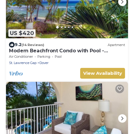
US $420
9.2
(14 Reviews)
Apartment
Modern Beachfront Condo with Pool -
Sapphire 104
Air Conditioner
Parking
Pool
St. Lawrence Gap
Dover
View Availability