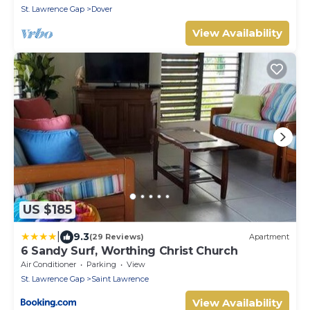
Barbados.
St. Lawrence Gap
Dover
View Availability
US $185
|
9.3
(29 Reviews)
Apartment
6 Sandy Surf, Worthing Christ Church
Air Conditioner
Parking
View
St. Lawrence Gap
Saint Lawrence
View Availability