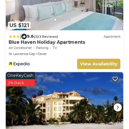
US $121
|
9.6
(323 Reviews)
Apartment
Blue Haven Holiday Apartments
Air Conditioner
Parking
TV
St. Lawrence Gap
Dover
View Availability
OneKeyCash
2% Back