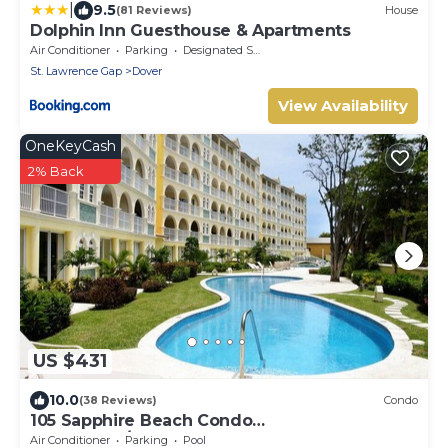
|
9.5
(81 Reviews)
House
Dolphin Inn Guesthouse & Apartments
Air Conditioner
Parking
Designated Smoking Area
St. Lawrence Gap
Dover
View Availability
OneKeyCash
2% Back
US $431
10.0
(38 Reviews)
Condo
105 Sapphire Beach Condo
(2Bedroom/2Bathroom) On The Dover Beach,
Air Conditioner
Parking
Pool