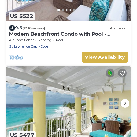
US $522
9.6
(13 Reviews)
Apartment
Modern Beachfront Condo with Pool -
Sapphire 116
Air Conditioner
Parking
Pool
St. Lawrence Gap
Dover
View Availability
US $477