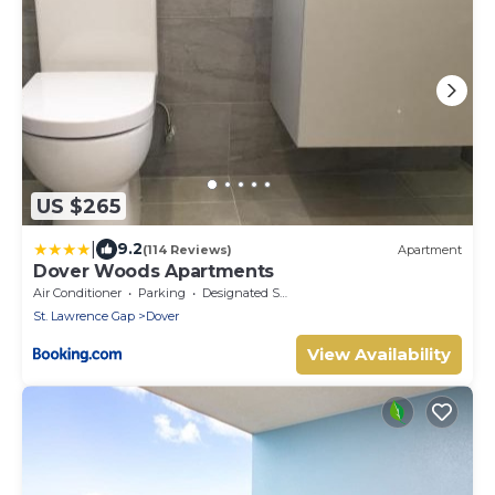
US $265
|
9.2
(114 Reviews)
Apartment
Dover Woods Apartments
Air Conditioner
Parking
Designated Smoking Area
St. Lawrence Gap
Dover
View Availability