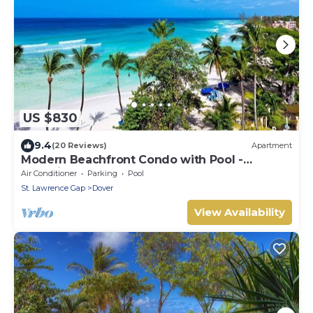
US $830
9.4
(20 Reviews)
Apartment
Modern Beachfront Condo with Pool -
Sapphire 517
Air Conditioner
Parking
Pool
St. Lawrence Gap
Dover
View Availability