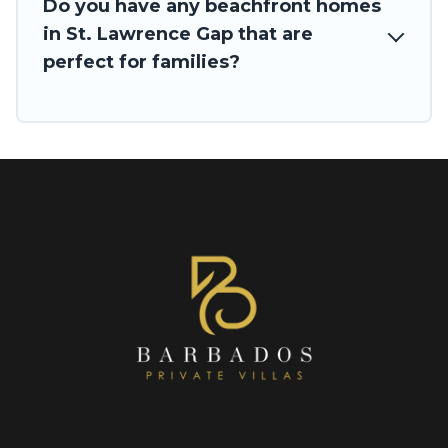
Do you have any beachfront homes
in St. Lawrence Gap that are
perfect for families?