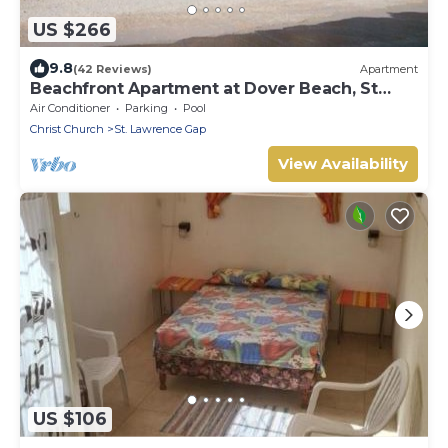
US $266
9.8
(42 Reviews)
Apartment
Beachfront Apartment at Dover Beach, St
Lawrence
Air Conditioner
Parking
Pool
Christ Church
St. Lawrence Gap
View Availability
US $106