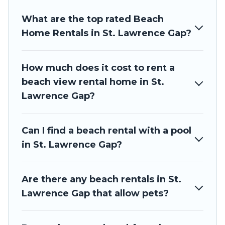
friends and family.
What are the top rated Beach
Barbados Private Villas beachfront rentals give you the
best travel experience that makes it easy to find and book
Home Rentals in St. Lawrence Gap?
the best place to stay at the best destinations.
How much does it cost to rent a
beach view rental home in St.
Lawrence Gap?
Can I find a beach rental with a pool
in St. Lawrence Gap?
Are there any beach rentals in St.
Lawrence Gap that allow pets?