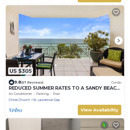
US $305
9.8
(57 Reviews)
Condo
REDUCED SUMMER RATES TO A SANDY BEACH
AND SWAYING PALMS!
Air Conditioner
Parking
Pool
Christ Church
St. Lawrence Gap
View Availability