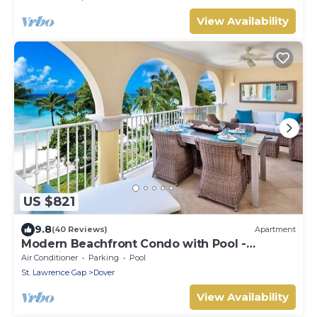
View Availability
US $821
9.8
(40 Reviews)
Apartment
Modern Beachfront Condo with Pool -
Sapphire 317
Air Conditioner
Parking
Pool
St. Lawrence Gap
Dover
View Availability