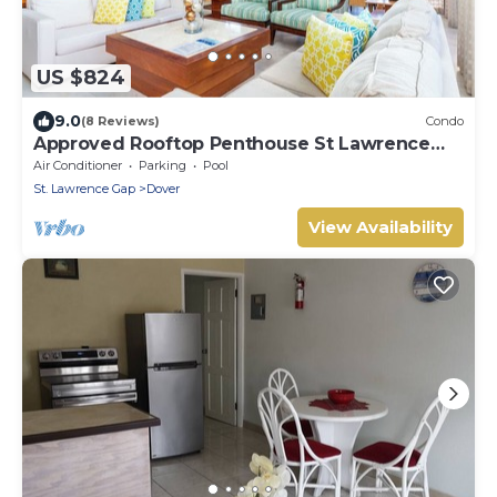
US $824
9.0
(8 Reviews)
Condo
Approved Rooftop Penthouse St Lawrence
Gap.
Air Conditioner
Parking
Pool
St. Lawrence Gap
Dover
View Availability