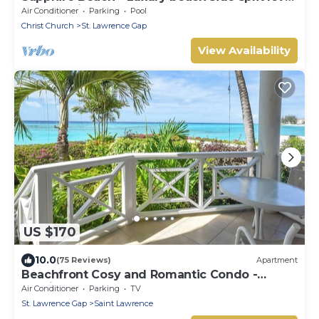
self catering apartment
Air Conditioner
Parking
Pool
Christ Church
St. Lawrence Gap
View Availability
US $170
10.0
(75 Reviews)
Apartment
Beachfront Cosy and Romantic Condo -
Nautilus
Air Conditioner
Parking
TV
St. Lawrence Gap
Saint Lawrence