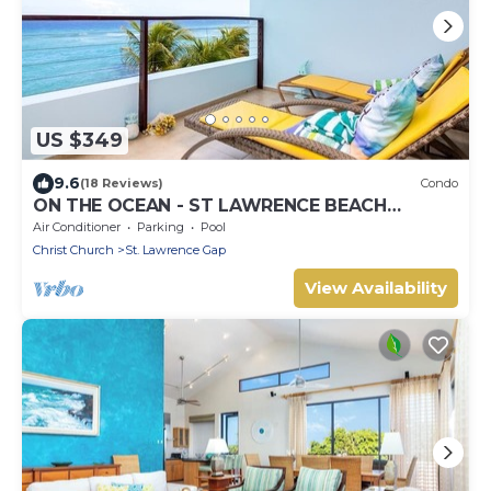
US $349
9.6
(18 Reviews)
Condo
ON THE OCEAN - ST LAWRENCE BEACH
CONDOS, ST LAWRENCE GAP, ON THE OCEAN
Air Conditioner
Parking
Pool
Christ Church
St. Lawrence Gap
View Availability