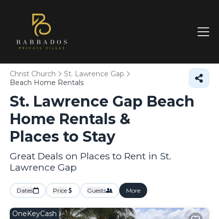
Christ Church
St. Lawrence Gap
Beach Home Rentals
St. Lawrence Gap Beach
Home Rentals &
Places to Stay
Great Deals on Places to Rent in St.
Lawrence Gap
Dates
Price
Guests
More
OneKeyCash