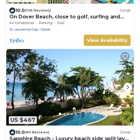
10.0
(106 Reviews)
Condo
On Dover Beach, close to golf, surfing and
much more. Discounts available
Air Conditioner
Parking
Pool
St. Lawrence Gap
Dover
View Availability
US $467
10.0
(80 Reviews)
Condo
Sapphire Beach - Luxury beach side split level