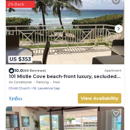
2% Back
US $353
10.0
(66 Reviews)
Apartment
101 Mistle Cove beach-front luxury, secluded
sandy cove, garden and pool.
Air Conditioner
Parking
Pool
Christ Church
St. Lawrence Gap
View Availability