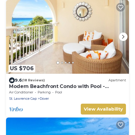
US $706
9.6
(18 Reviews)
Apartment
Modern Beachfront Condo with Pool -
Sapphire 309
Air Conditioner
Parking
Pool
St. Lawrence Gap
Dover
View Availability