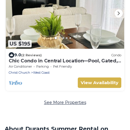
US $195
9.0
(2 Reviews)
Condo
Chic Condo in Central Location—Pool, Gated,
WiFi
Air Conditioner
Parking
Pet Friendly
Christ Church
West Coast
View Availability
See More Properties
About Durants Summer Rental on