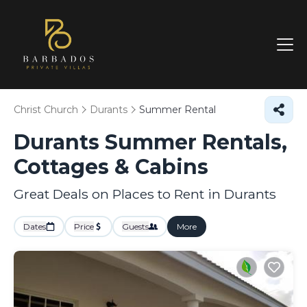
Christ Church
Durants
Summer Rental
Durants Summer Rentals,
Cottages & Cabins
Great Deals on Places to Rent in Durants
Dates
Price
Guests
More