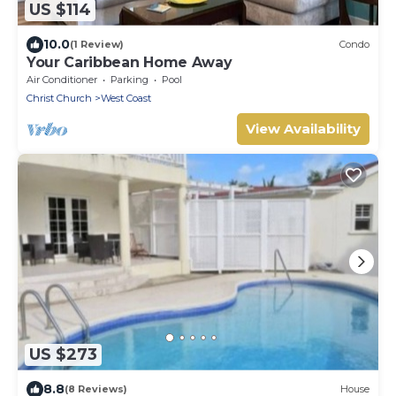
US $114
10.0
(1 Review)
Condo
Your Caribbean Home Away
Air Conditioner
Parking
Pool
Christ Church
West Coast
View Availability
US $273
8.8
(8 Reviews)
House