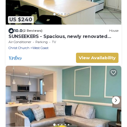
US $240
10.0
(2 Reviews)
House
SUNSEEKERS - Spacious, newly renovated
family home, close to airport & beach
Air Conditioner
Parking
TV
Christ Church
West Coast
View Availability