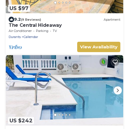
US $97
9.2
(9 Reviews)
Apartment
The Central Hideaway
Air Conditioner
Parking
TV
Durants
Callendar
View Availability
US $242