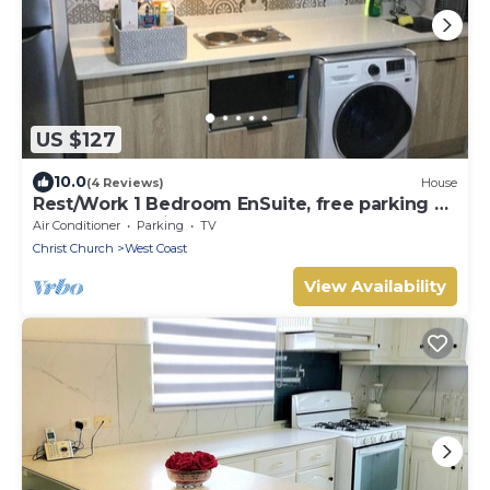
US $127
10.0
(4 Reviews)
House
Rest/Work 1 Bedroom EnSuite, free parking on
property, 10 mins by car to Warrens
Air Conditioner
Parking
TV
Christ Church
West Coast
View Availability