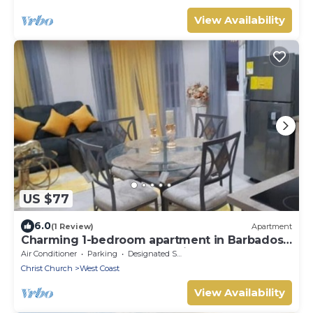
View Availability
US $77
6.0
(1 Review)
Apartment
Charming 1-bedroom apartment in Barbados
close to U.S. Embassy and Airport
Air Conditioner
Parking
Designated Smoking Area
Christ Church
West Coast
View Availability