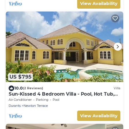
View Availability
US $795
10.0
(2 Reviews)
Villa
Sun-Kissed 4 Bedroom Villa - Pool, Hot Tub,
Oistin Fish Fry & Beach
Air Conditioner
Parking
Pool
Durants
Newton Terrace
View Availability