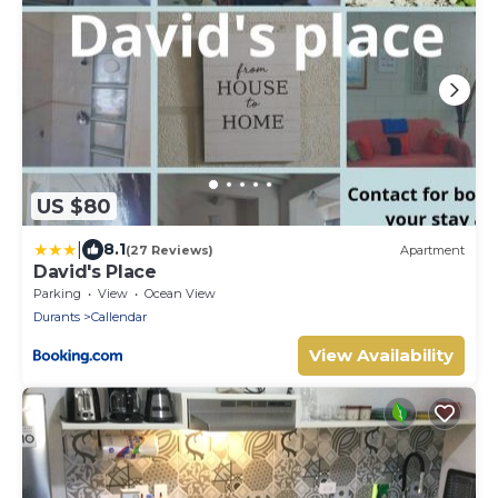
US $80
|
8.1
(27 Reviews)
Apartment
David's Place
Parking
View
Ocean View
Durants
Callendar
View Availability