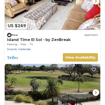
US $269
New
Apartment
Island Time El Sol - by ZenBreak
Parking
Pool
TV
Durants
Callendar
View Availability