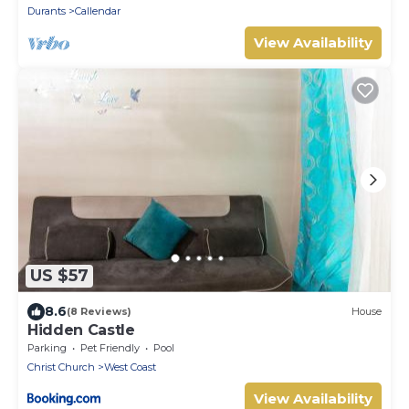
Durants
Callendar
View Availability
US $57
8.6
(8 Reviews)
House
Hidden Castle
Parking
Pet Friendly
Pool
Christ Church
West Coast
View Availability