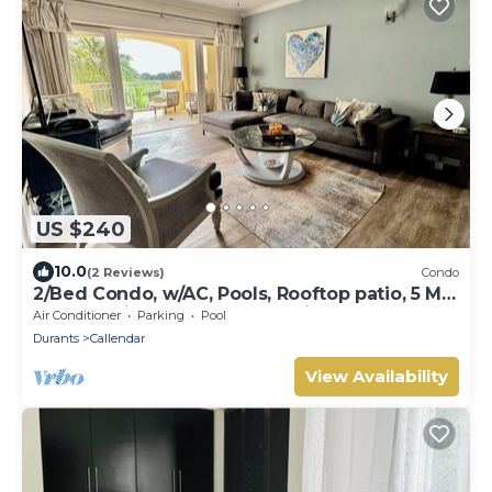
US $240
10.0
(2 Reviews)
Condo
2/Bed Condo, w/AC, Pools, Rooftop patio, 5 Min
to Beach, in a gated community.
Air Conditioner
Parking
Pool
Durants
Callendar
View Availability