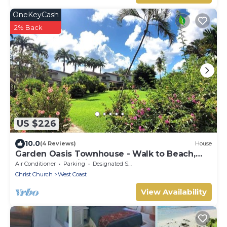
OneKeyCash
2% Back
US $226
10.0
(4 Reviews)
House
Garden Oasis Townhouse - Walk to Beach,
Boardwalk & Dining
Air Conditioner
Parking
Designated Smoking Area
Christ Church
West Coast
View Availability