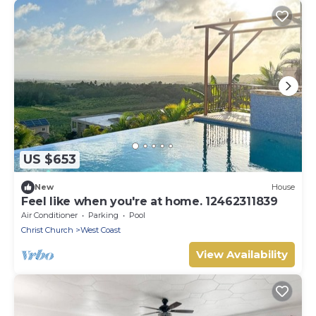
US $653
New
House
Feel like when you're at home. 12462311839
Air Conditioner
Parking
Pool
Christ Church
West Coast
View Availability