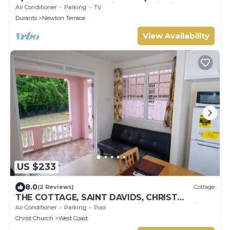
quiet neighborhood with fantastic views
Air Conditioner
Parking
TV
Durants
Newton Terrace
View Availability
US $233
8.0
(2 Reviews)
Cottage
THE COTTAGE, SAINT DAVIDS, CHRIST
CHURCH, BARBADOS modern 1 bed villa with
Air Conditioner
Parking
Pool
pool
Christ Church
West Coast