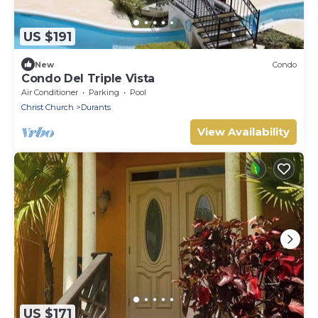
US $191
New
Condo
Condo Del Triple Vista
Air Conditioner
Parking
Pool
Christ Church
Durants
View Availability
US $171