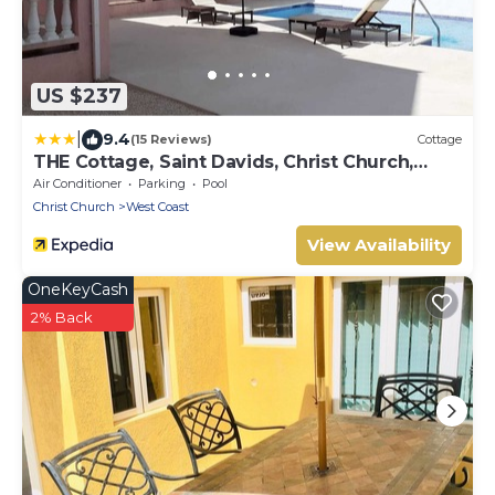
US $237
|
9.4
(15 Reviews)
Cottage
THE Cottage, Saint Davids, Christ Church,
Barbados
Air Conditioner
Parking
Pool
Christ Church
West Coast
View Availability
OneKeyCash
2% Back