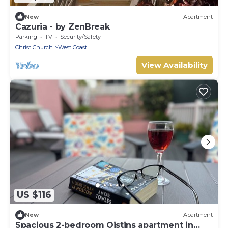
New
Apartment
Cazuria - by ZenBreak
Parking
TV
Security/Safety
Christ Church
West Coast
View Availability
US $116
New
Apartment
Spacious 2-bedroom Oistins apartment in