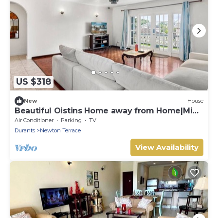
US $318
New
House
Beautiful Oistins Home away from Home|Mins
Drive from Beach
Air Conditioner
Parking
TV
Durants
Newton Terrace
View Availability