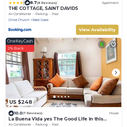
|
8.7
(8 Reviews)
Apartment
THE COTTAGE, SAINT DAVIDS
Air Conditioner
Parking
Pool
Christ Church
West Coast
View Availability
OneKeyCash
2% Back
US $248
10.0
(7 Reviews)
House
La Buena Vida yes The Good Life in this
Three bedroom 2 bathroom bungalow
Air Conditioner
Parking
Pool