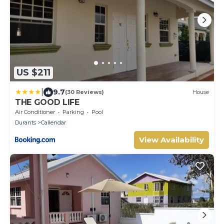
US $211
|
9.7
(30 Reviews)
House
THE GOOD LIFE
Air Conditioner
Parking
Pool
Durants
Callendar
View Availability