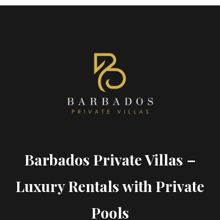
Barbados Private Villas –
Luxury Rentals with Private
Pools