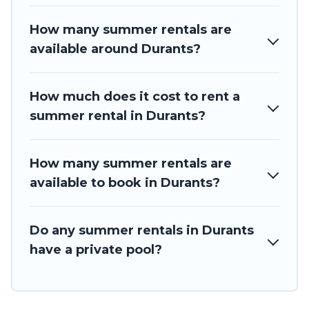
How many summer rentals are
available around Durants?
How much does it cost to rent a
summer rental in Durants?
How many summer rentals are
available to book in Durants?
Do any summer rentals in Durants
have a private pool?