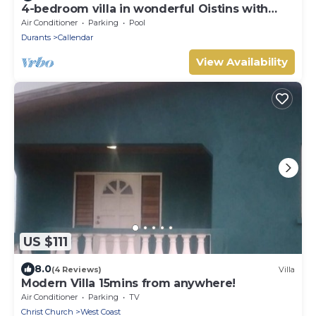
4-bedroom villa in wonderful Oistins with
pool
Air Conditioner
Parking
Pool
Durants
Callendar
View Availability
US $111
8.0
(4 Reviews)
Villa
Modern Villa 15mins from anywhere!
Air Conditioner
Parking
TV
Christ Church
West Coast