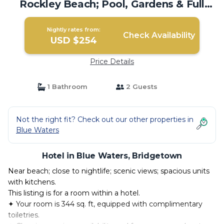
Rockley Beach; Pool, Gardens & Full
Kitchen | Hotel in Bridgetown
Nightly rates from:
Check Availability
USD $254
Price Details
1 Bathroom
2 Guests
Not the right fit? Check out our other properties in
Blue Waters
Hotel in Blue Waters, Bridgetown
Near beach; close to nightlife; scenic views; spacious units
with kitchens.
This listing is for a room within a hotel.
✦ Your room is 344 sq. ft, equipped with complimentary
toiletries.