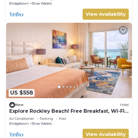
Bridgetown
Blue Waters
View Availability
US $558
New
Hotel
Explore Rockley Beach! Free Breakfast, Wi-Fi
and Beach Sunbeds, Swimming Pool!
Air Conditioner
Parking
Pool
Bridgetown
Blue Waters
View Availability