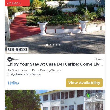
2% Back
US $320
New
House
Enjoy Your Stay At Casa Del Caribe: Come Live
in Paradise!
Air Conditioner
TV
Balcony/Terrace
Bridgetown
Blue Waters
View Availability