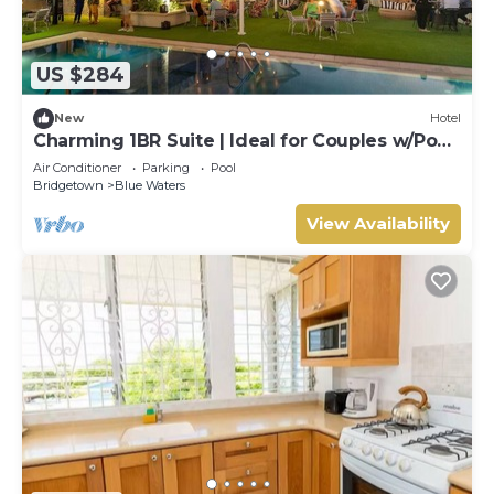
US $284
New
Hotel
Charming 1BR Suite | Ideal for Couples w/Pool
& Beach Access
Air Conditioner
Parking
Pool
Bridgetown
Blue Waters
View Availability