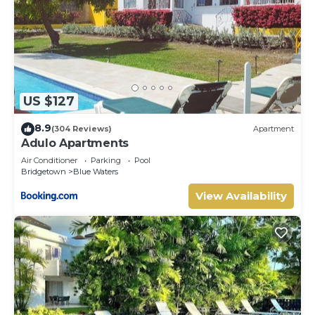
US $127
8.9
(304 Reviews)
Apartment
Adulo Apartments
Air Conditioner
Parking
Pool
Bridgetown
Blue Waters
View Availability