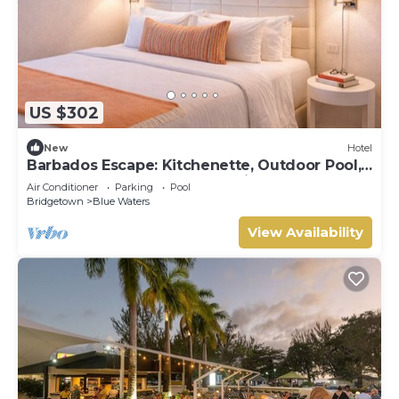
US $302
New
Hotel
Barbados Escape: Kitchenette, Outdoor Pool,
Free Beach Sunbeds, Great Views!
Air Conditioner
Parking
Pool
Bridgetown
Blue Waters
View Availability