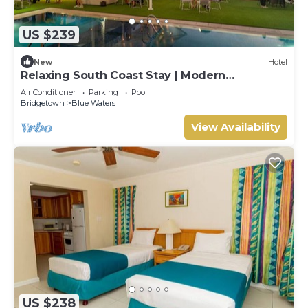
US $239
New
Hotel
Relaxing South Coast Stay | Modern
Amenities, Pool & Prime Location
Air Conditioner
Parking
Pool
Bridgetown
Blue Waters
View Availability
US $238