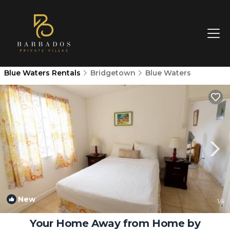
Blue Waters Rentals
Bridgetown
Blue Waters
New
1
/4
Your Home Away from Home by