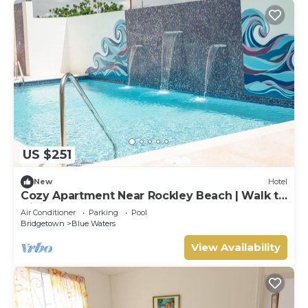
US $251
New
Hotel
Cozy Apartment Near Rockley Beach | Walk to
Dining & Shops
Air Conditioner
Parking
Pool
Bridgetown
Blue Waters
View Availability