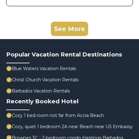
See More
Popular Vacation Rental Destinations
Blue Waters Vacation Rentals
Christ Church Vacation Rentals
Barbados Vacation Rentals
Recently Booked Hotel
Cozy 1 bed room not far from Accra Beach
Cozy, quiet 1 bedroom 2A near Beach near US Embassy
Brownes 3C - 2-bedroom condo Hastings Barbados