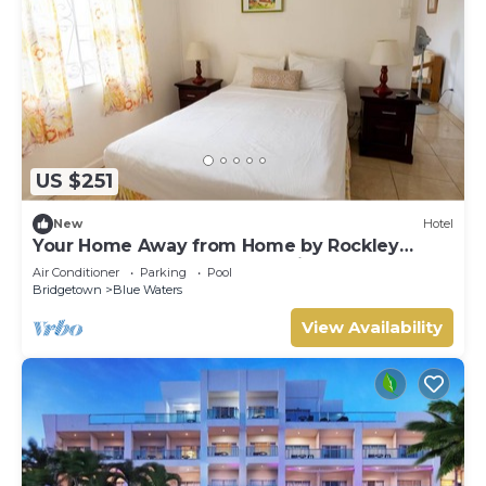
US $251
New
Hotel
Your Home Away from Home by Rockley
Beach; Pool, Gardens & Full Kitchen
Air Conditioner
Parking
Pool
Bridgetown
Blue Waters
View Availability