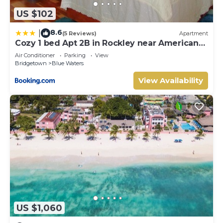
US $102
8.6
|
(5 Reviews)
Apartment
Cozy 1 bed Apt 2B in Rockley near American
Embassy
Air Conditioner
Parking
View
Bridgetown
Blue Waters
View Availability
US $1,060