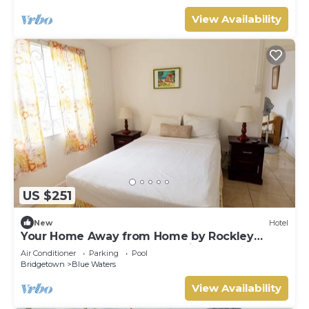
View Availability
US $251
New
Hotel
Your Home Away from Home by Rockley
Beach; Pool, Gardens & Full Kitchen
Air Conditioner
Parking
Pool
Bridgetown
Blue Waters
View Availability