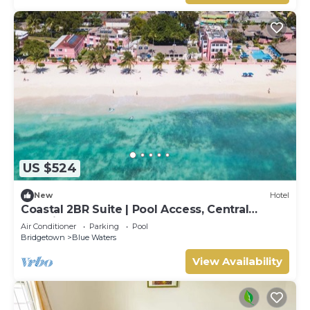
US $524
New
Hotel
Coastal 2BR Suite | Pool Access, Central
Location & Walkable Area
Air Conditioner
Parking
Pool
Bridgetown
Blue Waters
View Availability