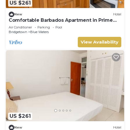
US $261
New
Hotel
Comfortable Barbados Apartment in Prime
South Coast Area
Air Conditioner
Parking
Pool
Bridgetown
Blue Waters
View Availability
US $261
New
Hotel