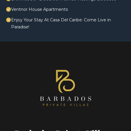
Ventnor House Apartments
Enjoy Your Stay At Casa Del Caribe: Come Live in
Paradise!