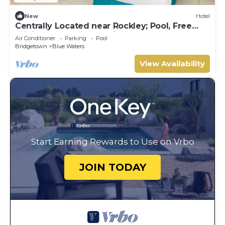
New
Hotel
Centrally Located near Rockley; Pool, Free
WiFi - Fully Equipped Kitchen
Air Conditioner
Parking
Pool
Bridgetown
Blue Waters
View Availability
Start Earning Rewards to Use on Vrbo
JOIN TODAY