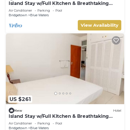
Island Stay w/Full Kitchen & Breathtaking
Vistas | Pool | 10 Min Walk to Beach
Air Conditioner
Parking
Pool
Bridgetown
Blue Waters
View Availability
US $261
New
Hotel
Island Stay w/Full Kitchen & Breathtaking
Vistas | Pool | 10 Min Walk to Beach
Air Conditioner
Parking
Pool
Bridgetown
Blue Waters