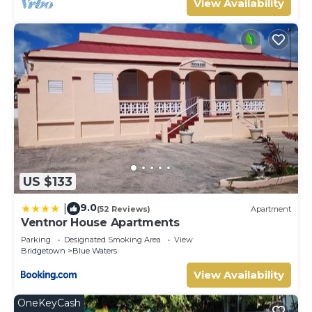
View Availability
US $133
9.0
|
(52 Reviews)
Apartment
Ventnor House Apartments
Parking
Designated Smoking Area
View
Bridgetown
Blue Waters
View Availability
OneKeyCash