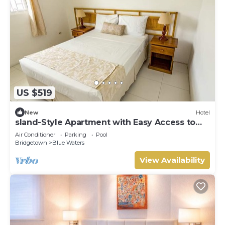
US $519
New
Hotel
sland-Style Apartment with Easy Access to
the South Coast | 2 Units
Air Conditioner
Parking
Pool
Bridgetown
Blue Waters
View Availability