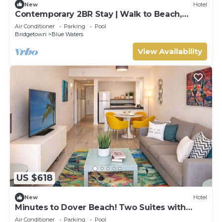
New
Hotel
Contemporary 2BR Stay | Walk to Beach,
Shops & Dining | 2 Units
Air Conditioner
Parking
Pool
Bridgetown
Blue Waters
View Availability
US $618
New
Hotel
Minutes to Dover Beach! Two Suites with
Breakfast, Free Beach Sunbeds, Pool!
Air Conditioner
Parking
Pool