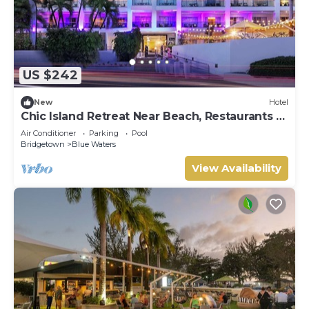
US $242
New
Hotel
Chic Island Retreat Near Beach, Restaurants &
Golf
Air Conditioner
Parking
Pool
Bridgetown
Blue Waters
View Availability