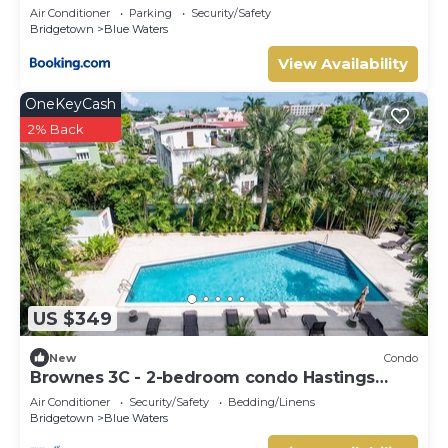
Embassy
Air Conditioner
Parking
Security/Safety
Bridgetown
Blue Waters
View Availability
OneKeyCash
2% Back
US $349
New
Condo
Brownes 3C - 2-bedroom condo Hastings
Barbados
Air Conditioner
Security/Safety
Bedding/Linens
Bridgetown
Blue Waters