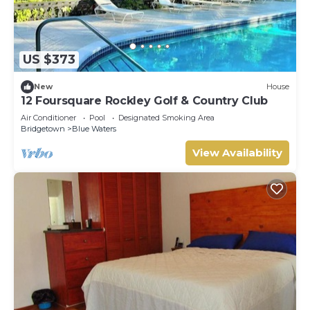
US $373
New
House
12 Foursquare Rockley Golf & Country Club
Air Conditioner
Pool
Designated Smoking Area
Bridgetown
Blue Waters
View Availability