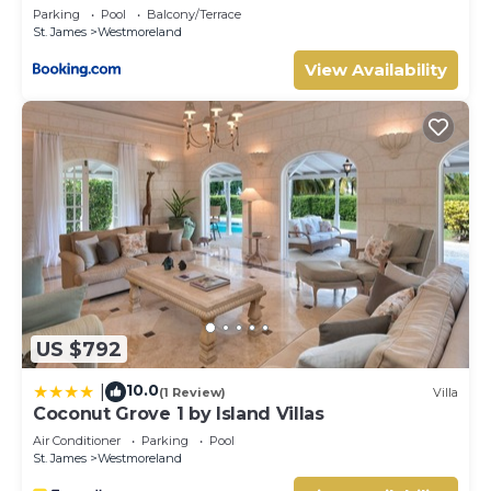
Westmoreland 2bd
Parking
Pool
Balcony/Terrace
St. James
Westmoreland
View Availability
US $792
10.0
|
(1 Review)
Villa
Coconut Grove 1 by Island Villas
Air Conditioner
Parking
Pool
St. James
Westmoreland