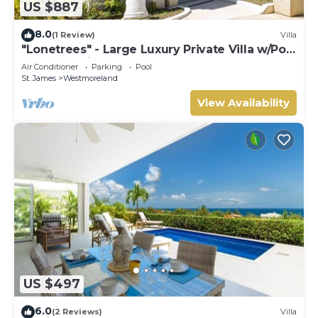
US $887
8.0
(1 Review)
Villa
"Lonetrees" - Large Luxury Private Villa w/Pool
by One Caribbean Estates
Air Conditioner
Parking
Pool
St. James
Westmoreland
View Availability
US $497
6.0
(2 Reviews)
Villa