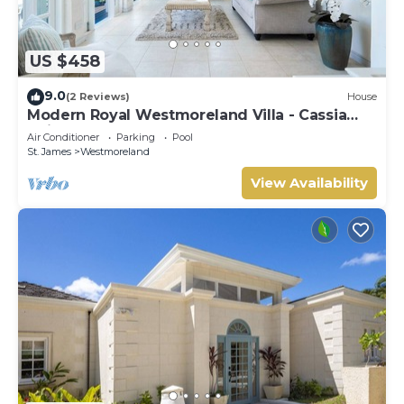
US $458
9.0
(2 Reviews)
House
Modern Royal Westmoreland Villa - Cassia
Heights 14 (2 bed)
Air Conditioner
Parking
Pool
St. James
Westmoreland
View Availability