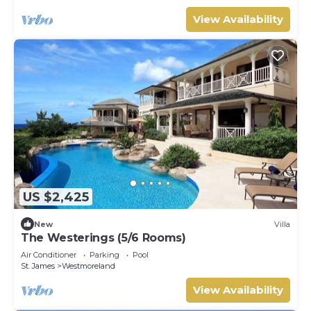
View Availability
US $2,425
New
Villa
The Westerings (5/6 Rooms)
Air Conditioner
Parking
Pool
St. James
Westmoreland
View Availability