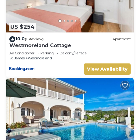
US $254
10.0
(1 Review)
Apartment
Westmoreland Cottage
Air Conditioner
Parking
Balcony/Terrace
St. James
Westmoreland
View Availability