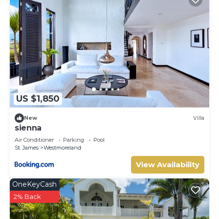
US $1,850
New
Villa
sienna
Air Conditioner
Parking
Pool
St. James
Westmoreland
View Availability
OneKeyCash
2% Back