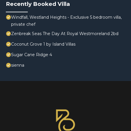
Recently Booked Villa
Windfall, Westland Heights - Exclusive 5 bedroom villa,
private chef
Zenbreak Seas The Day At Royal Westmoreland 2bd
Coconut Grove 1 by Island Villas
Sugar Cane Ridge 4
sienna