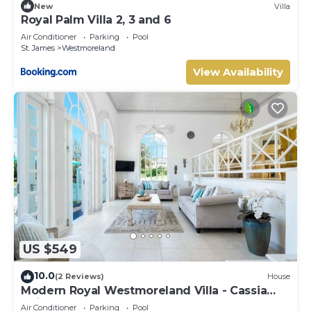
New
Villa
Royal Palm Villa 2, 3 and 6
Air Conditioner
Parking
Pool
St. James
Westmoreland
View Availability
US $549
10.0
(2 Reviews)
House
Modern Royal Westmoreland Villa - Cassia
Heights 14
Air Conditioner
Parking
Pool