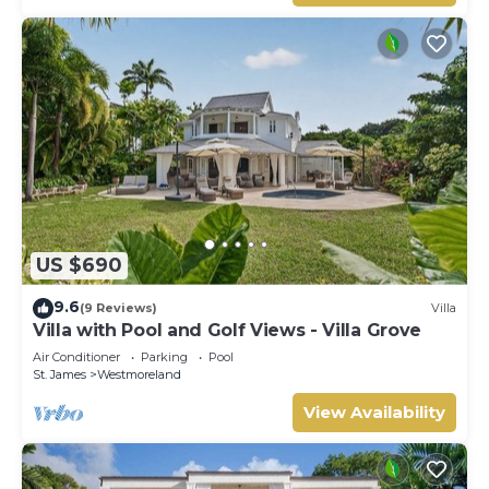
US $690
9.6
(9 Reviews)
Villa
Villa with Pool and Golf Views - Villa Grove
Air Conditioner
Parking
Pool
St. James
Westmoreland
View Availability