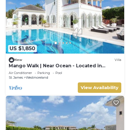
US $1,850
New
Villa
Mango Walk | Near Ocean - Located in
Exquisite Saint James with Private Pool
Air Conditioner
Parking
Pool
St. James
Westmoreland
View Availability