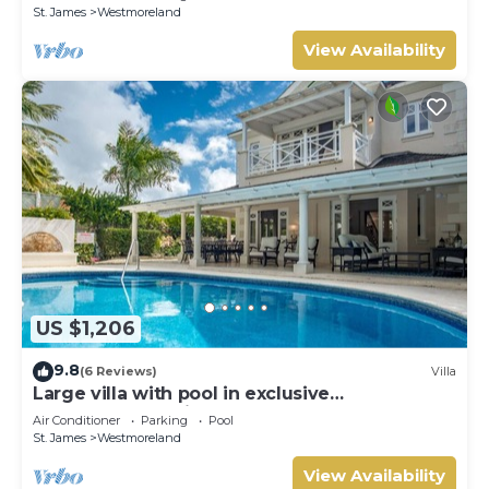
St. James
Westmoreland
View Availability
US $1,206
9.8
(6 Reviews)
Villa
Large villa with pool in exclusive
development - Lime Tree House (Coconut
Air Conditioner
Parking
Pool
Grove 5)
St. James
Westmoreland
View Availability