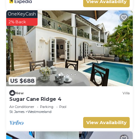
View Availability
OneKeyCash
2% Back
US $688
New
Villa
Sugar Cane Ridge 4
Air Conditioner
Parking
Pool
St. James
Westmoreland
View Availability