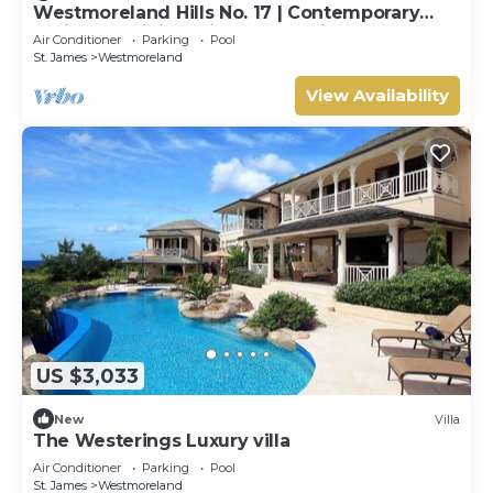
Westmoreland Hills No. 17 | Contemporary
Caribbean Living with Sunset Views
Air Conditioner
Parking
Pool
St. James
Westmoreland
View Availability
US $3,033
New
Villa
The Westerings Luxury villa
Air Conditioner
Parking
Pool
St. James
Westmoreland