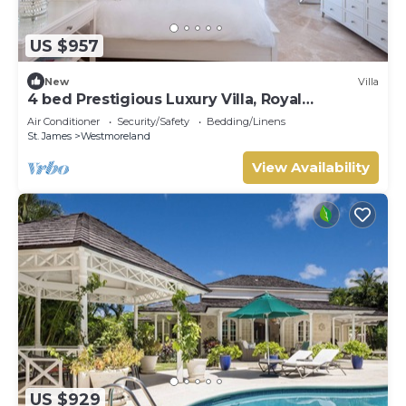
US $957
New
Villa
4 bed Prestigious Luxury Villa, Royal
Westmoreland
Air Conditioner
Security/Safety
Bedding/Linens
St. James
Westmoreland
View Availability
US $929