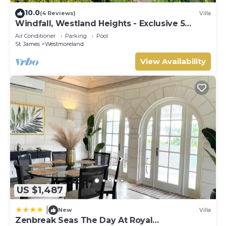
10.0
(4 Reviews)
Villa
Windfall, Westland Heights - Exclusive 5
bedroom villa, private chef
Air Conditioner
Parking
Pool
St. James
Westmoreland
View Availability
US $1,487
|
New
Villa
Zenbreak Seas The Day At Royal