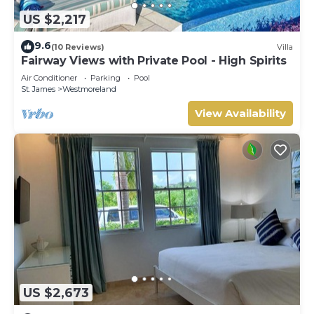
US $2,217
9.6
(10 Reviews)
Villa
Fairway Views with Private Pool - High Spirits
Air Conditioner
Parking
Pool
St. James
Westmoreland
View Availability
US $2,673