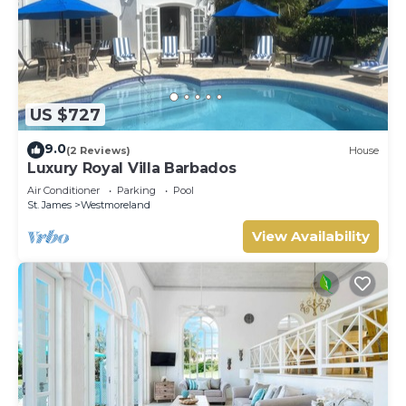
US $727
9.0
(2 Reviews)
House
Luxury Royal Villa Barbados
Air Conditioner
Parking
Pool
St. James
Westmoreland
View Availability