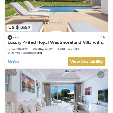
US $1,657
New
Villa
Luxury 4-Bed Royal Westmoreland Villa with
Private Pool & Full Club Membership
Air Conditioner
Security/Safety
Bedding/Linens
St. James
Westmoreland
View Availability