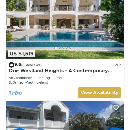
US $1,519
9.6
(8 Reviews)
Villa
One Westland Heights - A Contemporary
Style Villa
Air Conditioner
Parking
Pool
St. James
Westmoreland
View Availability