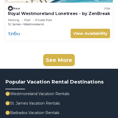
New
Villa
Royal Westmoreland Lonetrees - by ZenBreak
Parking
Pool
Private Pool
St. James
Westmoreland
View Availability
See More
Popular Vacation Rental Destinations
Westmoreland Vacation Rentals
St. James Vacation Rentals
Barbados Vacation Rentals