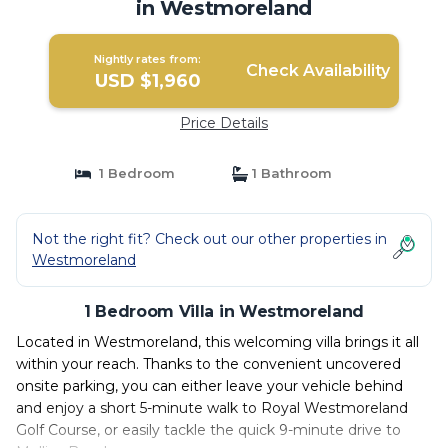
in Westmoreland
Nightly rates from:
Check Availability
USD $1,960
Price Details
1 Bedroom
1 Bathroom
Not the right fit? Check out our other properties in
Westmoreland
1 Bedroom Villa in Westmoreland
Located in Westmoreland, this welcoming villa brings it all
within your reach. Thanks to the convenient uncovered
onsite parking, you can either leave your vehicle behind
and enjoy a short 5-minute walk to Royal Westmoreland
Golf Course, or easily tackle the quick 9-minute drive to