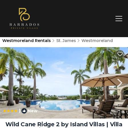
Westmoreland Rentals
St. James
Westmoreland
|
New
1
/4
Wild Cane Ridge 2 by Island Villas | Villa