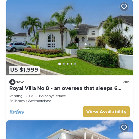
US $1,999
New
Villa
Royal Villa No 8 - an oversea that sleeps 6
guests in 3 bedrooms
Parking
TV
Balcony/Terrace
St. James
Westmoreland
View Availability