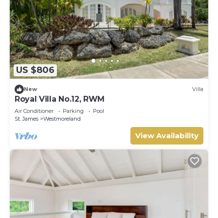
US $806
New
Villa
Royal Villa No.12, RWM
Air Conditioner
Parking
Pool
St. James
Westmoreland
View Availability