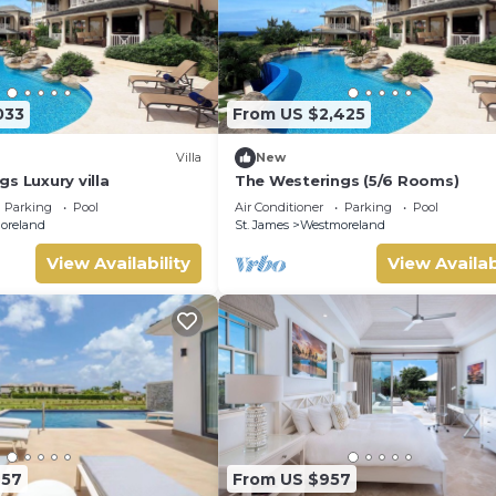
033
From US $2,425
Villa
New
s Luxury villa
The Westerings (5/6 Rooms)
Parking
Pool
Air Conditioner
Parking
Pool
oreland
St. James
Westmoreland
View Availability
View Availab
657
From US $957