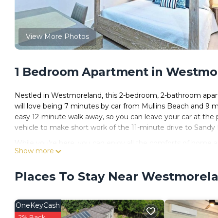
View More Photos
1 Bedroom Apartment in Westmo
Nestled in Westmoreland, this 2-bedroom, 2-bathroom apartm
will love being 7 minutes by car from Mullins Beach and 9
easy 12-minute walk away, so you can leave your car at the 
vehicle to make short work of the 11-minute drive to Sandy
While you're here, you can enjoy all the comforts of home an
Show more
wardrobe or closet.
Places To Stay Near Westmorel
OneKeyCash
2% Back