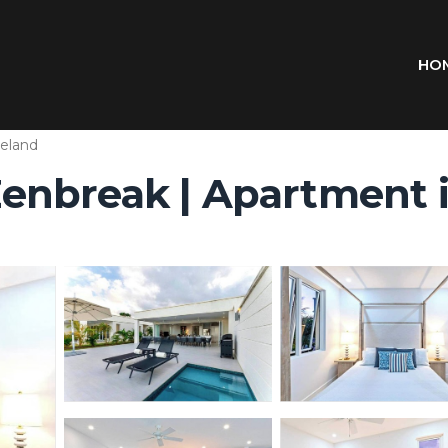
HO
eland
y Zenbreak | Apartmen