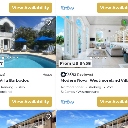
View Availability
View Availab
27
From US $458
9.0
ws)
House
(2 Reviews)
Villa Barbados
Modern Royal Westmoreland Villa
Cassia Heights 14 (2 bed)
Parking
Pool
Air Conditioner
Parking
Pool
oreland
St. James
Westmoreland
View Availability
View Availab