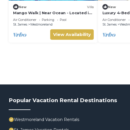
New
Villa
New
Mango Walk | Near Ocean - Located in
Luxury 4-Be
Exquisite Saint James with Private
Villa with Pri
Air Conditioner
Parking
Pool
Air Conditioner
Pool
Membership
St. James
Westmoreland
St. James
Westm
View Availability
Popular Vacation Rental Destinations
Westmoreland Vacation Rentals