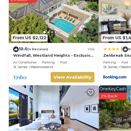
From US $2,122
From US $1,
10.0
|
(4 Reviews)
Villa
N
Windfall, Westland Heights - Exclusive
Zenbreak Sea
5 bedroom villa, private chef
Westmorelan
Air Conditioner
Parking
Pool
Parking
Pool
St. James
Westmoreland
St. James
Westm
View Availability
OneKeyCash
2% Back