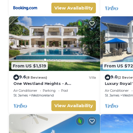
View Availability
From US $1,519
From US $7
9.6
9.0
(8 Reviews)
Villa
(2 Revie
One Westland Heights - A
Luxury Royal 
Contemporary Style Villa
Air Conditioner
Parking
Pool
Air Conditioner
St. James
Westmoreland
St. James
Westm
View Availability