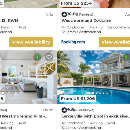
5
From US $254
10.0
Villa
(1 Review)
Ap
o.12, RWM
Westmoreland Cottage
Parking
Pool
Air Conditioner
Parking
Balcony/Terra
oreland
St. James
Westmoreland
View Availability
View Availab
49
From US $1,206
9.8
ews)
House
(6 Reviews)
 Westmoreland Villa -
Large villa with pool in exclusive
s 14
development - Lime Tree House
Parking
Pool
Air Conditioner
Parking
Pool
(Coconut Grove 5)
oreland
St. James
Westmoreland