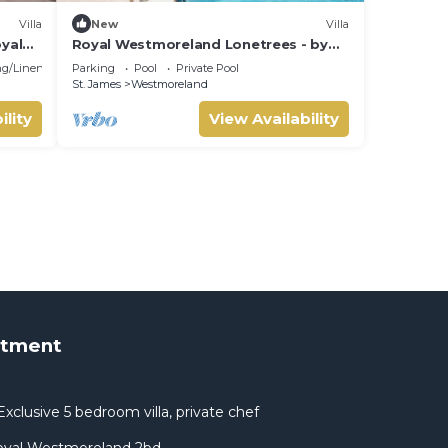
Villa
New
Villa
oyal
Royal Westmoreland Lonetrees - by
ZenBreak
g/Linens
Parking
Pool
Private Pool
St. James
Westmoreland
ility
View Availability
rtment
xclusive 5 bedroom villa, private chef