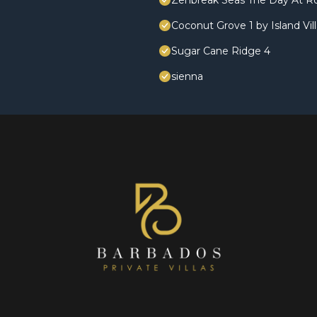
Zenbreak Seas The Day At R
Coconut Grove 1 by Island Vil
Sugar Cane Ridge 4
sienna