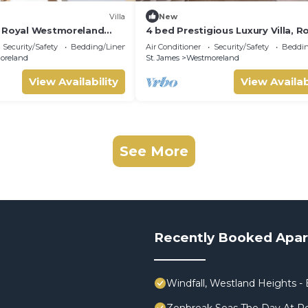
Villa
New
d Royal Westmoreland
4 bed Prestigious Luxury Villa, R
vate Pool & Full Club
Westmoreland
Security/Safety
Bedding/Linens
Air Conditioner
Security/Safety
Beddin
oreland
St. James
Westmoreland
View Availability
View Availab
See More
Recently Booked Apa
Windfall, Westland Heights - E