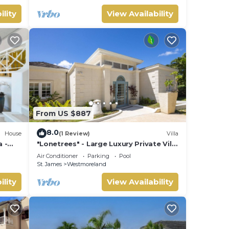
ility
View Availability
From US $887
8.0
House
(1 Review)
Villa
 -
"Lonetrees" - Large Luxury Private Villa
w/Pool by One Caribbean Estates
Air Conditioner
Parking
Pool
St. James
Westmoreland
ility
View Availability