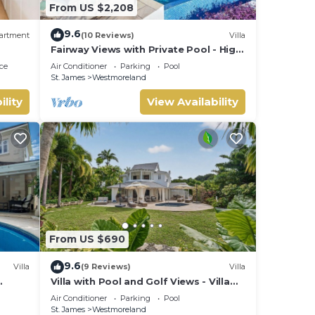
From US $2,208
9.6
artment
(10 Reviews)
Villa
Fairway Views with Private Pool - High
Spirits
ce
Air Conditioner
Parking
Pool
St. James
Westmoreland
ility
View Availability
From US $690
9.6
Villa
(9 Reviews)
Villa
Villa with Pool and Golf Views - Villa
Grove
Air Conditioner
Parking
Pool
St. James
Westmoreland