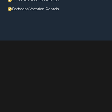
St. James Vacation Rentals
Barbados Vacation Rentals