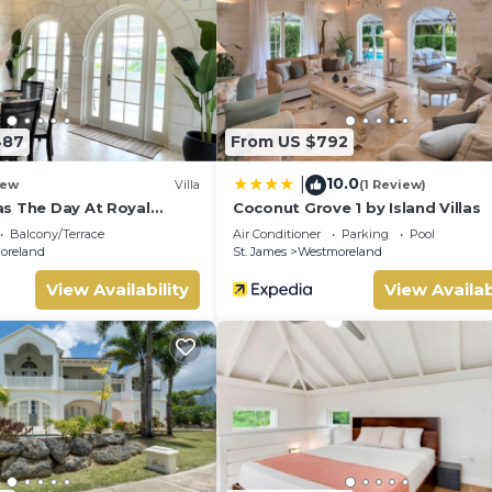
487
From US $792
10.0
|
ew
Villa
(1 Review)
s The Day At Royal
Coconut Grove 1 by Island Villas
d 2bd
Balcony/Terrace
Air Conditioner
Parking
Pool
oreland
St. James
Westmoreland
View Availability
View Availab