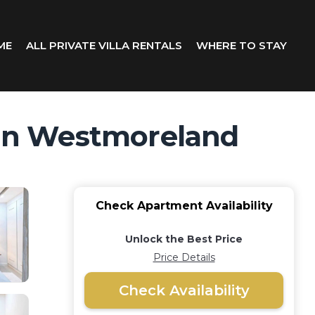
ME
ALL PRIVATE VILLA RENTALS
WHERE TO STAY
t in Westmoreland
Check Apartment Availability
Unlock the Best Price
Price Details
Check Availability