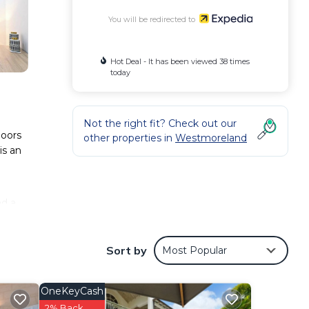
You will be redirected to
Hot Deal - It has been viewed 38 times
today
Not the right fit? Check out our
doors
other properties in
Westmoreland
is an
nd a
Sort by
Most Popular
OneKeyCash
2% Back