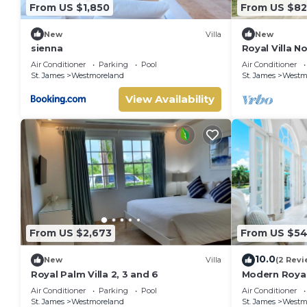
From US $1,850
From US $82
New
Villa
New
sienna
Royal Villa N
Air Conditioner
Parking
Pool
Air Conditioner
St. James
Westmoreland
St. James
Westm
View Availability
From US $2,673
From US $5
10.0
New
Villa
(2 Revi
Royal Palm Villa 2, 3 and 6
Modern Royal
Cassia Height
Air Conditioner
Parking
Pool
Air Conditioner
St. James
Westmoreland
St. James
Westm