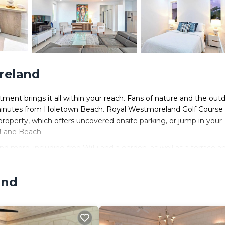
reland
ent brings it all within your reach. Fans of nature and the out
 minutes from Holetown Beach. Royal Westmoreland Golf Course 
property, which offers uncovered onsite parking, or jump in your
 Lane Beach.
d more, including free WiFi and a garden, as well as a terrace a
and