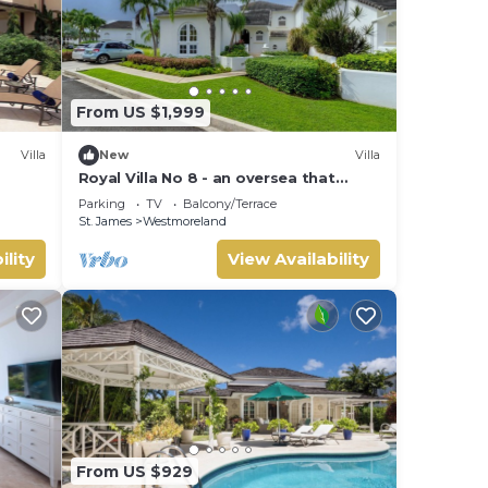
From US $1,999
Villa
New
Villa
Royal Villa No 8 - an oversea that
sleeps 6 guests in 3 bedrooms
Parking
TV
Balcony/Terrace
St. James
Westmoreland
ility
View Availability
From US $929