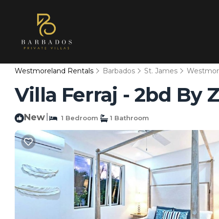
Westmoreland Rentals
Barbados
St. James
Westmor
Villa Ferraj - 2bd B
New
|
1 Bedroom
1 Bathroom