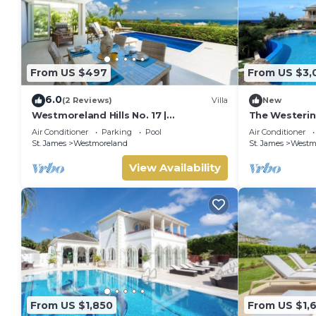
From US $497
From US $3,
6.0
(2 Reviews)
Villa
New
Westmoreland Hills No. 17 |
The Westering
Contemporary Caribbean Living with
Air Conditioner
Parking
Pool
Air Conditioner
Sunset Views
St. James
Westmoreland
St. James
Westm
View Availability
From US $1,850
From US $1,