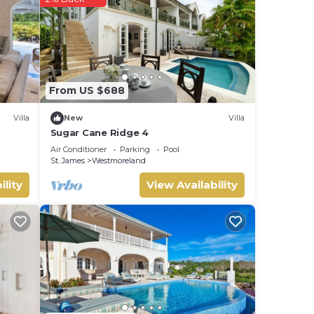
From US $688
Villa
New
Villa
Sugar Cane Ridge 4
Air Conditioner
Parking
Pool
St. James
Westmoreland
ility
View Availability