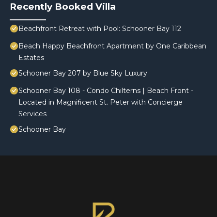
Recently Booked Villa
Beachfront Retreat with Pool: Schooner Bay 112
Beach Happy Beachfront Apartment by One Caribbean
Estates
Schooner Bay 207 by Blue Sky Luxury
Schooner Bay 108 - Condo Chilterns | Beach Front -
Located in Magnificent St. Peter with Concierge
Services
Schooner Bay