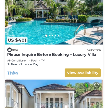
US $401
New
Apartment
Please Inquire Before Booking – Luxury Villa
Air Conditioner
Pool
TV
St. Peter
Schooner Bay
View Availability