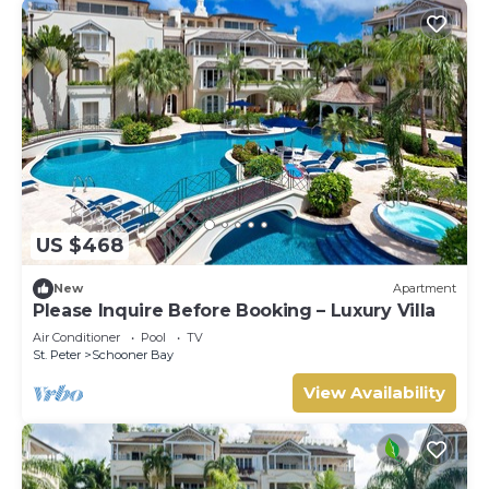
US $468
New
Apartment
Please Inquire Before Booking – Luxury Villa
Air Conditioner
Pool
TV
St. Peter
Schooner Bay
View Availability