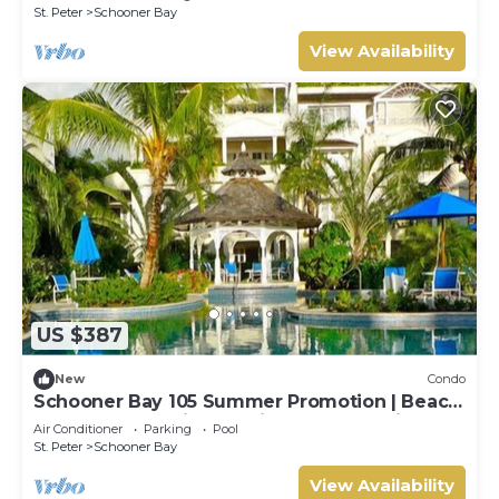
with House Cleaning Included
St. Peter
Schooner Bay
View Availability
US $387
New
Condo
Schooner Bay 105 Summer Promotion | Beach
Front - Located in Beautiful St. Peter with
Air Conditioner
Parking
Pool
House Cleaning Included
St. Peter
Schooner Bay
View Availability