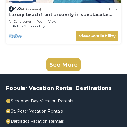
4.0
(4 Reviews)
House
Luxury beachfront property in spectacular
grounds.
Air Conditioner
Pool
View
St. Peter
Schooner Bay
View Availability
See More
Popular Vacation Rental Destinations
Schooner Bay Vacation Rentals
St. Peter Vacation Rentals
Barbados Vacation Rentals