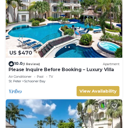
US $470
10.0
(1 Review)
Apartment
Please Inquire Before Booking – Luxury Villa
Air Conditioner
Pool
TV
St. Peter
Schooner Bay
View Availability