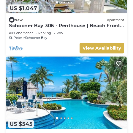
US $1,047
New
Apartment
Schooner Bay 306 - Penthouse | Beach Front -
Located in Tropical St. Peter with House
Air Conditioner
Parking
Pool
Cleaning Included
St. Peter
Schooner Bay
View Availability
US $545