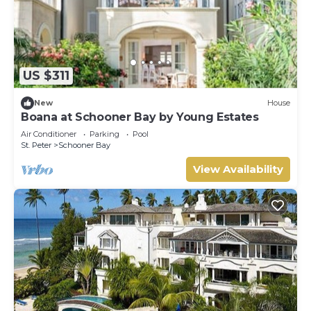
US $311
New
House
Boana at Schooner Bay by Young Estates
Air Conditioner
Parking
Pool
St. Peter
Schooner Bay
View Availability