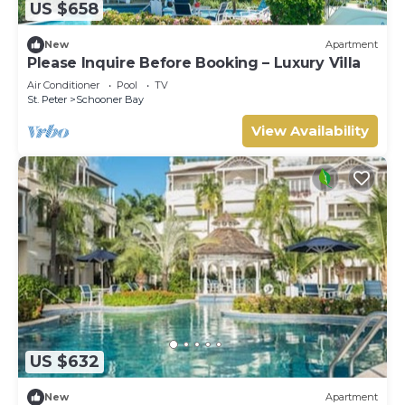
US $658
New
Apartment
Please Inquire Before Booking – Luxury Villa
Air Conditioner
Pool
TV
St. Peter
Schooner Bay
View Availability
US $632
New
Apartment