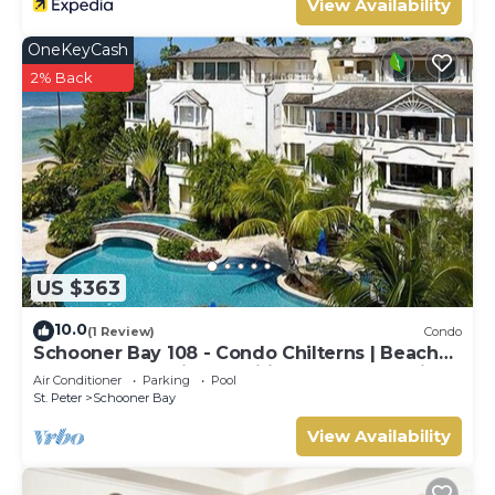
View Availability
OneKeyCash
2% Back
US $363
10.0
(1 Review)
Condo
Schooner Bay 108 - Condo Chilterns | Beach
Front - Located in Magnificent St. Peter with
Air Conditioner
Parking
Pool
Concierge Services
St. Peter
Schooner Bay
View Availability