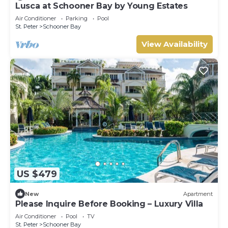
Lusca at Schooner Bay by Young Estates
Air Conditioner
Parking
Pool
St. Peter
Schooner Bay
View Availability
US $479
New
Apartment
Please Inquire Before Booking – Luxury Villa
Air Conditioner
Pool
TV
St. Peter
Schooner Bay