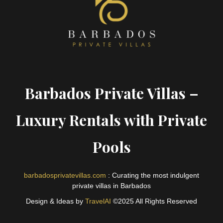
Barbados Private Villas –
Luxury Rentals with Private
Pools
barbadosprivatevillas.com
: Curating the most indulgent
private villas in Barbados
Design & Ideas by
TravelAI
©2025 All Rights Reserved