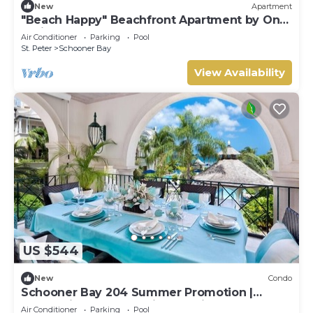
New
Apartment
"Beach Happy" Beachfront Apartment by One
Caribbean Estates
Air Conditioner
Parking
Pool
St. Peter
Schooner Bay
View Availability
US $544
New
Condo
Schooner Bay 204 Summer Promotion |
Beach View - Located in Stunning St. Peter
Air Conditioner
Parking
Pool