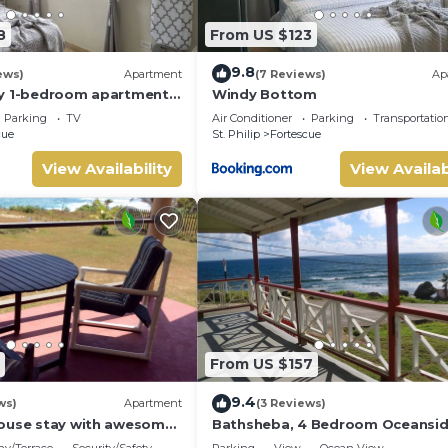
8
From US $123
9.8
ews)
Apartment
(7 Reviews)
Ap
zy 1-bedroom apartment
Windy Bottom
nomads, a couple or solo
Parking
TV
Air Conditioner
Parking
Transportatio
cue
St. Philip
Fortescue
View Availability
View Availab
From US $157
9.4
ws)
Apartment
(3 Reviews)
ouse stay with awesome
Bathsheba, 4 Bedroom Oceansi
Family Getaway. Walk to beach 
ny/Terrace
Security/Safety
Parking
View
Ocean View