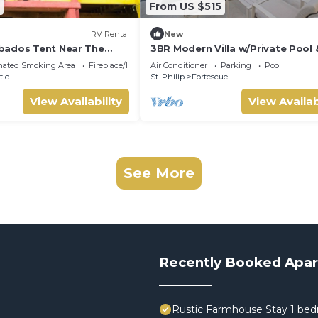
From US $515
RV Rental
New
bados Tent Near The
3BR Modern Villa w/Private Pool 
Pit
nated Smoking Area
Fireplace/Heating
Air Conditioner
Parking
Pool
tle
St. Philip
Fortescue
View Availability
View Availab
See More
Recently Booked Apa
Rustic Farmhouse Stay 1 bed