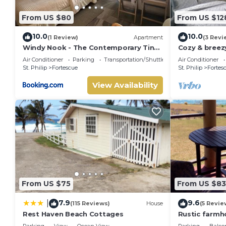
From US $80
From US $12
10.0
10.0
(1 Review)
Apartment
(3 Revi
Windy Nook - The Contemporary Tiny
Cozy & bree
Home
perfect for 
Air Conditioner
Parking
Transportation/Shuttle
Air Conditioner
traveler.
St. Philip
Fortescue
St. Philip
Fortes
View Availability
From US $75
From US $83
7.9
9.6
|
(115 Reviews)
House
(5 Revie
Rest Haven Beach Cottages
Rustic farmh
views!
Parking
View
Ocean View
Parking
Balco