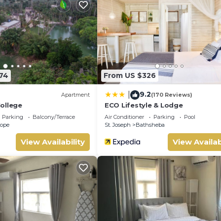
174
From US $326
9.2
|
Apartment
(170 Reviews)
ollege
ECO Lifestyle & Lodge
Parking
Balcony/Terrace
Air Conditioner
Parking
Pool
Hope
St. Joseph
Bathsheba
View Availability
View Availab