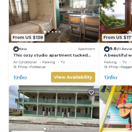
From US $138
From US $17
9.6
New
Apartment
(11 Revi
This cozy studio apartment tucked
A beautiful 
away in windy Fortescue awaits its
among the tr
Air Conditioner
Parking
TV
Parking
TV
guests!
Atlantic coas
St. Philip
Fortescue
St. Philip
Ragged
View Availability