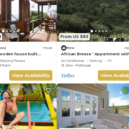
1
From US $83
ews)
House
New
Ap
wooden house built
African Breeze ‘ Appartment wit
ees with views of the
panoramic views
Balcony/Terrace
Air Conditioner
Parking
TV
t
 Point
St. John
Pothouse
View Availability
View Availab