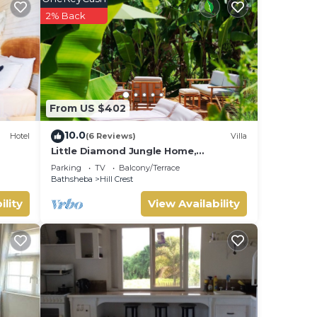
2% Back
From US $402
10.0
Hotel
(6 Reviews)
Villa
Little Diamond Jungle Home,
Panoramic Ocean Views, 2 Verandas
Parking
TV
Balcony/Terrace
&Tropical Garden
Bathsheba
Hill Crest
ility
View Availability