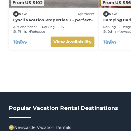
From US $102
From US $56
New
Apartment
New
Lyncil Vacation Properties 3 - perfect
Camping Bar
for family, romance, or business stays.
Beach
Air Conditioner
Parking
TV
Parking
Desig
St. Philip
Fortescue
St. John
Newcas
View Availability
Popular Vacation Rental Destinations
Newcastle Vacation Rentals