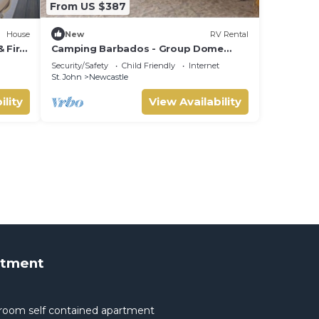
From US $387
House
New
RV Rental
& Fire
Camping Barbados - Group Dome
Tents Private Camp
Security/Safety
Child Friendly
Internet
St. John
Newcastle
ility
View Availability
rtment
room self contained apartment