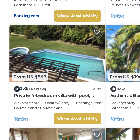
Bathsheba
Hill Crest
St. John
Newcas
View Availability
From US $593
From US $19
2.0
(1 Review)
House
New
Private 4-bedroom villa with pool,
Authentic Ba
chef, and housekeeping in St. John,
Air Conditioner
Security/Safety
Bedding/Linens
Security/Safety
Barbados.
Bouvet Island
Bouvet Island
Bathsheba
Hill 
View Availability