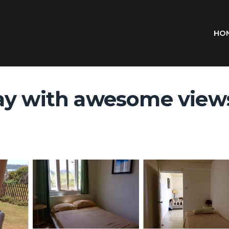
HO
ay with awesome views