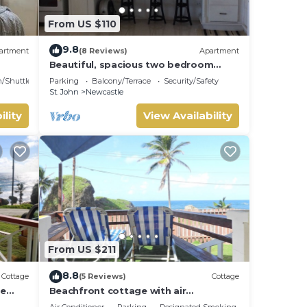
From US $110
9.8
artment
(8 Reviews)
Apartment
Beautiful, spacious two bedroom
apartment with lovely gardens and
n/Shuttle
Parking
Balcony/Terrace
Security/Safety
awesome views.
St. John
Newcastle
ility
View Availability
From US $211
8.8
Cottage
(5 Reviews)
Cottage
de
Beachfront cottage with air
and
conditioning and stunning views of
Air Conditioner
Parking
Designated Smoking Area