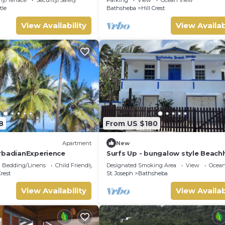
Soup Bowl.
tle
Bathsheba
Hill Crest
View Availability
View Availab
8
From US $180
Apartment
New
rbadianExperience
Surfs Up - bungalow style Beac
opposite Atlantic Ocean
Bedding/Linens
Child Friendly
Designated Smoking Area
View
Ocean
Crest
St. Joseph
Bathsheba
View Availability
View Availab