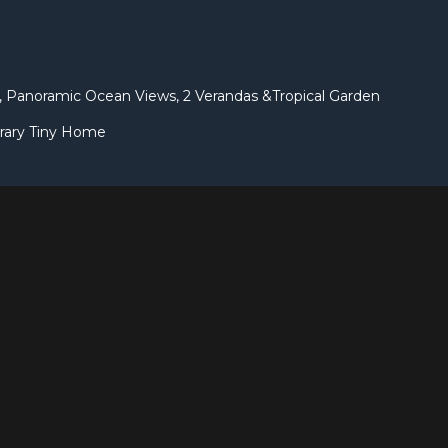
 Panoramic Ocean Views, 2 Verandas &Tropical Garden
rary Tiny Home