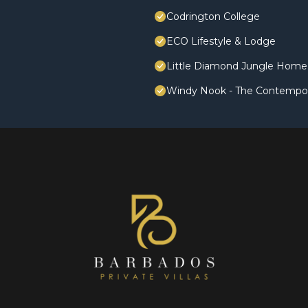
Codrington College
ECO Lifestyle & Lodge
Little Diamond Jungle Home,
Windy Nook - The Contempo