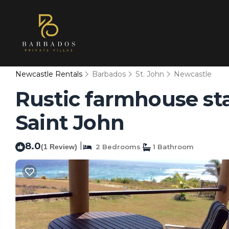
Newcastle Rentals
Barbados
St. John
Newcastle
Rustic farmhouse st
Saint John
8.0
|
(1 Review)
2 Bedrooms
1 Bathroom