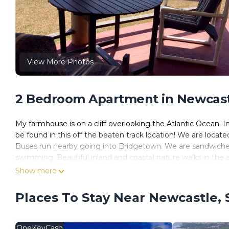
View More Photos
2 Bedroom Apartment in Newcastl
My farmhouse is on a cliff overlooking the Atlantic Ocean. In
be found in this off the beaten track location! We are locate
Buses run nearby going into Bridgetown. We are sandwiche
swimming. Beautiful inland and coastal nature walks in the a
Show more
Places To Stay Near Newcastle, 
OneKeyCash