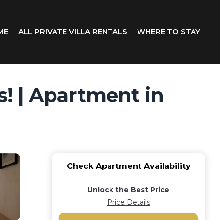
ME
ALL PRIVATE VILLA RENTALS
WHERE TO STAY
! | Apartment in
Check Apartment Availability
Unlock the Best Price
Price Details