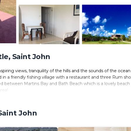
e, Saint John
spiring views, tranquility of the hills and the sounds of the ocean
d in a friendly fishing village with a restaurant and three Rum sho
d between Martins Bay and Bath Beach which is a lovely beach 
rea!
Saint John