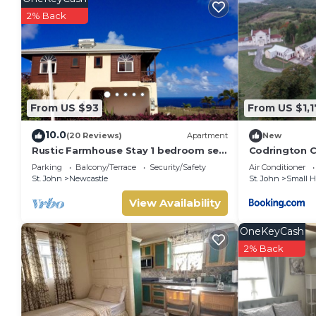
2% Back
From US $93
From US $1,
10.0
(20 Reviews)
Apartment
New
Rustic Farmhouse Stay 1 bedroom self
Codrington C
contained apartment
Parking
Balcony/Terrace
Security/Safety
Air Conditioner
St. John
Newcastle
St. John
Small 
View Availability
OneKeyCash
2% Back