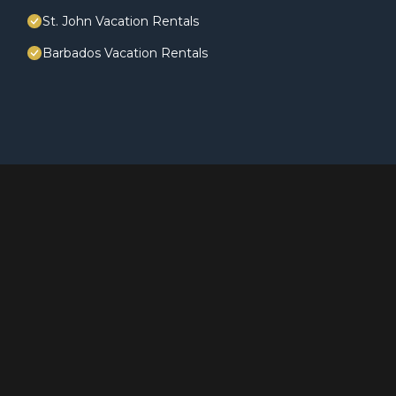
St. John Vacation Rentals
Barbados Vacation Rentals