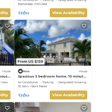
Bathsheba
Bathsheba
Hill Crest
ility
View Availability
From US $139
House
New
House
hhouse
Spacious 3 bedroom home, 10 minute
walk to Bay on East Coast. Sleeps 7.
 View
Air Conditioner
Parking
Designated Smoking Area
St. John
Saint Marks
ility
View Availability