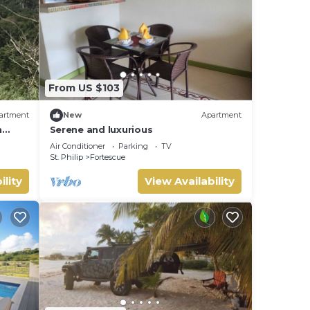
From US $103
artment
New
Apartment
h
Serene and luxurious
Air Conditioner
Parking
TV
St. Philip
Fortescue
ility
View Availability