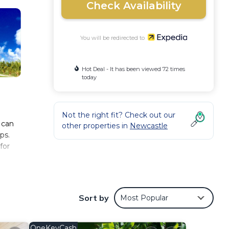
Check Availability
You will be redirected to
Hot Deal - It has been viewed 72 times
today
Not the right fit? Check out our
 can
other properties in
Newcastle
ps.
for
Sort by
Most Popular
OneKeyCash