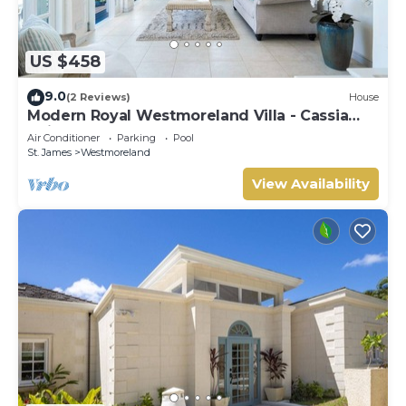
US $458
9.0
(2 Reviews)
House
Modern Royal Westmoreland Villa - Cassia
Heights 14 (2 bed)
Air Conditioner
Parking
Pool
St. James
Westmoreland
View Availability