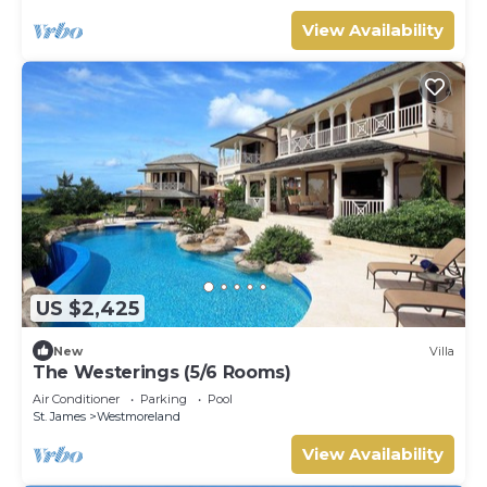
View Availability
US $2,425
New
Villa
The Westerings (5/6 Rooms)
Air Conditioner
Parking
Pool
St. James
Westmoreland
View Availability