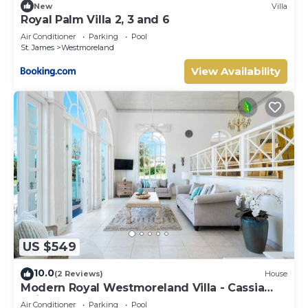
New
Villa
Royal Palm Villa 2, 3 and 6
Air Conditioner
Parking
Pool
St. James
Westmoreland
View Availability
US $549
10.0
(2 Reviews)
House
Modern Royal Westmoreland Villa - Cassia
Heights 14
Air Conditioner
Parking
Pool