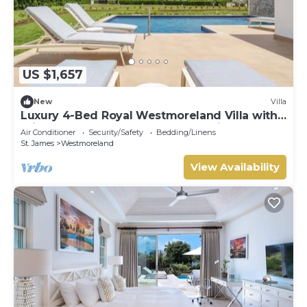
US $1,657
New
Villa
Luxury 4-Bed Royal Westmoreland Villa with
Private Pool & Full Club Membership
Air Conditioner
Security/Safety
Bedding/Linens
St. James
Westmoreland
View Availability