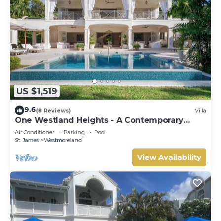
US $1,519
9.6
(8 Reviews)
Villa
One Westland Heights - A Contemporary
Style Villa
Air Conditioner
Parking
Pool
St. James
Westmoreland
View Availability