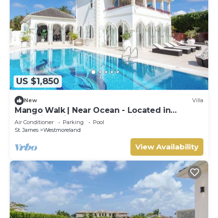
US $1,850
New
Villa
Mango Walk | Near Ocean - Located in
Exquisite Saint James with Private Pool
Air Conditioner
Parking
Pool
St. James
Westmoreland
View Availability