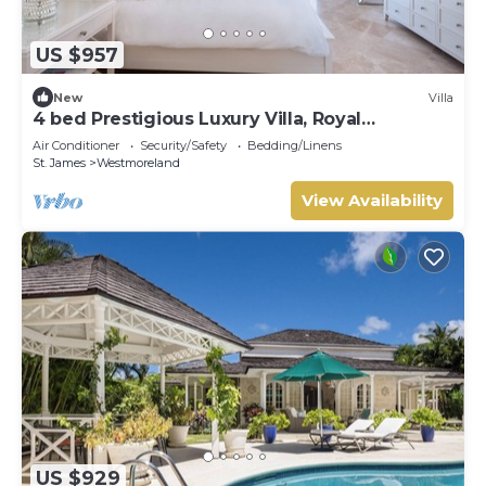
US $957
New
Villa
4 bed Prestigious Luxury Villa, Royal
Westmoreland
Air Conditioner
Security/Safety
Bedding/Linens
St. James
Westmoreland
View Availability
US $929