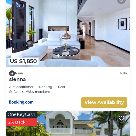
US $1,850
New
Villa
sienna
Air Conditioner
Parking
Pool
St. James
Westmoreland
View Availability
OneKeyCash
2% Back