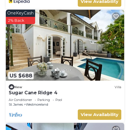
View Availability
OneKeyCash
2% Back
US $688
New
Villa
Sugar Cane Ridge 4
Air Conditioner
Parking
Pool
St. James
Westmoreland
View Availability