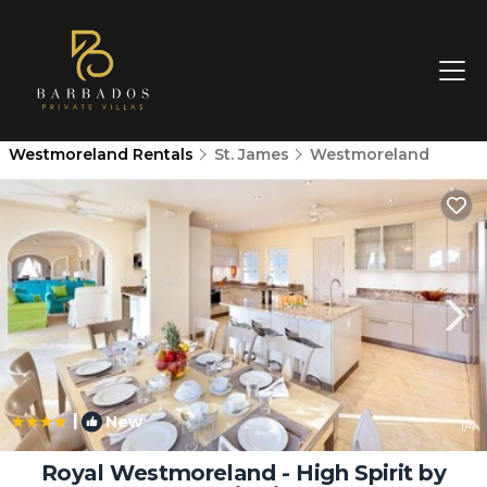
Westmoreland Rentals
St. James
Westmoreland
|
New
1
/4
Royal Westmoreland - High Spirit by