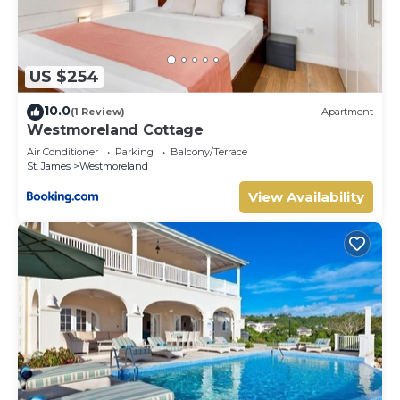
US $254
10.0
(1 Review)
Apartment
Westmoreland Cottage
Air Conditioner
Parking
Balcony/Terrace
St. James
Westmoreland
View Availability