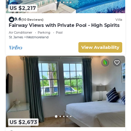
US $2,217
9.6
(10 Reviews)
Villa
Fairway Views with Private Pool - High Spirits
Air Conditioner
Parking
Pool
St. James
Westmoreland
View Availability
US $2,673