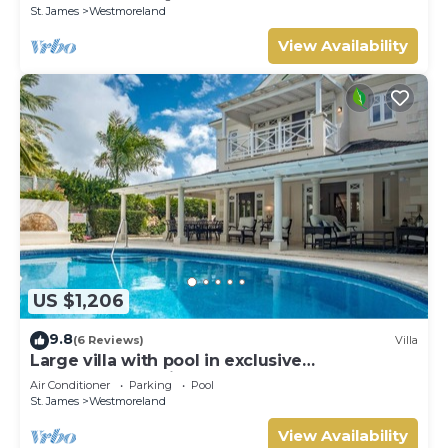
St. James
Westmoreland
View Availability
US $1,206
9.8
(6 Reviews)
Villa
Large villa with pool in exclusive
development - Lime Tree House (Coconut
Air Conditioner
Parking
Pool
Grove 5)
St. James
Westmoreland
View Availability