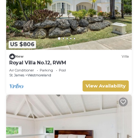
US $806
New
Villa
Royal Villa No.12, RWM
Air Conditioner
Parking
Pool
St. James
Westmoreland
View Availability