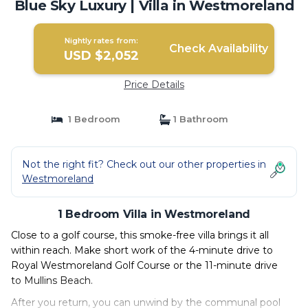
Blue Sky Luxury | Villa in Westmoreland
Nightly rates from:
Check Availability
USD $2,052
Price Details
1 Bedroom
1 Bathroom
Not the right fit? Check out our other properties in
Westmoreland
1 Bedroom Villa in Westmoreland
Close to a golf course, this smoke-free villa brings it all
within reach. Make short work of the 4-minute drive to
Royal Westmoreland Golf Course or the 11-minute drive
to Mullins Beach.
After you return, you can unwind by the communal pool