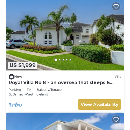
US $1,999
New
Villa
Royal Villa No 8 - an oversea that sleeps 6
guests in 3 bedrooms
Parking
TV
Balcony/Terrace
St. James
Westmoreland
View Availability