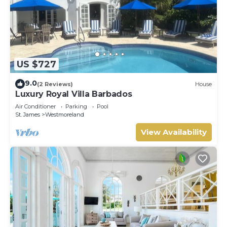
US $727
9.0
(2 Reviews)
House
Luxury Royal Villa Barbados
Air Conditioner
Parking
Pool
St. James
Westmoreland
View Availability