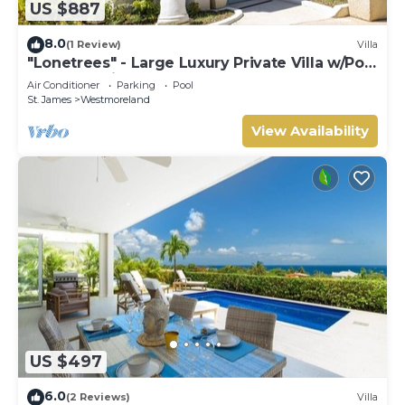
US $887
8.0
(1 Review)
Villa
"Lonetrees" - Large Luxury Private Villa w/Pool
by One Caribbean Estates
Air Conditioner
Parking
Pool
St. James
Westmoreland
View Availability
US $497
6.0
(2 Reviews)
Villa