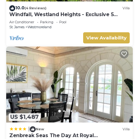
10.0
(4 Reviews)
Villa
Windfall, Westland Heights - Exclusive 5
bedroom villa, private chef
Air Conditioner
Parking
Pool
St. James
Westmoreland
View Availability
US $1,487
|
New
Villa
Zenbreak Seas The Day At Royal