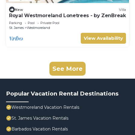
New
Villa
Royal Westmoreland Lonetrees - by ZenBreak
Parking
Pool
Private Pool
St. James
Westmoreland
View Availability
See More
Popular Vacation Rental Destinations
Westmoreland Vacation Rentals
St. James Vacation Rentals
Barbados Vacation Rentals