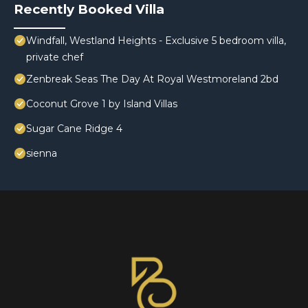
Recently Booked Villa
Windfall, Westland Heights - Exclusive 5 bedroom villa,
private chef
Zenbreak Seas The Day At Royal Westmoreland 2bd
Coconut Grove 1 by Island Villas
Sugar Cane Ridge 4
sienna