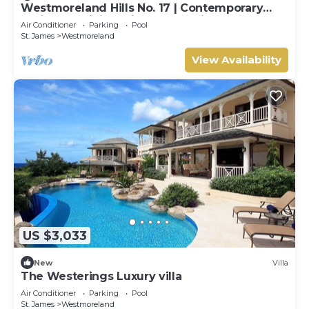
Westmoreland Hills No. 17 | Contemporary
Caribbean Living with Sunset Views
Air Conditioner
Parking
Pool
St. James
Westmoreland
View Availability
US $3,033
New
Villa
The Westerings Luxury villa
Air Conditioner
Parking
Pool
St. James
Westmoreland