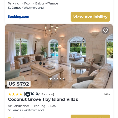
Westmoreland 2bd
Parking
Pool
Balcony/Terrace
St. James
Westmoreland
View Availability
US $792
10.0
|
(1 Review)
Villa
Coconut Grove 1 by Island Villas
Air Conditioner
Parking
Pool
St. James
Westmoreland