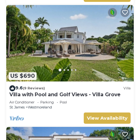
US $690
9.6
(9 Reviews)
Villa
Villa with Pool and Golf Views - Villa Grove
Air Conditioner
Parking
Pool
St. James
Westmoreland
View Availability