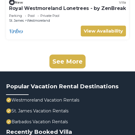
New
Villa
Royal Westmoreland Lonetrees - by ZenBreak
Parking
Pool
Private Pool
St. James
Westmoreland
View Availability
See More
Popular Vacation Rental Destinations
Westmoreland Vacation Rentals
St. James Vacation Rentals
Barbados Vacation Rentals
Recently Booked Villa