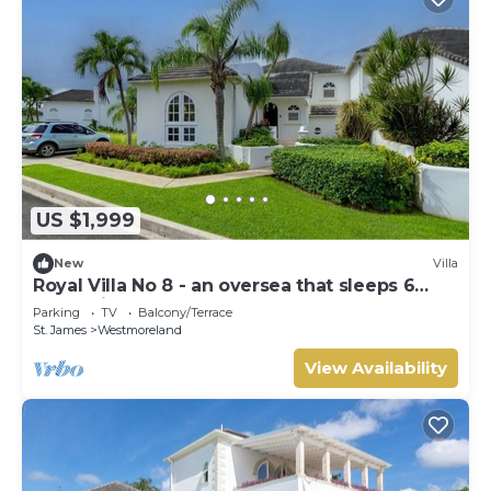
US $1,999
New
Villa
Royal Villa No 8 - an oversea that sleeps 6
guests in 3 bedrooms
Parking
TV
Balcony/Terrace
St. James
Westmoreland
View Availability