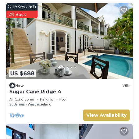
OneKeyCash
2% Back
US $688
New
Villa
Sugar Cane Ridge 4
Air Conditioner
Parking
Pool
St. James
Westmoreland
View Availability