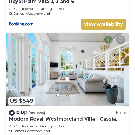
Royal Palm Villa 2, 3 and 6
Air Conditioner
Parking
Pool
St. James
Westmoreland
View Availability
US $549
10.0
(2 Reviews)
House
Modern Royal Westmoreland Villa - Cassia
Heights 14
Air Conditioner
Parking
Pool
St. James
Westmoreland