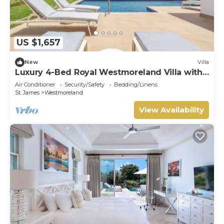
US $1,657
New
Villa
Luxury 4-Bed Royal Westmoreland Villa with
Private Pool & Full Club Membership
Air Conditioner
Security/Safety
Bedding/Linens
St. James
Westmoreland
View Availability