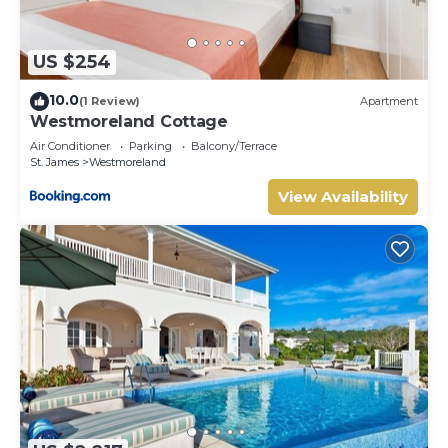
US $254
10.0
(1 Review)
Apartment
Westmoreland Cottage
Air Conditioner
Parking
Balcony/Terrace
St. James
Westmoreland
View Availability