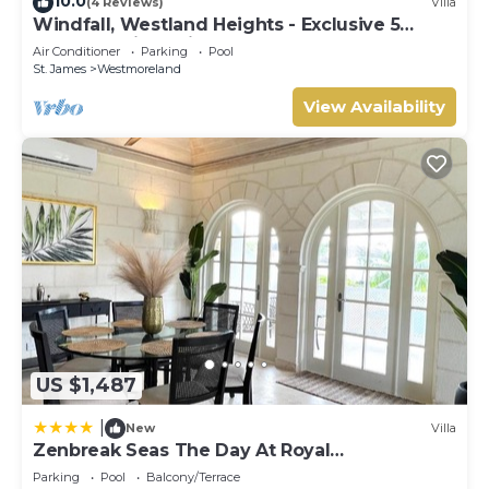
10.0
(4 Reviews)
Villa
Windfall, Westland Heights - Exclusive 5
bedroom villa, private chef
Air Conditioner
Parking
Pool
St. James
Westmoreland
View Availability
US $1,487
|
New
Villa
Zenbreak Seas The Day At Royal
Westmoreland 2bd
Parking
Pool
Balcony/Terrace