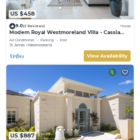
US $458
9.0
(2 Reviews)
House
Modern Royal Westmoreland Villa - Cassia
Heights 14 (2 bed)
Air Conditioner
Parking
Pool
St. James
Westmoreland
View Availability
US $887