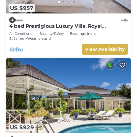
US $957
New
Villa
4 bed Prestigious Luxury Villa, Royal
Westmoreland
Air Conditioner
Security/Safety
Bedding/Linens
St. James
Westmoreland
View Availability
US $929