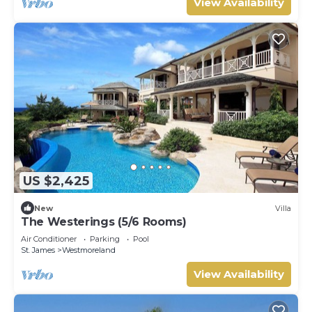
View Availability
US $2,425
New
Villa
The Westerings (5/6 Rooms)
Air Conditioner
Parking
Pool
St. James
Westmoreland
View Availability