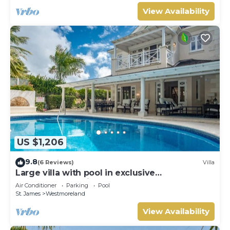
View Availability
US $1,206
9.8
(6 Reviews)
Villa
Large villa with pool in exclusive
development - Lime Tree House (Coconut
Air Conditioner
Parking
Pool
Grove 5)
St. James
Westmoreland
View Availability