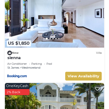
US $1,850
New
Villa
sienna
Air Conditioner
Parking
Pool
St. James
Westmoreland
View Availability
OneKeyCash
2% Back