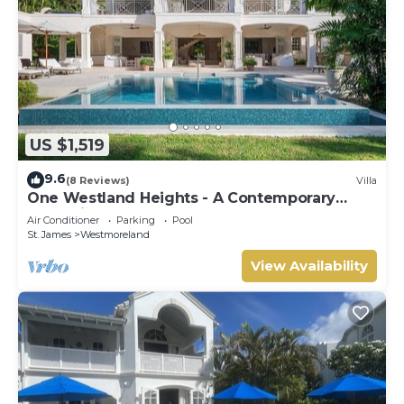
US $1,519
9.6
(8 Reviews)
Villa
One Westland Heights - A Contemporary
Style Villa
Air Conditioner
Parking
Pool
St. James
Westmoreland
View Availability