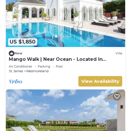
US $1,850
New
Villa
Mango Walk | Near Ocean - Located in
Exquisite Saint James with Private Pool
Air Conditioner
Parking
Pool
St. James
Westmoreland
View Availability