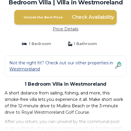
Bedroom Villa | Villa in Westmoreland
Check Availability
Unlock the Best Price
Price Details
1 Bedroom
1 Bathroom
Not the right fit? Check out our other properties in
Westmoreland
1 Bedroom Villa in Westmoreland
A short distance from sailing, fishing, and more, this
smoke-free villa lets you experience it all. Make short work
of the 12-minute drive to Mullins Beach or the 3-minute
drive to Royal Westmoreland Golf Course.
After you return, you can unwind by the communal pool
or sip a drink by the outdoor tennis court. As for the great