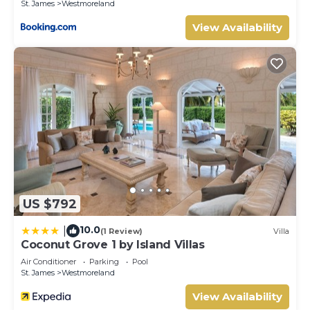
St. James
Westmoreland
View Availability
US $792
10.0
|
(1 Review)
Villa
Coconut Grove 1 by Island Villas
Air Conditioner
Parking
Pool
St. James
Westmoreland
View Availability