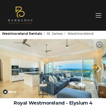
Westmoreland Rentals
St. James
Westmoreland
New
1
/4
Royal Westmoreland - Elysium 4