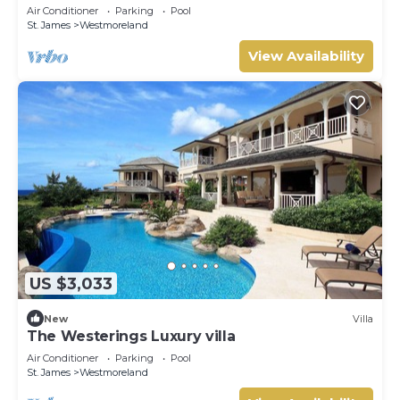
Caribbean Living with Sunset Views
Air Conditioner
Parking
Pool
St. James
Westmoreland
View Availability
US $3,033
New
Villa
The Westerings Luxury villa
Air Conditioner
Parking
Pool
St. James
Westmoreland