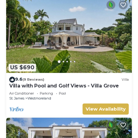
US $690
9.6
(9 Reviews)
Villa
Villa with Pool and Golf Views - Villa Grove
Air Conditioner
Parking
Pool
St. James
Westmoreland
View Availability