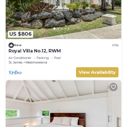
US $806
New
Villa
Royal Villa No.12, RWM
Air Conditioner
Parking
Pool
St. James
Westmoreland
View Availability