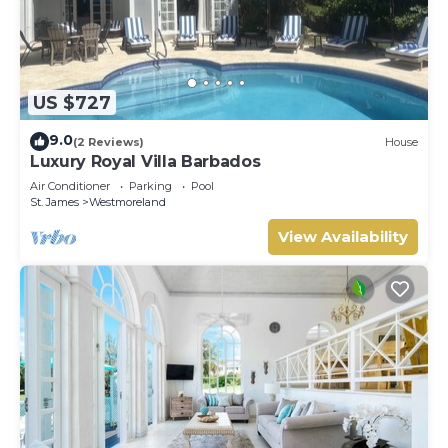
US $727
9.0
(2 Reviews)
House
Luxury Royal Villa Barbados
Air Conditioner
Parking
Pool
St. James
Westmoreland
View Availability