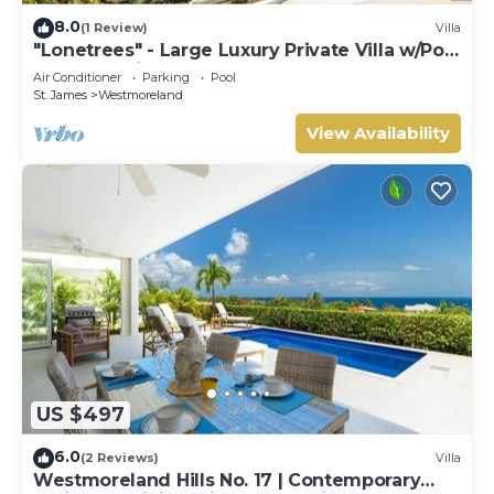
8.0
(1 Review)
Villa
"Lonetrees" - Large Luxury Private Villa w/Pool
by One Caribbean Estates
Air Conditioner
Parking
Pool
St. James
Westmoreland
View Availability
US $497
6.0
(2 Reviews)
Villa
Westmoreland Hills No. 17 | Contemporary