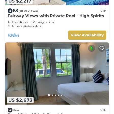
US $2,217
9.6
(10 Reviews)
Villa
Fairway Views with Private Pool - High Spirits
Air Conditioner
Parking
Pool
St. James
Westmoreland
View Availability
US $2,673
New
Villa