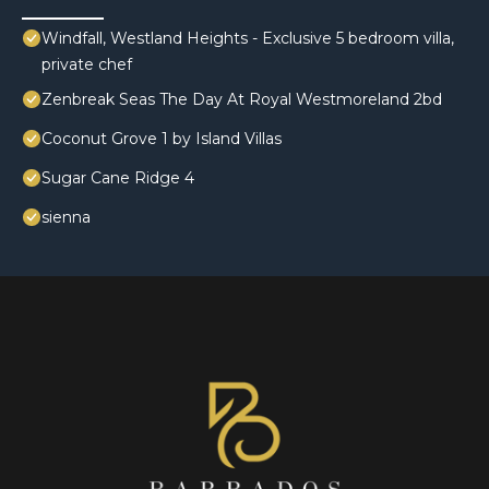
Windfall, Westland Heights - Exclusive 5 bedroom villa,
private chef
Zenbreak Seas The Day At Royal Westmoreland 2bd
Coconut Grove 1 by Island Villas
Sugar Cane Ridge 4
sienna