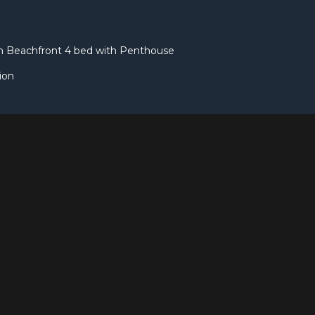
rn Beachfront 4 bed with Penthouse
ion