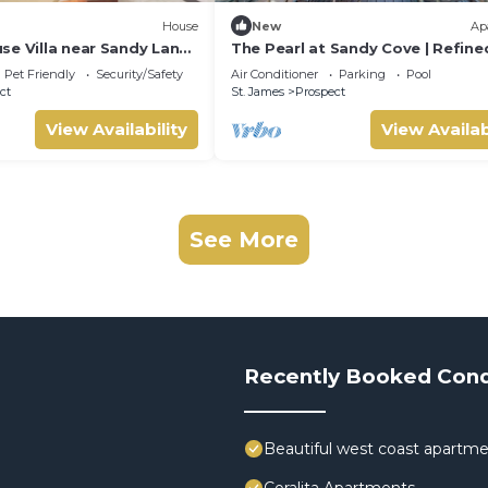
House
New
Ap
se Villa near Sandy Lane:
The Pearl at Sandy Cove | Refine
& Tennis Court
Oceanfront Living on Barbados’
Pet Friendly
Security/Safety
Air Conditioner
Parking
Pool
Platinum Coast
ct
St. James
Prospect
View Availability
View Availab
See More
Recently Booked Con
Beautiful west coast apartme