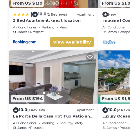
From US $130
From US $1,
10.0
|
(2 Reviews)
Apartment
New
2 Bed Apartment, great location
Imagine | Co
Luxury Villa 
Air Conditioner
Parking
View
Air Conditioner
St. James
Prospect
St. James
Prospe
View Availability
From US $194
From US $1,
10.0
10.0
(1 Review)
Apartment
(2 Revi
La Porta Della Casa Hot Tub Patio and
Luxury Oceanf
Sun Deck
Beach & Hot 
Air Conditioner
Parking
Security/Safety
Air Conditioner
St. James
Prospect
St. James
Prospe