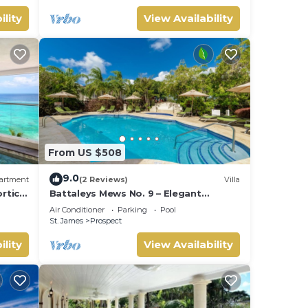
ility
View Availability
From US $508
9.0
artment
(2 Reviews)
Villa
ortico
Battaleys Mews No. 9 – Elegant
Colonial Living Steps from Mullins
Air Conditioner
Parking
Pool
Beach
St. James
Prospect
ility
View Availability