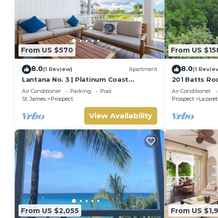
From US $570
From US $15
8.0
8.0
(1 Review)
Apartment
(1 Revie
Lantana No. 3 | Platinum Coast
201 Batts Ro
Apartment Steps from Alleynes Bay,
Bedroom
Air Conditioner
Parking
Pool
Air Conditioner
Barbados
St. James
Prospect
Prospect
Lazaret
View Availability
From US $2,055
From US $1,