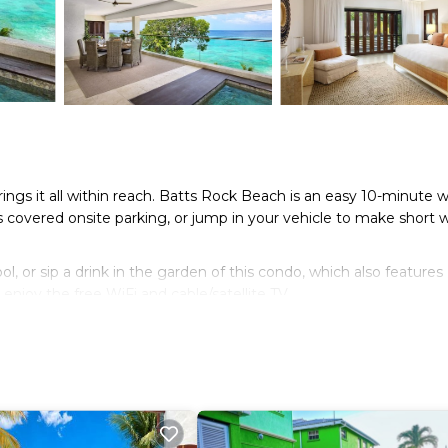
rings it all within reach. Batts Rock Beach is an easy 10-minute w
s covered onsite parking, or jump in your vehicle to make short 
 or sip a drink in the garden of this condo, which also features
enjoy the free WiFi and cable/satellite TV.
t an oven and a refrigerator on hand, as well as a coffee maker 