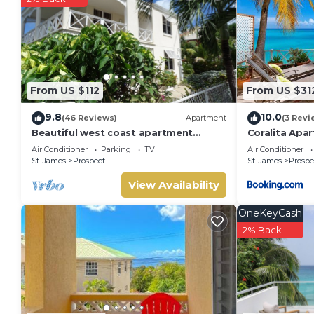
From US $112
From US $31
9.8
10.0
(46 Reviews)
Apartment
(3 Revi
Beautiful west coast apartment
Coralita Apa
amazing sunset views 5 minute walk
Air Conditioner
Parking
TV
Air Conditioner
to the beach.
St. James
Prospect
St. James
Prospe
View Availability
OneKeyCash
2% Back