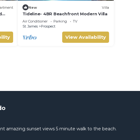
artment
New
Villa
d
Tideline- 4BR Beachfront Modern Villa
Air Conditioner
Parking
TV
St. James
Prospect
ility
View Availability
do
nt amazing sunset views 5 minute walk to the beach.