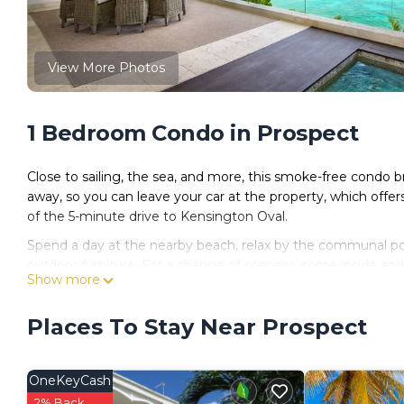
View More Photos
1 Bedroom Condo in Prospect
Close to sailing, the sea, and more, this smoke-free condo b
away, so you can leave your car at the property, which offer
of the 5-minute drive to Kensington Oval.
Spend a day at the nearby beach, relax by the communal pool,
outdoor furniture. For a change of scenery, come inside and 
Show more
No need to pay for a restaurant every night, when you've go
toaster.
Places To Stay Near Prospect
OneKeyCash
2% Back