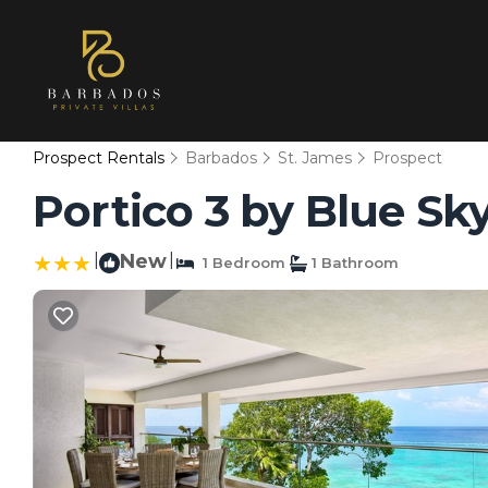
Prospect Rentals
Barbados
St. James
Prospect
Portico 3 by Blue Sk
|
New
|
1 Bedroom
1 Bathroom