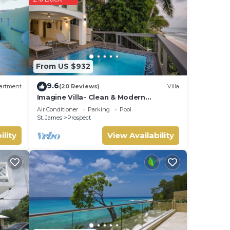
From US $932
9.6
artment
(20 Reviews)
Villa
Imagine Villa- Clean & Modern
Beachfront 4 bed with Penthouse
Air Conditioner
Parking
Pool
St. James
Prospect
ility
View Availability