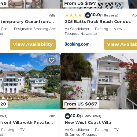
049
From US $197
10.0
|
Villa
(1 Review)
Ap
ntemporary Oceanfront
205 Batts Rock Beach Condos
in Prospect, Barbados
Pool
Designated Smoking Area
Air Conditioner
Parking
View
ct
Prospect
Lazaretto
View Availability
View Availab
820
From US $867
10.0
ews)
Villa
(2 Reviews)
ront Villa with Private
New West Coast Villa
Tub
Parking
TV
Air Conditioner
Parking
TV
ct
St. James
Prospect