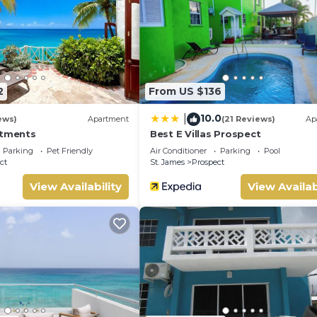
2
From US $136
10.0
|
ews)
Apartment
(21 Reviews)
Ap
rtments
Best E Villas Prospect
Parking
Pet Friendly
Air Conditioner
Parking
Pool
ct
St. James
Prospect
View Availability
View Availab