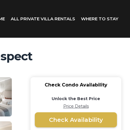
ME
ALL PRIVATE VILLA RENTALS
WHERE TO STAY
ospect
Check Condo Availability
Unlock the Best Price
Price Details
Check Availability