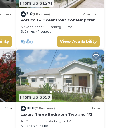
From US $1,271
2.0
artment
(1 Review)
Apartment
Portico 1 – Oceanfront Contemporary
Luxury on Barbados’ Platinum Coast
Air Conditioner
Parking
Pool
St. James
Prospect
ility
View Availability
From US $359
10.0
Villa
(2 Reviews)
House
Luxury Three Bedroom Two and 1/2
Bathroom Bungalow Close to Beach
Air Conditioner
Parking
TV
St. James
Prospect