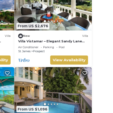
From US $2,676
Villa
New
Villa
Villa Vistamar – Elegant Sandy Lane
Estate Living in Barbados
Air Conditioner
Parking
Pool
St. James
Prospect
ility
View Availability
From US $1,096