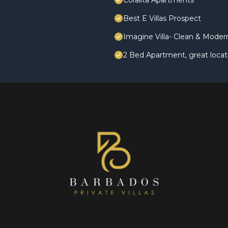
Coralita Apartments
Best E Villas Prospect
Imagine Villa- Clean & Mode
2 Bed Apartment, great locat