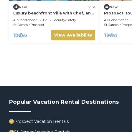
New
Villa
New
Luxury beachfront Villa with Chef, and
Prospect Hou
staff
Private Pool 
Air Conditioner
TV
Security/Safety
Air Conditioner
St. James
Prospect
St. James
Prospe
View Availability
Popular Vacation Rental Destinations
Prospect Vacation Rentals