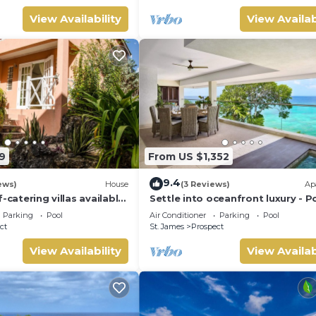
View Availability
View Availab
9
From US $1,352
9.4
ews)
House
(3 Reviews)
Ap
-catering villas available
Settle into oceanfront luxury - P
m holiday rental
3
Parking
Pool
Air Conditioner
Parking
Pool
ct
St. James
Prospect
View Availability
View Availab