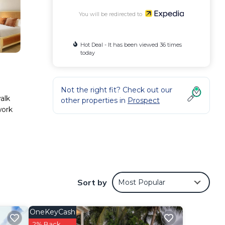
You will be redirected to
Hot Deal - It has been viewed 36 times
today
Not the right fit? Check out our
alk
other properties in
Prospect
work
and a
Sort by
Most Popular
OneKeyCash
2% Back