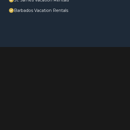
St. James Vacation Rentals
Barbados Vacation Rentals