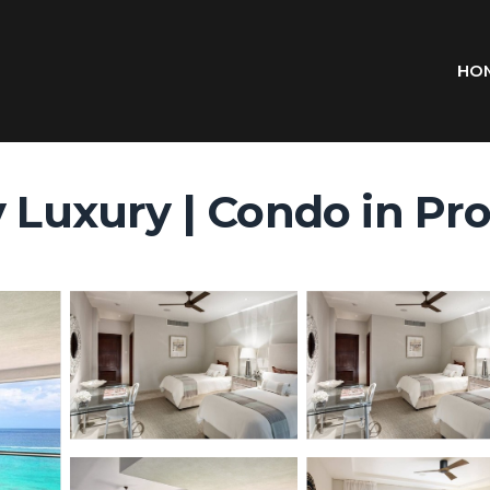
HO
y Luxury | Condo in Pr