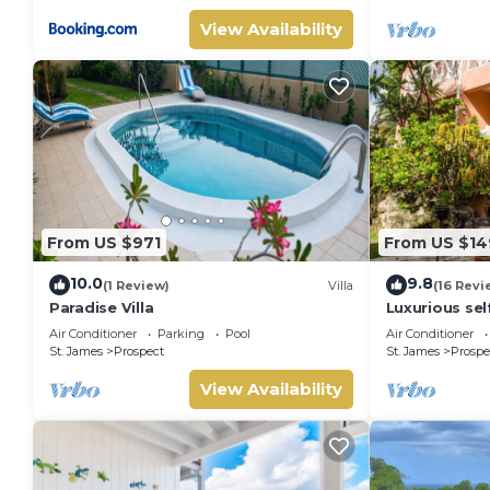
View Availability
From US $971
From US $14
10.0
9.8
(1 Review)
Villa
(16 Revi
Paradise Villa
Luxurious self
for short-ter
Air Conditioner
Parking
Pool
Air Conditioner
St. James
Prospect
St. James
Prospe
View Availability