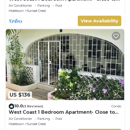
beach (66)
Air Conditioner
Parking
Pool
Holetown
Sunset Crest
View Availability
US $136
10.0
(3 Reviews)
Condo
West Coast 1 Bedroom Apartment- Close to
beach (5)
Air Conditioner
Parking
Pool
Holetown
Sunset Crest