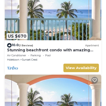
US $670
10.0
(1 Review)
Apartment
Stunning beachfront condo with amazing
beach views - Villas On the Beach 305
Air Conditioner
Parking
Pool
Holetown
Sunset Crest
View Availability