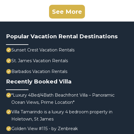
See More
Popular Vacation Rental Destinations
Sunset Crest Vacation Rentals
St. James Vacation Rentals
Barbados Vacation Rentals
Recently Booked Villa
*Luxury 4Bed/4Bath Beachfront Villa – Panoramic
Ocean Views, Prime Location*
Villa Tamarindo is a luxury 4 bedroom property in
Holetown, St James
Golden View #115 - by Zenbreak