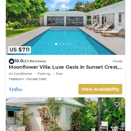
US $711
10.0
(23 Reviews)
House
Moonflower Villa: Luxe Oasis in Sunset Crest,
Holetown
Air Conditioner
Parking
Pool
Holetown
Sunset Crest
View Availability