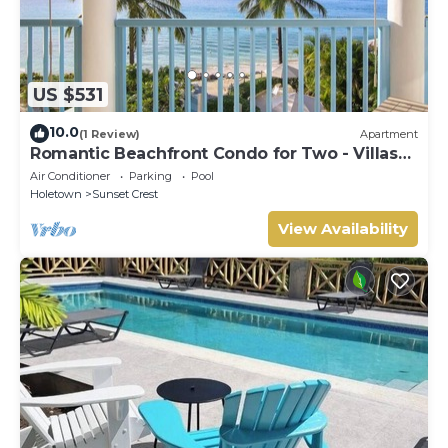
US $531
10.0
(1 Review)
Apartment
Romantic Beachfront Condo for Two - Villas
305
Air Conditioner
Parking
Pool
Holetown
Sunset Crest
View Availability