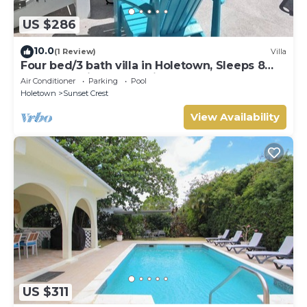
US $286
10.0
(1 Review)
Villa
Four bed/3 bath villa in Holetown, Sleeps 8
adults +babies - 30ft private pool
Air Conditioner
Parking
Pool
Holetown
Sunset Crest
View Availability
US $311