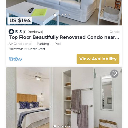
US $194
10.0
(11 Reviews)
Condo
Top Floor Beautifully Renovated Condo near
Beaches & Town Centre
Air Conditioner
Parking
Pool
Holetown
Sunset Crest
View Availability