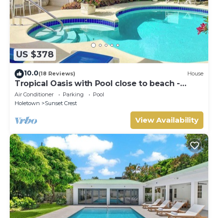
US $378
10.0
(18 Reviews)
House
Tropical Oasis with Pool close to beach -
Beachcomber
Air Conditioner
Parking
Pool
Holetown
Sunset Crest
View Availability