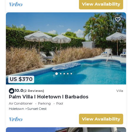
View Availability
US $370
10.0
(2 Reviews)
Villa
Palm Villa I Holetown I Barbados
Air Conditioner
Parking
Pool
Holetown
Sunset Crest
View Availability