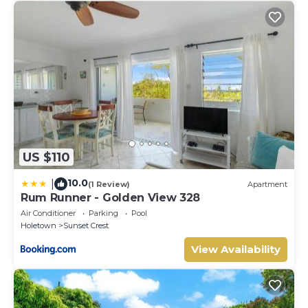
US $110
10.0
|
(1 Review)
Apartment
Rum Runner - Golden View 328
Air Conditioner
Parking
Pool
Holetown
Sunset Crest
View Availability