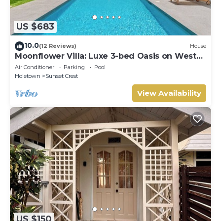
US $683
10.0
(12 Reviews)
House
Moonflower Villa: Luxe 3-bed Oasis on West
Coast
Air Conditioner
Parking
Pool
Holetown
Sunset Crest
View Availability
US $150