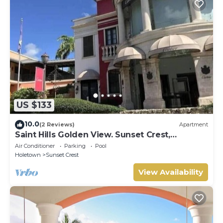
US $133
10.0
(2 Reviews)
Apartment
Saint Hills Golden View. Sunset Crest,
Holetown. St.James
Air Conditioner
Parking
Pool
Holetown
Sunset Crest
View Availability