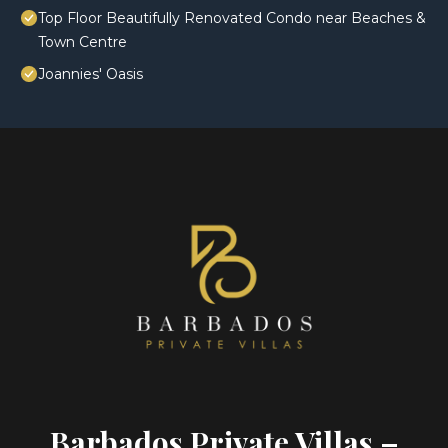
Top Floor Beautifully Renovated Condo near Beaches &
Town Centre
Joannies' Oasis
Barbados Private Villas –