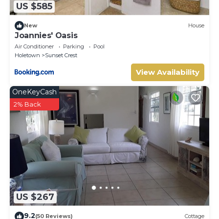
US $585
New
House
Joannies' Oasis
Air Conditioner
Parking
Pool
Holetown
Sunset Crest
View Availability
OneKeyCash
2% Back
US $267
9.2
(50 Reviews)
Cottage