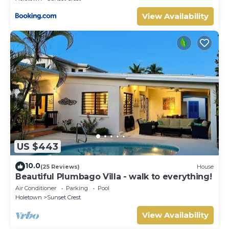
View Availability
US $443
10.0
(25 Reviews)
House
Beautiful Plumbago Villa - walk to everything!
Air Conditioner
Parking
Pool
Holetown
Sunset Crest
View Availability