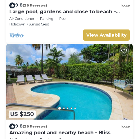
9.8
(26 Reviews)
House
Large pool, gardens and close to beach -
Aqua Bliss
Air Conditioner
Parking
Pool
Holetown
Sunset Crest
View Availability
US $250
9.8
(26 Reviews)
House
Amazing pool and nearby beach - Bliss