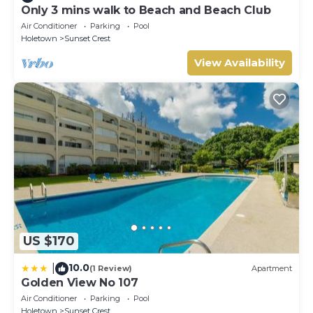
Only 3 mins walk to Beach and Beach Club
Air Conditioner
Parking
Pool
Holetown
Sunset Crest
View Availability
US $170
10.0
|
(1 Review)
Apartment
Golden View No 107
Air Conditioner
Parking
Pool
Holetown
Sunset Crest