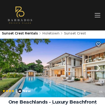
Sunset Crest Rentals
Holetown
Sunset Crest
|
New
1
/4
One Beachlands - Luxury Beachfront