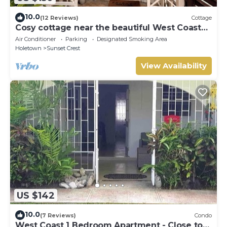
10.0
(12 Reviews)
Cottage
Cosy cottage near the beautiful West Coast
beaches
Air Conditioner
Parking
Designated Smoking Area
Holetown
Sunset Crest
View Availability
US $142
10.0
(7 Reviews)
Condo
West Coast 1 Bedroom Apartment - Close to