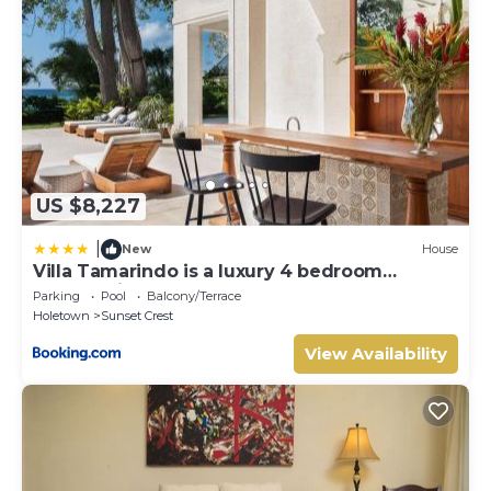
US $8,227
|
New
House
Villa Tamarindo is a luxury 4 bedroom
property in Holetown, St James
Parking
Pool
Balcony/Terrace
Holetown
Sunset Crest
View Availability