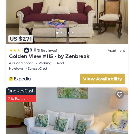
US $271
8.0
|
(3 Reviews)
Apartment
Golden View #115 - by Zenbreak
Air Conditioner
Parking
Pool
Holetown
Sunset Crest
View Availability
OneKeyCash
2% Back