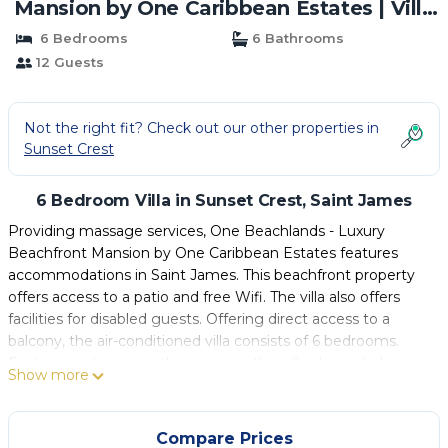
Mansion by One Caribbean Estates | Villa
in Saint James
6 Bedrooms
6 Bathrooms
12 Guests
Not the right fit? Check out our other properties in
Sunset Crest
6 Bedroom Villa in Sunset Crest, Saint James
Providing massage services, One Beachlands - Luxury
Beachfront Mansion by One Caribbean Estates features
accommodations in Saint James. This beachfront property
offers access to a patio and free Wifi. The villa also offers
facilities for disabled guests. Offering direct access to a
balcony, the air-conditioned villa consists of 6 bedrooms.
Featuring a terrace with sea views, this villa also includes a
Show more
cable TV, a well-equipped kitchen with a dishwasher, an
oven, and a microwave, as well as 6 bathrooms with a bath
and a hair dryer. For added privacy, the accommodation
Compare Prices