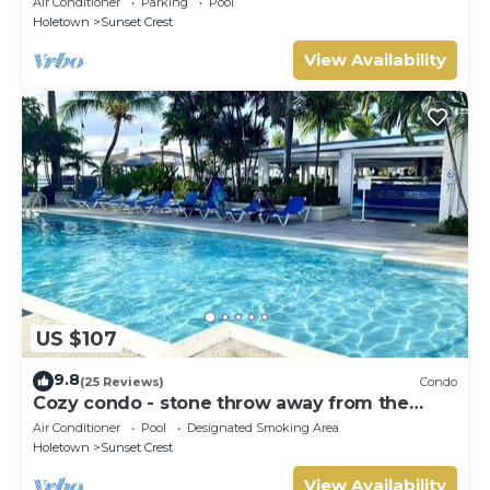
Air Conditioner
Parking
Pool
Holetown
Sunset Crest
View Availability
US $107
9.8
(25 Reviews)
Condo
Cozy condo - stone throw away from the
beach !
Air Conditioner
Pool
Designated Smoking Area
Holetown
Sunset Crest
View Availability