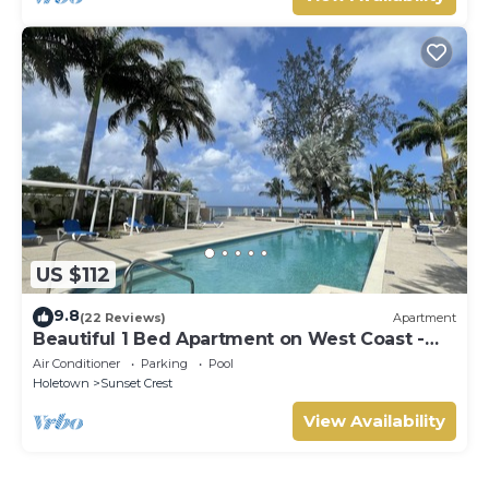
US $112
9.8
(22 Reviews)
Apartment
Beautiful 1 Bed Apartment on West Coast -
Close to Beach
Air Conditioner
Parking
Pool
Holetown
Sunset Crest
View Availability