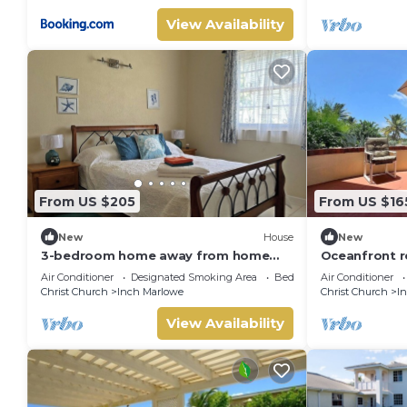
View Availability
From US $205
From US $16
New
House
New
3-bedroom home away from home
Oceanfront r
near Oistins
pool
Air Conditioner
Designated Smoking Area
Bedding/Linens
Air Conditioner
Christ Church
Inch Marlowe
Christ Church
I
View Availability