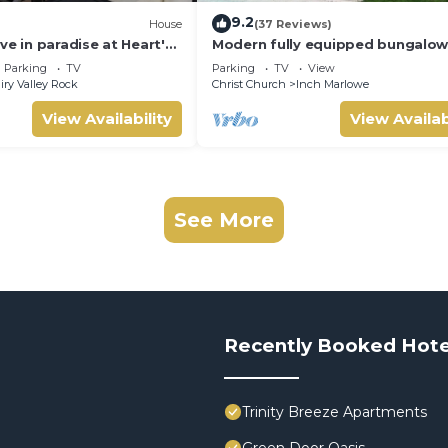
9.2
House
(37 Reviews)
ve in paradise at Heart's
Modern fully equipped bungalow
Modern Property!
south-east part of island
Parking
TV
Parking
TV
View
iry Valley Rock
Christ Church
Inch Marlowe
View Availability
View Availab
See More
Recently Booked Hote
Trinity Breeze Apartments