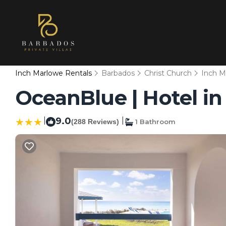
Inch Marlowe Rentals
Barbados
Christ Church
Inch M
OceanBlue | Hotel i
|
9.0
|
(288 Reviews)
1 Bathroom