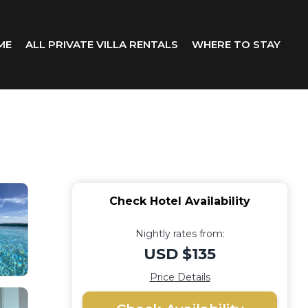
ME
ALL PRIVATE VILLA RENTALS
WHERE TO STAY
Check Hotel Availability
Nightly rates from:
USD $135
Price Details