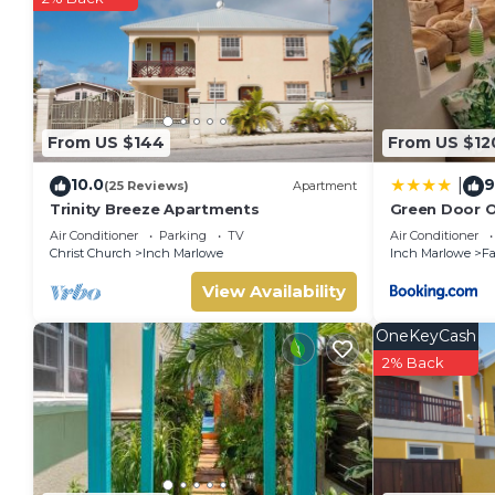
From US $144
From US $12
10.0
9
|
(25 Reviews)
Apartment
Trinity Breeze Apartments
Green Door O
Air Conditioner
Parking
TV
Air Conditioner
Christ Church
Inch Marlowe
Inch Marlowe
Fa
View Availability
OneKeyCash
2% Back