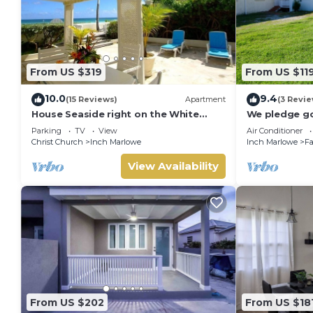
From US $319
From US $11
10.0
9.4
(15 Reviews)
Apartment
(3 Revie
House Seaside right on the White
We pledge g
Sand Beach of Silver Sands
Privacy with
Parking
TV
View
Air Conditioner
Christ Church
Inch Marlowe
Inch Marlowe
Fa
View Availability
From US $202
From US $18