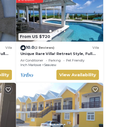
From US $720
10.0
Villa
(2 Reviews)
Villa
ull
Unique Rare Villa! Retreat Style, Full
ot
Sea Views With Private Pool & Hot
Air Conditioner
Parking
Pet Friendly
ing
Tub! by RedAwning
Inch Marlowe
Seaview
ility
View Availability