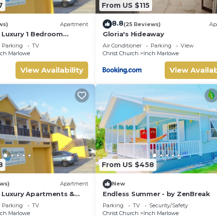
7
From US $115
8.8
ws)
Apartment
(25 Reviews)
Ap
 Luxury 1 Bedroom
Gloria's Hideaway
Parking
TV
Air Conditioner
Parking
View
nch Marlowe
Christ Church
Inch Marlowe
View Availability
View Availab
8
From US $458
ews)
Apartment
New
 Luxury Apartments &
Endless Summer - by ZenBreak
Parking
TV
Parking
TV
Security/Safety
nch Marlowe
Christ Church
Inch Marlowe