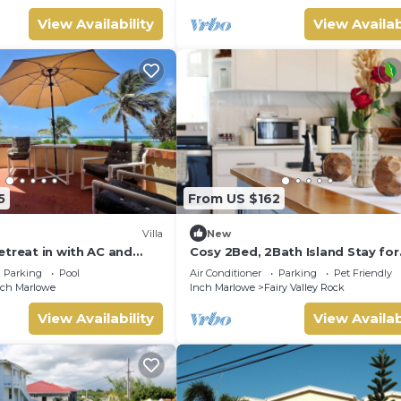
View Availability
View Availab
5
From US $162
Villa
New
etreat in with AC and
Cosy 2Bed, 2Bath Island Stay for
Families, Couples & adventurers
Parking
Pool
Air Conditioner
Parking
Pet Friendly
the coast
nch Marlowe
Inch Marlowe
Fairy Valley Rock
View Availability
View Availab