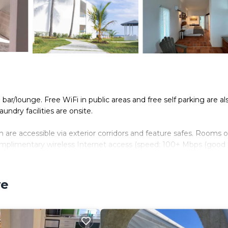
 bar/lounge. Free WiFi in public areas and free self parking are al
undry facilities are onsite.
are accessible via exterior corridors and feature safes. Rooms 
complimentary wireless Internet access (speed: 100+ Mbps (good f
de phones along with free local calls (restrictions may apply).
we
. Housekeeping is provided daily.
.
n site or nearby; fees may apply.