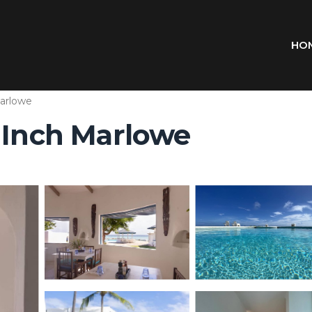
HO
arlowe
n Inch Marlowe