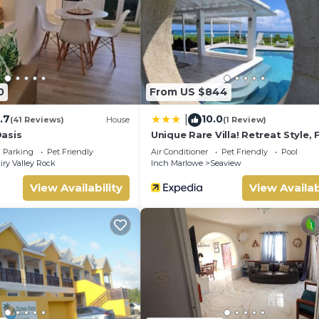
0
From US $844
.7
10.0
|
(41 Reviews)
House
(1 Review)
asis
Unique Rare Villa! Retreat Style, F
Sea Views With Private Pool & H
Parking
Pet Friendly
Air Conditioner
Pet Friendly
Pool
Tub! 3 Bedroom Villa by RedAwn
iry Valley Rock
Inch Marlowe
Seaview
View Availability
View Availab