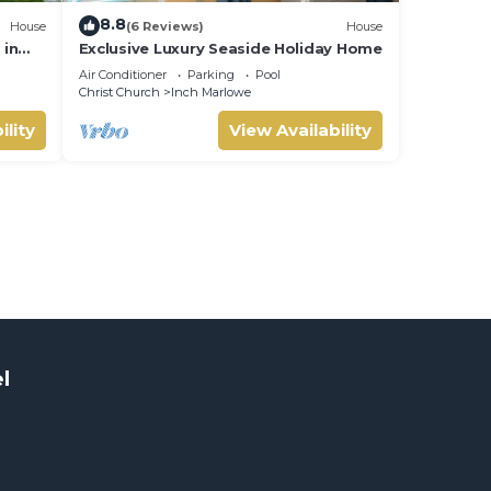
8.8
House
(6 Reviews)
House
 in
Exclusive Luxury Seaside Holiday Home
Air Conditioner
Parking
Pool
Christ Church
Inch Marlowe
ility
View Availability
l