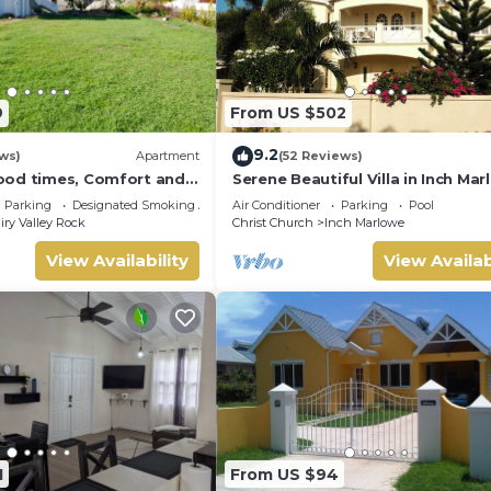
9
From US $502
9.2
ws)
Apartment
(52 Reviews)
ood times, Comfort and
Serene Beautiful Villa in Inch Ma
 our compact apartment.
sleeps 10, with pool next to Lady
Parking
Designated Smoking Area
Air Conditioner
Parking
Pool
iry Valley Rock
Christ Church
Inch Marlowe
View Availability
View Availab
1
From US $94