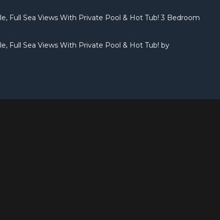
yle, Full Sea Views With Private Pool & Hot Tub! 3 Bedroom
yle, Full Sea Views With Private Pool & Hot Tub! by