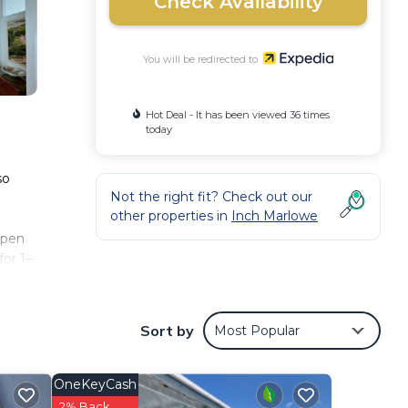
Check Availability
You will be redirected to
Hot Deal - It has been viewed 36 times
today
so
Not the right fit? Check out our
other properties in
Inch Marlowe
open
or 1–
Sort by
Most Popular
OneKeyCash
2% Back