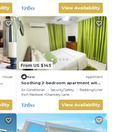
ility
View Availability
From US $145
House
New
Apartment
Soothing 2-bedroom apartment with
 Near
AC in beautiful Barbados. 5min from D
Air Conditioner
Security/Safety
Bedding/Linens
Airport
Inch Marlowe
Chancery Lane
ility
View Availability