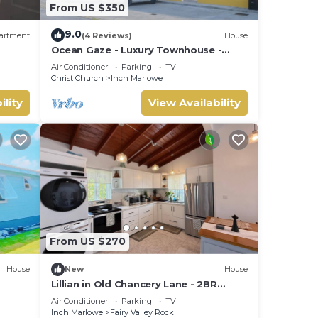
From US $350
9.0
artment
(4 Reviews)
House
Ocean Gaze - Luxury Townhouse -
Includes 2 Ensuites
Air Conditioner
Parking
TV
Christ Church
Inch Marlowe
ility
View Availability
From US $270
House
New
House
Lillian in Old Chancery Lane - 2BR
Retreat Near Oistins, Long Beach, and
Air Conditioner
Parking
TV
Surfing
Inch Marlowe
Fairy Valley Rock