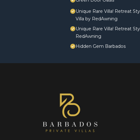
Green Door Oasis
Unique Rare Villa! Retreat St
Villa by RedAwning
Unique Rare Villa! Retreat St
RedAwning
Hidden Gem Barbados