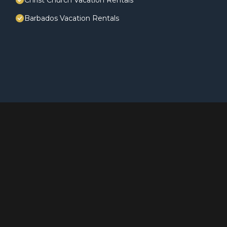
Christ Church Vacation Rentals
Barbados Vacation Rentals