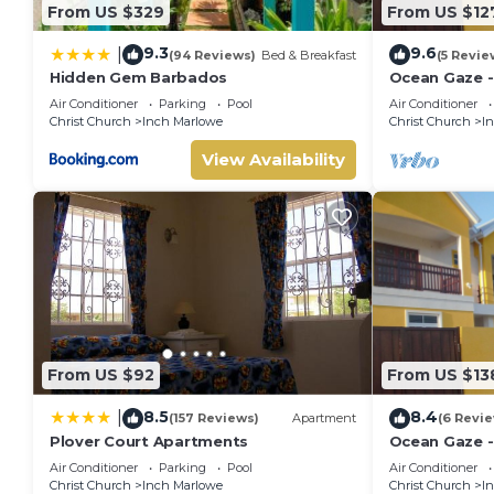
From US $329
From US $12
9.3
9.6
|
(94 Reviews)
Bed & Breakfast
(5 Revie
Hidden Gem Barbados
Ocean Gaze -
Apartment
Air Conditioner
Parking
Pool
Air Conditioner
Christ Church
Inch Marlowe
Christ Church
I
View Availability
From US $92
From US $13
8.5
8.4
|
(157 Reviews)
Apartment
(6 Revi
Plover Court Apartments
Ocean Gaze -
Condos
Air Conditioner
Parking
Pool
Air Conditioner
Christ Church
Inch Marlowe
Christ Church
I