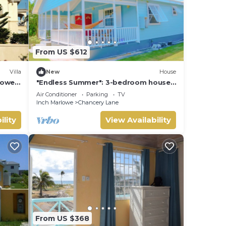
From US $612
Villa
New
House
rlowe
"Endless Summer": 3-bedroom house
 Bay
in fabulous Christ Church with WiFi, AC
Air Conditioner
Parking
TV
Inch Marlowe
Chancery Lane
ility
View Availability
From US $368