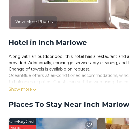
View More Photos
Hotel in Inch Marlowe
Along with an outdoor pool, this hotel has a restaurant and a
provided. Additionally, concierge services, dry cleaning, and la
Change of towels is available on request.
OceanBlue offers 23 air-conditioned accommodations, which 
to balconies or patios. Guests can surf the web using the 
2 people or up to 6 devices)).
Show more
Bathrooms include showers. Business-friendly amenities inclu
Places To Stay Near Inch Marlo
Change of towels and change of bedsheets can be requested
Recreational amenities at the hotel include an outdoor pool
OneKeyCash
The recreational activities listed below are available either o
2% Back