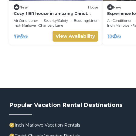
New
House
New
Cozy 1 BR house in amazing Christ
Experience lo
Church w/A/C Ostins & Miami Beach 8
Haven! Very 
Air Conditioner
Security/Safety
Bedding/Linens
Air Conditioner
mins away
Inch Marlowe
Chancery Lane
Inch Marlowe
Fa
View Availability
Popular Vacation Rental Destinations
Inch Marlowe Vacation Rentals