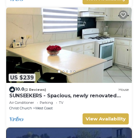
US $239
10.0
(2 Reviews)
House
SUNSEEKERS - Spacious, newly renovated
family home, close to airport & beach
Air Conditioner
Parking
TV
Christ Church
West Coast
View Availability