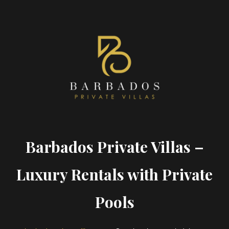
Barbados Private Villas –
Luxury Rentals with Private
Pools