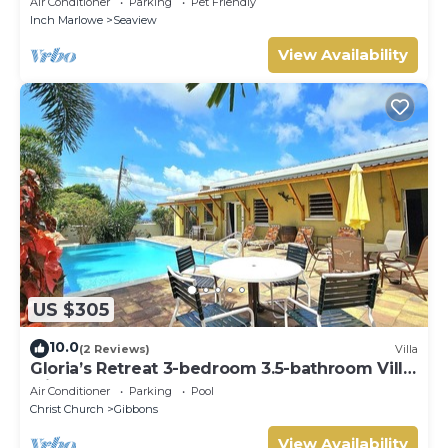
Air Conditioner
Parking
Pet Friendly
RedAwning
Inch Marlowe
Seaview
View Availability
US $305
10.0
(2 Reviews)
Villa
Gloria’s Retreat 3-bedroom 3.5-bathroom Villa
with AC
Air Conditioner
Parking
Pool
Christ Church
Gibbons
View Availability