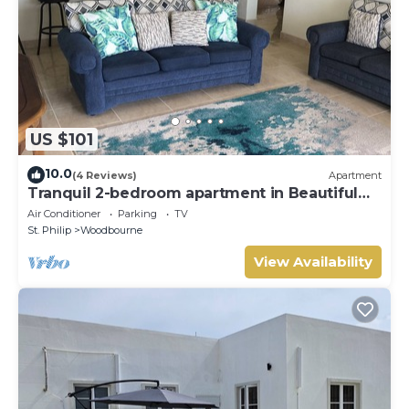
US $101
10.0
(4 Reviews)
Apartment
Tranquil 2-bedroom apartment in Beautiful
Barbados
Air Conditioner
Parking
TV
St. Philip
Woodbourne
View Availability