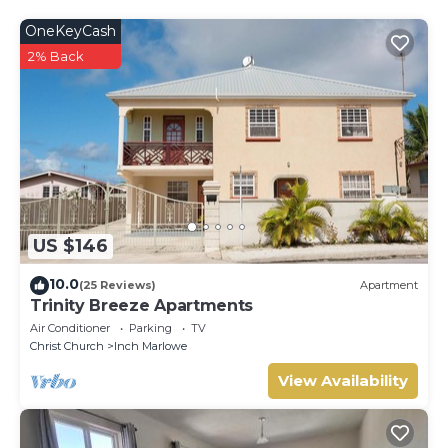
OneKeyCash
2% Back
US $146
10.0
(25 Reviews)
Apartment
Trinity Breeze Apartments
Air Conditioner
Parking
TV
Christ Church
Inch Marlowe
View Availability