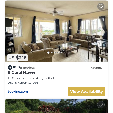
US $216
10.0
(1 Review)
Apartment
8 Coral Haven
Air Conditioner
Parking
Pool
Oistins
Green Garden
View Availability