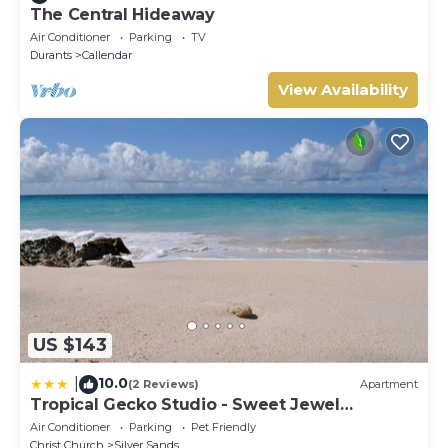
The Central Hideaway
Air Conditioner
Parking
TV
Durants
Callendar
View Availability
US $143
10.0
|
(2 Reviews)
Apartment
Tropical Gecko Studio - Sweet Jewel
Apartments
Air Conditioner
Parking
Pet Friendly
Christ Church
Silver Sands