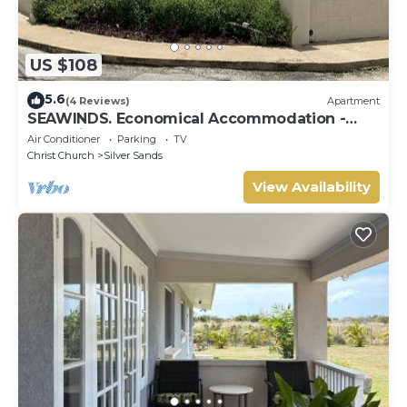
US $108
5.6
(4 Reviews)
Apartment
SEAWINDS. Economical Accommodation -
Two minute walk from the beach.
Air Conditioner
Parking
TV
Christ Church
Silver Sands
View Availability