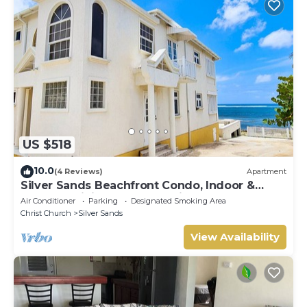
US $518
10.0
(4 Reviews)
Apartment
Silver Sands Beachfront Condo, Indoor &
Outdoor Dining, Shared Patio - Bar & BBQ
Air Conditioner
Parking
Designated Smoking Area
Christ Church
Silver Sands
View Availability