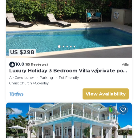
US $298
10.0
(65 Reviews)
Villa
Luxury Holiday 3 Bedroom Villa w/private pool
& air conditioning. Sleeps 7-9
Air Conditioner
Parking
Pet Friendly
Christ Church
Coverley
View Availability