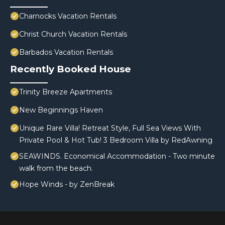
Charnocks Vacation Rentals
Christ Church Vacation Rentals
Barbados Vacation Rentals
Recently Booked House
Trinity Breeze Apartments
New Beginnings Haven
Unique Rare Villa! Retreat Style, Full Sea Views With
Private Pool & Hot Tub! 3 Bedroom Villa by RedAwning
SEAWINDS. Economical Accommodation - Two minute
walk from the beach.
Hope Winds - by ZenBreak