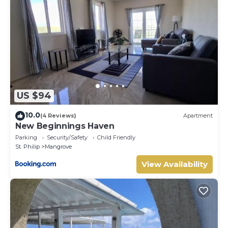
US $94
10.0
(4 Reviews)
Apartment
New Beginnings Haven
Parking
Security/Safety
Child Friendly
St. Philip
Mangrove
View Availability