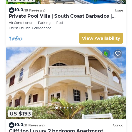
10.0
(19 Reviews)
House
Private Pool Villa | South Coast Barbados |
Sleeps 10 | Near Beach & Airport
Air Conditioner
Parking
Pool
Christ Church
Providence
View Availability
US $193
10.0
(11 Reviews)
Condo
Cliff top Luxury 2 bedroom Apartment