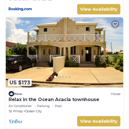
View Availability
US $173
New
House
Relax in the Ocean Acacia townhouse
Air Conditioner
Parking
Pool
St. Philip
Ocean City
View Availability