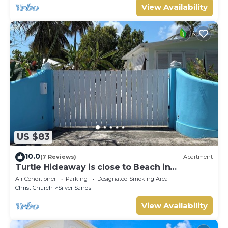
View Availability
US $83
10.0
(7 Reviews)
Apartment
Turtle Hideaway is close to Beach in
Silversands, Barbados only a 3 minute walk.
Air Conditioner
Parking
Designated Smoking Area
Christ Church
Silver Sands
View Availability