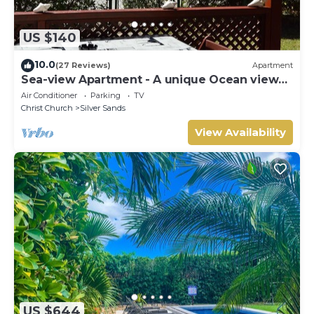
US $140
10.0
(27 Reviews)
Apartment
Sea-view Apartment - A unique Ocean view
and garden!
Air Conditioner
Parking
TV
Christ Church
Silver Sands
View Availability
US $644