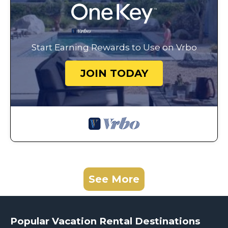
Start Earning Rewards to Use on Vrbo
JOIN TODAY
See More
Popular Vacation Rental Destinations