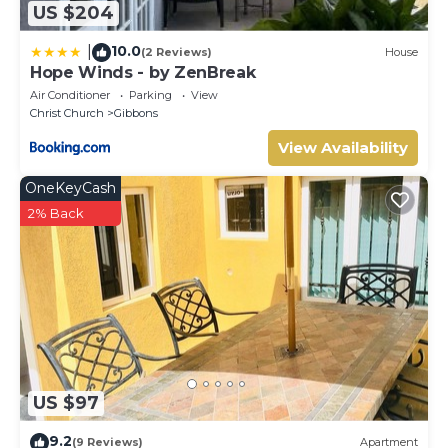
US $204
10.0
|
(2 Reviews)
House
Hope Winds - by ZenBreak
Air Conditioner
Parking
View
Christ Church
Gibbons
View Availability
OneKeyCash
2% Back
US $97
9.2
(9 Reviews)
Apartment