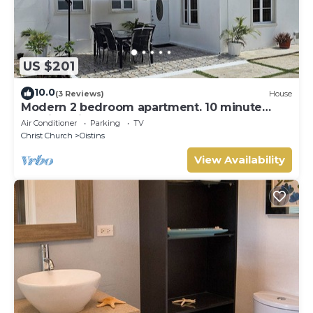
US $201
10.0
(3 Reviews)
House
Modern 2 bedroom apartment. 10 minute
walking distance from the beach.
Air Conditioner
Parking
TV
Christ Church
Oistins
View Availability