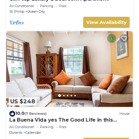
Air Conditioner
Parking
Pool
St. Philip
Ocean City
View Availability
US $248
10.0
(7 Reviews)
House
La Buena Vida yes The Good Life in this
Three bedroom 2 bathroom bungalow
Air Conditioner
Parking
Pool
Durants
Callendar