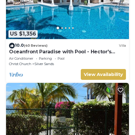
US $1,356
10.0
(40 Reviews)
Villa
Oceanfront Paradise with Pool - Hector's
House
Air Conditioner
Parking
Pool
Christ Church
Silver Sands
View Availability