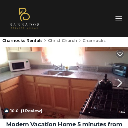
Charnocks Rentals
Christ Church
Charnocks
10.0
(1 Review)
1
/4
Modern Vacation Home 5 minutes from