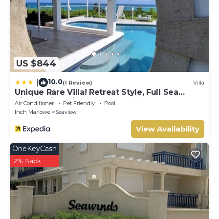
US $844
10.0
|
(1 Review)
Villa
Unique Rare Villa! Retreat Style, Full Sea
Views With Private Pool & Hot Tub! 3
Air Conditioner
Pet Friendly
Pool
Bedroom Villa by RedAwning
Inch Marlowe
Seaview
View Availability
OneKeyCash
2% Back