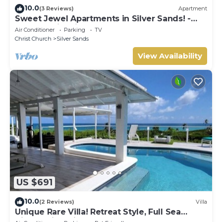
10.0
(3 Reviews)
Apartment
Sweet Jewel Apartments in Silver Sands! -
The Frangipani Apartment
Air Conditioner
Parking
TV
Christ Church
Silver Sands
View Availability
US $691
10.0
(2 Reviews)
Villa
Unique Rare Villa! Retreat Style, Full Sea
Views With Private Pool & Hot Tub! by