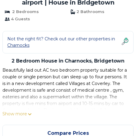
airport | House in Bridgetown
2 Bedrooms
2 Bathrooms
4 Guests
Not the right fit? Check out our other properties in
Charnocks
2 Bedroom House in Charnocks, Bridgetown
Beautifully laid out AC two bedroom property suitable for a
couple or single person but can sleep up to four persons. It
is in a new development called Villages at Coverley. The
development is safe and consist of medical centre , gym,
eateries and also a supermarket within the village. The
property is five mins from airport and 10-15 mins by car to
the nearest beach. The home is laid out with all the
Show more
necessary linens and utensils to make your vacation a happy
and comfortable stay while in beautiful Barbados.
Compare Prices
This 2 Bedrooms House provides accommodation with Air