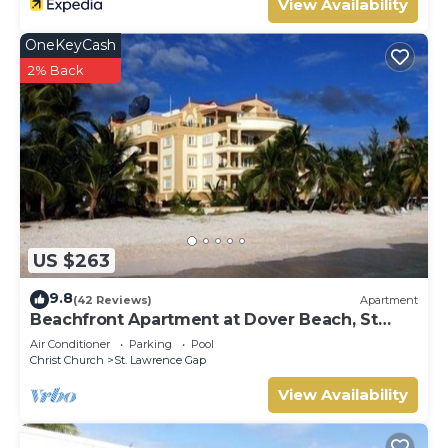
View Availability
OneKeyCash
2% Back
US $263
9.8
(42 Reviews)
Apartment
Beachfront Apartment at Dover Beach, St
Lawrence
Air Conditioner
Parking
Pool
Christ Church
St. Lawrence Gap
View Availability