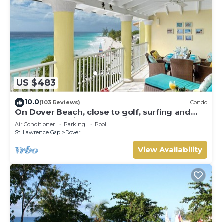
US $483
10.0
(103 Reviews)
Condo
On Dover Beach, close to golf, surfing and
much more. Discounts available
Air Conditioner
Parking
Pool
St. Lawrence Gap
Dover
View Availability