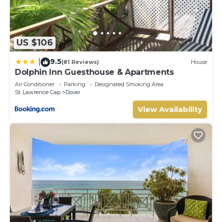
US $106
9.5
|
(81 Reviews)
House
Dolphin Inn Guesthouse & Apartments
Air Conditioner
Parking
Designated Smoking Area
St. Lawrence Gap
Dover
View Availability