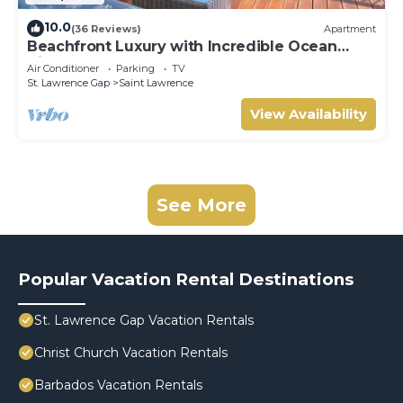
10.0
(36 Reviews)
Apartment
Beachfront Luxury with Incredible Ocean
Views
Air Conditioner
Parking
TV
St. Lawrence Gap
Saint Lawrence
View Availability
See More
Popular Vacation Rental Destinations
St. Lawrence Gap Vacation Rentals
Christ Church Vacation Rentals
Barbados Vacation Rentals