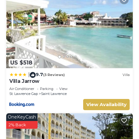
US $518
9.7
|
(3 Reviews)
Villa
Villa Jarrow
Air Conditioner
Parking
View
St. Lawrence Gap
Saint Lawrence
View Availability
OneKeyCash
2% Back