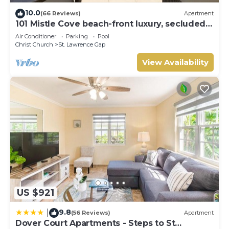
10.0
(66 Reviews)
Apartment
101 Mistle Cove beach-front luxury, secluded
sandy cove, garden and pool.
Air Conditioner
Parking
Pool
Christ Church
St. Lawrence Gap
View Availability
US $921
9.8
|
(56 Reviews)
Apartment
Dover Court Apartments - Steps to St