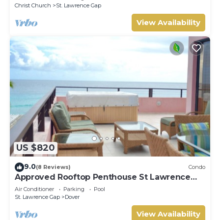
Christ Church
St. Lawrence Gap
View Availability
US $820
9.0
(8 Reviews)
Condo
Approved Rooftop Penthouse St Lawrence
Gap.
Air Conditioner
Parking
Pool
St. Lawrence Gap
Dover
View Availability