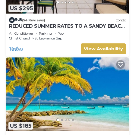
US $295
9.8
(54 Reviews)
Condo
REDUCED SUMMER RATES TO A SANDY BEACH
AND SWAYING PALMS!
Air Conditioner
Parking
Pool
Christ Church
St. Lawrence Gap
View Availability
US $185