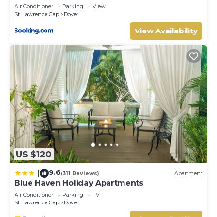
Lawrence Gap
Air Conditioner
Parking
View
St. Lawrence Gap
Dover
View Availability
US $120
9.6
|
(311 Reviews)
Apartment
Blue Haven Holiday Apartments
Air Conditioner
Parking
TV
St. Lawrence Gap
Dover