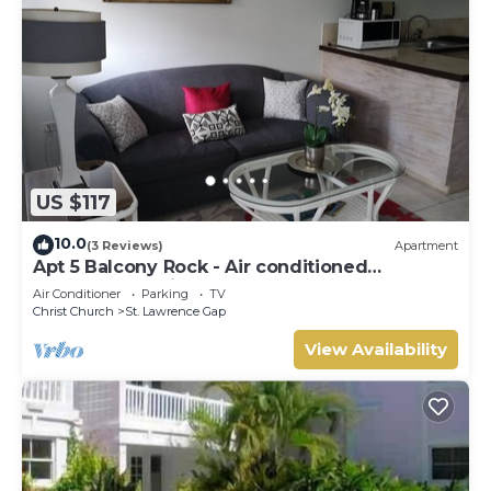
US $117
10.0
(3 Reviews)
Apartment
Apt 5 Balcony Rock - Air conditioned
apartment 6 minutes walk from the beach
Air Conditioner
Parking
TV
Christ Church
St. Lawrence Gap
View Availability