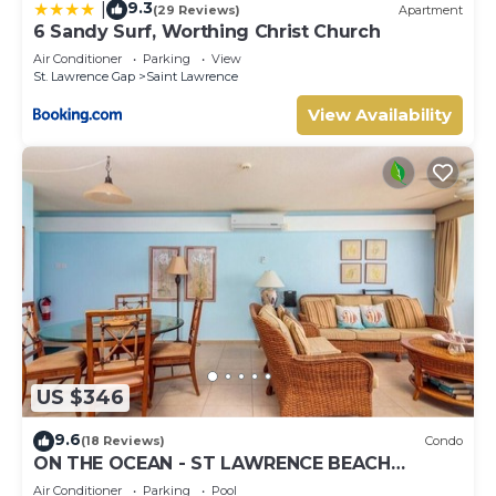
9.3
|
(29 Reviews)
Apartment
6 Sandy Surf, Worthing Christ Church
Air Conditioner
Parking
View
St. Lawrence Gap
Saint Lawrence
View Availability
US $346
9.6
(18 Reviews)
Condo
ON THE OCEAN - ST LAWRENCE BEACH
CONDOS, ST LAWRENCE GAP, ON THE OCEAN
Air Conditioner
Parking
Pool