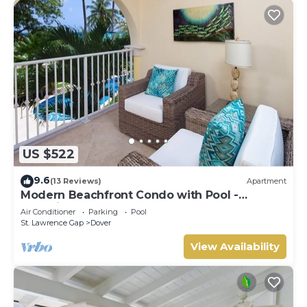
US $522
9.6
(13 Reviews)
Apartment
Modern Beachfront Condo with Pool -
Sapphire 116
Air Conditioner
Parking
Pool
St. Lawrence Gap
Dover
View Availability