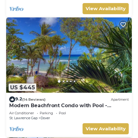
View Availability
US $445
9.2
(14 Reviews)
Apartment
Modern Beachfront Condo with Pool -
Sapphire 104
Air Conditioner
Parking
Pool
St. Lawrence Gap
Dover
View Availability