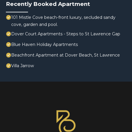
Recently Booked Apartment
101 Mistle Cove beach-front luxury, secluded sandy
cove, garden and pool.
Dover Court Apartments - Steps to St Lawrence Gap
Blue Haven Holiday Apartments
Beachfront Apartment at Dover Beach, St Lawrence
Villa Jarrow