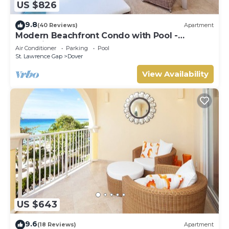
US $826
9.8
(40 Reviews)
Apartment
Modern Beachfront Condo with Pool -
Sapphire 317
Air Conditioner
Parking
Pool
St. Lawrence Gap
Dover
View Availability
US $643
9.6
(18 Reviews)
Apartment