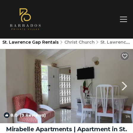
St. Lawrence Gap Rentals
Christ Church
St. Lawrence Gap
8.0
(9 Reviews)
1
/4
Mirabelle Apartments | Apartment in St.