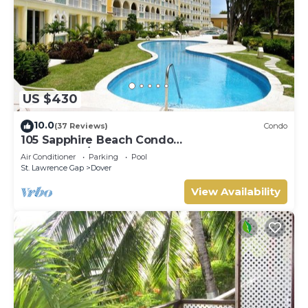
US $430
10.0
(37 Reviews)
Condo
105 Sapphire Beach Condo
(2Bedroom/2Bathroom) On The Dover Beach,
Air Conditioner
Parking
Pool
Barbados.
St. Lawrence Gap
Dover
View Availability