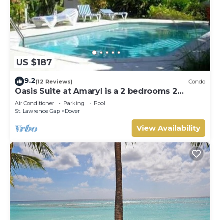
US $187
9.2
(12 Reviews)
Condo
Oasis Suite at Amaryl is a 2 bedrooms 2
bathrooms at the end of St Lawrence Gap
Air Conditioner
Parking
Pool
St. Lawrence Gap
Dover
View Availability