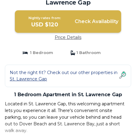
Lawrence Gap
Nightly rates from:
Check Availability
USD $120
Price Details
1 Bedroom
1 Bathroom
Not the right fit? Check out our other properties in
St. Lawrence Gap
1 Bedroom Apartment in St. Lawrence Gap
Located in St. Lawrence Gap, this welcoming apartment
lets you experience it all. There's convenient onsite
parking, so you can leave your vehicle behind and head
out to Dover Beach and St. Lawrence Bay, just a short
walk away.