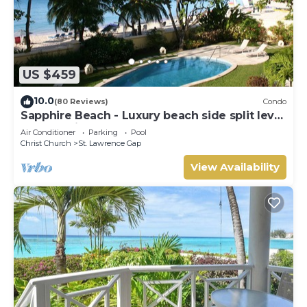
US $459
10.0
(80 Reviews)
Condo
Sapphire Beach - Luxury beach side split level
self catering apartment
Air Conditioner
Parking
Pool
Christ Church
St. Lawrence Gap
View Availability