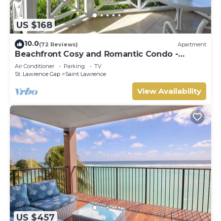
US $168
10.0
(72 Reviews)
Apartment
Beachfront Cosy and Romantic Condo -
Nautilus
Air Conditioner
Parking
TV
St. Lawrence Gap
Saint Lawrence
View Availability
US $457