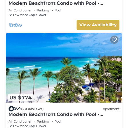
Modern Beachfront Condo with Pool -
Sapphire 309
Air Conditioner
Parking
Pool
St. Lawrence Gap
Dover
View Availability
US $774
9.4
(20 Reviews)
Apartment
Modern Beachfront Condo with Pool -
Sapphire 517
Air Conditioner
Parking
Pool
St. Lawrence Gap
Dover