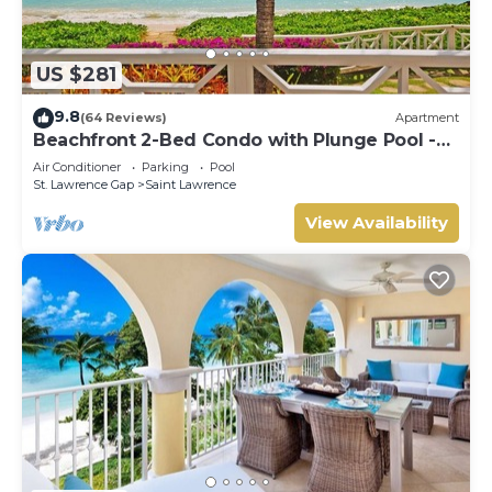
US $281
9.8
(64 Reviews)
Apartment
Beachfront 2-Bed Condo with Plunge Pool -
Indramer 1
Air Conditioner
Parking
Pool
St. Lawrence Gap
Saint Lawrence
View Availability