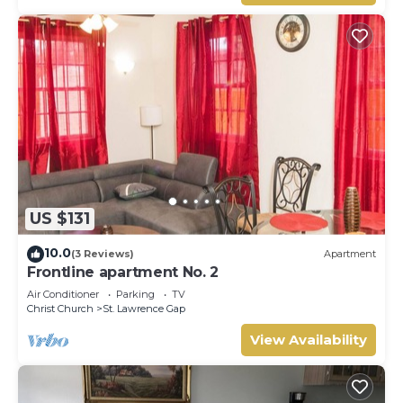
US $131
10.0
(3 Reviews)
Apartment
Frontline apartment No. 2
Air Conditioner
Parking
TV
Christ Church
St. Lawrence Gap
View Availability